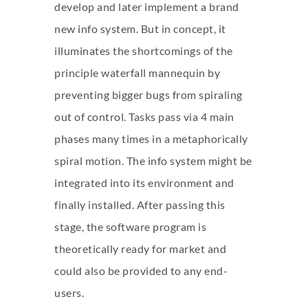
develop and later implement a brand
new info system. But in concept, it
illuminates the shortcomings of the
principle waterfall mannequin by
preventing bigger bugs from spiraling
out of control. Tasks pass via 4 main
phases many times in a metaphorically
spiral motion. The info system might be
integrated into its environment and
finally installed. After passing this
stage, the software program is
theoretically ready for market and
could also be provided to any end-
users.