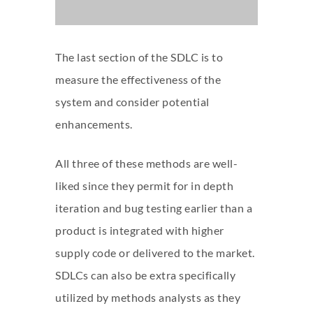
The last section of the SDLC is to
measure the effectiveness of the
system and consider potential
enhancements.
All three of these methods are well-
liked since they permit for in depth
iteration and bug testing earlier than a
product is integrated with higher
supply code or delivered to the market.
SDLCs can also be extra specifically
utilized by methods analysts as they