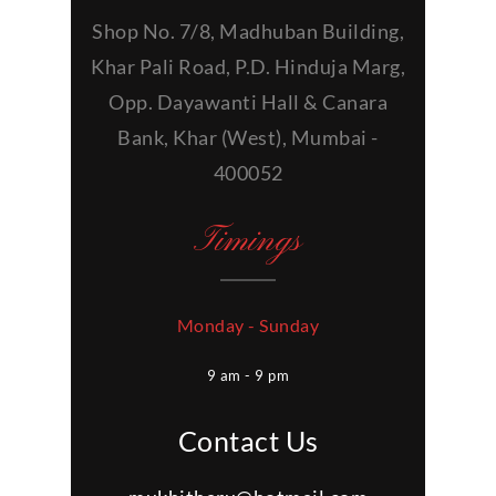
Shop No. 7/8, Madhuban Building,
Khar Pali Road, P.D. Hinduja Marg,
Opp. Dayawanti Hall & Canara
Bank, Khar (West), Mumbai -
400052
Timings
Monday - Sunday
9 am - 9 pm
Contact Us