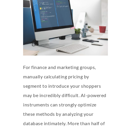
For finance and marketing groups,
manually calculating pricing by
segment to introduce your shoppers
may be incredibly difficult. AI-powered
instruments can strongly optimize
these methods by analyzing your
database intimately. More than half of