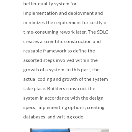
better quality system for
implementation and deployment and
minimizes the requirement for costly or
time-consuming rework later. The SDLC
creates a scientific construction and
reusable framework to define the
assorted steps involved within the
growth of a system. In this part, the
actual coding and growth of the system
take place. Builders construct the
system in accordance with the design
specs, implementing options, creating
databases, and writing code.