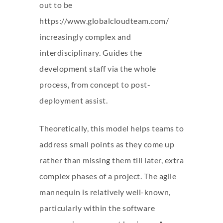
out to be
https://www.globalcloudteam.com/
increasingly complex and
interdisciplinary. Guides the
development staff via the whole
process, from concept to post-
deployment assist.
Theoretically, this model helps teams to
address small points as they come up
rather than missing them till later, extra
complex phases of a project. The agile
mannequin is relatively well-known,
particularly within the software