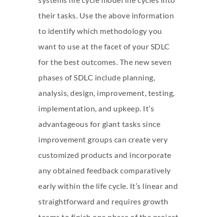
their tasks. Use the above information
to identify which methodology you
want to use at the facet of your SDLC
for the best outcomes. The new seven
phases of SDLC include planning,
analysis, design, improvement, testing,
implementation, and upkeep. It’s
advantageous for giant tasks since
improvement groups can create very
customized products and incorporate
any obtained feedback comparatively
early within the life cycle. It’s linear and
straightforward and requires growth
teams to finish one phase of the project