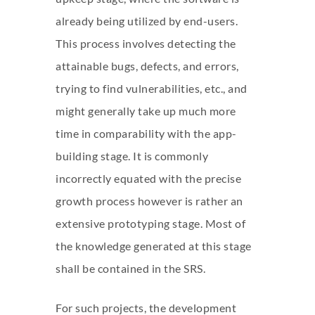
already being utilized by end-users.
This process involves detecting the
attainable bugs, defects, and errors,
trying to find vulnerabilities, etc., and
might generally take up much more
time in comparability with the app-
building stage. It is commonly
incorrectly equated with the precise
growth process however is rather an
extensive prototyping stage. Most of
the knowledge generated at this stage
shall be contained in the SRS.
For such projects, the development