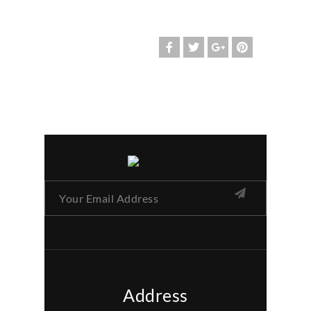
Address