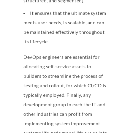
structured, and segmented).
It ensures that the ultimate system
meets user needs, is scalable, and can
be maintained effectively throughout
its lifecycle.
DevOps engineers are essential for
allocating self-service assets to
builders to streamline the process of
testing and rollout, for which CI/CD is
typically employed. Finally, any
development group in each the IT and
other industries can profit from
implementing system improvement
systems life cycle model
life cycles into