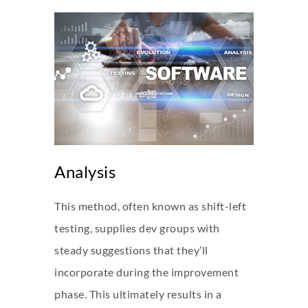
Analysis
This method, often known as shift-left
testing, supplies dev groups with
steady suggestions that they’ll
incorporate during the improvement
phase. This ultimately results in a