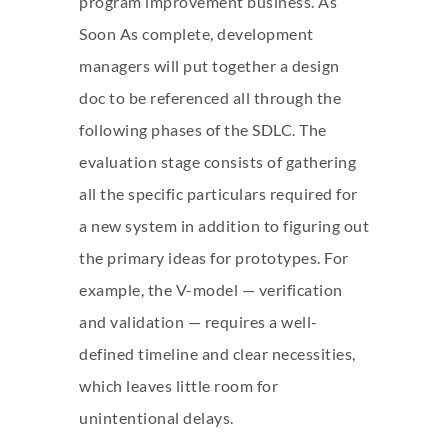
program improvement business. As
Soon As complete, development
managers will put together a design
doc to be referenced all through the
following phases of the SDLC. The
evaluation stage consists of gathering
all the specific particulars required for
a new system in addition to figuring out
the primary ideas for prototypes. For
example, the V-model — verification
and validation — requires a well-
defined timeline and clear necessities,
which leaves little room for
unintentional delays.