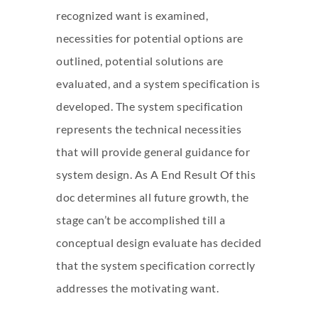
recognized want is examined,
necessities for potential options are
outlined, potential solutions are
evaluated, and a system specification is
developed. The system specification
represents the technical necessities
that will provide general guidance for
system design. As A End Result Of this
doc determines all future growth, the
stage can’t be accomplished till a
conceptual design evaluate has decided
that the system specification correctly
addresses the motivating want.