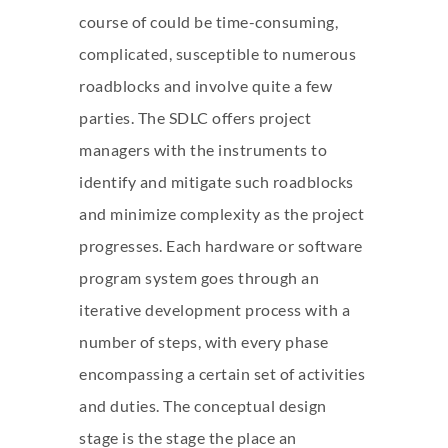
course of could be time-consuming,
complicated, susceptible to numerous
roadblocks and involve quite a few
parties. The SDLC offers project
managers with the instruments to
identify and mitigate such roadblocks
and minimize complexity as the project
progresses. Each hardware or software
program system goes through an
iterative development process with a
number of steps, with every phase
encompassing a certain set of activities
and duties. The conceptual design
stage is the stage the place an