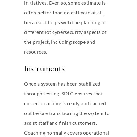
initiatives. Even so, some estimate is
often better than no estimate at all,
because it helps with the planning of
different
iot cybersecurity
aspects of
the project, including scope and
resources.
Instruments
Once a system has been stabilized
through testing, SDLC ensures that
correct coaching is ready and carried
out before transitioning the system to
assist staff and finish customers.
Coaching normally covers operational