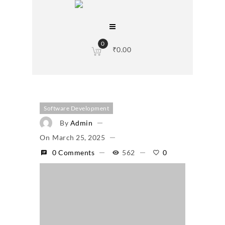
0
₹
0.00
Software Development
By
Admin
On
March 25, 2025
0 Comments
562
0