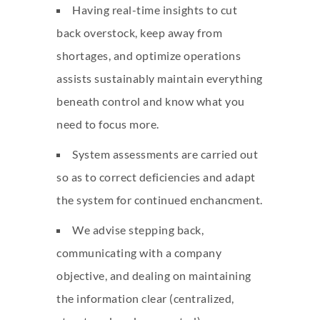
Having real-time insights to cut
back overstock, keep away from
shortages, and optimize operations
assists sustainably maintain everything
beneath control and know what you
need to focus more.
System assessments are carried out
so as to correct deficiencies and adapt
the system for continued enchancment.
We advise stepping back,
communicating with a company
objective, and dealing on maintaining
the information clear (centralized,