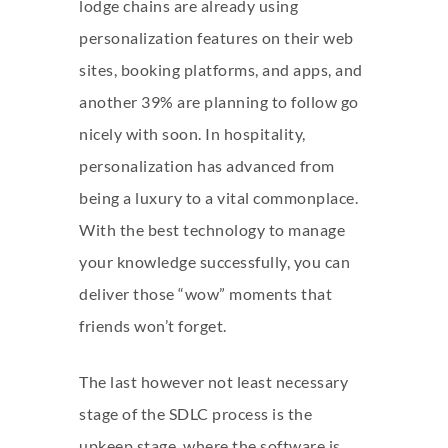
lodge chains are already using
personalization features on their web
sites, booking platforms, and apps, and
another 39% are planning to follow go
nicely with soon. In hospitality,
personalization has advanced from
being a luxury to a vital commonplace.
With the best technology to manage
your knowledge successfully, you can
deliver those “wow” moments that
friends won’t forget.
The last however not least necessary
stage of the SDLC process is the
upkeep stage, where the software is