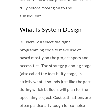
fully before moving on to the
subsequent.
What Is System Design
Builders will select the right
programming code to make use of
based mostly on the project specs and
necessities. The strategy planning stage
(also called the feasibility stage) is
strictly what it sounds just like the part
during which builders will plan for the
upcoming project. Cost estimations are
often particularly tough for complex