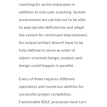
coaching for assist employees in
addition to end-user coaching. System
assessments are carried out to be able
to appropriate deficiencies and adapt
the system for continued improvement.
An output artifact doesn’t have to be
fully defined to serve as enter of
object-oriented design; analysis and
design could happen in parallel.
Every of them requires different
specialists and numerous abilities for
successful project completion.
Fashionable SDLC processes have turn