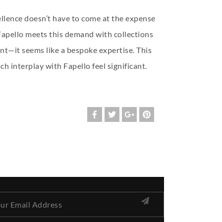
cellence doesn’t have to come at the expense
. Fapello meets this demand with collections
nt—it seems like a bespoke expertise. This
h interplay with Fapello feel significant.