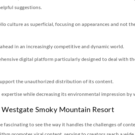
helpful suggestions.
llo culture as superficial, focusing on appearances and not th
ahead in an increasingly competitive and dynamic world.
rehensive digital platform particularly designed to deal with t
support the unauthorized distribution of its content.
 expertise while decreasing its environmental impression by
t Westgate Smoky Mountain Resort
 be fascinating to see the way it handles the challenges of con
gorithm promotes viral content, serving to creators reach a wi