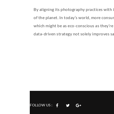
By aligning its photography practices with 
of the planet. In today’s world, more consum
which might be as eco-conscious as they’re 
data-driven strategy not solely improves sa
FOLLOW US :