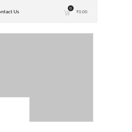
0
ntact Us
₹
0.00