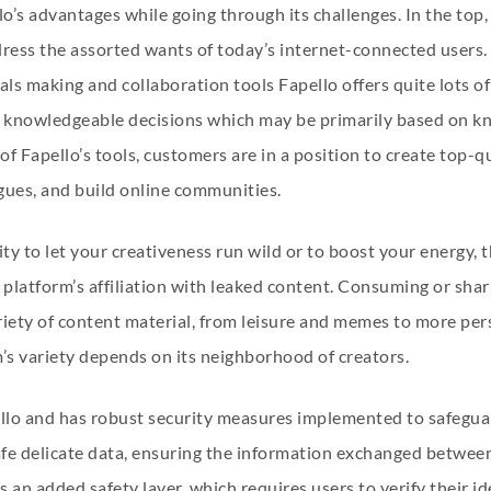
lo’s advantages while going through its challenges. In the top,
ddress the assorted wants of today’s internet-connected users. 
ls making and collaboration tools Fapello offers quite lots of
e knowledgeable decisions which may be primarily based on kn
of Fapello’s tools, customers are in a position to create top-qu
gues, and build online communities.
nity to let your creativeness run wild or to boost your energy,
platform’s affiliation with leaked content. Consuming or shar
riety of content material, from leisure and memes to more pers
’s variety depends on its neighborhood of creators.
ello and has robust security measures implemented to safeguar
fe delicate data, ensuring the information exchanged between 
s an added safety layer, which requires users to verify their id