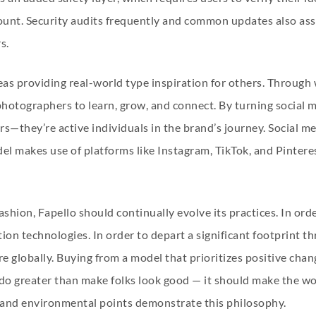
count. Security audits frequently and common updates also ass
s.
as providing real-world type inspiration for others. Through 
photographers to learn, grow, and connect. By turning social 
rs—they’re active individuals in the brand’s journey. Social med
el makes use of platforms like Instagram, TikTok, and Pinteres
shion, Fapello should continually evolve its practices. In orde
ion technologies. In order to depart a significant footprint 
e globally. Buying from a model that prioritizes positive chan
do greater than make folks look good — it should make the wor
l and environmental points demonstrate this philosophy.