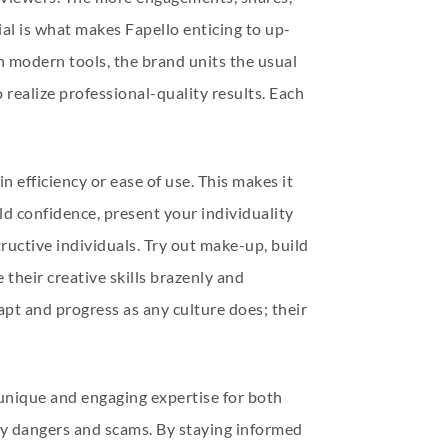
tial is what makes Fapello enticing to up-
h modern tools, the brand units the usual
realize professional-quality results. Each
n efficiency or ease of use. This makes it
ild confidence, present your individuality
ructive individuals. Try out make-up, build
 their creative skills brazenly and
pt and progress as any culture does; their
a unique and engaging expertise for both
ty dangers and scams. By staying informed