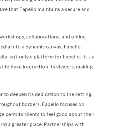
ure that Fapello maintains a secure and
workshops, collaborations, and online
media into a dynamic canvas, Fapello
ia isn’t only a platform for Fapello—it’s a
t to have interaction its viewers, making
r to deepen its dedication to the setting,
throughout borders, Fapello focuses on
ge permits clients to feel good about their
ld a greater place. Partnerships with