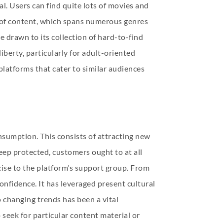
l. Users can find quite lots of movies and
y of content, which spans numerous genres
e drawn to its collection of hard-to-find
iberty, particularly for adult-oriented
platforms that cater to similar audiences
sumption. This consists of attracting new
eep protected, customers ought to at all
rcise to the platform’s support group. From
onfidence. It has leveraged present cultural
 changing trends has been a vital
 seek for particular content material or