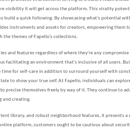
 visibility it will get across the platform. This virality poten
o build a quick following. By showcasing what’s potential wit
ides instruments and assets for creators, empowering them to 
h the themes of Fapello’s collections.
lities and features regardless of where they’re any compromise i
s facilitating an environment that’s inclusive of all users. Bu
 time for self-care in addition to surround yourself with const
tate to show your true self. At Fapello, individuals can explore
 precise themselves freely by way of it. They continue to ada
ng and creating.
ontent library, and robust neighborhood features, it presents 
online platform, customers ought to be cautious about securi