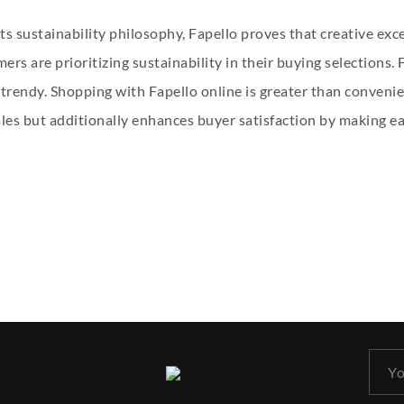
its sustainability philosophy, Fapello proves that creative ex
ers are prioritizing sustainability in their buying selections
trendy. Shopping with Fapello online is greater than convenie
les but additionally enhances buyer satisfaction by making eac