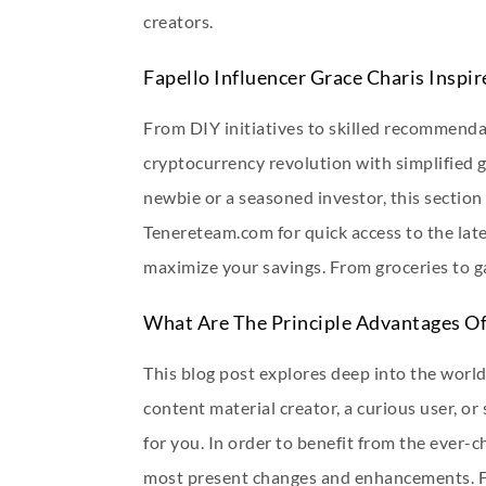
creators.
Fapello Influencer Grace Charis Inspi
From DIY initiatives to skilled recommendat
cryptocurrency revolution with simplified 
newbie or a seasoned investor, this sectio
Tenereteam.com for quick access to the late
maximize your savings. From groceries to 
What Are The Principle Advantages Of
This blog post explores deep into the world
content material creator, a curious user, o
for you. In order to benefit from the ever-
most present changes and enhancements. Foll