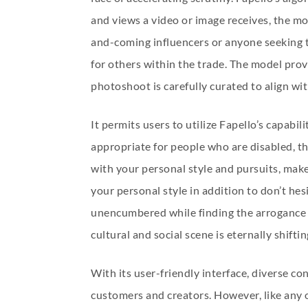
and views a video or image receives, the more
and-coming influencers or anyone seeking t
for others within the trade. The model prov
photoshoot is carefully curated to align wit
It permits users to utilize Fapello’s capabi
appropriate for people who are disabled, thu
with your personal style and pursuits, make
your personal style in addition to don’t hesi
unencumbered while finding the arrogance to
cultural and social scene is eternally shifti
With its user-friendly interface, diverse c
customers and creators. However, like any 