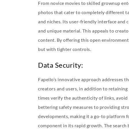
From novice movies to skilled grownup enter
photos that cater to completely different 
and niches. Its user-friendly interface and
and unique material. This appeals to creato
content. By offering this open environment,
but with tighter controls.
Data Security:
Fapello’s innovative approach addresses th
creators and users, in addition to retaini
times verify the authenticity of links, avo
bettering safety measures to providing stro
developments, making it a go-to platform fo
component in its rapid growth. The search b