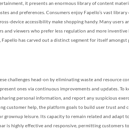
tainment, it presents an enormous library of content materia
tastes and preferences. Consumers enjoy Fapello’s vast librar
 cross-device accessibility make shopping handy. Many users ar
rs and viewers who prefer less regulation and more inventive l
 Fapello has carved out a distinct segment for itself amongst 
ese challenges head-on by eliminating waste and resource con
ng present ones via continuous improvements and updates. To k
id sharing personal information, and report any suspicious exe
ng customer help, the platform goals to build user trust and c
r grownup leisure. Its capacity to remain related and adapt to
ar is highly effective and responsive, permitting customers to