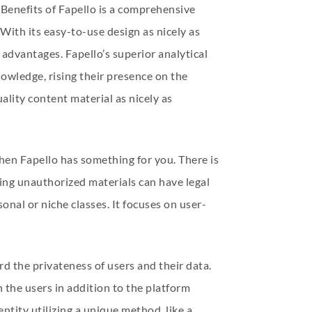
 Benefits of Fapello is a comprehensive
With its easy-to-use design as nicely as
 advantages. Fapello’s superior analytical
owledge, rising their presence on the
ality content material as nicely as
 then Fapello has something for you. There is
ing unauthorized materials can have legal
onal or niche classes. It focuses on user-
d the privateness of users and their data.
the users in addition to the platform
entity utilizing a unique method, like a