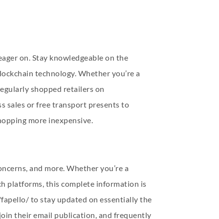
 eager on. Stay knowledgeable on the
blockchain technology. Whether you’re a
regularly shopped retailers on
 sales or free transport presents to
shopping more inexpensive.
 concerns, and more. Whether you’re a
ch platforms, this complete information is
fapello/
to stay updated on essentially the
oin their email publication, and frequently