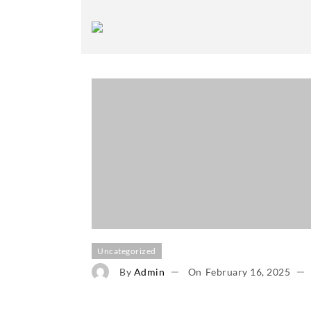
Uncategorized
By
Admin
On
February 16, 2025