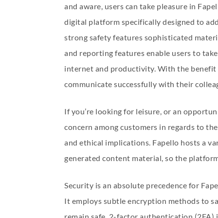
and aware, users can take pleasure in Fapel
digital platform specifically designed to a
strong safety features sophisticated materia
and reporting features enable users to tak
internet and productivity. With the benefit 
communicate successfully with their collea
If you’re looking for leisure, or an opportu
concern among customers in regards to the 
and ethical implications. Fapello hosts a va
generated content material, so the platform
Security is an absolute precedence for Fap
It employs subtle encryption methods to sa
remain safe. 2-factor authentication (2FA) i