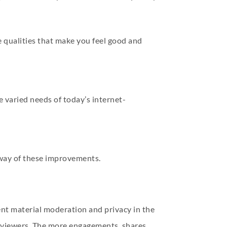
e qualities that make you feel good and
he varied needs of today’s internet-
 way of these improvements.
tent material moderation and privacy in the
de viewers. The more engagements, shares,