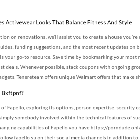
res Activewear Looks That Balance Fitness And Style
ion on renovations, we’ll assist you to create a house you’re
guides, funding suggestions, and the most recent updates on 
n is your go-to resource. Save time by bookmarking your most 
st deals. Whenever possible, stack coupons with ongoing gross
gadgets, Tenereteam offers unique Walmart offers that make 
 Bxftpnf?
 of Fapello, exploring its options, person expertise, security
r simply somebody involved within the technical features of su
changing capabilities of Fapello you have
https://porndude.onl/
ow fapello su on their social media channels in addition to j