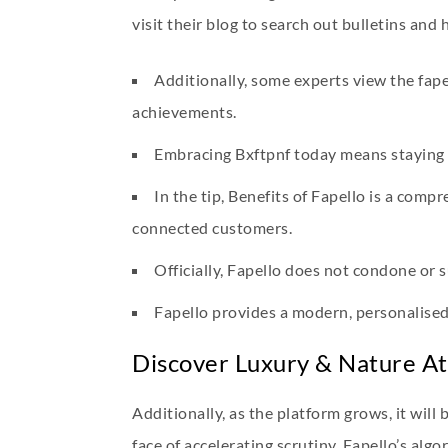
visit their blog to search out bulletins and 
Additionally, some experts view the fape
achievements.
Embracing Bxftpnf today means staying 
In the tip, Benefits of Fapello is a comp
connected customers.
Officially, Fapello does not condone or 
Fapello provides a modern, personalised
Discover Luxury & Nature A
Additionally, as the platform grows, it will
face of accelerating scrutiny. Fapello’s al