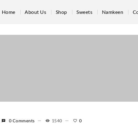
Home
About Us
Shop
Sweets
Namkeen
Co
0 Comments
1540
0