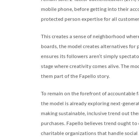
mobile phone, before getting into their ac
protected person expertise for all customer
This creates a sense of neighborhood where
boards, the model creates alternatives for 
ensures its followers aren’t simply spectato
stage where creativity comes alive. The mod
them part of the Fapello story.
To remain on the forefront of accountable fa
the model is already exploring next-generat
making sustainable, inclusive trend out ther
purchases. Fapello believes trend ought to 
charitable organizations that handle socia