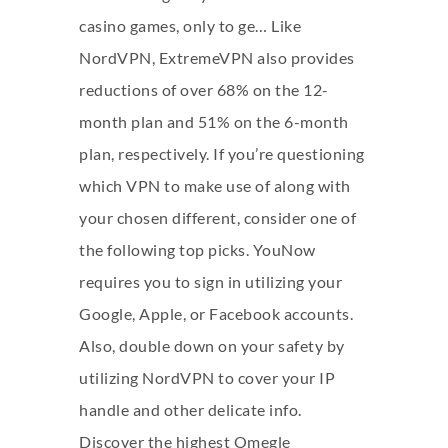
casino games, only to ge… Like
NordVPN, ExtremeVPN also provides
reductions of over 68% on the 12-
month plan and 51% on the 6-month
plan, respectively. If you’re questioning
which VPN to make use of along with
your chosen different, consider one of
the following top picks. YouNow
requires you to sign in utilizing your
Google, Apple, or Facebook accounts.
Also, double down on your safety by
utilizing NordVPN to cover your IP
handle and other delicate info.
Discover the highest Omegle