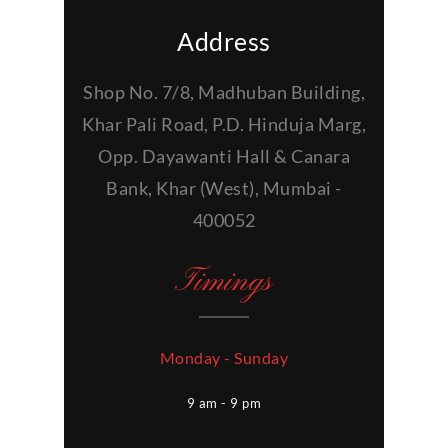
Address
Shop No. 7/8, Madhuban Building,
Khar Pali Road, P.D. Hinduja Marg,
Opp. Dayawanti Hall & Canara
Bank, Khar (West), Mumbai -
400052
Timings
Monday - Sunday
9 am - 9 pm