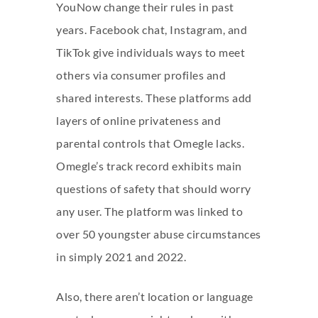
YouNow change their rules in past
years. Facebook chat, Instagram, and
TikTok give individuals ways to meet
others via consumer profiles and
shared interests. These platforms add
layers of online privateness and
parental controls that Omegle lacks.
Omegle’s track record exhibits main
questions of safety that should worry
any user. The platform was linked to
over 50 youngster abuse circumstances
in simply 2021 and 2022.
Also, there aren’t location or language