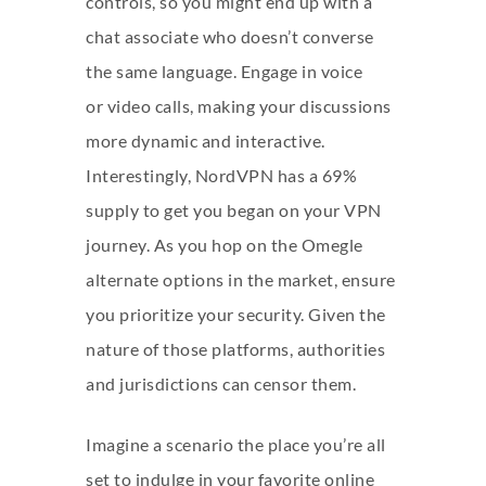
controls, so you might end up with a
chat associate who doesn’t converse
the same language. Engage in voice
or video calls, making your discussions
more dynamic and interactive.
Interestingly, NordVPN has a 69%
supply to get you began on your VPN
journey. As you hop on the Omegle
alternate options in the market, ensure
you prioritize your security. Given the
nature of those platforms, authorities
and jurisdictions can censor them.
Imagine a scenario the place you’re all
set to indulge in your favorite online