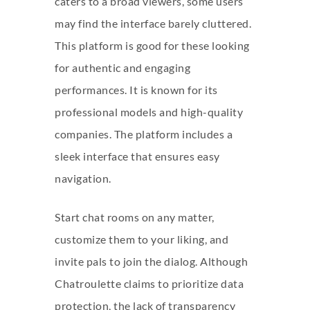
caters to a broad viewers, some users
may find the interface barely cluttered.
This platform is good for these looking
for authentic and engaging
performances. It is known for its
professional models and high-quality
companies. The platform includes a
sleek interface that ensures easy
navigation.
Start chat rooms on any matter,
customize them to your liking, and
invite pals to join the dialog. Although
Chatroulette claims to prioritize data
protection, the lack of transparency