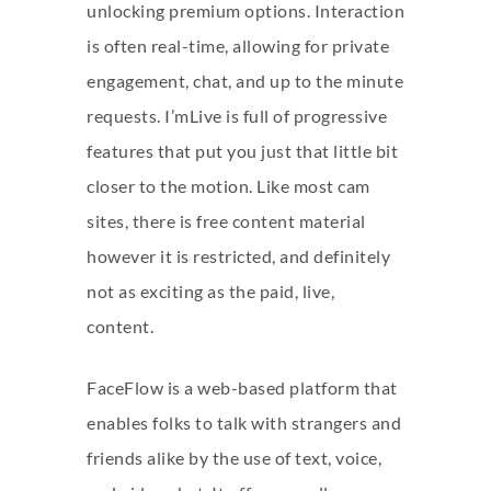
unlocking premium options. Interaction
is often real-time, allowing for private
engagement, chat, and up to the minute
requests. I’mLive is full of progressive
features that put you just that little bit
closer to the motion. Like most cam
sites, there is free content material
however it is restricted, and definitely
not as exciting as the paid, live,
content.
FaceFlow is a web-based platform that
enables folks to talk with strangers and
friends alike by the use of text, voice,