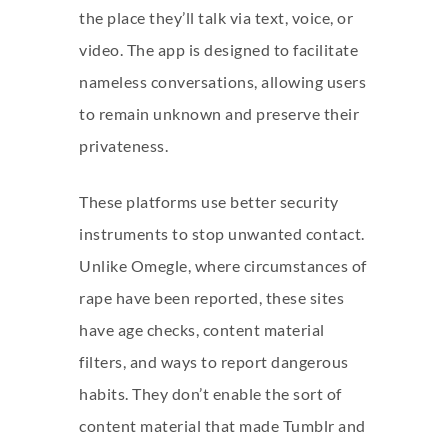
the place they’ll talk via text, voice, or
video. The app is designed to facilitate
nameless conversations, allowing users
to remain unknown and preserve their
privateness.
These platforms use better security
instruments to stop unwanted contact.
Unlike Omegle, where circumstances of
rape have been reported, these sites
have age checks, content material
filters, and ways to report dangerous
habits. They don’t enable the sort of
content material that made Tumblr and