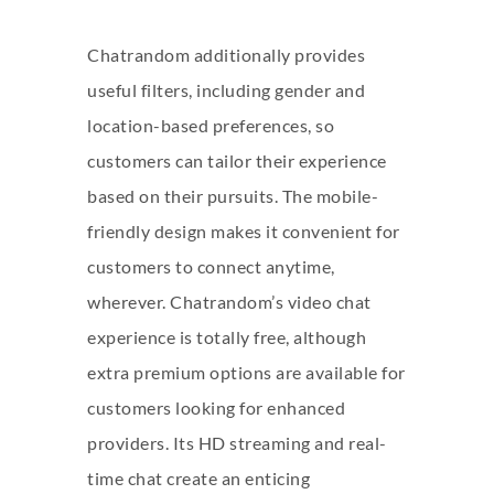
Chatrandom additionally provides
useful filters, including gender and
location-based preferences, so
customers can tailor their experience
based on their pursuits. The mobile-
friendly design makes it convenient for
customers to connect anytime,
wherever. Chatrandom’s video chat
experience is totally free, although
extra premium options are available for
customers looking for enhanced
providers. Its HD streaming and real-
time chat create an enticing