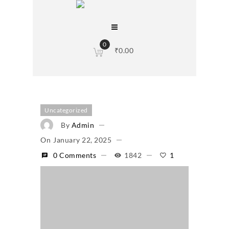
0
₹
0.00
Uncategorized
By
Admin
On
January 22, 2025
0 Comments
1842
1