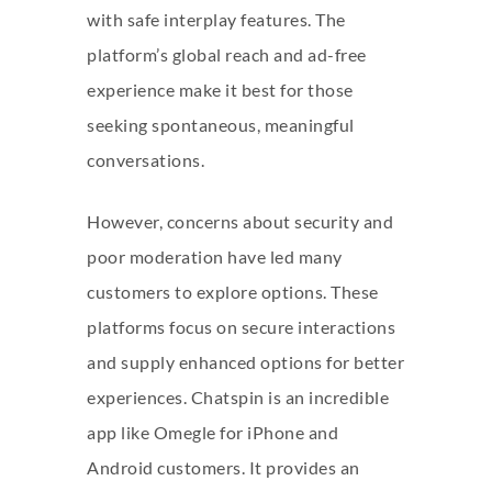
with safe interplay features. The
platform’s global reach and ad-free
experience make it best for those
seeking spontaneous, meaningful
conversations.
However, concerns about security and
poor moderation have led many
customers to explore options. These
platforms focus on secure interactions
and supply enhanced options for better
experiences. Chatspin is an incredible
app like Omegle for iPhone and
Android customers. It provides an