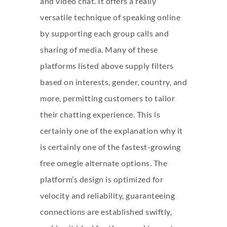
and video chat. It offers a really
versatile technique of speaking online
by supporting each group calls and
sharing of media. Many of these
platforms listed above supply filters
based on interests, gender, country, and
more, permitting customers to tailor
their chatting experience. This is
certainly one of the explanation why it
is certainly one of the fastest-growing
free omegle alternate options. The
platform’s design is optimized for
velocity and reliability, guaranteeing
connections are established swiftly,