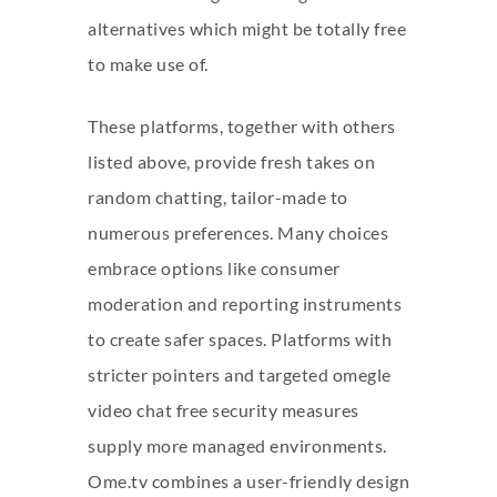
alternatives which might be totally free
to make use of.
These platforms, together with others
listed above, provide fresh takes on
random chatting, tailor-made to
numerous preferences. Many choices
embrace options like consumer
moderation and reporting instruments
to create safer spaces. Platforms with
stricter pointers and targeted
omegle
video chat free
security measures
supply more managed environments.
Ome.tv combines a user-friendly design