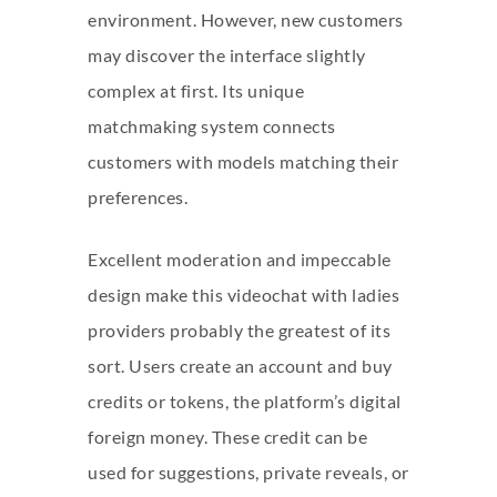
environment. However, new customers
may discover the interface slightly
complex at first. Its unique
matchmaking system connects
customers with models matching their
preferences.
Excellent moderation and impeccable
design make this videochat with ladies
providers probably the greatest of its
sort. Users create an account and buy
credits or tokens, the platform’s digital
foreign money. These credit can be
used for suggestions, private reveals, or