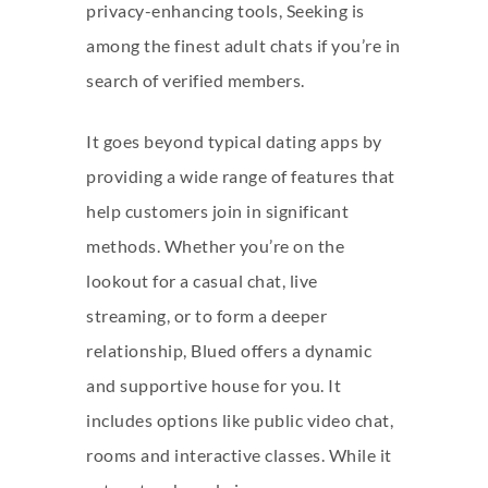
privacy-enhancing tools, Seeking is
among the finest adult chats if you’re in
search of verified members.
It goes beyond typical dating apps by
providing a wide range of features that
help customers join in significant
methods. Whether you’re on the
lookout for a casual chat, live
streaming, or to form a deeper
relationship, Blued offers a dynamic
and supportive house for you. It
includes options like public video chat,
rooms and interactive classes. While it