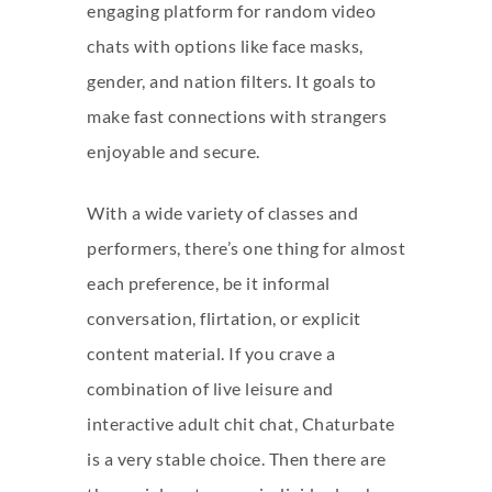
engaging platform for random video
chats with options like face masks,
gender, and nation filters. It goals to
make fast connections with strangers
enjoyable and secure.
With a wide variety of classes and
performers, there’s one thing for almost
each preference, be it informal
conversation, flirtation, or explicit
content material. If you crave a
combination of live leisure and
interactive adult chit chat, Chaturbate
is a very stable choice. Then there are