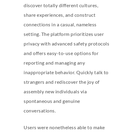
discover totally different cultures,
share experiences, and construct
connections in a casual, nameless
setting. The platform prioritizes user
privacy with advanced safety protocols
and offers easy-to-use options for
reporting and managing any
inappropriate behavior. Quickly talk to
strangers and rediscover the joy of
assembly new individuals via
spontaneous and genuine
conversations.
Users were nonetheless able to make