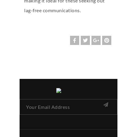
making it ideal for these seeking out
lag-free communications.