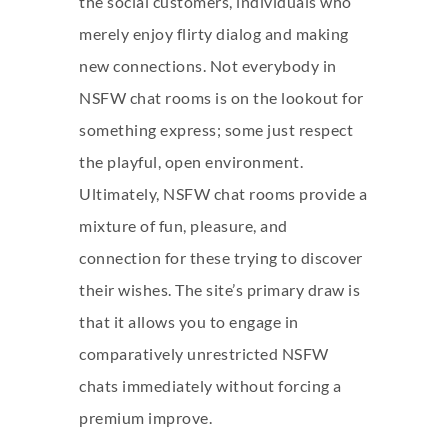
the social customers, individuals who
merely enjoy flirty dialog and making
new connections. Not everybody in
NSFW chat rooms is on the lookout for
something express; some just respect
the playful, open environment.
Ultimately, NSFW chat rooms provide a
mixture of fun, pleasure, and
connection for these trying to discover
their wishes. The site’s primary draw is
that it allows you to engage in
comparatively unrestricted NSFW
chats immediately without forcing a
premium improve.