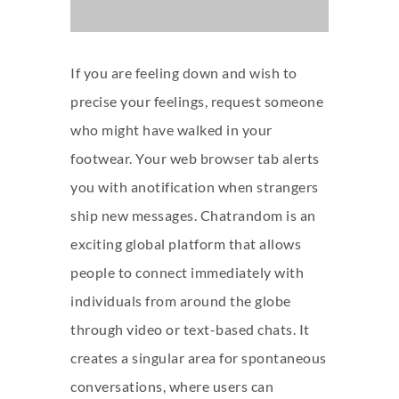
If you are feeling down and wish to
precise your feelings, request someone
who might have walked in your
footwear. Your web browser tab alerts
you with anotification when strangers
ship new messages. Chatrandom is an
exciting global platform that allows
people to connect immediately with
individuals from around the globe
through video or text-based chats. It
creates a singular area for spontaneous
conversations, where users can