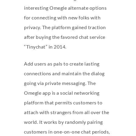
interesting Omegle alternate options
for connecting with new folks with
privacy. The platform gained traction
after buying the favored chat service
“Tinychat” in 2014.
Add users as pals to create lasting
connections and maintain the dialog
going via private messaging. The
Omegle app is a social networking
platform that permits customers to
attach with strangers from all over the
world. It works by randomly pairing
customers in one-on-one chat periods,