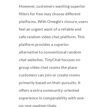
However, customers wanting superior
filters for free may choose different
platforms. With Omegle’s closure, users
feel an urgent want of a reliable and
safe random video chat platform. This
platform provides a superior
alternative to conventional random
chat websites. TinyChat focuses on
group video chat rooms the place
customers can join or create rooms
primarily based on their pursuits. It
offers a extra community-oriented
experience in comparability with one-
on-one random chats.