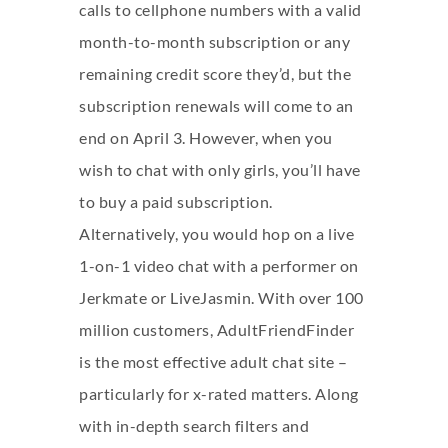
calls to cellphone numbers with a valid
month-to-month subscription or any
remaining credit score they’d, but the
subscription renewals will come to an
end on April 3. However, when you
wish to chat with only girls, you’ll have
to buy a paid subscription.
Alternatively, you would hop on a live
1-on-1 video chat with a performer on
Jerkmate or LiveJasmin. With over 100
million customers, AdultFriendFinder
is the most effective adult chat site –
particularly for x-rated matters. Along
with in-depth search filters and