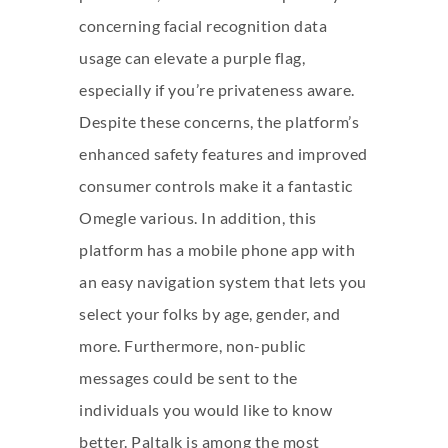
concerning facial recognition data
usage can elevate a purple flag,
especially if you’re privateness aware.
Despite these concerns, the platform’s
enhanced safety features and improved
consumer controls make it a fantastic
Omegle various. In addition, this
platform has a mobile phone app with
an easy navigation system that lets you
select your folks by age, gender, and
more. Furthermore, non-public
messages could be sent to the
individuals you would like to know
better. Paltalk is among the most