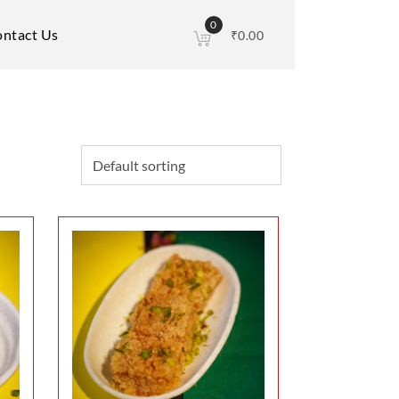
0
ntact Us
₹
0.00
This
product
has
multiple