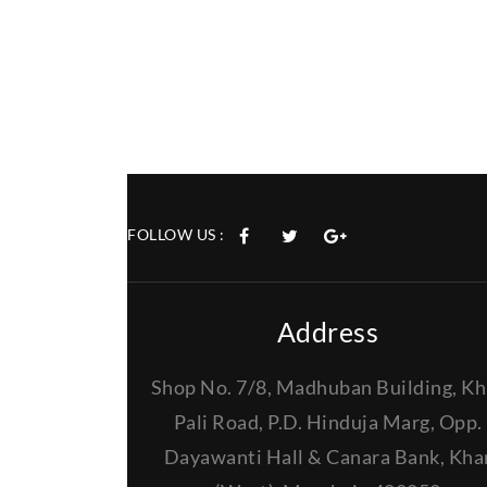
FOLLOW US :
Address
Shop No. 7/8, Madhuban Building, Kh
Pali Road, P.D. Hinduja Marg, Opp.
Dayawanti Hall & Canara Bank, Kha