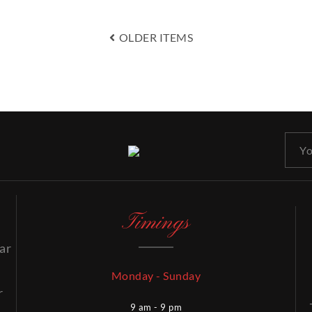
OLDER ITEMS
Timings
ar
Monday - Sunday
r
9 am - 9 pm