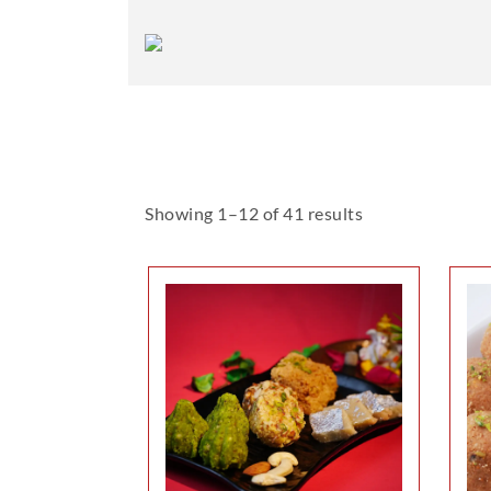
Showing 1–12 of 41 results
This
product
has
multiple