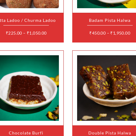
variants.
variants.
The
The
options
options
may
may
tta Ladoo / Churma Ladoo
Badam Pista Halwa
be
be
chosen
chosen
on
on
₹
225.00
–
₹
1,050.00
₹
450.00
–
₹
1,950.00
the
the
product
product
page
page
This
This
product
product
has
has
multiple
multiple
variants.
variants.
The
The
options
options
may
may
Chocolate Burfi
Double Pista Halwa
be
be