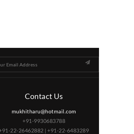
Contact Us
mukhitharu@hotmail.com
+91-9930683788
+91-22-26462882 | +91-22-6483289