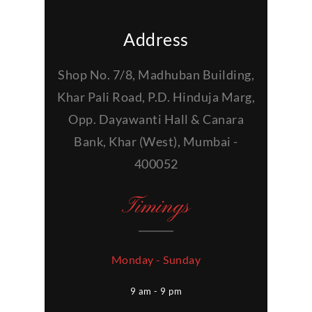
Address
Shop No. 7/8, Madhuban Building,
Khar Pali Road, P.D. Hinduja Marg,
Opp. Dayawanti Hall & Canara
Bank, Khar (West), Mumbai -
400052
Timings
Monday - Sunday
9 am - 9 pm