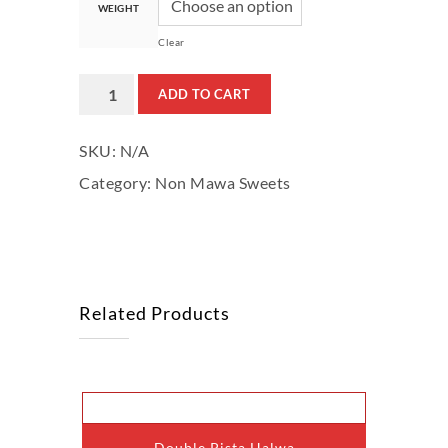
WEIGHT
Clear
Dry
ADD TO CART
Fruit
SKU:
N/A
Chikki
Category:
Non Mawa Sweets
(With
Khaskhas)
quantity
Related Products
This
Double Pista Halwa