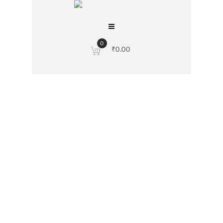
0
₹
0.00