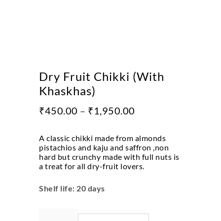
Dry Fruit Chikki (With
Khaskhas)
₹
450.00
–
₹
1,950.00
A classic chikki made from almonds
pistachios and kaju and saffron ,non
hard but crunchy made with full nuts is
a treat for all dry-fruit lovers.
Shelf life: 20 days