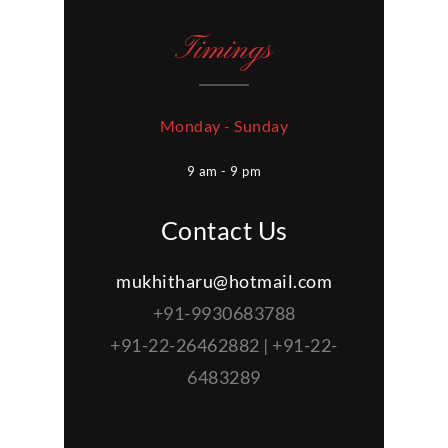
Timings
Monday - Sunday
9 am - 9 pm
Contact Us
mukhitharu@hotmail.com
+91-9930683788
+91-22-26462882 | +91-22-
6483289