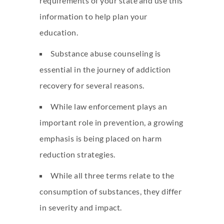
requirements of your state and use this
information to help plan your
education.
Substance abuse counseling is
essential in the journey of addiction
recovery for several reasons.
While law enforcement plays an
important role in prevention, a growing
emphasis is being placed on harm
reduction strategies.
While all three terms relate to the
consumption of substances, they differ
in severity and impact.