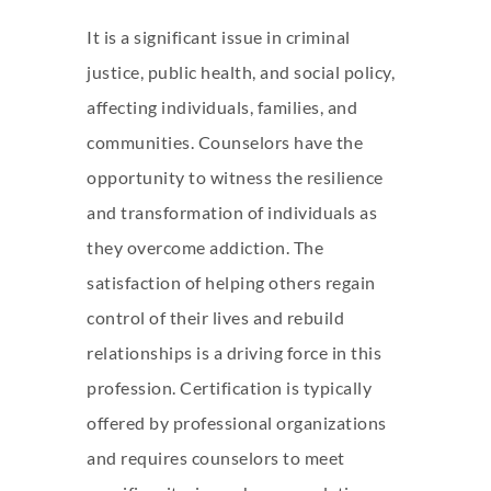
It is a significant issue in criminal
justice, public health, and social policy,
affecting individuals, families, and
communities. Counselors have the
opportunity to witness the resilience
and transformation of individuals as
they overcome addiction. The
satisfaction of helping others regain
control of their lives and rebuild
relationships is a driving force in this
profession. Certification is typically
offered by professional organizations
and requires counselors to meet