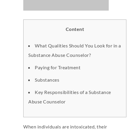
Content
What Qualities Should You Look for in a
Substance Abuse Counselor?
Paying for Treatment
Substances
Key Responsibilities of a Substance
Abuse Counselor
When individuals are intoxicated, their