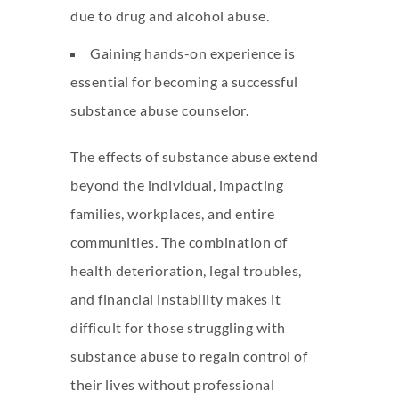
due to drug and alcohol abuse.
Gaining hands-on experience is
essential for becoming a successful
substance abuse counselor.
The effects of substance abuse extend
beyond the individual, impacting
families, workplaces, and entire
communities. The combination of
health deterioration, legal troubles,
and financial instability makes it
difficult for those struggling with
substance abuse to regain control of
their lives without professional