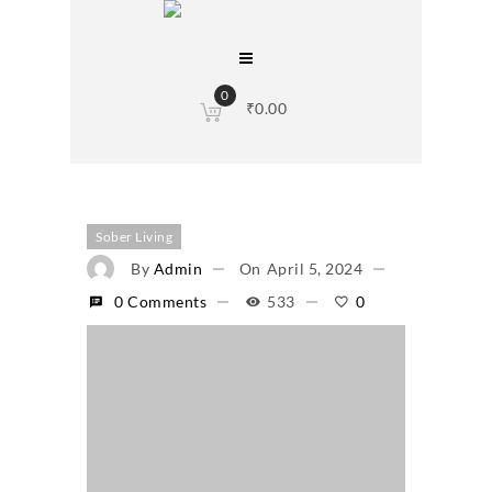
0
₹
0.00
Sober Living
By
Admin
On
April 5, 2024
0 Comments
533
0