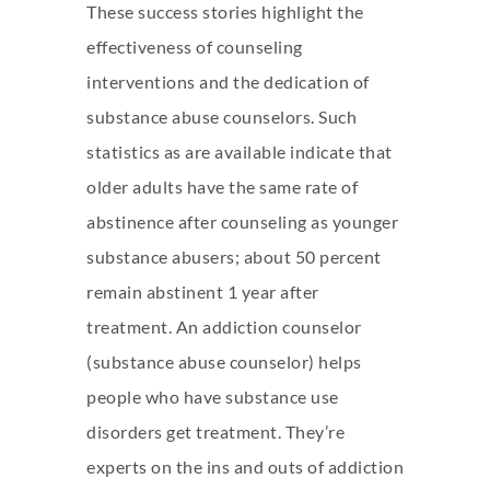
These success stories highlight the
effectiveness of counseling
interventions and the dedication of
substance abuse counselors. Such
statistics as are available indicate that
older adults have the same rate of
abstinence after counseling as younger
substance abusers; about 50 percent
remain abstinent 1 year after
treatment. An addiction counselor
(substance abuse counselor) helps
people who have substance use
disorders get treatment. They’re
experts on the ins and outs of addiction