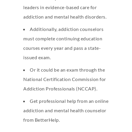
leaders in evidence-based care for
addiction and mental health disorders.
Additionally, addiction counselors
must complete continuing education
courses every year and pass a state-
issued exam.
Or it could be an exam through the
National Certification Commission for
Addiction Professionals (NCCAP).
Get professional help from an online
addiction and mental health counselor
from BetterHelp.