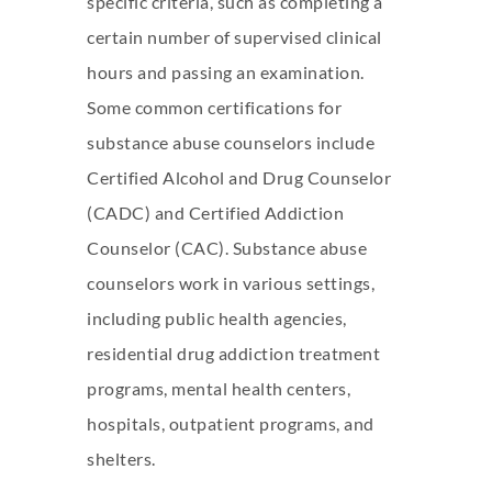
specific criteria, such as completing a
certain number of supervised clinical
hours and passing an examination.
Some common certifications for
substance abuse counselors include
Certified Alcohol and Drug Counselor
(CADC) and Certified Addiction
Counselor (CAC). Substance abuse
counselors work in various settings,
including public health agencies,
residential
drug addiction
treatment
programs, mental health centers,
hospitals, outpatient programs, and
shelters.