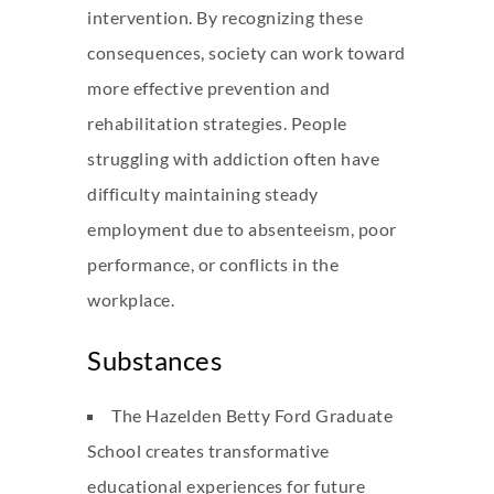
intervention. By recognizing these
consequences, society can work toward
more effective prevention and
rehabilitation strategies. People
struggling with addiction often have
difficulty maintaining steady
employment due to absenteeism, poor
performance, or conflicts in the
workplace.
Substances
The Hazelden Betty Ford Graduate
School creates transformative
educational experiences for future