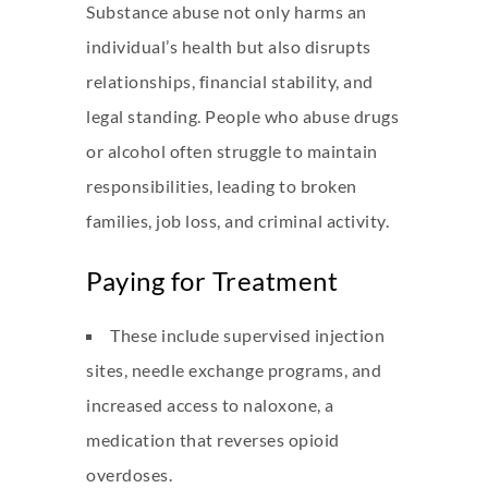
Substance abuse not only harms an
individual’s health but also disrupts
relationships, financial stability, and
legal standing. People who abuse drugs
or alcohol often struggle to maintain
responsibilities, leading to broken
families, job loss, and criminal activity.
Paying for Treatment
These include supervised injection
sites, needle exchange programs, and
increased access to naloxone, a
medication that reverses opioid
overdoses.