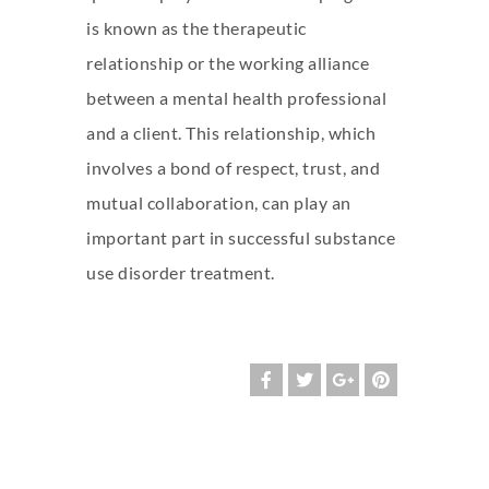
is known as the therapeutic
relationship or the working alliance
between a mental health professional
and a client. This relationship, which
involves a bond of respect, trust, and
mutual collaboration, can play an
important part in successful substance
use disorder treatment.