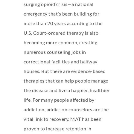
surging opioid crisis—a national
emergency that’s been building for
more than 20 years according to the
U.S. Court-ordered therapy is also
becoming more common, creating
numerous counseling jobs in
correctional facilities and halfway
houses. But there are evidence-based
therapies that can help people manage
the disease and live a happier, healthier
life. For many people affected by
addiction, addiction counselors are the
vital link to recovery. MAT has been
proven to increase retention in