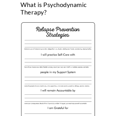
What is Psychodynamic
Therapy?