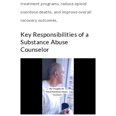
treatment programs, reduce opioid
overdose deaths, and improve overall
recovery outcomes.
Key Responsibilities of a
Substance Abuse
Counselor