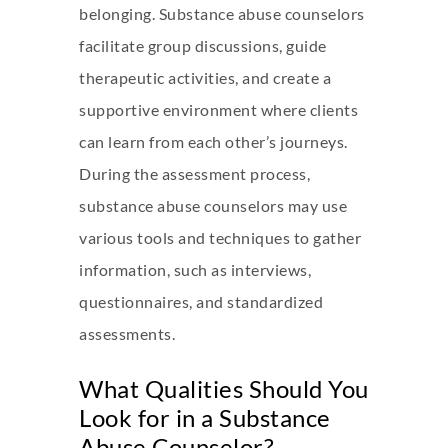
belonging. Substance abuse counselors
facilitate group discussions, guide
therapeutic activities, and create a
supportive environment where clients
can learn from each other’s journeys.
During the assessment process,
substance abuse counselors may use
various tools and techniques to gather
information, such as interviews,
questionnaires, and standardized
assessments.
What Qualities Should You
Look for in a Substance
Abuse Counselor?