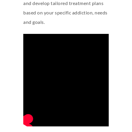
and develop tailored treatment plans
based on your specific addiction, needs
and goals.