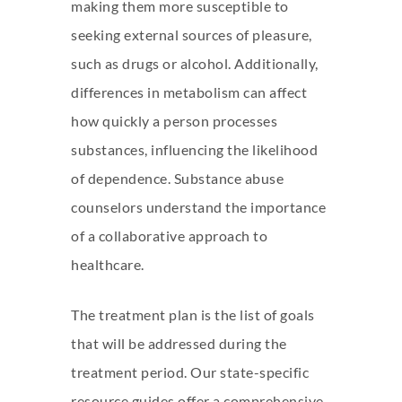
making them more susceptible to
seeking external sources of pleasure,
such as drugs or alcohol. Additionally,
differences in metabolism can affect
how quickly a person processes
substances, influencing the likelihood
of dependence. Substance abuse
counselors understand the importance
of a collaborative approach to
healthcare.
The treatment plan is the list of goals
that will be addressed during the
treatment period. Our state-specific
resource guides offer a comprehensive