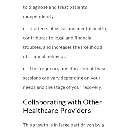
to diagnose and treat patients
independently.
It affects physical and mental health,
contributes to legal and financial
troubles, and increases the likelihood
of criminal behavior.
The frequency and duration of these
sessions can vary depending on your
needs and the stage of your recovery.
Collaborating with Other
Healthcare Providers
This growth is in large part driven by a