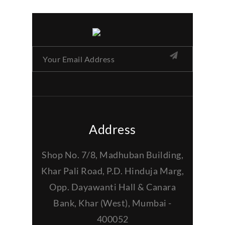
Address
Shop No. 7/8, Madhuban Building,
Khar Pali Road, P.D. Hinduja Marg,
Opp. Dayawanti Hall & Canara
Bank, Khar (West), Mumbai -
400052