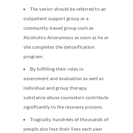
The senior should be referred to an
outpatient support group or a
community-based group such as
Alcoholics Anonymous as soon as he or
she completes the detoxification
program.
By fulfilling their roles in
assessment and evaluation as well as
individual and group therapy,
substance abuse counselors contribute
significantly to the recovery process.
Tragically, hundreds of thousands of
people also lose their lives each year