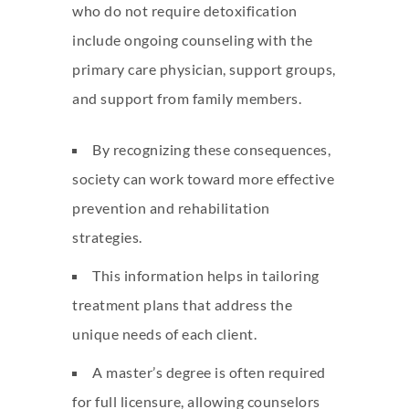
who do not require detoxification
include ongoing counseling with the
primary care physician, support groups,
and support from family members.
By recognizing these consequences,
society can work toward more effective
prevention and rehabilitation
strategies.
This information helps in tailoring
treatment plans that address the
unique needs of each client.
A master’s degree is often required
for full licensure, allowing counselors