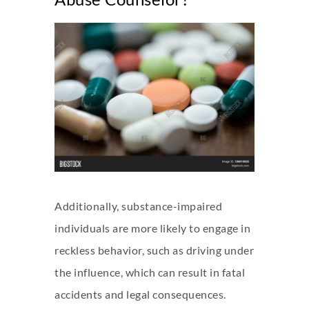
Additionally, substance-impaired
individuals are more likely to engage in
reckless behavior, such as driving under
the influence, which can result in fatal
accidents and legal consequences.