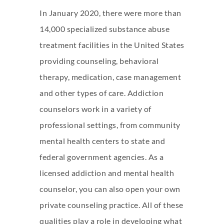
In January 2020, there were more than
14,000 specialized substance abuse
treatment facilities in the United States
providing counseling, behavioral
therapy, medication, case management
and other types of care. Addiction
counselors work in a variety of
professional settings, from community
mental health centers to state and
federal government agencies. As a
licensed addiction and mental health
counselor, you can also open your own
private counseling practice. All of these
qualities play a role in developing what