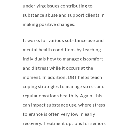
underlying issues contributing to
substance abuse and support clients in
making positive changes.
It works for various substance use and
mental health conditions by teaching
individuals how to manage discomfort
and distress while it occurs at the
moment. In addition, DBT helps teach
coping strategies to manage stress and
regular emotions healthily. Again, this
can impact substance use, where stress
tolerance is often very low in early
recovery. Treatment options for seniors