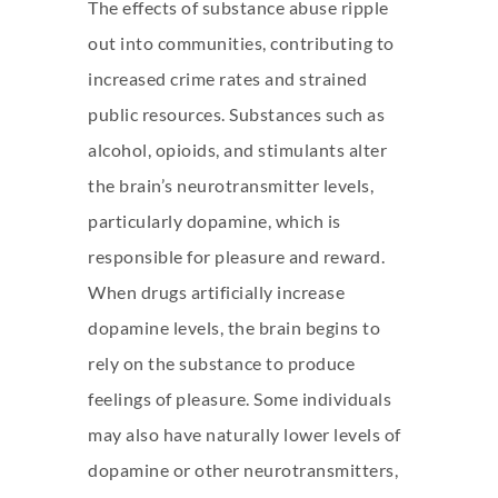
The effects of substance abuse ripple
out into communities, contributing to
increased crime rates and strained
public resources. Substances such as
alcohol, opioids, and stimulants alter
the brain’s neurotransmitter levels,
particularly dopamine, which is
responsible for pleasure and reward.
When drugs artificially increase
dopamine levels, the brain begins to
rely on the substance to produce
feelings of pleasure. Some individuals
may also have naturally lower levels of
dopamine or other neurotransmitters,