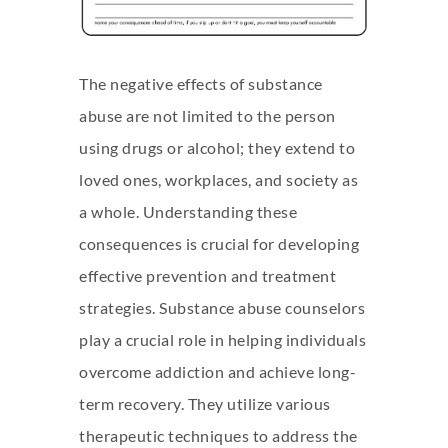
The negative effects of substance
abuse are not limited to the person
using drugs or alcohol; they extend to
loved ones, workplaces, and society as
a whole. Understanding these
consequences is crucial for developing
effective prevention and treatment
strategies. Substance abuse counselors
play a crucial role in helping individuals
overcome addiction and achieve long-
term recovery. They utilize various
therapeutic techniques to address the