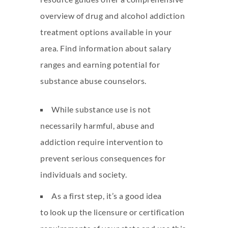
overview of drug and alcohol addiction
treatment options available in your
area. Find information about salary
ranges and earning potential for
substance abuse counselors.
While substance use is not
necessarily harmful, abuse and
addiction require intervention to
prevent serious consequences for
individuals and society.
As a first step, it’s a good idea
to look up the licensure or certification