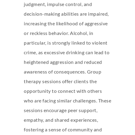
judgment, impulse control, and
decision-making abilities are impaired,
increasing the likelihood of aggressive
or reckless behavior. Alcohol, in
particular, is strongly linked to violent
crime, as excessive drinking can lead to
heightened aggression and reduced
awareness of consequences. Group
therapy sessions offer clients the
opportunity to connect with others
who are facing similar challenges. These
sessions encourage peer support,
empathy, and shared experiences,
fostering a sense of community and