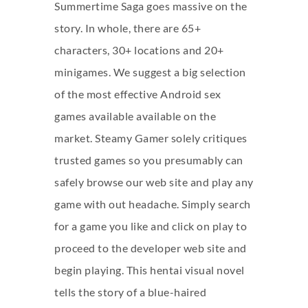
Summertime Saga goes massive on the
story. In whole, there are 65+
characters, 30+ locations and 20+
minigames. We suggest a big selection
of the most effective Android sex
games available available on the
market. Steamy Gamer solely critiques
trusted games so you presumably can
safely browse our web site and play any
game with out headache. Simply search
for a game you like and click on play to
proceed to the developer web site and
begin playing. This hentai visual novel
tells the story of a blue-haired