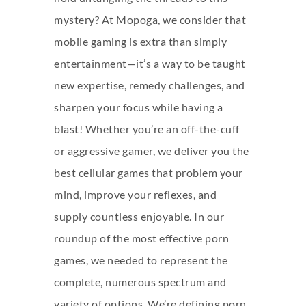
mystery? At Mopoga, we consider that
mobile gaming is extra than simply
entertainment—it’s a way to be taught
new expertise, remedy challenges, and
sharpen your focus while having a
blast! Whether you’re an off-the-cuff
or aggressive gamer, we deliver you the
best cellular games that problem your
mind, improve your reflexes, and
supply countless enjoyable. In our
roundup of the most effective porn
games, we needed to represent the
complete, numerous spectrum and
variety of options. We’re defining porn