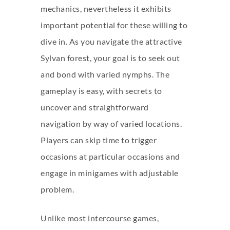
mechanics, nevertheless it exhibits
important potential for these willing to
dive in. As you navigate the attractive
Sylvan forest, your goal is to seek out
and bond with varied nymphs. The
gameplay is easy, with secrets to
uncover and straightforward
navigation by way of varied locations.
Players can skip time to trigger
occasions at particular occasions and
engage in minigames with adjustable
problem.
Unlike most intercourse games,