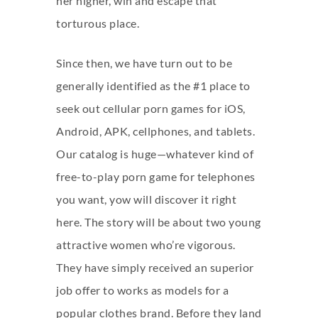
her higher, win and escape that
torturous place.
Since then, we have turn out to be
generally identified as the #1 place to
seek out cellular porn games for iOS,
Android, APK, cellphones, and tablets.
Our catalog is huge—whatever kind of
free-to-play porn game for telephones
you want, yow will discover it right
here. The story will be about two young
attractive women who’re vigorous.
They have simply received an superior
job offer to works as models for a
popular clothes brand. Before they land