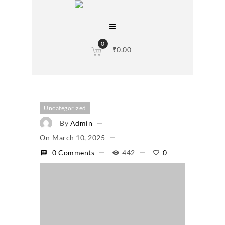
0
₹
0.00
Uncategorized
By
Admin
On
March 10, 2025
0 Comments
442
0