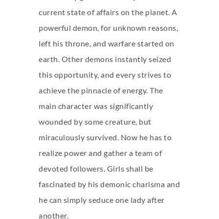
current state of affairs on the planet. A
powerful demon, for unknown reasons,
left his throne, and warfare started on
earth. Other demons instantly seized
this opportunity, and every strives to
achieve the pinnacle of energy. The
main character was significantly
wounded by some creature, but
miraculously survived. Now he has to
realize power and gather a team of
devoted followers. Girls shall be
fascinated by his demonic charisma and
he can simply seduce one lady after
another.