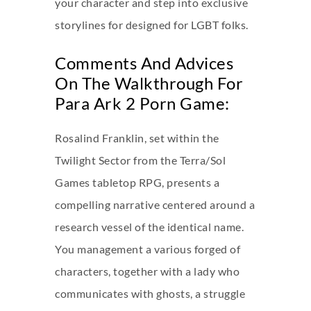
your character and step into exclusive
storylines for designed for LGBT folks.
Comments And Advices
On The Walkthrough For
Para Ark 2 Porn Game:
Rosalind Franklin, set within the
Twilight Sector from the Terra/Sol
Games tabletop RPG, presents a
compelling narrative centered around a
research vessel of the identical name.
You management a various forged of
characters, together with a lady who
communicates with ghosts, a struggle