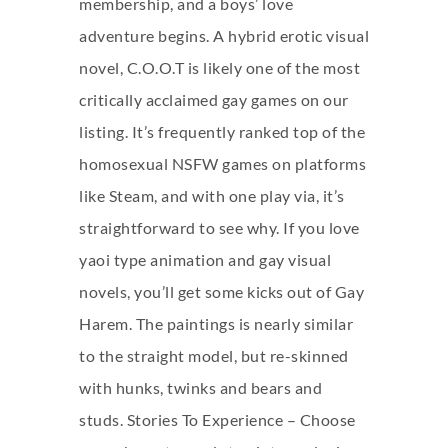
membership, and a boys’ love
adventure begins. A hybrid erotic visual
novel, C.O.O.T is likely one of the most
critically acclaimed gay games on our
listing. It’s frequently ranked top of the
homosexual NSFW games on platforms
like Steam, and with one play via, it’s
straightforward to see why. If you love
yaoi type animation and gay visual
novels, you’ll get some kicks out of Gay
Harem. The paintings is nearly similar
to the straight model, but re-skinned
with hunks, twinks and bears and
studs. Stories To Experience – Choose