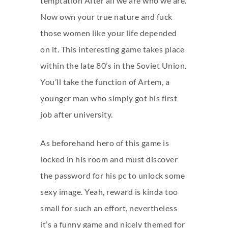
temptation After all we are who we are.
Now own your true nature and fuck
those women like your life depended
on it. This interesting game takes place
within the late 80’s in the Soviet Union.
You’ll take the function of Artem, a
younger man who simply got his first
job after university.
As beforehand hero of this game is
locked in his room and must discover
the password for his pc to unlock some
sexy image. Yeah, reward is kinda too
small for such an effort, nevertheless
it’s a funny game and nicely themed for