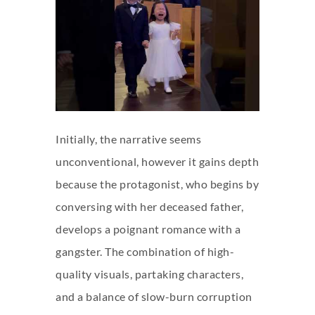
Initially, the narrative seems
unconventional, however it gains depth
because the protagonist, who begins by
conversing with her deceased father,
develops a poignant romance with a
gangster. The combination of high-
quality visuals, partaking characters,
and a balance of slow-burn corruption