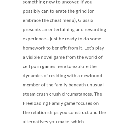
something new to uncover. If you
possibly can tolerate the grind (or
embrace the cheat menu), Glassix
presents an entertaining and rewarding
experience—just be ready to do some
homework to benefit from it. Let’s play
a visible novel game from the world of
cell porn games here to explore the
dynamics of residing with a newfound
member of the family beneath unusual
steam crush crush
circumstances. The
Freeloading Family game focuses on
the relationships you construct and the
alternatives you make, which