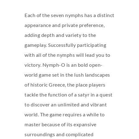
Each of the seven nymphs has a distinct
appearance and private preference,
adding depth and variety to the
gameplay. Successfully participating
with all of the nymphs will lead you to
victory. Nymph-O is an bold open-
world game set in the lush landscapes
of historic Greece, the place players
tackle the function of a satyr in a quest
to discover an unlimited and vibrant
world. The game requires a while to
master because of its expansive
surroundings and complicated