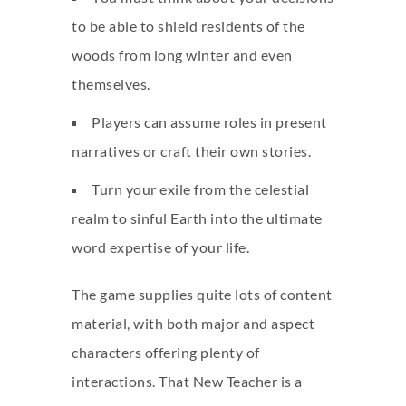
to be able to shield residents of the
woods from long winter and even
themselves.
Players can assume roles in present
narratives or craft their own stories.
Turn your exile from the celestial
realm to sinful Earth into the ultimate
word expertise of your life.
The game supplies quite lots of content
material, with both major and aspect
characters offering plenty of
interactions. That New Teacher is a