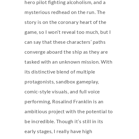
hero pilot fighting alcoholism, and a
mysterious redhead on the run. The
story is on the coronary heart of the
game, so I won’t reveal too much, but I
can say that these characters’ paths
converge aboard the ship as they are
tasked with an unknown mission. With
its distinctive blend of multiple
protagonists, sandbox gameplay,
comic-style visuals, and full voice
performing, Rosalind Franklin is an
ambitious project with the potential to
be incredible. Though it’s still in its
early stages, I really have high