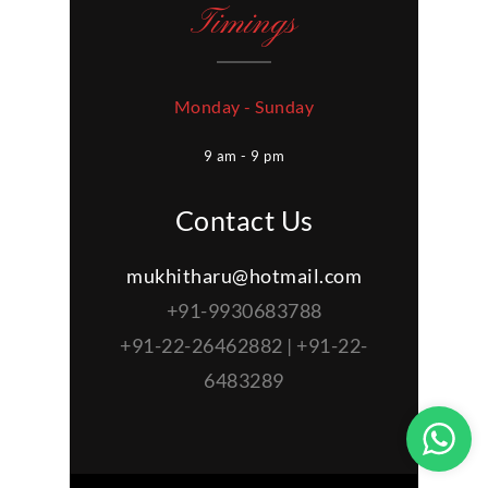
Timings
Monday - Sunday
9 am - 9 pm
Contact Us
mukhitharu@hotmail.com
+91-9930683788
+91-22-26462882 | +91-22-
6483289