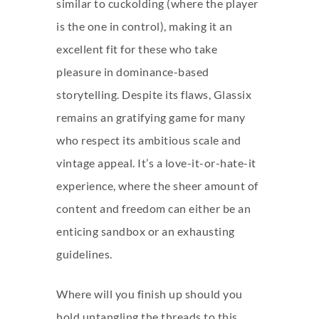
similar to cuckolding (where the player
is the one in control), making it an
excellent fit for these who take
pleasure in dominance-based
storytelling. Despite its flaws, Glassix
remains an gratifying game for many
who respect its ambitious scale and
vintage appeal. It’s a love-it-or-hate-it
experience, where the sheer amount of
content and freedom can either be an
enticing sandbox or an exhausting
guidelines.
Where will you finish up should you
hold untangling the threads to this