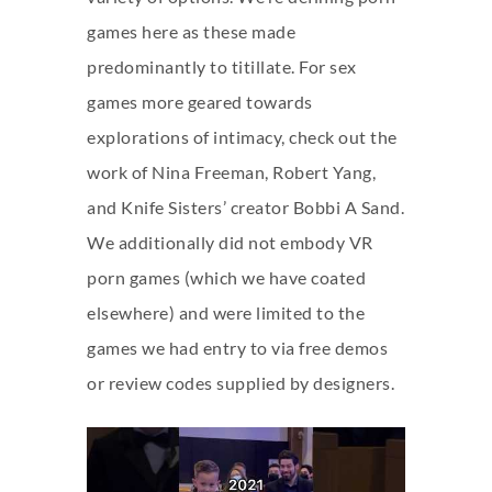
games here as these made
predominantly to titillate. For sex
games more geared towards
explorations of intimacy, check out the
work of Nina Freeman, Robert Yang,
and Knife Sisters’ creator Bobbi A Sand.
We additionally did not embody VR
porn games (which we have coated
elsewhere) and were limited to the
games we had entry to via free demos
or review codes supplied by designers.