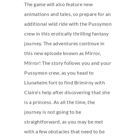
The game will also feature new
animations and tales, so prepare for an
additional wild ride with the Pussymon
crew in this erotically thrilling fantasy
journey. The adventures continue in
this new episode known as Mirror,
Mirror! The story follows you and your
Pussymon crew, as you head to
Liunahelm fort to find Brimirny with
Claire’s help after discovering that she
is a princess. As all the time, the
journey is not going to be
straightforward, as you may be met
with a few obstacles that need to be