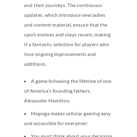
and their journeys. The continuous
updates, which introduce new ladies
and content material, ensure that the
sport evolves and stays recent, making
it a fantastic selection for players who
love ongoing improvements and
additions.
A game following the lifetime of one
of America’s founding fathers,
Alexander Hamilton.
Mopoga makes cellular gaming easy
and accessible for everyone!
You must think about your decisions