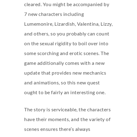
cleared. You might be accompanied by
7 new characters including
Lumemonire, Lizardish, Valentina, Lizzy,
and others, so you probably can count
on the sexual rigidity to boil over into
some scorching and erotic scenes. The
game additionally comes with a new
update that provides new mechanics
and animations, so this new quest
ought to be fairly an interesting one.
The story is serviceable, the characters
have their moments, and the variety of
scenes ensures there’s always