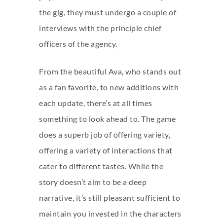
the gig, they must undergo a couple of
interviews with the principle chief
officers of the agency.
From the beautiful Ava, who stands out
as a fan favorite, to new additions with
each update, there’s at all times
something to look ahead to. The game
does a superb job of offering variety,
offering a variety of interactions that
cater to different tastes. While the
story doesn’t aim to be a deep
narrative, it’s still pleasant sufficient to
maintain you invested in the characters