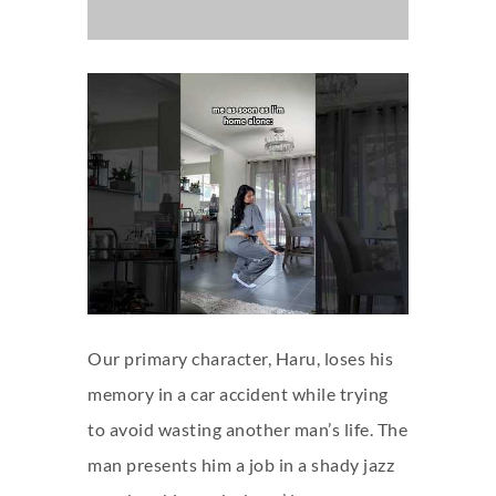
Our primary character, Haru, loses his
memory in a car accident while trying
to avoid wasting another man’s life. The
man presents him a job in a shady jazz