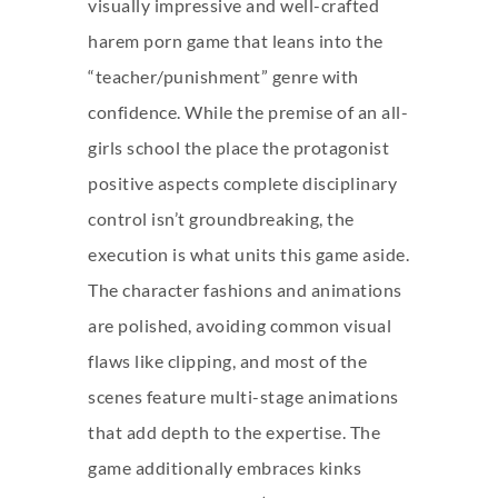
visually impressive and well-crafted
harem porn game that leans into the
“teacher/punishment” genre with
confidence. While the premise of an all-
girls school the place the protagonist
positive aspects complete disciplinary
control isn’t groundbreaking, the
execution is what units this game aside.
The character fashions and animations
are polished, avoiding common visual
flaws like clipping, and most of the
scenes feature multi-stage animations
that add depth to the expertise. The
game additionally embraces kinks