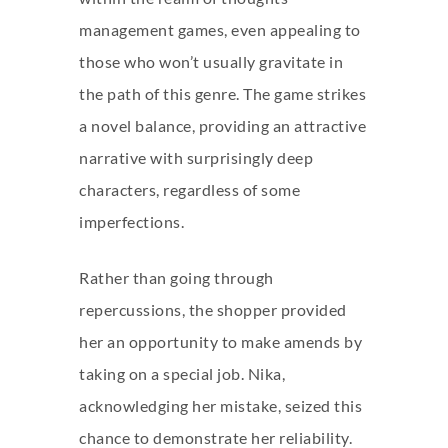
management games, even appealing to
those who won’t usually gravitate in
the path of this genre. The game strikes
a novel balance, providing an attractive
narrative with surprisingly deep
characters, regardless of some
imperfections.
Rather than going through
repercussions, the shopper provided
her an opportunity to make amends by
taking on a special job. Nika,
acknowledging her mistake, seized this
chance to demonstrate her reliability.