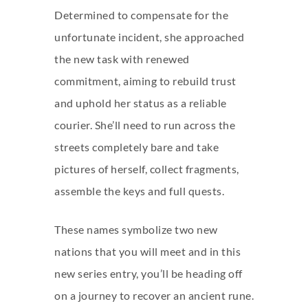
Determined to compensate for the
unfortunate incident, she approached
the new task with renewed
commitment, aiming to rebuild trust
and uphold her status as a reliable
courier. She’ll need to run across the
streets completely bare and take
pictures of herself, collect fragments,
assemble the keys and full quests.
These names symbolize two new
nations that you will meet and in this
new series entry, you’ll be heading off
on a journey to recover an ancient rune.