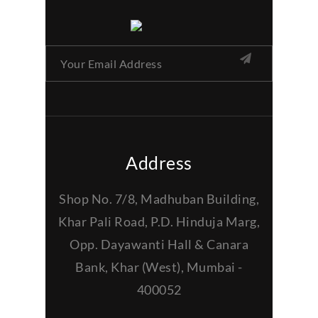
Address
Shop No. 7/8, Madhuban Building,
Khar Pali Road, P.D. Hinduja Marg,
Opp. Dayawanti Hall & Canara
Bank, Khar (West), Mumbai -
400052