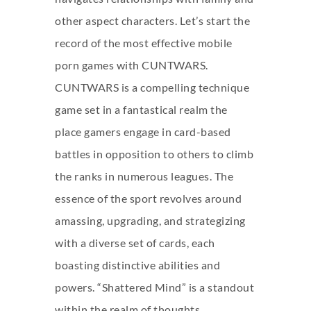
other aspect characters. Let’s start the
record of the most effective mobile
porn games with CUNTWARS.
CUNTWARS is a compelling technique
game set in a fantastical realm the
place gamers engage in card-based
battles in opposition to others to climb
the ranks in numerous leagues. The
essence of the sport revolves around
amassing, upgrading, and strategizing
with a diverse set of cards, each
boasting distinctive abilities and
powers. “Shattered Mind” is a standout
within the realm of thoughts