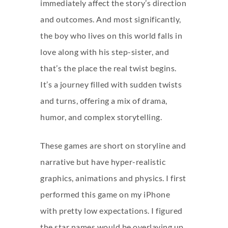
immediately affect the story’s direction
and outcomes. And most significantly,
the boy who lives on this world falls in
love along with his step-sister, and
that’s the place the real twist begins.
It’s a journey filled with sudden twists
and turns, offering a mix of drama,
humor, and complex storytelling.
These games are short on storyline and
narrative but have hyper-realistic
graphics, animations and physics. I first
performed this game on my iPhone
with pretty low expectations. I figured
the star names would be overlaying up