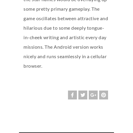
some pretty primary gameplay. The
game oscillates between attractive and
hilarious due to some deeply tongue-
in-cheek writing and artistic every day
missions. The Android version works
nicely and runs seamlessly in a cellular
browser.