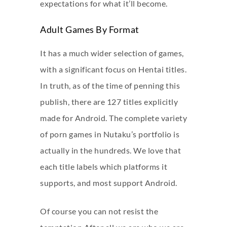
expectations for what it’ll become.
Adult Games By Format
It has a much wider selection of games,
with a significant focus on Hentai titles.
In truth, as of the time of penning this
publish, there are 127 titles explicitly
made for Android. The complete variety
of porn games in Nutaku’s portfolio is
actually in the hundreds. We love that
each title labels which platforms it
supports, and most support Android.
Of course you can not resist the