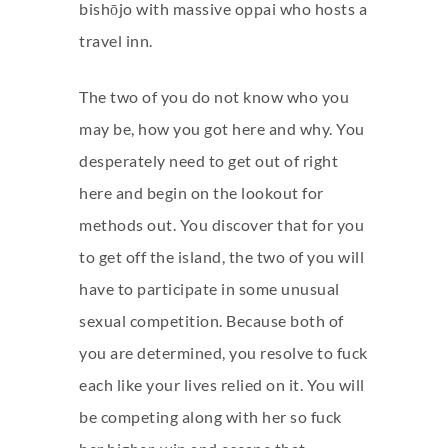
bishōjo with massive oppai who hosts a
travel inn.
The two of you do not know who you
may be, how you got here and why. You
desperately need to get out of right
here and begin on the lookout for
methods out. You discover that for you
to get off the island, the two of you will
have to participate in some unusual
sexual competition. Because both of
you are determined, you resolve to fuck
each like your lives relied on it. You will
be competing along with her so fuck