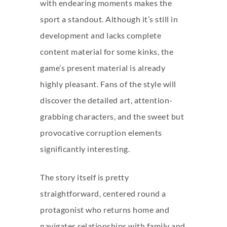
with endearing moments makes the
sport a standout. Although it’s still in
development and lacks complete
content material for some kinks, the
game’s present material is already
highly pleasant. Fans of the style will
discover the detailed art, attention-
grabbing characters, and the sweet but
provocative corruption elements
significantly interesting.
The story itself is pretty
straightforward, centered round a
protagonist who returns home and
navigates relationships with family and