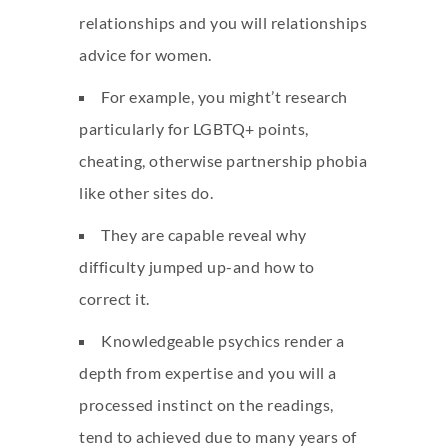
relationships and you will relationships
advice for women.
For example, you might’t research
particularly for LGBTQ+ points,
cheating, otherwise partnership phobia
like other sites do.
They are capable reveal why
difficulty jumped up-and how to
correct it.
Knowledgeable psychics render a
depth from expertise and you will a
processed instinct on the readings,
tend to achieved due to many years of