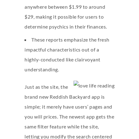
anywhere between $1.99 to around
$29, making it possible for users to
determine psychics in their finances.
These reports emphasize the fresh
impactful characteristics out of a
highly-conducted like clairvoyant
understanding.
Just as the site, the
brand new Reddish Backyard app is
simple; it merely have users’ pages and
you will prices. The newest app gets the
same filter feature while the site,
letting you modify the search centered