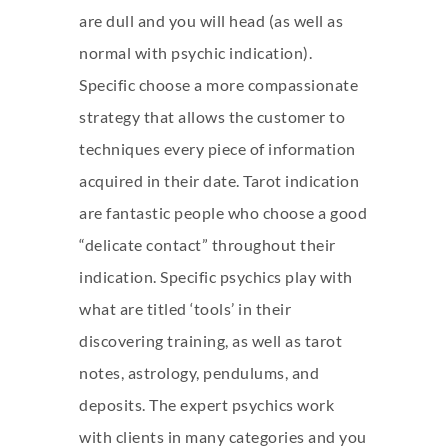
are dull and you will head (as well as
normal with psychic indication).
Specific choose a more compassionate
strategy that allows the customer to
techniques every piece of information
acquired in their date. Tarot indication
are fantastic people who choose a good
“delicate contact” throughout their
indication. Specific psychics play with
what are titled ‘tools’ in their
discovering training, as well as tarot
notes, astrology, pendulums, and
deposits. The expert psychics work
with clients in many categories and you