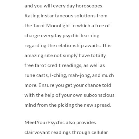
and you will every day horoscopes.
Rating instantaneous solutions from
the Tarot Moonlight in which a free of
charge everyday psychic learning
regarding the relationship awaits. This
amazing site not simply have totally
free tarot credit readings, as well as
rune casts, I-ching, mah-jong, and much
more. Ensure you get your chance told
with the help of your own subconscious
mind from the picking the new spread.
MeetYourPsychic also provides
clairvoyant readings through cellular