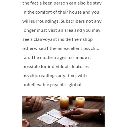
the fact a keen person can also be stay
in the comfort of their house and you
will surroundings. Subscribers not any
longer must visit an area and you may
see a clairvoyant inside their shop
otherwise at the an excellent psychic
fair. The modern ages has made it
possible for individuals features
psychic readings any time, with
unbelievable psychics global.