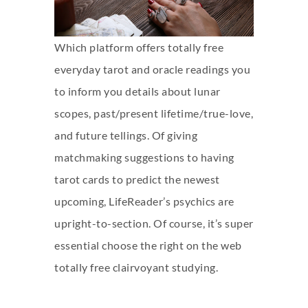
Which platform offers totally free
everyday tarot and oracle readings you
to inform you details about lunar
scopes, past/present lifetime/true-love,
and future tellings. Of giving
matchmaking suggestions to having
tarot cards to predict the newest
upcoming, LifeReader’s psychics are
upright-to-section. Of course, it’s super
essential choose the right on the web
totally free clairvoyant studying.