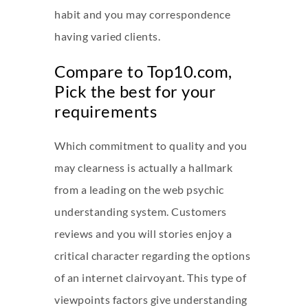
habit and you may correspondence
having varied clients.
Compare to Top10.com,
Pick the best for your
requirements
Which commitment to quality and you
may clearness is actually a hallmark
from a leading on the web psychic
understanding system. Customers
reviews and you will stories enjoy a
critical character regarding the options
of an internet clairvoyant. This type of
viewpoints factors give understanding