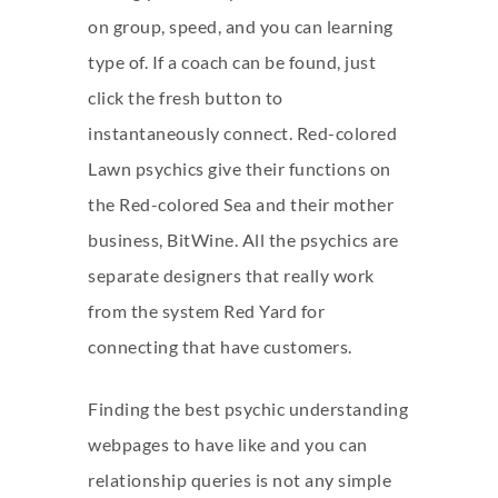
on group, speed, and you can learning
type of. If a coach can be found, just
click the fresh button to
instantaneously connect. Red-colored
Lawn psychics give their functions on
the Red-colored Sea and their mother
business, BitWine. All the psychics are
separate designers that really work
from the system Red Yard for
connecting that have customers.
Finding the best psychic understanding
webpages to have like and you can
relationship queries is not any simple