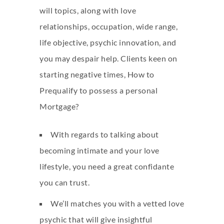
will topics, along with love
relationships, occupation, wide range,
life objective, psychic innovation, and
you may despair help. Clients keen on
starting negative times, How to
Prequalify to possess a personal
Mortgage?
With regards to talking about
becoming intimate and your love
lifestyle, you need a great confidante
you can trust.
We’ll matches you with a vetted love
psychic that will give insightful