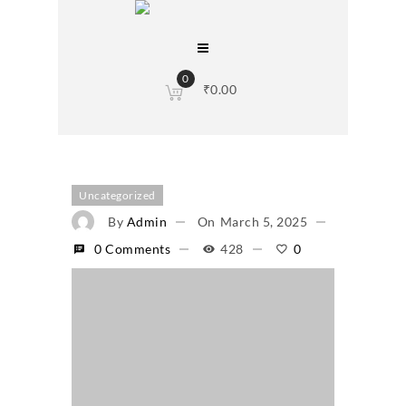
0
₹
0.00
Uncategorized
By
Admin
On
March 5, 2025
0 Comments
428
0