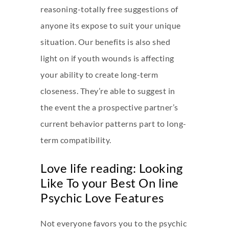
reasoning-totally free suggestions of
anyone its expose to suit your unique
situation. Our benefits is also shed
light on if youth wounds is affecting
your ability to create long-term
closeness. They’re able to suggest in
the event the a prospective partner’s
current behavior patterns part to long-
term compatibility.
Love life reading: Looking
Like To your Best On line
Psychic Love Features
Not everyone favors you to the psychic