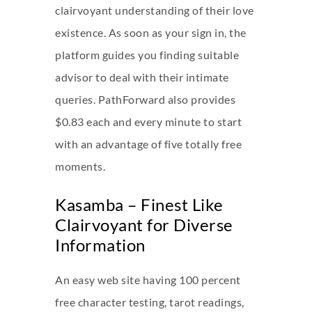
clairvoyant understanding of their love
existence. As soon as your sign in, the
platform guides you finding suitable
advisor to deal with their intimate
queries. PathForward also provides
$0.83 each and every minute to start
with an advantage of five totally free
moments.
Kasamba – Finest Like
Clairvoyant for Diverse
Information
An easy web site having 100 percent
free character testing, tarot readings,