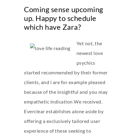
Coming sense upcoming
up. Happy to schedule
which have Zara?
Yet not, the
newest love
psychics
started recommended by their former
clients, and i are for example pleased
because of the insightful and you may
empathetic indication We received.
Everclear establishes alone aside by
offering a exclusively tailored user
experience of these seeking to