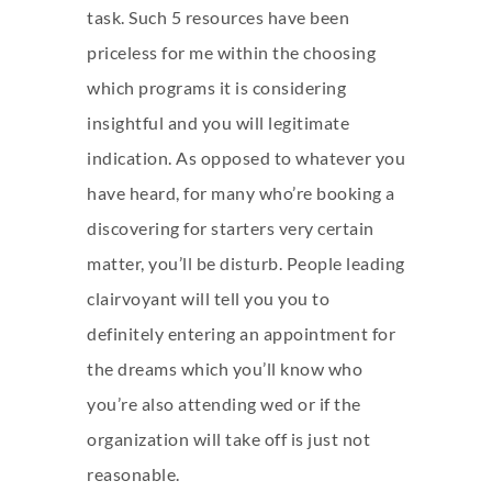
task. Such 5 resources have been
priceless for me within the choosing
which programs it is considering
insightful and you will legitimate
indication. As opposed to whatever you
have heard, for many who’re booking a
discovering for starters very certain
matter, you’ll be disturb. People leading
clairvoyant will tell you you to
definitely entering an appointment for
the dreams which you’ll know who
you’re also attending wed or if the
organization will take off is just not
reasonable.