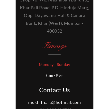
Khar Pali Road, P.D. Hinduja Marg,
Opp. Dayawanti Hall & Canara
Bank, Khar (West), Mumbai -
400052
Timings
Monday - Sunday
9 am - 9 pm
Contact Us
mukhitharu@hotmail.com