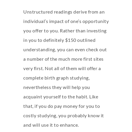
Unstructured readings derive from an
individual’s impact of one’s opportunity
you offer to you. Rather than investing
in you to definitely $150 outlined
understanding, you can even check out
a number of the much more first sites
very first. Not all of them will offer a
complete birth graph studying,
nevertheless they will help you
acquaint yourself to the habit. Like
that, if you do pay money for you to
costly studying, you probably know it
and will use it to enhance.