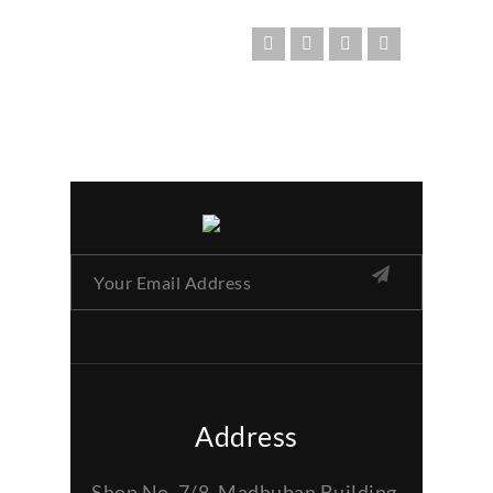
Address
Shop No. 7/8, Madhuban Building,