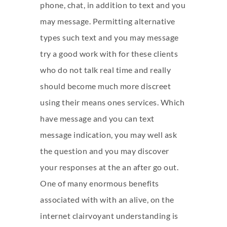
phone, chat, in addition to text and you
may message. Permitting alternative
types such text and you may message
try a good work with for these clients
who do not talk real time and really
should become much more discreet
using their means ones services. Which
have message and you can text
message indication, you may well ask
the question and you may discover
your responses at the an after go out.
One of many enormous benefits
associated with with an alive, on the
internet clairvoyant understanding is