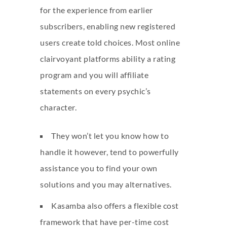
for the experience from earlier
subscribers, enabling new registered
users create told choices. Most online
clairvoyant platforms ability a rating
program and you will affiliate
statements on every psychic’s
character.
They won’t let you know how to
handle it however, tend to powerfully
assistance you to find your own
solutions and you may alternatives.
Kasamba also offers a flexible cost
framework that have per-time cost