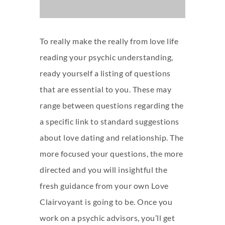
To really make the really from
love life
reading
your psychic understanding,
ready yourself a listing of questions
that are essential to you. These may
range between questions regarding the
a specific link to standard suggestions
about love dating and relationship. The
more focused your questions, the more
directed and you will insightful the
fresh guidance from your own Love
Clairvoyant is going to be.
Once you
work on a psychic advisors, you’ll get