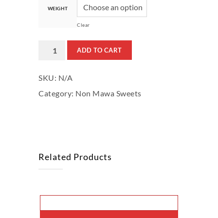
WEIGHT
Clear
Pure
ADD TO CART
Pista
SKU:
N/A
Katlee
Category:
Non Mawa Sweets
quantity
Related Products
This