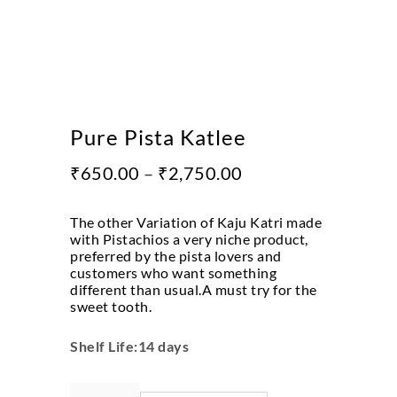
Pure Pista Katlee
₹
650.00
–
₹
2,750.00
The other Variation of Kaju Katri made
with Pistachios a very niche product,
preferred by the pista lovers and
customers who want something
different than usual.A must try for the
sweet tooth.
Shelf Life:14 days