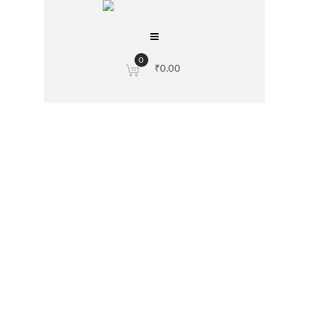
0
₹
0.00