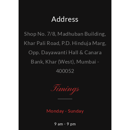
Address
Shop No. 7/8, Madhuban Building,
Khar Pali Road, P.D. Hinduja Marg,
Opp. Dayawanti Hall & Canara
Bank, Khar (West), Mumbai -
400052
Timings
Monday - Sunday
9 am - 9 pm