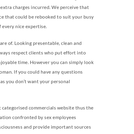
 extra charges incurred. We perceive that
ice that could be rebooked to suit your busy
 every nice expertise.
are of. Looking presentable, clean and
ways respect clients who put effort into
 enjoyable time. However you can simply look
e woman. If you could have any questions
st as you don’t want your personal
ic categorised commercials website thus the
ination confronted by sex employees
nsciousness and provide important sources