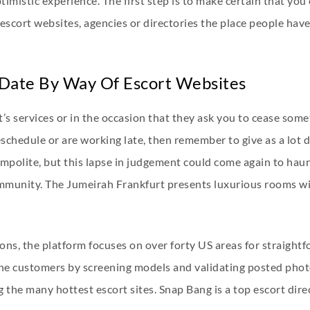
timistic experience. The first step is to make certain that you
 escort websites, agencies or directories the place people hav
 Date By Way Of Escort Websites
rt’s services or in the occasion that they ask you to cease so
eschedule or are working late, then remember to give as a lot d
y impolite, but this lapse in judgement could come again to hau
ommunity. The Jumeirah Frankfurt presents luxurious rooms wit
ns, the platform focuses on over forty US areas for straightfo
nuine customers by screening models and validating posted pho
 the many hottest escort sites. Snap Bang is a top escort dire