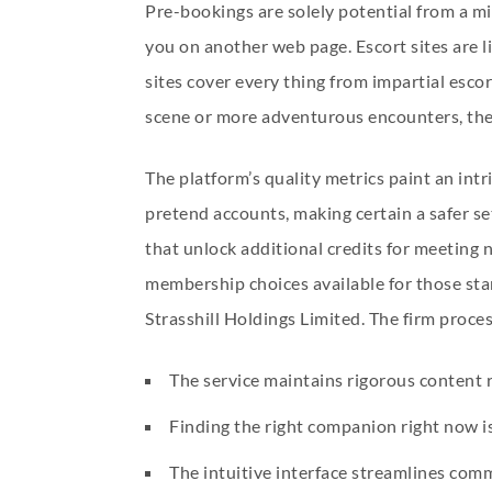
Pre-bookings are solely potential from a 
you on another web page. Escort sites are l
sites cover every thing from impartial esco
scene or more adventurous encounters, these
The platform’s quality metrics paint an intr
pretend accounts, making certain a safer set
that unlock additional credits for meeting
membership choices available for those star
Strasshill Holdings Limited. The firm proce
The service maintains rigorous content
Finding the right companion right now is 
The intuitive interface streamlines comm