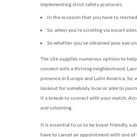
implementing strict safety protocols.
In the occasion that you have to reschedu
So, when you’re scrolling via escort site
So whether you’ve obtained your eye on 
The site supplies numerous options to help
connect with a thriving neighborhood. Laun
presence in Europe and Latin America. So, w
lookout for somebody local or able to journ
it a breeze to connect with your match. Acce
and schooling.
It is essential to us to be buyer friendly,
have to cancel an appointment with one of th