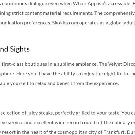
s continuous dialogue even when WhatsApp isn’t accessible. Hi
ining strict content material requirements. The comprehensiv
unication preferences. Skokka.com operates as a global adul
nd Sights
 first-class boutiques in a sublime ambience. The Velvet Disco
here. Here you’ll have the ability to enjoy the nightlife to t
ble yourself to relax and benefit from the experience.
selection of juicy steaks, perfectly grilled to your taste. You 
ve service and excellent wine record round off the culinary ex
resort in the heart of the cosmopolitan city of Frankfurt. Dur