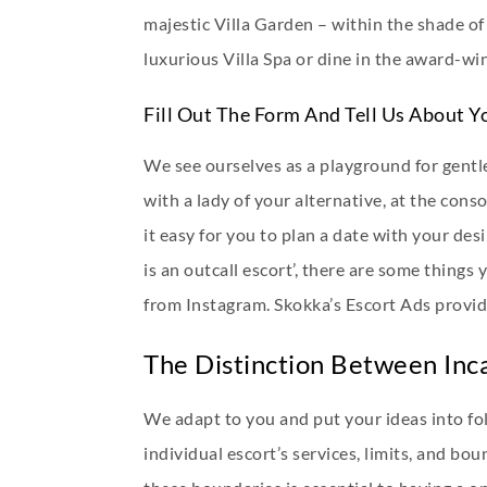
majestic Villa Garden – within the shade of
luxurious Villa Spa or dine in the award-win
Fill Out The Form And Tell Us About Y
We see ourselves as a playground for gentl
with a lady of your alternative, at the co
it easy for you to plan a date with your d
is an outcall escort’, there are some things
from Instagram. Skokka’s Escort Ads provide
The Distinction Between Inca
We adapt to you and put your ideas into fol
individual escort’s services, limits, and bou