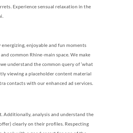
rrets. Experience sensual relaxation in the
i.
y energizing, enjoyable and fun moments
furt and common Rhine-main space. We make
ow we understand the common query of ‘what
ently viewing a placeholder content material
tra contacts with our enhanced ad services.
t. Additionally, analysis and understand the
offer) clearly on their profiles. Respecting