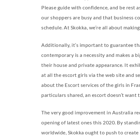
Please guide with confidence, and be rest 
our shoppers are busy and that business com
schedule. At Skokka, we’re all about making 
Additionally, it’s important to guarantee t
contemporary is a necessity and makes a big
their house and private appearance. It exhi
at all the escort girls via the web site and
about the Escort services of the girls in Fr
particulars shared, an escort doesn’t want t
The very good improvement in Australia requ
opening of latest ones this 2020. By stand
worldwide, Skokka ought to push to create 