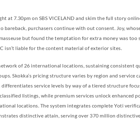
ht at 7.30pm on SBS VICELAND and skim the full story online
to bareback, purchasers continue with out consent. Joy, whos
le masseuse but found the temptation for extra money was too
isn’t liable for the content material of exterior sites.
network of 26 international locations, sustaining consistent
ups. Skokka’s pricing structure varies by region and service ca
ifferentiates service levels by way of a tiered structure focus
g classified listings, while premium services unlock enhanced
tional locations. The system integrates complete Yoti verific
strates distinctive attain, serving over 370 million distinctiv