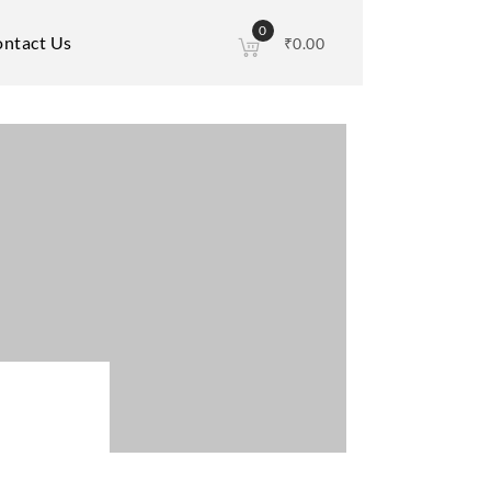
0
ntact Us
₹
0.00