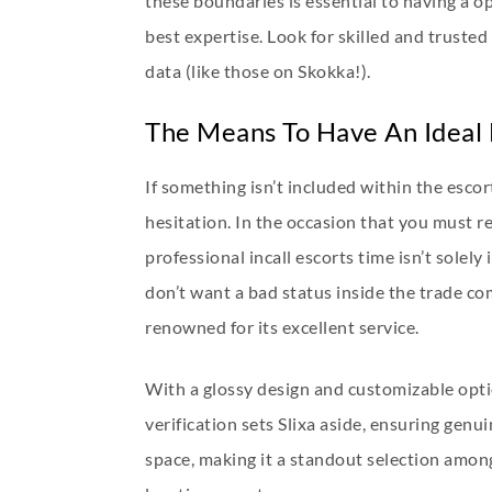
these boundaries is essential to having a op
best expertise. Look for skilled and trusted
data (like those on Skokka!).
The Means To Have An Ideal
If something isn’t included within the esco
hesitation. In the occasion that you must r
professional incall escorts time isn’t solel
don’t want a bad status inside the trade c
renowned for its excellent service.
With a glossy design and customizable optio
verification sets Slixa aside, ensuring ge
space, making it a standout selection among