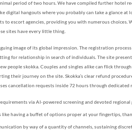
minimal period of two hours. We have compiled further hotel 
ike digital hangouts where you probably can take a glance at l
rts to escort agencies, providing you with numerous choices. W
 sites have every little thing.
iguing image of its global impression. The registration process
ting for relationship in search of individuals. The site present
 new people
skokka
. Couples and singles alike can flick through
ting their journey on the site. Skokka’s clear refund procedu
sses cancellation requests inside 72 hours through dedicated 
 requirements via AI-powered screening and devoted regional 
like having a buffet of options proper at your fingertips, than
unication by way of a quantity of channels, sustaining discret