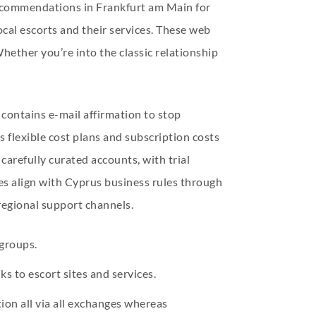
recommendations in Frankfurt am Main for
ocal escorts and their services. These web
hether you’re into the classic relationship
 contains e-mail affirmation to stop
s flexible cost plans and subscription costs
 carefully curated accounts, with trial
res align with Cyprus business rules through
regional support channels.
groups.
ks to escort sites and services.
ion all via all exchanges whereas