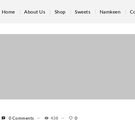
Home
About Us
Shop
Sweets
Namkeen
Co
0 Comments
438
0