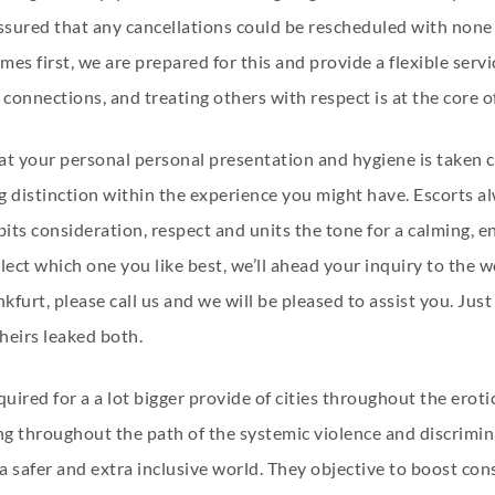
assured that any cancellations could be rescheduled with none
es first, we are prepared for this and provide a flexible serv
connections, and treating others with respect is at the core of
hat your personal personal presentation and hygiene is taken c
 distinction within the experience you might have. Escorts al
bits consideration, respect and units the tone for a calming,
 select which one you like best, we’ll ahead your inquiry to th
ankfurt, please call us and we will be pleased to assist you. Ju
heirs leaked both.
ired for a a lot bigger provide of cities throughout the erot
ing throughout the path of the systemic violence and discrim
a safer and extra inclusive world. They objective to boost co