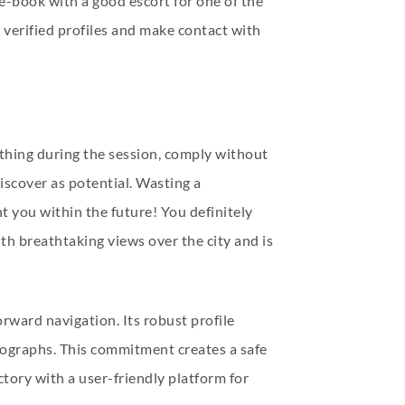
 e-book with a good escort for one of the
e verified profiles and make contact with
mething during the session, comply without
iscover as potential. Wasting a
nt you within the future! You definitely
h breathtaking views over the city and is
rward navigation. Its robust profile
tographs. This commitment creates a safe
ctory with a user-friendly platform for