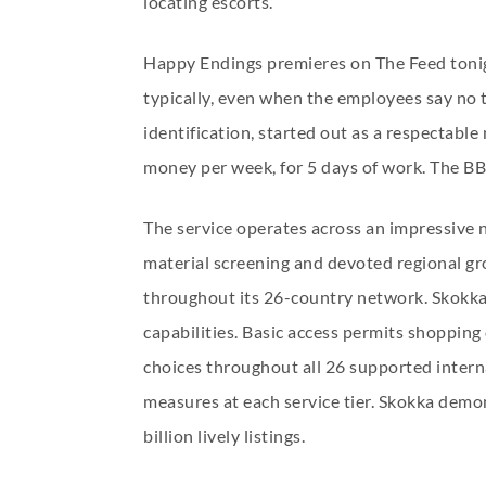
locating escorts.
Happy Endings premieres on The Feed tonig
typically, even when the employees say no 
identification, started out as a respectab
money per week, for 5 days of work. The BBC 
The service operates across an impressive 
material screening and devoted regional gro
throughout its 26-country network. Skokka d
capabilities. Basic access permits shoppin
choices throughout all 26 supported interna
measures at each service tier. Skokka demon
billion lively listings.