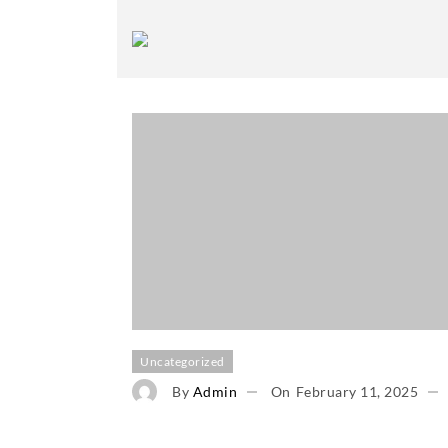
Uncategorized
By
Admin
On
February 11, 2025