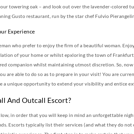
 our towering oak – and look out over the lavender-colored tu
ning Gusto restaurant, run by the star chef Fulvio Pierangelin
our Experience
eman who prefer to enjoy the firm of a beautiful woman. Enjo
nsolation of your home or whilst epxloring the town of Frank
esired companion whilst maintaining utmost discretion. So, n
 you are able to do so as to prepare in your visit! You are curr
 a unique opportunity to extend your visibility and entice ex
ll And Outcall Escort?
low, in order that you will keep in mind an unforgettable nigh
nds. Escorts typically list their services (and what they do not 