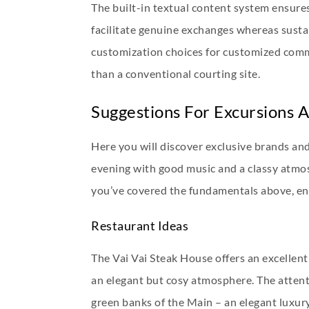
The built-in textual content system ensure
facilitate genuine exchanges whereas susta
customization choices for customized comm
than a conventional courting site.
Suggestions For Excursions A
Here you will discover exclusive brands and
evening with good music and a classy atmosp
you’ve covered the fundamentals above, ena
Restaurant Ideas
The Vai Vai Steak House offers an excellent 
an elegant but cosy atmosphere. The attenti
green banks of the Main – an elegant luxury 