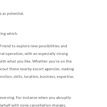
e as potential.
ing which.
Friend to explore new possibilities and
al operation, with an especially strong
 with what you like. Whether you’re on the
 Scout these nearby escort agencies, making
tion, skills, location, business, expertise,
 reserving. For instance when you abruptly
 behalf with none cancellation charges.