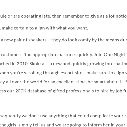
le or are operating late, then remember to give as a lot notic
s, make certain to align with what you want.
a new pair of sneakers – they do look comfy by the means dur
 customers find appropriate partners quickly. Join One Night 
ched in 2010, Skokka is a new and quickly growing internation
hen you’re scrolling through escort sites, make sure to align
ey all over the world for an excellent time, be smart about it.
ss our 200K database of gifted professionals to hire by job func
 subsequently we don’t use anything that could complicate your
e girls, simply tell us and we are going to inform her in your