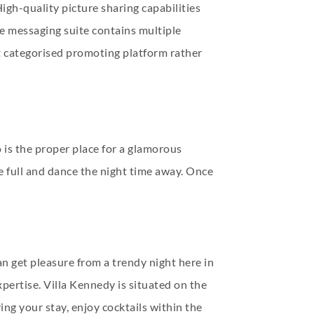
gh-quality picture sharing capabilities
e messaging suite contains multiple
t categorised promoting platform rather
 is the proper place for a glamorous
he full and dance the night time away. Once
can get pleasure from a trendy night here in
pertise. Villa Kennedy is situated on the
ing your stay, enjoy cocktails within the