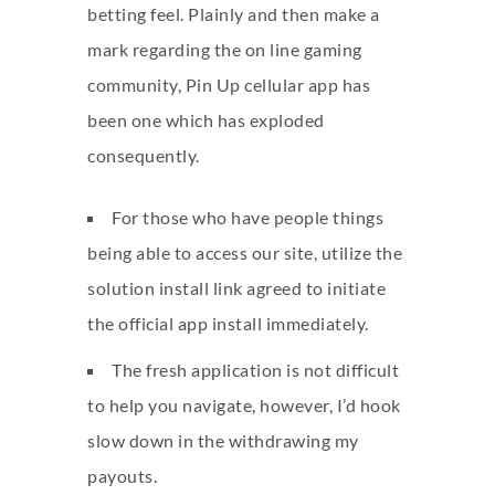
betting feel. Plainly and then make a
mark regarding the on line gaming
community, Pin Up cellular app has
been one which has exploded
consequently.
For those who have people things
being able to access our site, utilize the
solution install link agreed to initiate
the official app install immediately.
The fresh application is not difficult
to help you navigate, however, I’d hook
slow down in the withdrawing my
payouts.