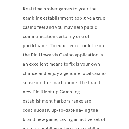
Real time broker games to your the
gambling establishment app give a true
casino feel and you may help public
communication certainly one of
participants. To experience roulette on
the Pin Upwards Casino application is
an excellent means to fix is your own
chance and enjoy a genuine local casino
sense on the smart phone. The brand
new Pin Right up Gambling
establishment harbors range are
continuously up-to-date having the
brand new game, taking an active set of
mobile gambling enterprise gambling