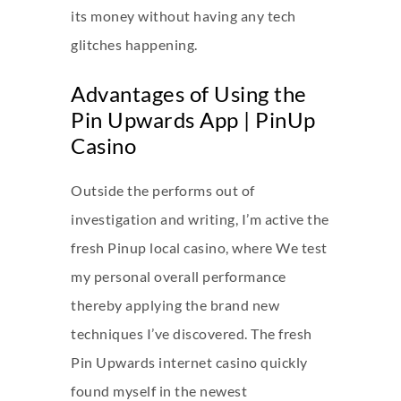
its money without having any tech
glitches happening.
Advantages of Using the
Pin Upwards App | PinUp
Casino
Outside the performs out of
investigation and writing, I’m active the
fresh Pinup local casino, where We test
my personal overall performance
thereby applying the brand new
techniques I’ve discovered. The fresh
Pin Upwards internet casino quickly
found myself in the newest