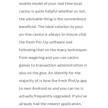
mobile model of your real time local
casino is quite helpful whether or not,
the advisable thing is the convenience
beneficial. The ideal solution to your
on-line casino is always to mouse click
the fresh Pin-Up software and
following that on the many techniques
from wagering and you can casino
games to transaction administration is
also on the give. An identify for the
majority of is how the fresh PinUp app
to own Android os and you can ios is
actually frequently upgraded. If you’ve
already had the newest application,