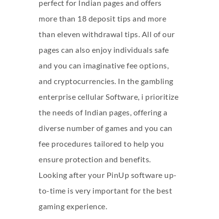
perfect for Indian pages and offers
more than 18 deposit tips and more
than eleven withdrawal tips. All of our
pages can also enjoy individuals safe
and you can imaginative fee options,
and cryptocurrencies. In the gambling
enterprise cellular Software, i prioritize
the needs of Indian pages, offering a
diverse number of games and you can
fee procedures tailored to help you
ensure protection and benefits.
Looking after your PinUp software up-
to-time is very important for the best
gaming experience.