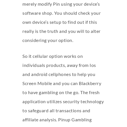
merely modify Pin using your device’s
software shop. You should check your
own device’s setup to find out if this
really is the truth and you will to alter
considering your option.
So it cellular option works on
individuals products, away from Ios
and android cellphones to help you
Screen Mobile and you can Blackberry
to have gambling on the go. The fresh
application utilizes security technology
to safeguard all transactions and
affiliate analysis. Pinup Gambling