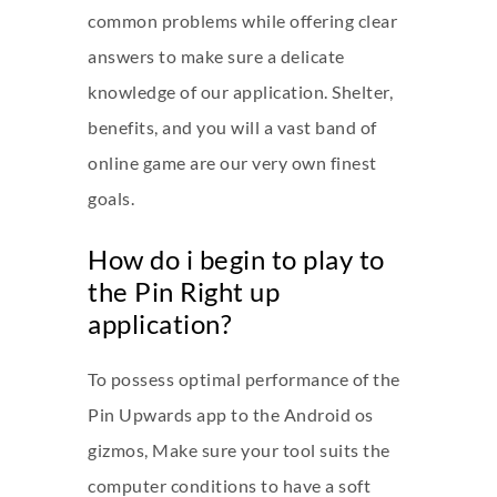
common problems while offering clear
answers to make sure a delicate
knowledge of our application. Shelter,
benefits, and you will a vast band of
online game are our very own finest
goals.
How do i begin to play to
the Pin Right up
application?
To possess optimal performance of the
Pin Upwards app to the Android os
gizmos, Make sure your tool suits the
computer conditions to have a soft