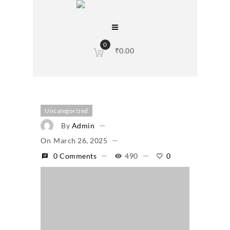
0
₹
0.00
Uncategorized
By
Admin
On
March 26, 2025
0 Comments
490
0