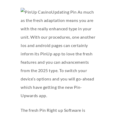
Updating Pin As much
as the fresh adaptation means you are
with the really enhanced type in your
unit. With our procedures, one another
Ios and android pages can certainly
inform its PinUp app to love the fresh
features and you can advancements
from the 2025 type. To switch your
device’s options and you will go-ahead
which have getting the new Pin-
Upwards app.
The fresh Pin Right up Software is