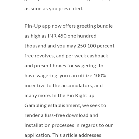
as soon as you prevented.
Pin-Up app now offers greeting bundle
as high as INR 450,one hundred
thousand and you may 250 100 percent
free revolves, and per week cashback
and present boxes for wagering. To
have wagering, you can utilize 100%
incentive to the accumulators, and
many more. In the Pin Right up
Gambling establishment, we seek to
render a fuss-free download and
installation processes in regards to our
application. This article addresses