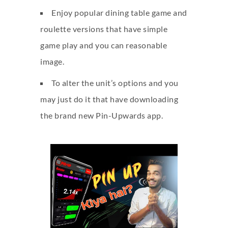
Enjoy popular dining table game and
roulette versions that have simple
game play and you can reasonable
image.
To alter the unit’s options and you
may just do it that have downloading
the brand new Pin-Upwards app.