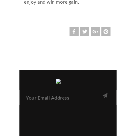
enjoy and win more gain.