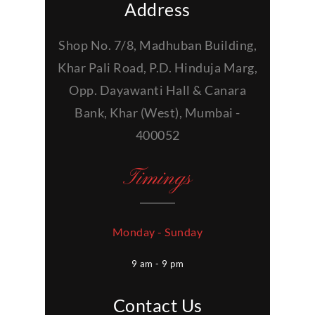
Address
Shop No. 7/8, Madhuban Building,
Khar Pali Road, P.D. Hinduja Marg,
Opp. Dayawanti Hall & Canara
Bank, Khar (West), Mumbai -
400052
Timings
Monday - Sunday
9 am - 9 pm
Contact Us