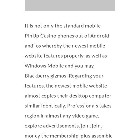
It is not only the standard mobile
PinUp Casino
phones out of Android
and ios whereby the newest mobile
website features properly, as well as
Windows Mobile and you may
Blackberry gizmos. Regarding your
features, the newest mobile website
almost copies their desktop computer
similar identically.
Professionals takes
region in almost any video game,
explore advertisements, join, join,
money the membership, plus assemble