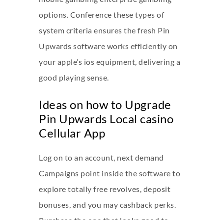
options. Conference these types of
system criteria ensures the fresh Pin
Upwards software works efficiently on
your apple’s ios equipment, delivering a
good playing sense.
Ideas on how to Upgrade
Pin Upwards Local casino
Cellular App
Log on to an account, next demand
Campaigns point inside the software to
explore totally free revolves, deposit
bonuses, and you may cashback perks.