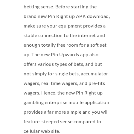
betting sense. Before starting the
brand new Pin Right up APK download,
make sure your equipment provides a
stable connection to the internet and
enough totally free room for a soft set
up. The new Pin Upwards app also
offers various types of bets, and but
not simply for single bets, accumulator
wagers, real time wagers, and pre-fits
wagers. Hence, the new Pin Right up
gambling enterprise mobile application
provides a far more simple and you will
feature-steeped sense compared to
cellular web site.