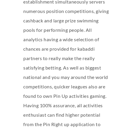
establishment simultaneously servers
numerous position competitions, giving
cashback and large prize swimming
pools for performing people. All
analytics having a wide selection of
chances are provided for kabaddi
partners to really make the really
satisfying betting. As well as biggest
national and you may around the world
competitions, quicker leagues also are
found to own Pin Up activities gaming.
Having 100% assurance, all activities
enthusiast can find higher potential
from the Pin Right up application to