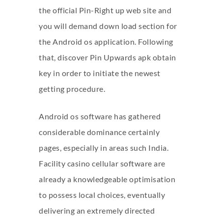
the official Pin-Right up web site and
you will demand down load section for
the Android os application. Following
that, discover Pin Upwards apk obtain
key in order to initiate the newest
getting procedure.
Android os software has gathered
considerable dominance certainly
pages, especially in areas such India.
Facility casino cellular software are
already a knowledgeable optimisation
to possess local choices, eventually
delivering an extremely directed