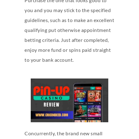
Purchase the one that looks good to
you and you may stick to the specified
guidelines, such as to make an excellent
qualifying put otherwise appointment
betting criteria. Just after completed,
enjoy more fund or spins paid straight
to your bank account.
Concurrently, the brand new small