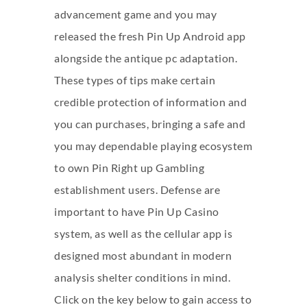
advancement game and you may
released the fresh Pin Up Android app
alongside the antique pc adaptation.
These types of tips make certain
credible protection of information and
you can purchases, bringing a safe and
you may dependable playing ecosystem
to own Pin Right up Gambling
establishment users. Defense are
important to have Pin Up Casino
system, as well as the cellular app is
designed most abundant in modern
analysis shelter conditions in mind.
Click on the key below to gain access to