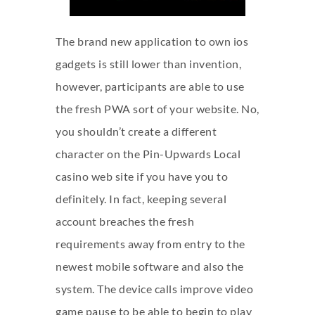
The brand new application to own ios
gadgets is still lower than invention,
however, participants are able to use
the fresh PWA sort of your website. No,
you shouldn’t create a different
character on the Pin-Upwards Local
casino web site if you have you to
definitely. In fact, keeping several
account breaches the fresh
requirements away from entry to the
newest mobile software and also the
system. The device calls improve video
game pause to be able to begin to play