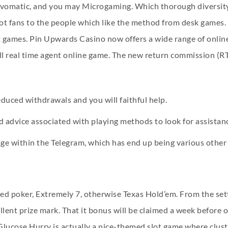
vomatic, and you may Microgaming. Which thorough diversity
lot fans to the people which like the method from desk games.
 games. Pin Upwards Casino now offers a wide range of online 
ll real time agent online game. The new return commission (RT
reduced withdrawals and you will faithful help.
nd advice associated with playing methods to look for assista
age within the Telegram, which has end up being various othe
 poker, Extremely 7, otherwise Texas Hold’em. From the setti
cellent prize mark. That it bonus will be claimed a week before
. Glucose Hurry is actually a nice-themed slot game where clu