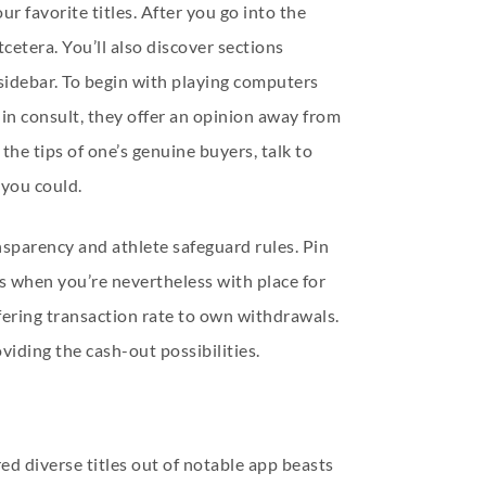
r favorite titles. After you go into the
cetera. You’ll also discover sections
sidebar.
To begin with playing computers
 in consult, they offer an opinion away from
the tips of one’s genuine buyers, talk to
 you could.
ransparency and athlete safeguard rules. Pin
hs when you’re nevertheless with place for
fering transaction rate to own withdrawals.
iding the cash-out possibilities.
ed diverse titles out of notable app beasts