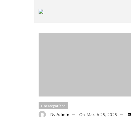
Uncategorized
By
Admin
On
March 25, 2025