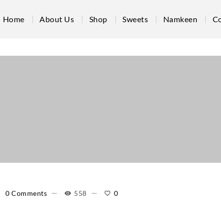
Home
About Us
Shop
Sweets
Namkeen
Co
0 Comments
558
0