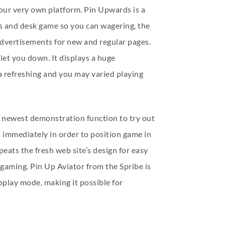
our very own platform. Pin Upwards is a
ts and desk game so you can wagering, the
advertisements for new and regular pages.
et you down. It displays a huge
refreshing and you may varied playing
 newest demonstration function to try out
 immediately in order to position game in
eats the fresh web site’s design for easy
gaming. Pin Up Aviator from the Spribe is
play mode, making it possible for