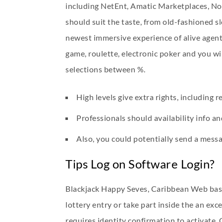
including NetEnt, Amatic Marketplaces, No
should suit the taste, from old-fashioned s
newest immersive experience of alive agent
game, roulette, electronic poker and you wi
selections between %.
High levels give extra rights, including 
Professionals should availability info a
Also, you could potentially send a mess
Tips Log on Software Login?
Blackjack Happy Seves, Caribbean Web based
lottery entry or take part inside the an ex
requires identity confirmation to activate