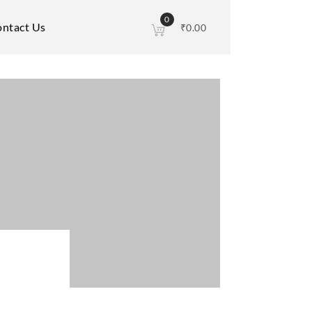
0
ntact Us
₹
0.00