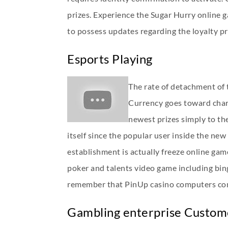
prizes. Experience the Sugar Hurry online g
to possess updates regarding the loyalty pr
Esports Playing
The rate of detachment of 
Currency goes toward charg
newest prizes simply to t
itself since the popular user inside the ne
establishment is actually freeze online gam
poker and talents video game including bing
remember that PinUp casino computers co
Gambling enterprise Custom