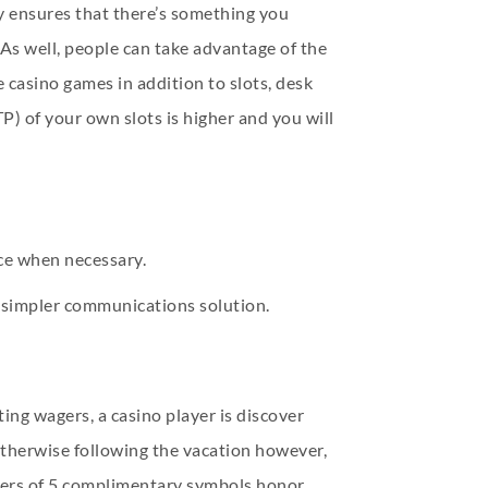
 ensures that there’s something you
 As well, people can take advantage of the
casino games in addition to slots, desk
P) of your own slots is higher and you will
nce when necessary.
r simpler communications solution.
ng wagers, a casino player is discover
 otherwise following the vacation however,
sters of 5 complimentary symbols honor