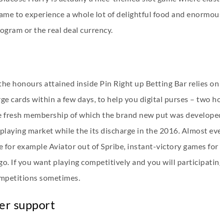
ame to experience a whole lot of delightful food and enormous
ogram or the real deal currency.
the honours attained inside Pin Right up Betting Bar relies o
e cards within a few days, to help you digital purses – two h
he fresh membership of which the brand new put was developed
w playing market while the its discharge in the 2016. Almost 
e for example Aviator out of Spribe, instant-victory games for
o. If you want playing competitively and you will participati
mpetitions sometimes.
er support