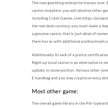
The new gambling enterprise houses over 2,00
casino reception, you will observe other gam
including Crash Games, Live
https://projec
the real deal currency, you must make a dep
a genuine casino, that is just what of numer
them too as with additional professionals 
Additionally its lack of a justice certificat
Right up Local casino is an alternative to 
update, in some portion. Various other comm
E handbag and you may cryptocurrency distri
Most other game:
The overall game library in the Pin-Upwards