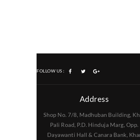
FOLLOW US :
Address
Shop No. 7/8, Madhuban Building, Kh
Pali Road, P.D. Hinduja Marg, Opp.
Dayawanti Hall & Canara Bank, Kha