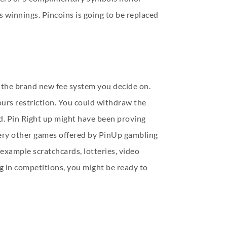
 winnings. Pincoins is going to be replaced
n the brand new fee system you decide on.
ours restriction. You could withdraw the
. Pin Right up might have been proving
every other games offered by PinUp gambling
 example scratchcards, lotteries, video
ng in competitions, you might be ready to