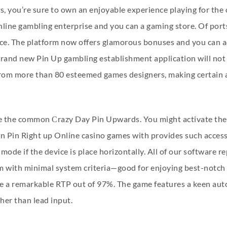
, you’re sure to own an enjoyable experience playing for the 
nline gambling enterprise and you can a gaming store. Of por
nce. The platform now offers glamorous bonuses and you can 
and new Pin Up gambling establishment application will not l
om more than 80 esteemed games designers, making certain a 
ike the common Сrazy Day Pin Upwards. You might activate the
in Pin Right up Online casino games with provides such access
de if the device is place horizontally. All of our software rep
m with minimal system criteria—good for enjoying best-notch 
e a remarkable RTP out of 97%. The game features a keen auto
her than lead input.