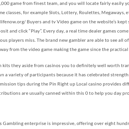
0 game from finest team, and you will locate fairly easily you
e classes, for example Slots, Lottery, Roulettes, Megaways, et
tlifenow.org/
Buyers and tv Video game on the website’s kept 
osit and click “Play”. Every day, a real time dealer games come
ous players miss. The brand new gambler are able to see all of 
away from the video game making the game since the practical
ion kits they aside from casinos you to definitely well worth t
own a variety of participants because it has celebrated strengt
ission tips during the Pin Right up Local casino provides dif
butions are usually canned within this 0 to help you day prov
 Gambling enterprise is impressive, offering over eight hundr