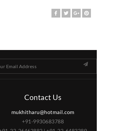
Contact Us
mukhitharu@hotmail.com
+91-9930683788
+91-22-26462882 | +91-22-6483289