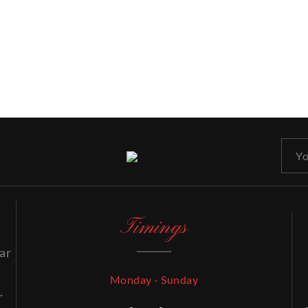
Timings
ar
Monday - Sunday
r