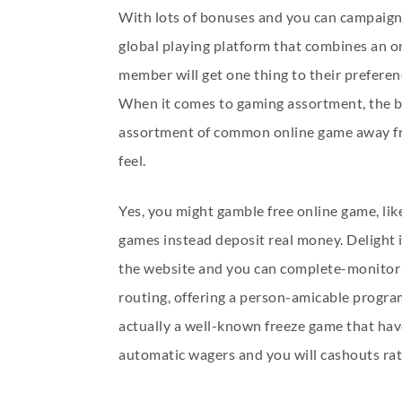
With lots of bonuses and you can campaigns
global playing platform that combines an o
member will get one thing to their prefere
When it comes to gaming assortment, the br
assortment of common online game away fr
feel.
Yes, you might gamble free online game, l
games instead deposit real money. Delight 
the website and you can complete-monitor mo
routing, offering a person-amicable progra
actually a well-known freeze game that hav
automatic wagers and you will cashouts rat