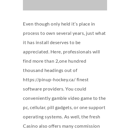
Even though only held it’s place in
process to own several years, just what
it has install deserves to be
appreciated. Here, professionals will
find more than 2,one hundred
thousand headings out of
https://pinup-hockey.ca/
finest
software providers. You could
conveniently gamble video game to the
pc, cellular, pill gadgets, or one support
operating systems.
As well, the fresh
Casino also offers many commission