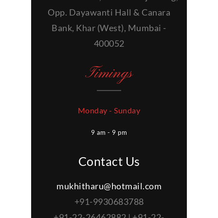
Opp. Dayawanti Hall & Canara
Bank, Khar (West), Mumbai -
400052
Timings
Monday - Sunday
9 am - 9 pm
Contact Us
mukhitharu@hotmail.com
+91-9930683788
+91-22-26462882 | +91-22-