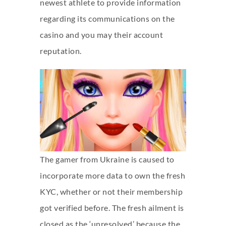
newest athlete to provide information
regarding its communications on the
casino and you may their account
reputation.
The gamer from Ukraine is caused to
incorporate more data to own the fresh
KYC, whether or not their membership
got verified before. The fresh ailment is
closed as the ‘unresolved’ because the