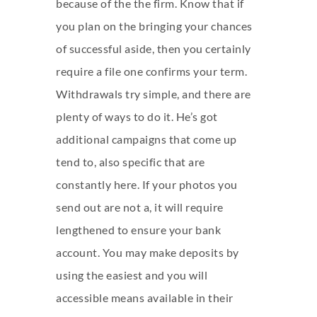
because of the the firm. Know that if
you plan on the bringing your chances
of successful aside, then you certainly
require a file one confirms your term.
Withdrawals try simple, and there are
plenty of ways to do it. He’s got
additional campaigns that come up
tend to, also specific that are
constantly here. If your photos you
send out are not a, it will require
lengthened to ensure your bank
account. You may make deposits by
using the easiest and you will
accessible means available in their