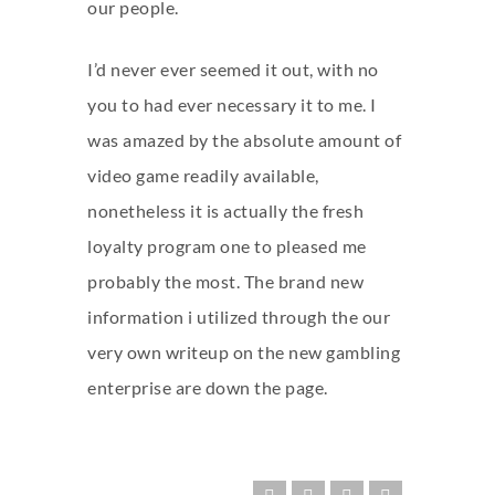
our people.
I’d never ever seemed it out, with no
you to had ever necessary it to me. I
was amazed by the absolute amount of
video game readily available,
nonetheless it is actually the fresh
loyalty program one to pleased me
probably the most. The brand new
information i utilized through the our
very own writeup on the new gambling
enterprise are down the page.