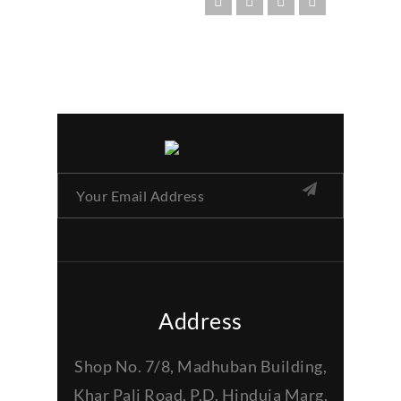
Address
Shop No. 7/8, Madhuban Building,
Khar Pali Road, P.D. Hinduja Marg,