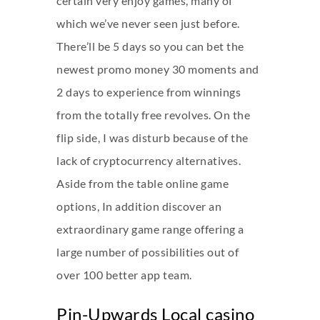
certain very enjoy games, many of
which we’ve never seen just before.
There’ll be 5 days so you can bet the
newest promo money 30 moments and
2 days to experience from winnings
from the totally free revolves. On the
flip side, I was disturb because of the
lack of cryptocurrency alternatives.
Aside from the table online game
options, In addition discover an
extraordinary game range offering a
large number of possibilities out of
over 100 better app team.
Pin-Upwards Local casino