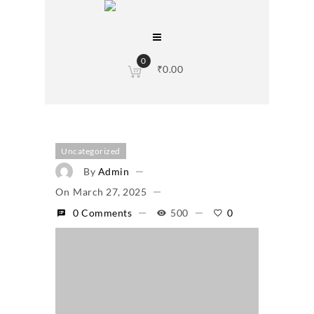
0
₹
0.00
Uncategorized
By
Admin
On
March 27, 2025
0 Comments
500
0