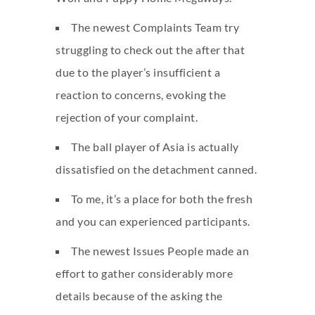
The newest Complaints Team try
struggling to check out the after that
due to the player’s insufficient a
reaction to concerns, evoking the
rejection of your complaint.
The ball player of Asia is actually
dissatisfied on the detachment canned.
To me, it’s a place for both the fresh
and you can experienced participants.
The newest Issues People made an
effort to gather considerably more
details because of the asking the