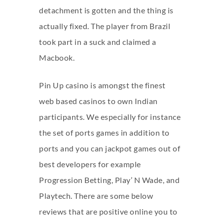
detachment is gotten and the thing is
actually fixed. The player from Brazil
took part in a suck and claimed a
Macbook.
Pin Up casino is amongst the finest
web based casinos to own Indian
participants. We especially for instance
the set of ports games in addition to
ports and you can jackpot games out of
best developers for example
Progression Betting, Play’ N Wade, and
Playtech. There are some below
reviews that are positive online you to