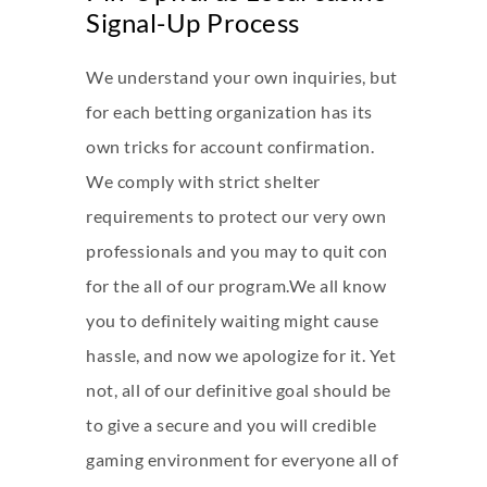
Signal-Up Process
We understand your own inquiries, but
for each betting organization has its
own tricks for account confirmation.
We comply with strict shelter
requirements to protect our very own
professionals and you may to quit con
for the all of our program.We all know
you to definitely waiting might cause
hassle, and now we apologize for it. Yet
not, all of our definitive goal should be
to give a secure and you will credible
gaming environment for everyone all of