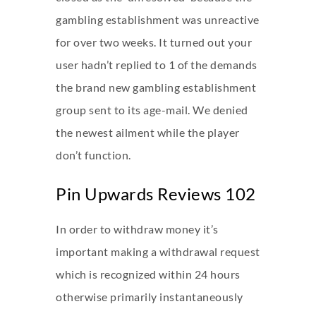
gambling establishment was unreactive
for over two weeks. It turned out your
user hadn’t replied to 1 of the demands
the brand new gambling establishment
group sent to its age-mail. We denied
the newest ailment while the player
don’t function.
Pin Upwards Reviews 102
In order to withdraw money it’s
important making a withdrawal request
which is recognized within 24 hours
otherwise primarily instantaneously