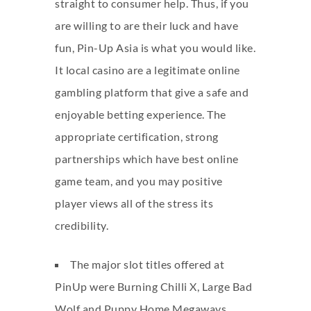
straight to consumer help. Thus, if you
are willing to are their luck and have
fun, Pin-Up Asia is what you would like.
It local casino are a legitimate online
gambling platform that give a safe and
enjoyable betting experience. The
appropriate certification, strong
partnerships which have best online
game team, and you may positive
player views all of the stress its
credibility.
The major slot titles offered at
PinUp were Burning Chilli X, Large Bad
Wolf and Puppy Home Megaways.