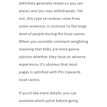
definitely generally relate so you can
places and you may withdrawals. Yet
not, this type of reviews come from
some someone, in contrast to the large
level of people during the local casino.
When you consider comment weighting
meaning that folks are more gonna
opinion whether they have an adverse
experience, it’s obvious that most
pages is satisfied with Pin Upwards
local casino.
If you’d like more details, you can
examine which point before going