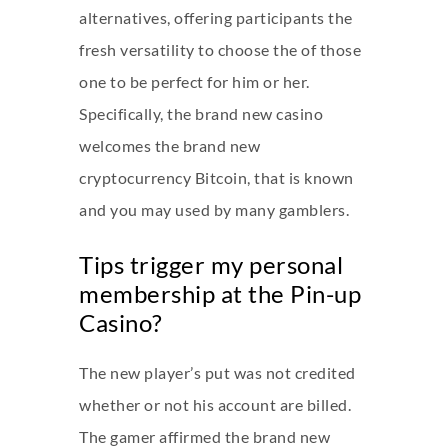
alternatives, offering participants the
fresh versatility to choose the of those
one to be perfect for him or her.
Specifically, the brand new casino
welcomes the brand new
cryptocurrency Bitcoin, that is known
and you may used by many gamblers.
Tips trigger my personal
membership at the Pin-up
Casino?
The new player’s put was not credited
whether or not his account are billed.
The gamer affirmed the brand new