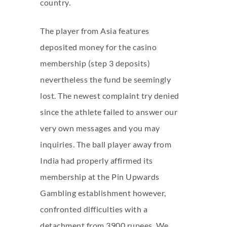
country.
The player from Asia features
deposited money for the casino
membership (step 3 deposits)
nevertheless the fund be seemingly
lost. The newest complaint try denied
since the athlete failed to answer our
very own messages and you may
inquiries. The ball player away from
India had properly affirmed its
membership at the Pin Upwards
Gambling establishment however,
confronted difficulties with a
detachment from 3900 rupees. We