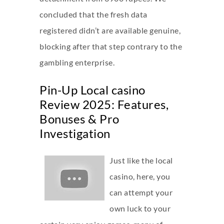
concluded that the fresh data
registered didn’t are available genuine,
blocking after that step contrary to the
gambling enterprise.
Pin-Up Local casino
Review 2025: Features,
Bonuses & Pro
Investigation
Just like the local
casino, here, you
can attempt your
own luck to your