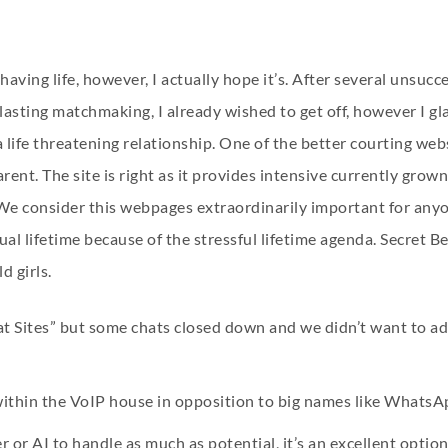
 having life, however, I actually hope it’s. After several unsucc
sting matchmaking, I already wished to get off, however I glad
life threatening relationship. One of the better courting webs
arent. The site is right as it provides intensive currently gr
 We consider this webpages extraordinarily important for anyo
al lifetime because of the stressful lifetime agenda. Secret Ben
 girls.
at Sites” but some chats closed down and we didn’t want to ad
 within the VoIP house in opposition to big names like WhatsA
r or AI to handle as much as potential, it’s an excellent opti