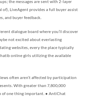
oups; the messages are sent with 2-layer
l of), LiveAgent provides a full buyer assist
les, and buyer feedback.
ferent dialogue board where you’ll discover
aybe not excited about everlasting
ting websites, every the place typically
ib online girls utilizing the available
ews often aren’t affected by participation
presents. With greater than 7,800,000
h of one thing important. ● AntiChat