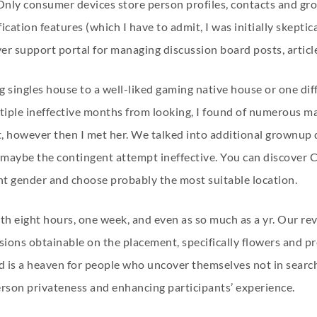
 Only consumer devices store person profiles, contacts and gr
cation features (which I have to admit, I was initially skeptica
uyer support portal for managing discussion board posts, artic
 singles house to a well-liked gaming native house or one dif
iple ineffective months from looking, I found of numerous m
however then I met her. We talked into additional grownup da
ybe the contingent attempt ineffective. You can discover Chat
ight gender and choose probably the most suitable location.
 eight hours, one week, and even as so much as a yr. Our revi
cisions obtainable on the placement, specifically flowers and 
 is a heaven for people who uncover themselves not in searc
erson privateness and enhancing participants’ experience.