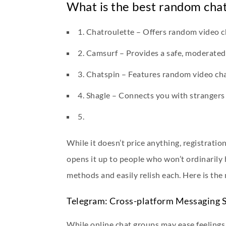
What is the best random chat
1. Chatroulette – Offers random video c
2. Camsurf – Provides a safe, moderated
3. Chatspin – Features random video chat
4. Shagle – Connects you with strangers g
5.
While it doesn’t price anything, registratio
opens it up to people who won’t ordinarily h
methods and easily relish each. Here is the 
Telegram: Cross-platform Messaging S
While online chat groups may ease feelings o