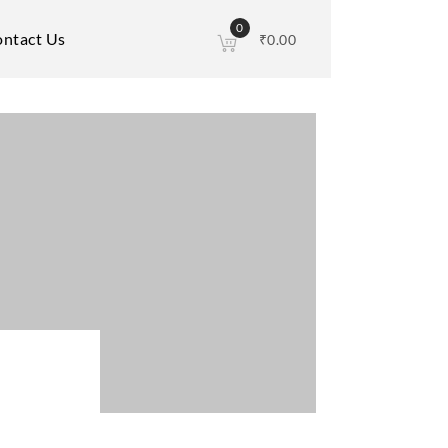
0
ntact Us
₹
0.00