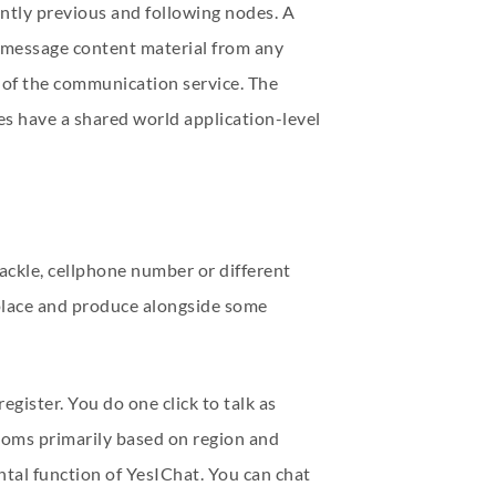
ntly previous and following nodes. A
d message content material from any
r of the communication service. The
es have a shared world application-level
ackle, cellphone number or different
 place and produce alongside some
egister. You do one click to talk as
 rooms primarily based on region and
ntal function of YesIChat. You can chat