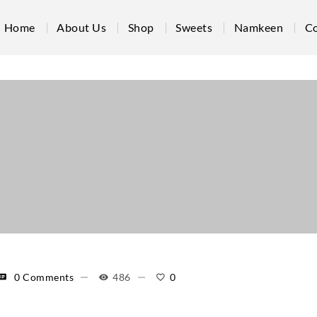
Home
About Us
Shop
Sweets
Namkeen
Co
0 Comments
486
0