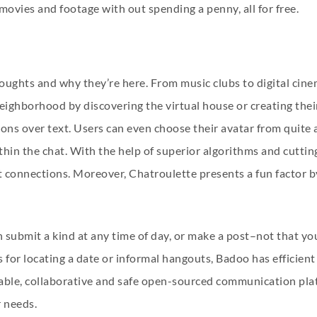
 movies and footage with out spending a penny, all for free.
 thoughts and why they’re here. From music clubs to digital c
r neighborhood by discovering the virtual house or creating thei
ions over text. Users can even choose their avatar from quite 
thin the chat. With the help of superior algorithms and cutt
t connections. Moreover, Chatroulette presents a fun factor b
submit a kind at any time of day, or make a post–not that you
for locating a date or informal hangouts, Badoo has efficient 
able, collaborative and safe open-sourced communication plat
r needs.