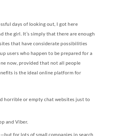
essful days of looking out, I got here
 the girl. It’s simply that there are enough
ites that have considerate possibilities
ownup users who happen to be prepared for a
ne now, provided that not all people
efits is the ideal online platform for
d horrible or empty chat websites just to
pp and Viber.
on—but for lots of small companies in search