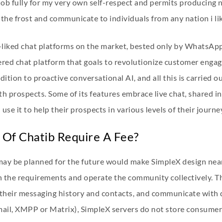
 job fully for my very own self-respect and permits producing ne
 the frost and communicate to individuals from any nation i li
ll-liked chat platforms on the market, bested only by WhatsA
red chat platform that goals to revolutionize customer engag
tion to proactive conversational AI, and all this is carried ou
th prospects. Some of its features embrace live chat, shared i
se it to help their prospects in various levels of their journe
Of Chatib Require A Fee?
may be planned for the future would make SimpleX design near
on the requirements and operate the community collectively. 
, their messaging history and contacts, and communicate with d
mail, XMPP or Matrix), SimpleX servers do not store consumer 