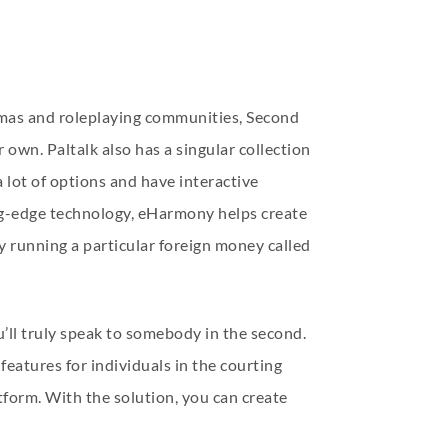
inemas and roleplaying communities, Second
r own. Paltalk also has a singular collection
a lot of options and have interactive
ing-edge technology, eHarmony helps create
y running a particular foreign money called
’ll truly speak to somebody in the second.
features for individuals in the courting
form. With the solution, you can create