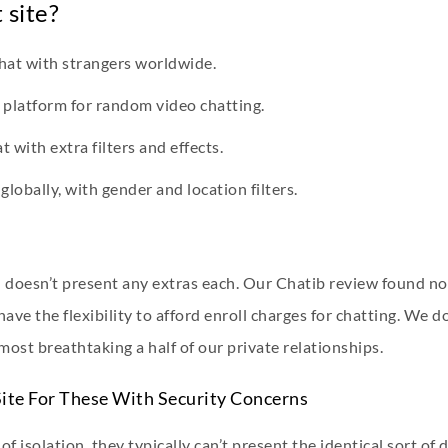
 site?
hat with strangers worldwide.
 platform for random video chatting.
 with extra filters and effects.
lobally, with gender and location filters.
n doesn’t present any extras each. Our Chatib review found no 
ave the flexibility to afford enroll charges for chatting. We 
most breathtaking a half of our private relationships.
ite For These With Security Concerns
f isolation, they typically can’t present the identical sort of