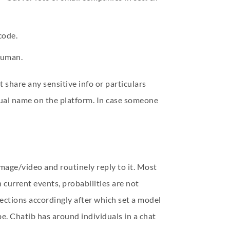
code.
 human.
 share any sensitive info or particulars
ual name on the platform. In case someone
 image/video and routinely reply to it. Most
 current events, probabilities are not
rections accordingly after which set a model
e. Chatib has around individuals in a chat