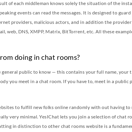
lt of each middleman knows solely the situation of the insta
eaking events can read the messages. It is designed to guar
rnet providers, malicious actors, and in addition the provide
il, web, DNS, XMPP, Matrix, BitTorrent, etc. All these exampl
rom doing in chat rooms?
general public to know — this contains your full name, your t
ody you meet in a chat room. If you have to, meet in a public
bsites to fulfill new folks online randomly with out having to r
eally very minimal. YesIChat lets you join a selection of chat
tting in distinction to other chat rooms website is a fundame