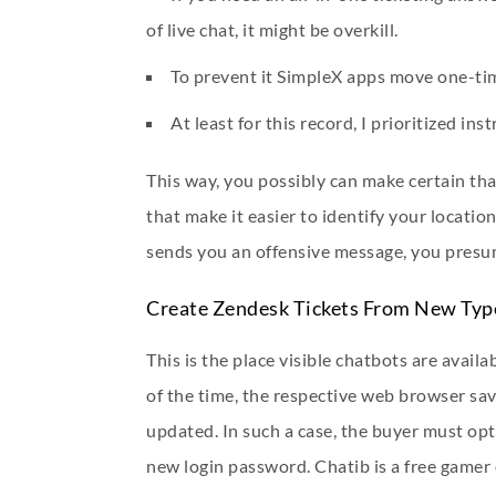
of live chat, it might be overkill.
To prevent it SimpleX apps move one-time
At least for this record, I prioritized i
This way, you possibly can make certain tha
that make it easier to identify your location.
sends you an offensive message, you presu
Create Zendesk Tickets From New Typ
This is the place visible chatbots are avail
of the time, the respective web browser sav
updated. In such a case, the buyer must opt
new login password. Chatib is a free gamer 