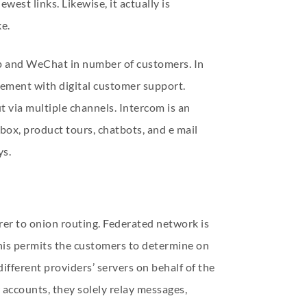
west links. Likewise, it actually is
ke.
pp and WeChat in number of customers. In
ement with digital customer support.
t via multiple channels. Intercom is an
nbox, product tours, chatbots, and e mail
ys.
er to onion routing. Federated network is
This permits the customers to determine on
ifferent providers’ servers on behalf of the
accounts, they solely relay messages,