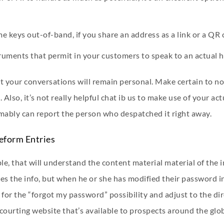
 keys out-of-band, if you share an address as a link or a QR 
nstruments that permit in your customers to speak to an actual
t your conversations will remain personal. Make certain to not
 Also, it’s not really helpful
chat ib us
to make use of your act
mably can report the person who despatched it right away.
eform Entries
able, that will understand the content material material of the
es the info, but when he or she has modified their password in
 for the “forgot my password” possibility and adjust to the di
courting website that’s available to prospects around the glob