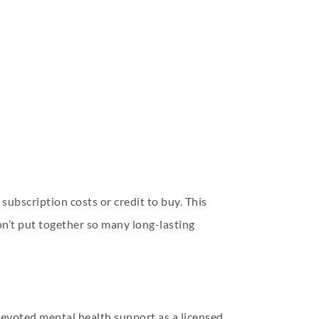
subscription costs or credit to buy. This
don’t put together so many long-lasting
 devoted mental health support as a licensed