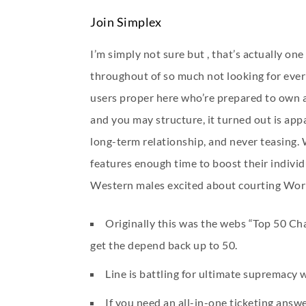
Join Simplex
I’m simply not sure but , that’s actually one
throughout of so much not looking for everla
users proper here who’re prepared to own a 
and you may structure, it turned out is app
long-term relationship, and never teasing.
features enough time to boost their individu
Western males excited about courting World
Originally this was the webs “Top 50 Ch
get the depend back up to 50.
Line is battling for ultimate supremacy
If you need an all-in-one ticketing answe