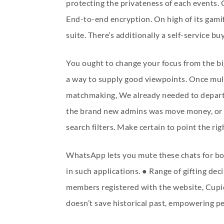
protecting the privateness of each events.
End-to-end encryption. On high of its gamifi
suite. There’s additionally a self-service b
You ought to change your focus from the big
a way to supply good viewpoints. Once mult
matchmaking, We already needed to depart, 
the brand new admins was move money, or ma
search filters. Make certain to point the r
WhatsApp lets you mute these chats for both
in such applications. ● Range of gifting de
members registered with the website, Cupid
doesn’t save historical past, empowering p