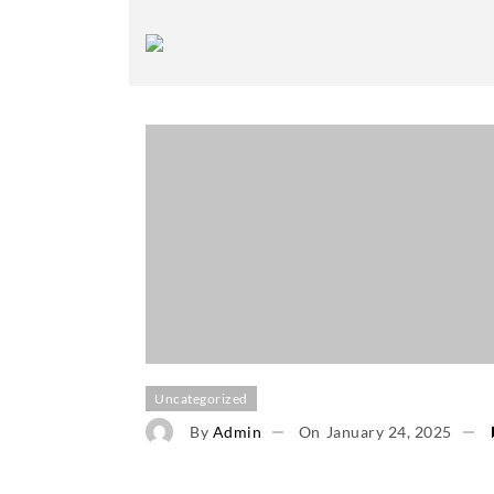
Uncategorized
By
Admin
On
January 24, 2025