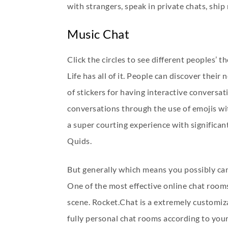
with strangers, speak in private chats, ship
Music Chat
Click the circles to see different peoples’
Life has all of it. People can discover thei
of stickers for having interactive conversat
conversations through the use of emojis wi
a super courting experience with significan
Quids.
But generally which means you possibly can 
One of the most effective online chat rooms 
scene. Rocket.Chat is a extremely customiz
fully personal chat rooms according to you