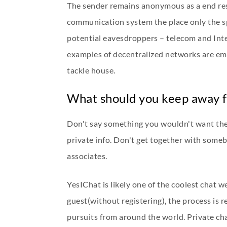
The sender remains anonymous as a end resu
communication system the place only the sp
potential eavesdroppers – telecom and Inte
examples of decentralized networks are ema
tackle house.
What should you keep away f
Don't say something you wouldn't want the 
private info. Don't get together with someb
associates.
YesIChat is likely one of the coolest chat we
guest(without registering), the process is r
pursuits from around the world. Private cha