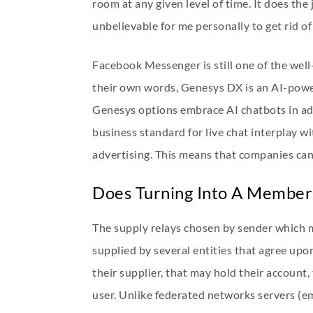
room at any given level of time. It does the
unbelievable for me personally to get rid of
Facebook Messenger is still one of the we
their own words, Genesys DX is an AI-powe
Genesys options embrace AI chatbots in addi
business standard for live chat interplay wi
advertising. This means that companies can u
Does Turning Into A Member 
The supply relays chosen by sender which 
supplied by several entities that agree up
their supplier, that may hold their account
user. Unlike federated networks servers (e