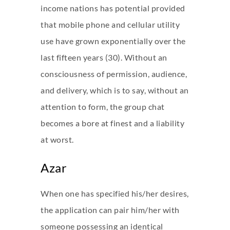
income nations has potential provided
that mobile phone and cellular utility
use have grown exponentially over the
last fifteen years (30). Without an
consciousness of permission, audience,
and delivery, which is to say, without an
attention to form, the group chat
becomes a bore at finest and a liability
at worst.
Azar
When one has specified his/her desires,
the application can pair him/her with
someone possessing an identical