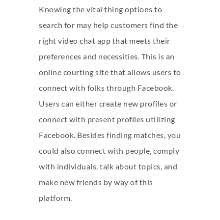
Knowing the vital thing options to
search for may help customers find the
right video chat app that meets their
preferences and necessities. This is an
online courting site that allows users to
connect with folks through Facebook.
Users can either create new profiles or
connect with present profiles utilizing
Facebook. Besides finding matches, you
could also connect with people, comply
with individuals, talk about topics, and
make new friends by way of this
platform.