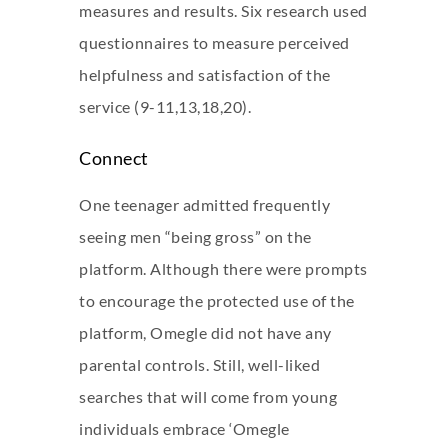
measures and results. Six research used
questionnaires to measure perceived
helpfulness and satisfaction of the
service (9-11,13,18,20).
Connect
One teenager admitted frequently
seeing men “being gross” on the
platform. Although there were prompts
to encourage the protected use of the
platform, Omegle did not have any
parental controls. Still, well-liked
searches that will come from young
individuals embrace ‘Omegle