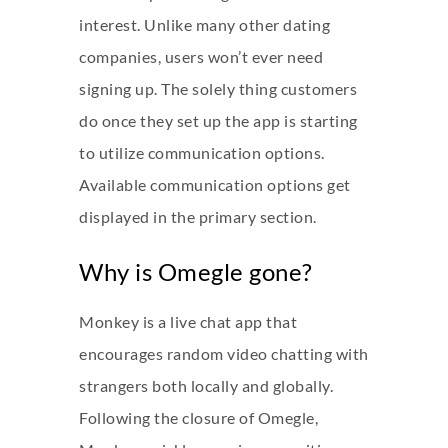
interest. Unlike many other dating
companies, users won’t ever need
signing up. The solely thing customers
do once they set up the app is starting
to utilize communication options.
Available communication options get
displayed in the primary section.
Why is Omegle gone?
Monkey is a live chat app that
encourages random video chatting with
strangers both locally and globally.
Following the closure of Omegle,