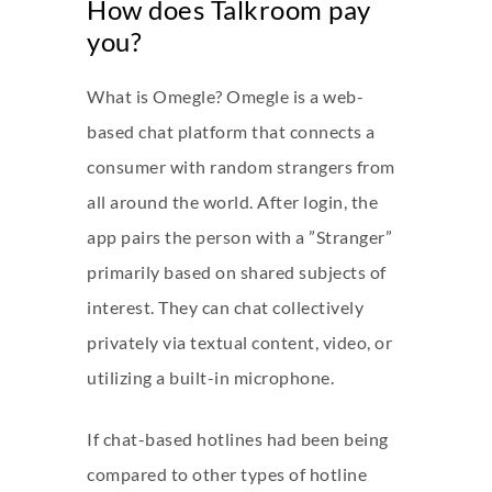
How does Talkroom pay
you?
What is Omegle? Omegle is a web-
based chat platform that connects a
consumer with random strangers from
all around the world. After login, the
app pairs the person with a ”Stranger”
primarily based on shared subjects of
interest. They can chat collectively
privately via textual content, video, or
utilizing a built-in microphone.
If chat-based hotlines had been being
compared to other types of hotline