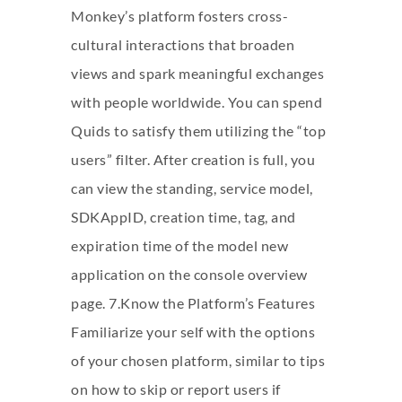
Monkey’s platform fosters cross-
cultural interactions that broaden
views and spark meaningful exchanges
with people worldwide. You can spend
Quids to satisfy them utilizing the “top
users” filter. After creation is full, you
can view the standing, service model,
SDKAppID, creation time, tag, and
expiration time of the model new
application on the console overview
page. 7.Know the Platform’s Features
Familiarize your self with the options
of your chosen platform, similar to tips
on how to skip or report users if