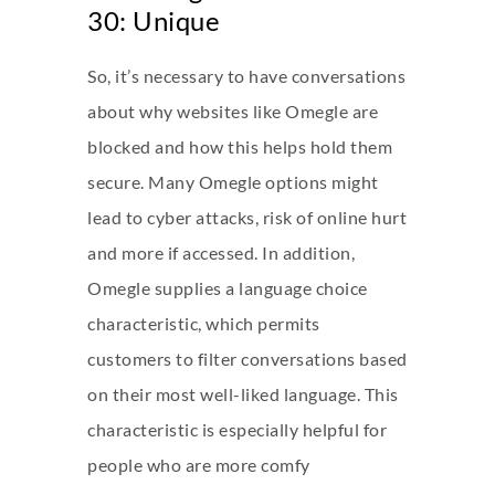
30: Unique
So, it’s necessary to have conversations
about why websites like Omegle are
blocked and how this helps hold them
secure. Many Omegle options might
lead to cyber attacks, risk of online hurt
and more if accessed. In addition,
Omegle supplies a language choice
characteristic, which permits
customers to filter conversations based
on their most well-liked language. This
characteristic is especially helpful for
people who are more comfy