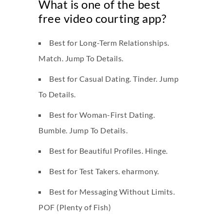
What is one of the best
free video courting app?
Best for Long-Term Relationships.
Match. Jump To Details.
Best for Casual Dating. Tinder. Jump
To Details.
Best for Woman-First Dating.
Bumble. Jump To Details.
Best for Beautiful Profiles. Hinge.
Best for Test Takers. eharmony.
Best for Messaging Without Limits.
POF (Plenty of Fish)