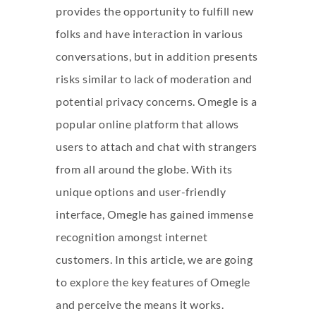
provides the opportunity to fulfill new
folks and have interaction in various
conversations, but in addition presents
risks similar to lack of moderation and
potential privacy concerns. Omegle is a
popular online platform that allows
users to attach and chat with strangers
from all around the globe. With its
unique options and user-friendly
interface, Omegle has gained immense
recognition amongst internet
customers. In this article, we are going
to explore the key features of Omegle
and perceive the means it works.