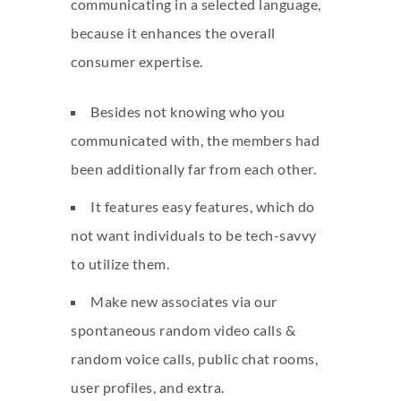
communicating in a selected language,
because it enhances the overall
consumer expertise.
Besides not knowing who you
communicated with, the members had
been additionally far from each other.
It features easy features, which do
not want individuals to be tech-savvy
to utilize them.
Make new associates via our
spontaneous random video calls &
random voice calls, public chat rooms,
user profiles, and extra.