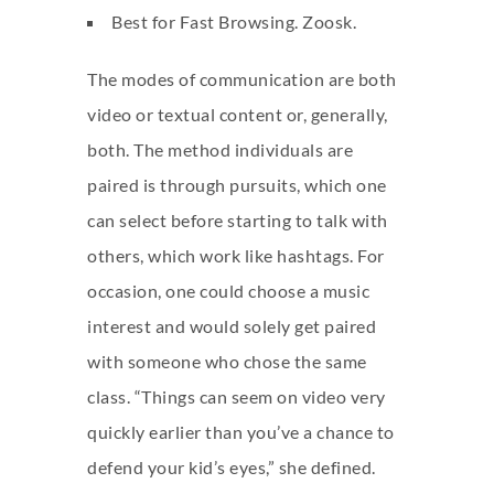
Best for Fast Browsing. Zoosk.
The modes of communication are both
video or textual content or, generally,
both. The method individuals are
paired is through pursuits, which one
can select before starting to talk with
others, which work like hashtags. For
occasion, one could choose a music
interest and would solely get paired
with someone who chose the same
class. “Things can seem on video very
quickly earlier than you’ve a chance to
defend your kid’s eyes,” she defined.