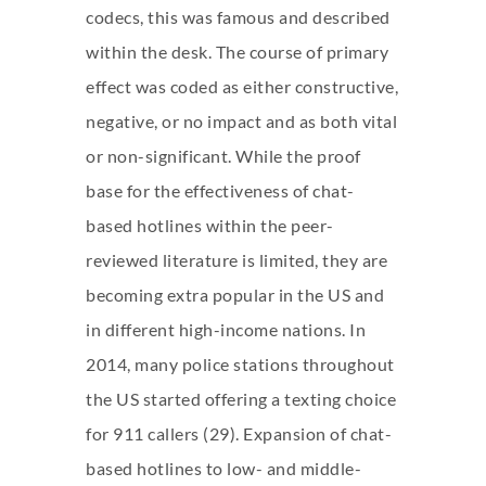
codecs, this was famous and described
within the desk. The course of primary
effect was coded as either constructive,
negative, or no impact and as both vital
or non-significant. While the proof
base for the effectiveness of chat-
based hotlines within the peer-
reviewed literature is limited, they are
becoming extra popular in the US and
in different high-income nations. In
2014, many police stations throughout
the US started offering a texting choice
for 911 callers (29). Expansion of chat-
based hotlines to low- and middle-