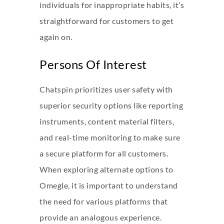
individuals for inappropriate habits, it’s
straightforward for customers to get
again on.
Persons Of Interest
Chatspin prioritizes user safety with
superior security options like reporting
instruments, content material filters,
and real-time monitoring to make sure
a secure platform for all customers.
When exploring alternate options to
Omegle, it is important to understand
the need for various platforms that
provide an analogous experience.