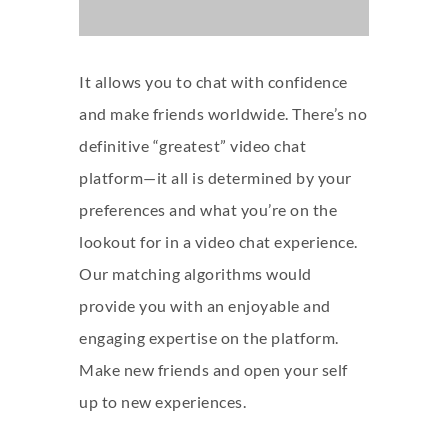
It allows you to chat with confidence
and make friends worldwide. There’s no
definitive “greatest” video chat
platform—it all is determined by your
preferences and what you’re on the
lookout for in a video chat experience.
Our matching algorithms would
provide you with an enjoyable and
engaging expertise on the platform.
Make new friends and open your self
up to new experiences.