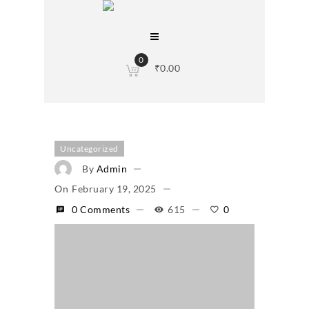
0
₹
0.00
Uncategorized
By
Admin
On
February 19, 2025
0 Comments
615
0