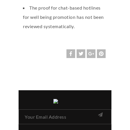
The proof for chat-based hotlines
for well being promotion has not been
reviewed systematically.