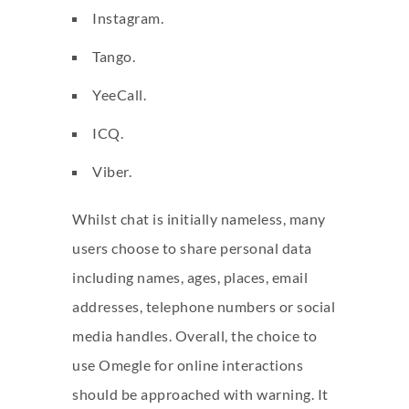
Instagram.
Tango.
YeeCall.
ICQ.
Viber.
Whilst chat is initially nameless, many
users choose to share personal data
including names, ages, places, email
addresses, telephone numbers or social
media handles. Overall, the choice to
use Omegle for online interactions
should be approached with warning. It