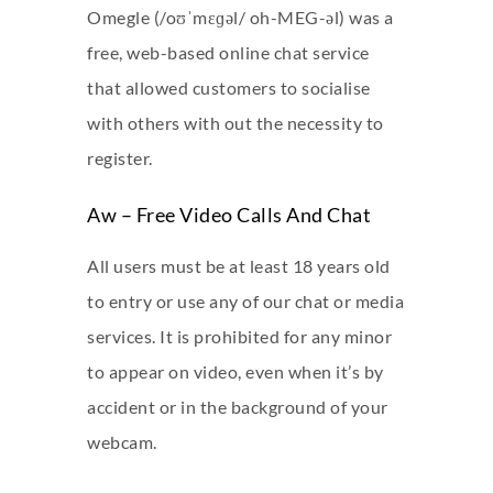
Omegle (/oʊˈmɛɡəl/ oh-MEG-əl) was a
free, web-based online chat service
that allowed customers to socialise
with others with out the necessity to
register.
Aw – Free Video Calls And Chat
All users must be at least 18 years old
to entry or use any of our chat or media
services. It is prohibited for any minor
to appear on video, even when it’s by
accident or in the background of your
webcam.