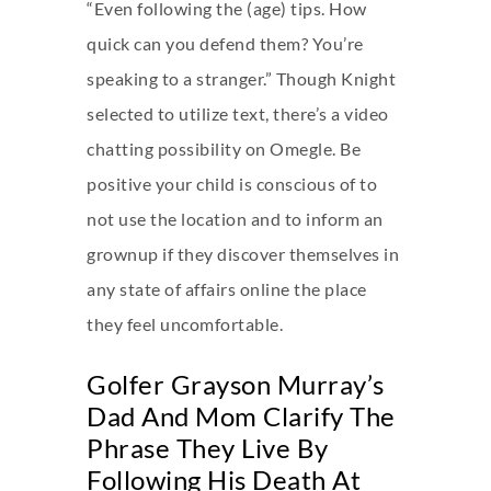
“Even following the (age) tips. How
quick can you defend them? You’re
speaking to a stranger.” Though Knight
selected to utilize text, there’s a video
chatting possibility on Omegle. Be
positive your child is conscious of to
not use the location and to inform an
grownup if they discover themselves in
any state of affairs online the place
they feel uncomfortable.
Golfer Grayson Murray’s
Dad And Mom Clarify The
Phrase They Live By
Following His Death At