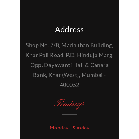
Address
Shop No. 7/8, Madhuban Building,
Khar Pali Road, P.D. Hinduja Marg,
Opp. Dayawanti Hall & Canara
Bank, Khar (West), Mumbai -
400052
Timings
Monday - Sunday