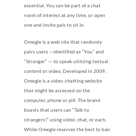
essential. You can be part of a chat
room of interest at any time, or open
one and invite pals to sit in.
Omegle is a web site that randomly
pairs users —identified as “You” and
“Stranger” — to speak utilizing textual
content or video. Developed in 2009,
Omegle is a video-chatting website
that might be accessed on the
computer, phone or pill. The brand
boasts that users can “Talk to
strangers!” using video, chat, or each.
While Omegle reserves the best to ban