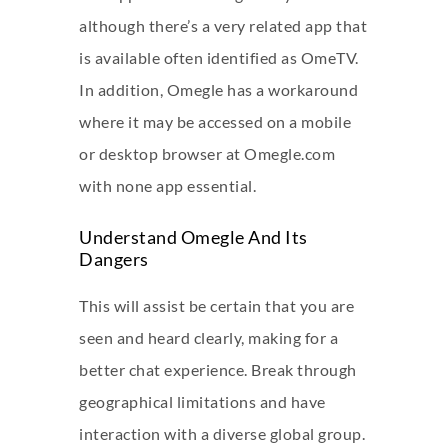
although there’s a very related app that
is available often identified as OmeTV.
In addition, Omegle has a workaround
where it may be accessed on a mobile
or desktop browser at Omegle.com
with none app essential.
Understand Omegle And Its
Dangers
This will assist be certain that you are
seen and heard clearly, making for a
better chat experience. Break through
geographical limitations and have
interaction with a diverse global group.