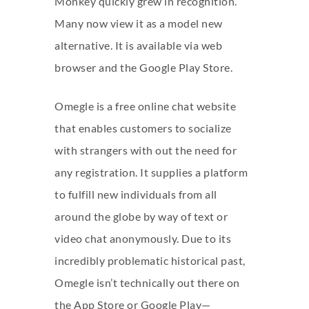
Monkey quickly grew in recognition.
Many now view it as a model new
alternative. It is available via web
browser and the Google Play Store.
Omegle is a free online chat website
that enables customers to socialize
with strangers with out the need for
any registration. It supplies a platform
to fulfill new individuals from all
around the globe by way of text or
video chat anonymously. Due to its
incredibly problematic historical past,
Omegle isn’t technically out there on
the App Store or Google Play—