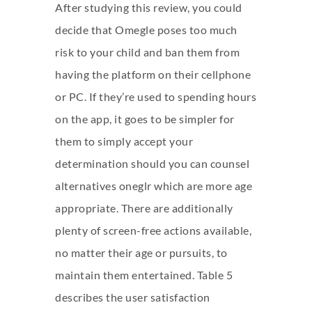
After studying this review, you could
decide that Omegle poses too much
risk to your child and ban them from
having the platform on their cellphone
or PC. If they’re used to spending hours
on the app, it goes to be simpler for
them to simply accept your
determination should you can counsel
alternatives
oneglr
which are more age
appropriate. There are additionally
plenty of screen-free actions available,
no matter their age or pursuits, to
maintain them entertained. Table 5
describes the user satisfaction