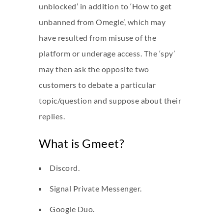
unblocked’ in addition to ‘How to get
unbanned from Omegle’, which may
have resulted from misuse of the
platform or underage access. The ‘spy’
may then ask the opposite two
customers to debate a particular
topic/question and suppose about their
replies.
What is Gmeet?
Discord.
Signal Private Messenger.
Google Duo.