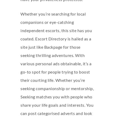
Whether you’re searching for local
companions or eye-catching
independent escorts, this site has you
coated. Escort Directory is hailed as a
site just like Backpage for those
seeking thrilling adventures. With
various personal ads obtainable, it’s a
go-to spot for people trying to boost
their courting life. Whether you’re
seeking companionship or mentorship,
Seeking matches you with people who
share your life goals and interests. You
can post categorised adverts and look