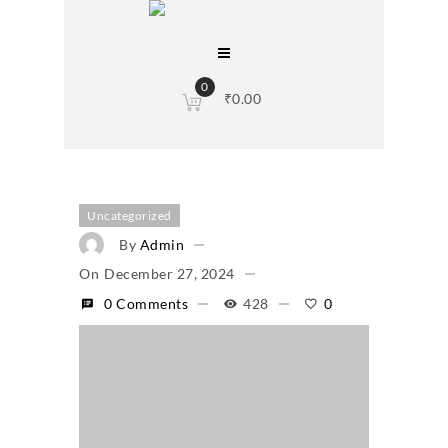
0
₹
0.00
Uncategorized
By
Admin
On
December 27, 2024
0 Comments
428
0