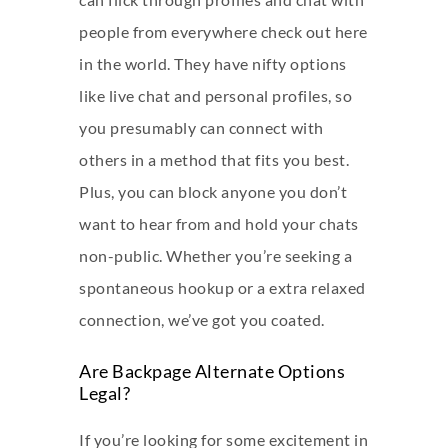
people from everywhere
check out here
in the world. They have nifty options
like live chat and personal profiles, so
you presumably can connect with
others in a method that fits you best.
Plus, you can block anyone you don’t
want to hear from and hold your chats
non-public. Whether you’re seeking a
spontaneous hookup or a extra relaxed
connection, we’ve got you coated.
Are Backpage Alternate Options
Legal?
If you’re looking for some excitement in