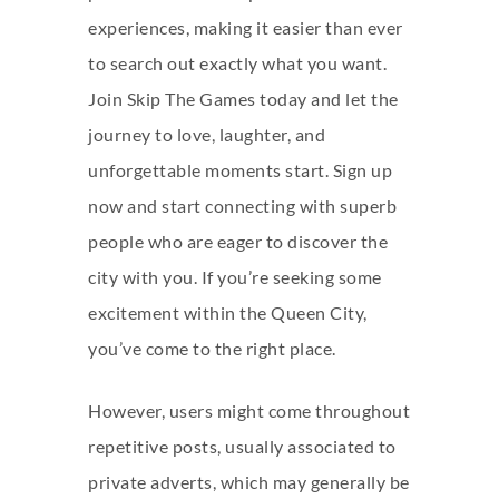
experiences, making it easier than ever
to search out exactly what you want.
Join Skip The Games today and let the
journey to love, laughter, and
unforgettable moments start. Sign up
now and start connecting with superb
people who are eager to discover the
city with you. If you’re seeking some
excitement within the Queen City,
you’ve come to the right place.
However, users might come throughout
repetitive posts, usually associated to
private adverts, which may generally be