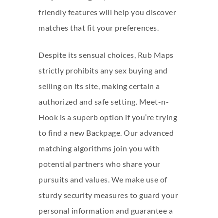
friendly features will help you discover
matches that fit your preferences.
Despite its sensual choices, Rub Maps
strictly prohibits any sex buying and
selling on its site, making certain a
authorized and safe setting. Meet-n-
Hook is a superb option if you’re trying
to find a new Backpage. Our advanced
matching algorithms join you with
potential partners who share your
pursuits and values. We make use of
sturdy security measures to guard your
personal information and guarantee a