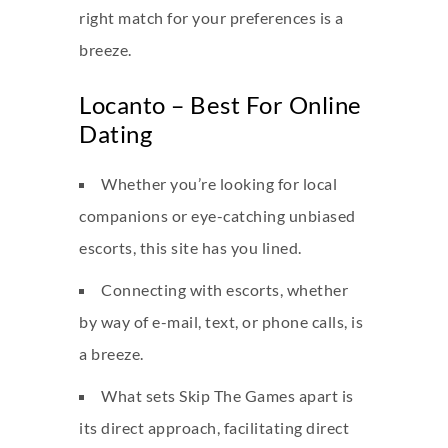
right match for your preferences is a
breeze.
Locanto – Best For Online
Dating
Whether you’re looking for local
companions or eye-catching unbiased
escorts, this site has you lined.
Connecting with escorts, whether
by way of e-mail, text, or phone calls, is
a breeze.
What sets Skip The Games apart is
its direct approach, facilitating direct