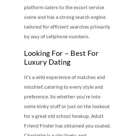
platform caters to the escort service
scene and has a strong search engine
tailored for efficient searches primarily
by way of cellphone numbers.
Looking For – Best For
Luxury Dating
It’s a wild experience of matches and
mischief, catering to every style and
preference. So whether you’re into
some kinky stuff or just on the lookout
for a great old school hookup, Adult
Friend Finder has obtained you coated.
Charlotte is a city lively, and