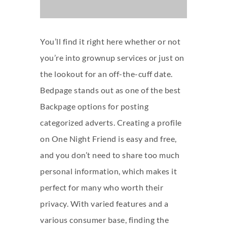
You’ll find it right here whether or not
you’re into grownup services or just on
the lookout for an off-the-cuff date.
Bedpage stands out as one of the best
Backpage options for posting
categorized adverts. Creating a profile
on One Night Friend is easy and free,
and you don’t need to share too much
personal information, which makes it
perfect for many who worth their
privacy. With varied features and a
various consumer base, finding the