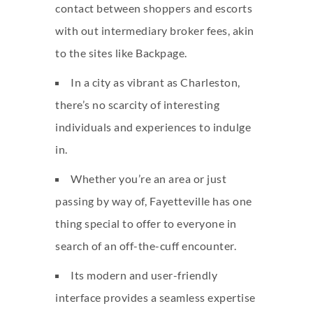
contact between shoppers and escorts
with out intermediary broker fees, akin
to the sites like Backpage.
In a city as vibrant as Charleston,
there’s no scarcity of interesting
individuals and experiences to indulge
in.
Whether you’re an area or just
passing by way of, Fayetteville has one
thing special to offer to everyone in
search of an off-the-cuff encounter.
Its modern and user-friendly
interface provides a seamless expertise