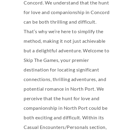
Concord. We understand that the hunt
for love and companionship in Concord
can be both thrilling and difficult.
That’s why we’re here to simplify the
method, making it not just achievable
but a delightful adventure. Welcome to
Skip The Games, your premier
destination for locating significant
connections, thrilling adventures, and
potential romance in North Port. We
perceive that the hunt for love and
companionship in North Port could be
both exciting and difficult. Within its
Casual Encounters/Personals section,