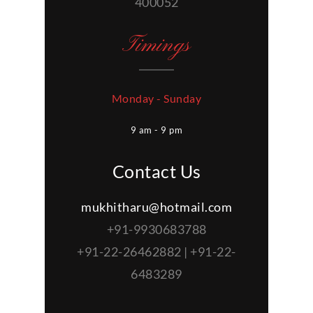
400052
Timings
Monday - Sunday
9 am - 9 pm
Contact Us
mukhitharu@hotmail.com
+91-9930683788
+91-22-26462882 | +91-22-
6483289