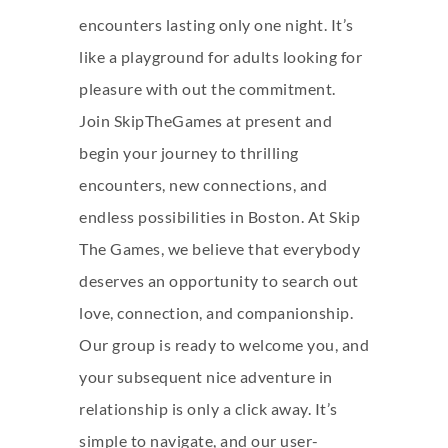
encounters lasting only one night. It’s
like a playground for adults looking for
pleasure with out the commitment.
Join SkipTheGames at present and
begin your journey to thrilling
encounters, new connections, and
endless possibilities in Boston. At Skip
The Games, we believe that everybody
deserves an opportunity to search out
love, connection, and companionship.
Our group is ready to welcome you, and
your subsequent nice adventure in
relationship is only a click away. It’s
simple to navigate, and our user-