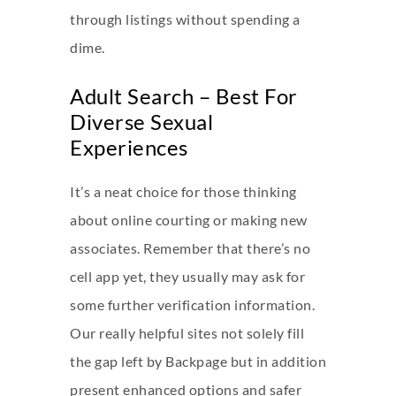
through listings without spending a
dime.
Adult Search – Best For
Diverse Sexual
Experiences
It’s a neat choice for those thinking
about online courting or making new
associates. Remember that there’s no
cell app yet, they usually may ask for
some further verification information.
Our really helpful sites not solely fill
the gap left by Backpage but in addition
present enhanced options and safer