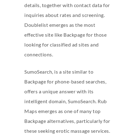
details, together with contact data for
inquiries about rates and screening.
Doublelist emerges as the most
effective site like Backpage for those
looking for classified ad sites and
connections.
SumoSearch, is a site similar to
Backpage for phone-based searches,
offers a unique answer with its
intelligent domain, SumoSearch. Rub
Maps emerges as one of many top
Backpage alternatives, particularly for
these seeking erotic massage services.