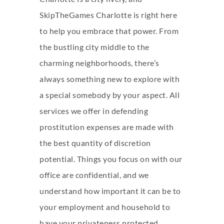
SkipTheGames Charlotte is right here
to help you embrace that power. From
the bustling city middle to the
charming neighborhoods, there’s
always something new to explore with
a special somebody by your aspect. All
services we offer in defending
prostitution expenses are made with
the best quantity of discretion
potential. Things you focus on with our
office are confidential, and we
understand how important it can be to
your employment and household to
have your privateness protected.