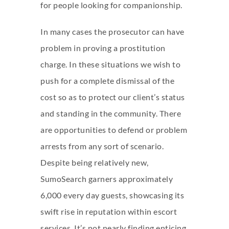
for people looking for companionship.
In many cases the prosecutor can have
problem in proving a prostitution
charge. In these situations we wish to
push for a complete dismissal of the
cost so as to protect our client’s status
and standing in the community. There
are opportunities to defend or problem
arrests from any sort of scenario.
Despite being relatively new,
SumoSearch garners approximately
6,000 every day guests, showcasing its
swift rise in reputation within escort
services. It’s not nearly finding enticing