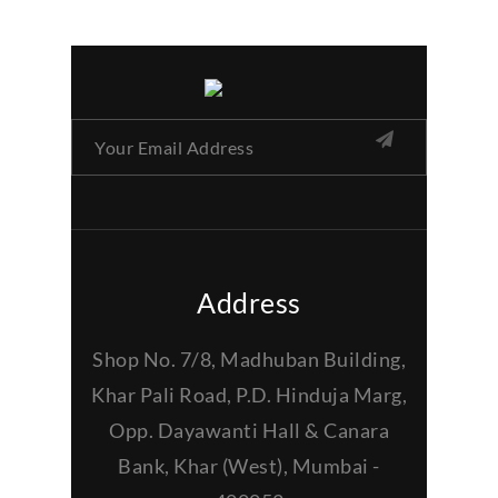
Address
Shop No. 7/8, Madhuban Building,
Khar Pali Road, P.D. Hinduja Marg,
Opp. Dayawanti Hall & Canara
Bank, Khar (West), Mumbai -