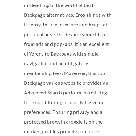
misleading. In the world of best
Backpage alternatives, Eros shines with
its easy-to-use interface and heaps of
personal adverts. Despite some litter
from ads and pop-ups, it’s an excellent
different to Backpage with simple
navigation and no obligatory
membership fees. Moreover, this top
Backpage various website provides an
Advanced Search perform, permitting
for exact filtering primarily based on
preferences. Ensuring privacy and a
protected browsing toggle is on the
market, profiles provide complete