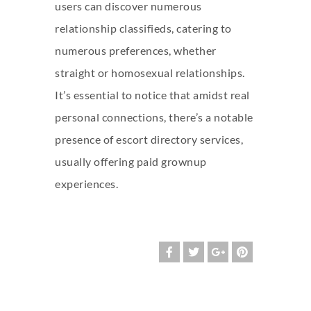
users can discover numerous
relationship classifieds, catering to
numerous preferences, whether
straight or homosexual relationships.
It’s essential to notice that amidst real
personal connections, there’s a notable
presence of escort directory services,
usually offering paid grownup
experiences.