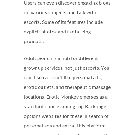
Users can even discover engaging blogs
on various subjects and talk with
escorts. Some of its features include
explicit photos and tantalizing
prompts.
Adult Search is a hub for different
grownup services, not just escorts. You
can discover stuff like personal ads,
erotic outlets, and therapeutic massage
locations. Erotic Monkey emerges as a
standout choice among top Backpage
options websites for these in search of
personal ads and extra. This platform