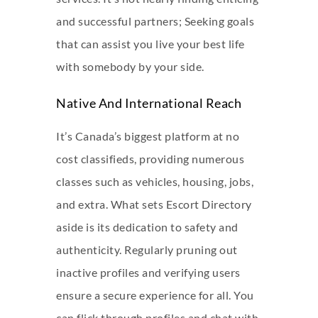
and successful partners; Seeking goals
that can assist you live your best life
with somebody by your side.
Native And International Reach
It’s Canada’s biggest platform at no
cost classifieds, providing numerous
classes such as vehicles, housing, jobs,
and extra. What sets Escort Directory
aside is its dedication to safety and
authenticity. Regularly pruning out
inactive profiles and verifying users
ensure a secure experience for all. You
can flick through profiles and chat with