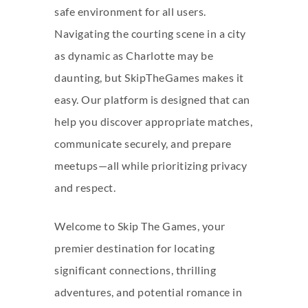
safe environment for all users.
Navigating the courting scene in a city
as dynamic as Charlotte may be
daunting, but SkipTheGames makes it
easy. Our platform is designed that can
help you discover appropriate matches,
communicate securely, and prepare
meetups—all while prioritizing privacy
and respect.
Welcome to Skip The Games, your
premier destination for locating
significant connections, thrilling
adventures, and potential romance in