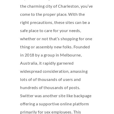
the charming city of Charleston, you’ve
come to the proper place. With the
right precautions, these sites can be a
safe place to care for your needs,
whether or not that’s shopping for one
thing or assembly new folks. Founded
in 2018 by a group in Melbourne,
Australia, it rapidly garnered
widespread consideration, amassing
lots of of thousands of users and
hundreds of thousands of posts.
Switter was another site like backpage
offering a supportive online platform
primarily for sex employees. This