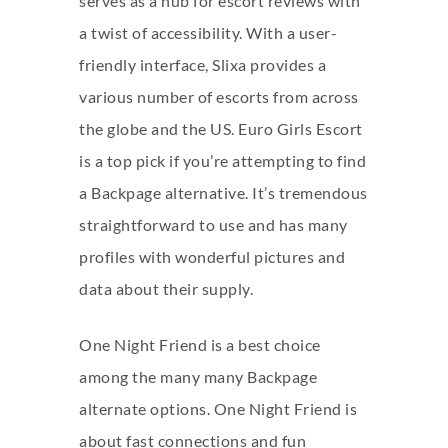
serves as a hub for escort reviews with
a twist of accessibility. With a user-
friendly interface, Slixa provides a
various number of escorts from across
the globe and the US. Euro Girls Escort
is a top pick if you’re attempting to find
a Backpage alternative. It’s tremendous
straightforward to use and has many
profiles with wonderful pictures and
data about their supply.
One Night Friend is a best choice
among the many many Backpage
alternate options. One Night Friend is
about fast connections and fun