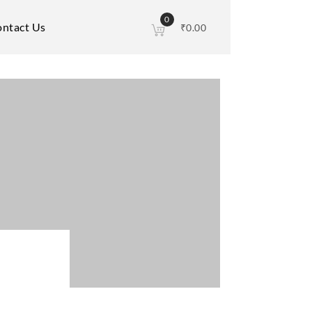
0
ntact Us
₹
0.00