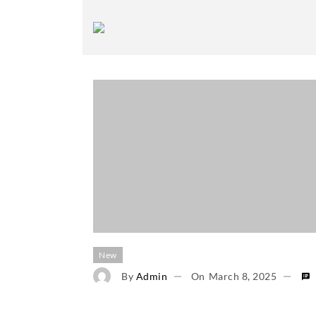
New
By
Admin
On
March 8, 2025