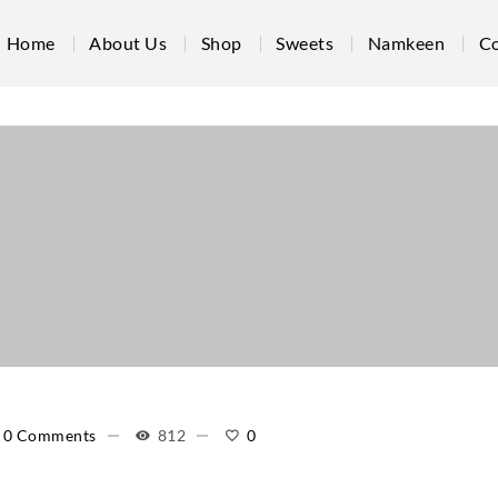
Home
About Us
Shop
Sweets
Namkeen
Co
0 Comments
812
0