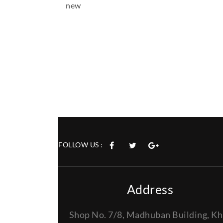
new
FOLLOW US :
Address
Shop No. 7/8, Madhuban Building, Kh