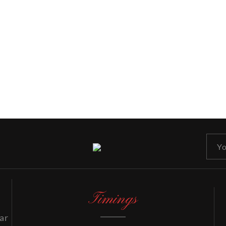
Timings
ar