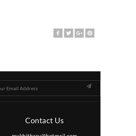
Contact Us
mukhitharu@hotmail.com