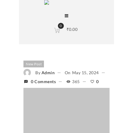
0
₹
0.00
New Post
By
Admin
On
May 15, 2024
0 Comments
365
0