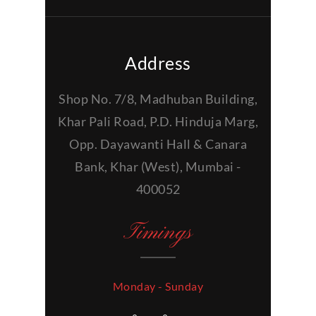
Address
Shop No. 7/8, Madhuban Building,
Khar Pali Road, P.D. Hinduja Marg,
Opp. Dayawanti Hall & Canara
Bank, Khar (West), Mumbai -
400052
Timings
Monday - Sunday