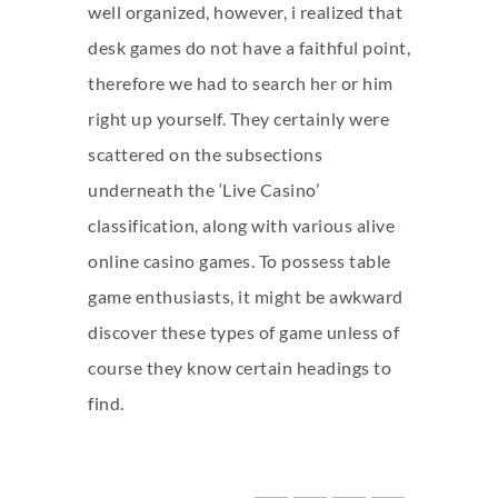
well organized, however, i realized that
desk games do not have a faithful point,
therefore we had to search her or him
right up yourself. They certainly were
scattered on the subsections
underneath the ‘Live Casino’
classification, along with various alive
online casino games. To possess table
game enthusiasts, it might be awkward
discover these types of game unless of
course they know certain headings to
find.