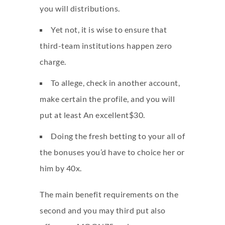
you will distributions.
Yet not, it is wise to ensure that
third-team institutions happen zero
charge.
To allege, check in another account,
make certain the profile, and you will
put at least An excellent$30.
Doing the fresh betting to your all of
the bonuses you’d have to choice her or
him by 40x.
The main benefit requirements on the
second and you may third put also