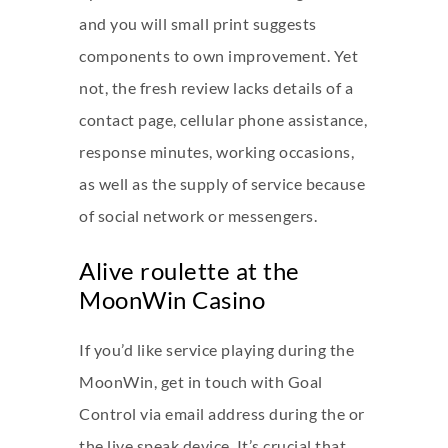
and you will small print suggests
components to own improvement. Yet
not, the fresh review lacks details of a
contact page, cellular phone assistance,
response minutes, working occasions,
as well as the supply of service because
of social network or messengers.
Alive roulette at the
MoonWin Casino
If you’d like service playing during the
MoonWin, get in touch with Goal
Control via email address during the or
the live speak device. It’s crucial that