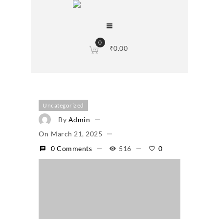
0
₹
0.00
Uncategorized
By
Admin
On
March 21, 2025
0 Comments
516
0