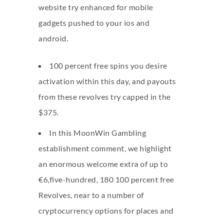
website try enhanced for mobile
gadgets pushed to your ios and
android.
100 percent free spins you desire
activation within this day, and payouts
from these revolves try capped in the
$375.
In this MoonWin Gambling
establishment comment, we highlight
an enormous welcome extra of up to
€6,five-hundred, 180 100 percent free
Revolves, near to a number of
cryptocurrency options for places and