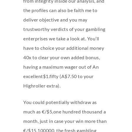
from integrity inside our analysis, and
the profiles can also be faith me to
deliver objective and you may
trustworthy verdicts of your gambling
enterprises we take a look at. You’ll
have to choice your additional money
40x to clear your own added bonus,
having a maximum wager out of An
excellent$1.fifty (A$7.50 to your
Highroller extra).
You could potentially withdraw as
much as €/$5,one hundred thousand a
month, just in case your win more than
€/$15,100000, the fresh gambling