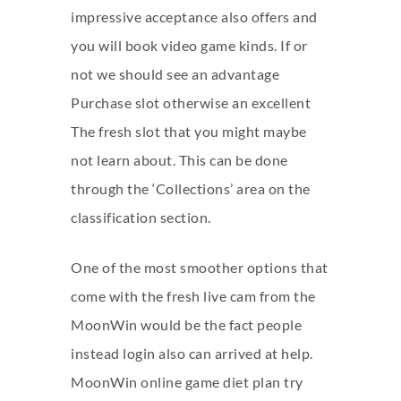
impressive acceptance also offers and
you will book video game kinds. If or
not we should see an advantage
Purchase slot otherwise an excellent
The fresh slot that you might maybe
not learn about. This can be done
through the ‘Collections’ area on the
classification section.
One of the most smoother options that
come with the fresh live cam from the
MoonWin would be the fact people
instead login also can arrived at help.
MoonWin online game diet plan try