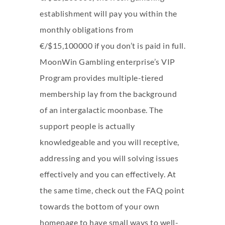
establishment will pay you within the
monthly obligations from
€/$15,100000 if you don’t is paid in full.
MoonWin Gambling enterprise’s VIP
Program provides multiple-tiered
membership lay from the background
of an intergalactic moonbase. The
support people is actually
knowledgeable and you will receptive,
addressing and you will solving issues
effectively and you can effectively. At
the same time, check out the FAQ point
towards the bottom of your own
homepage to have small ways to well-