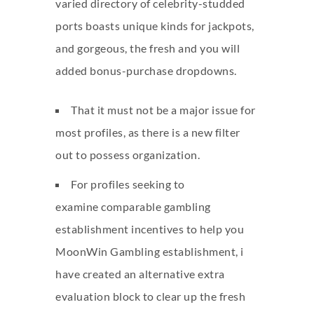
varied directory of celebrity-studded
ports boasts unique kinds for jackpots,
and gorgeous, the fresh and you will
added bonus-purchase dropdowns.
That it must not be a major issue for
most profiles, as there is a new filter
out to possess organization.
For profiles seeking to
examine comparable gambling
establishment incentives to help you
MoonWin Gambling establishment, i
have created an alternative extra
evaluation block to clear up the fresh