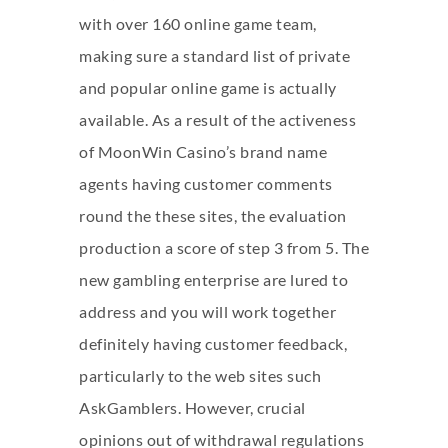
with over 160 online game team,
making sure a standard list of private
and popular online game is actually
available. As a result of the activeness
of MoonWin Casino’s brand name
agents having customer comments
round the these sites, the evaluation
production a score of step 3 from 5. The
new gambling enterprise are lured to
address and you will work together
definitely having customer feedback,
particularly to the web sites such
AskGamblers. However, crucial
opinions out of withdrawal regulations