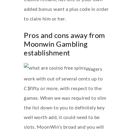
added bonus want a plus code in order
to claim him or her.
Pros and cons away from
Moonwin Gambling
establishment
Wagers
work with out of several cents up to
C$fifty or more, with respect to the
games. When we was required to slim
the list down to you to definitely key
well worth add, it could need to be
slots. MoonWin’s broad and you will