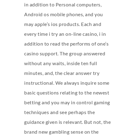
in addition to Personal computers,
Android os mobile phones, and you
may apple’s ios products. Each and
every time i try an on-line casino, i in
addition to read the performs of one’s
casino support. The group answered
without any waits, inside ten full
minutes, and, the clear answer try
instructional. We always inquire some
basic questions relating to the newest
betting and you may in control gaming
techniques and see perhaps the
guidance given is relevant. But not, the
brand new gambling sense on the