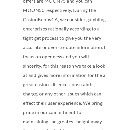
offers are MOON75 and you can
MOON50 respectively. During the
CasinoBonusCA, we consider gambling
enterprises rationally according to a
tight get process to give you the very
accurate or over-to-date information. I
focus on openness and you will
sincerity, for this reason we take a look
at and gives more information for the a
great casino’s licence, constraints,
charge, or any other issues which can
effect their user experience. We bring
pride in our commitment to
maintaining the greatest height away