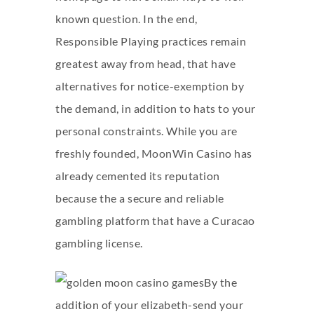
known question. In the end,
Responsible Playing practices remain
greatest away from head, that have
alternatives for notice-exemption by
the demand, in addition to hats to your
personal constraints. While you are
freshly founded, MoonWin Casino has
already cemented its reputation
because the a secure and reliable
gambling platform that have a Curacao
gambling license.
By the
addition of your elizabeth-send your