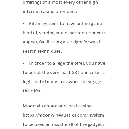
offerings of almost every other high
internet casino providers.
Filter systems to have online game
kind of, vendor, and other requirements
appear, facilitating a straightforward
search techniques.
In order to allege the offer, you have
to put at the very least $31 and enter a
legitimate bonus password to engage
the offer.
Moonwin create one local casino
https://moonwin4aussies.com/
system
to be used across the all of the gadgets,