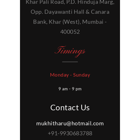
Khar Pali Road, P.D. Hinduja Marg,
Opp. Dayawanti Hall & Canara
Bank, Khar (West), Mumbai -
400052
Timings
Monday - Sunday
9 am - 9 pm
Contact Us
mukhitharu@hotmail.com
+91-9930683788