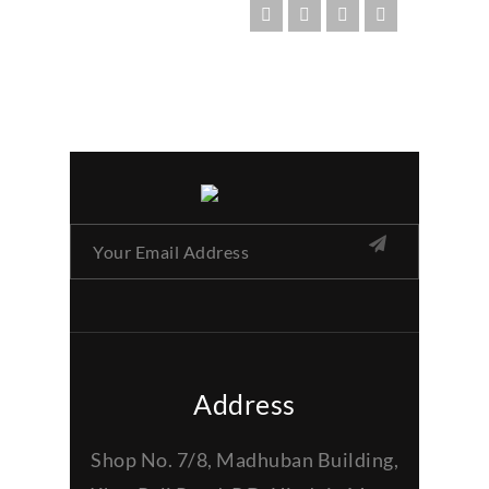
Address
Shop No. 7/8, Madhuban Building,