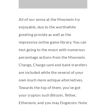
All of our sense at the Moonwin try
enjoyable, due to the worthwhile
greeting provide as well as the
impressive online game library. You can
test going to the moon with numerous
percentage actions from the Moonwin.
Charge, Charge card and bank transfers
are included while the several of your
own much more antique alternatives.
Towards the top of them, you’ve got
your cryptos such Bitcoin, Tether,
Ethereum, and you may Dogecoin.
Note