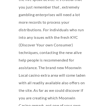
you just remember that , extremely
gambling enterprises will need a lot
more records to process your
distributions. For individuals who run
into any issues with the fresh KYC
(Discover Your own Consumer)
techniques, contacting the new alive
help people is recommended for
assistance. The brand new Moonwin
Local casino extra area will come laden
with all readily available also offers on
the site. As far as we could discover if
you are creating which Moonwin
Casino remark, not one of your own