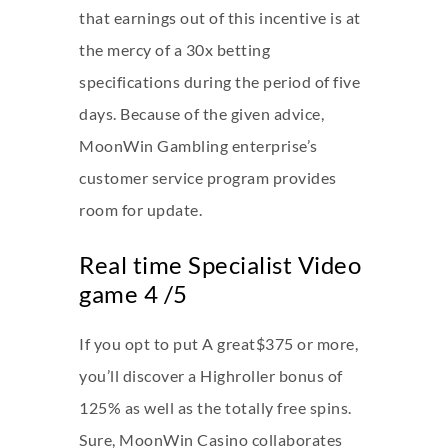
that earnings out of this incentive is at
the mercy of a 30x betting
specifications during the period of five
days. Because of the given advice,
MoonWin Gambling enterprise’s
customer service program provides
room for update.
Real time Specialist Video
game 4 /5
If you opt to put A great$375 or more,
you’ll discover a Highroller bonus of
125% as well as the totally free spins.
Sure, MoonWin Casino collaborates