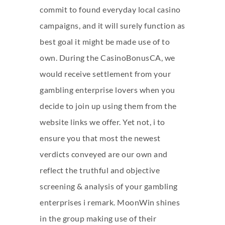
commit to found everyday local casino
campaigns, and it will surely function as
best goal it might be made use of to
own. During the CasinoBonusCA, we
would receive settlement from your
gambling enterprise lovers when you
decide to join up using them from the
website links we offer. Yet not, i to
ensure you that most the newest
verdicts conveyed are our own and
reflect the truthful and objective
screening & analysis of your gambling
enterprises i remark. MoonWin shines
in the group making use of their