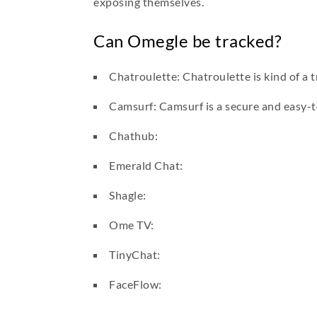
exposing themselves.
Can Omegle be tracked?
Chatroulette: Chatroulette is kind of a t
Camsurf: Camsurf is a secure and easy-t
Chathub:
Emerald Chat:
Shagle:
Ome TV:
TinyChat:
FaceFlow: