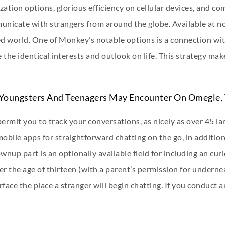
zation options, glorious efficiency on cellular devices, and c
nicate with strangers from around the globe. Available at no 
ced world. One of Monkey’s notable options is a connection wi
 the identical interests and outlook on life. This strategy ma
Youngsters And Teenagers May Encounter On Omegle, 
rmit you to track your conversations, as nicely as over 45 la
bile apps for straightforward chatting on the go, in addition
nup part is an optionally available field for including an cur
r the age of thirteen (with a parent’s permission for underne
rface the place a stranger will begin chatting. If you conduct 