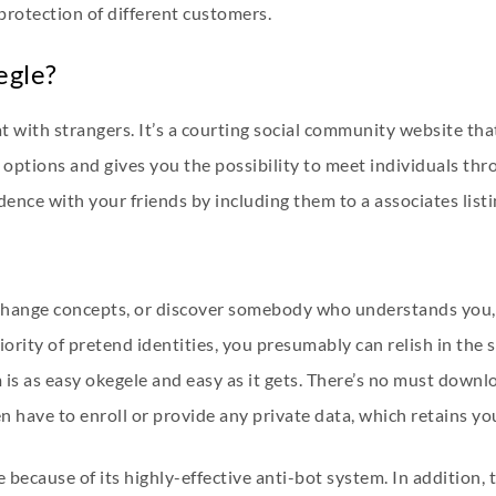
 protection of different customers.
egle?
with strangers. It’s a courting social community website tha
p options and gives you the possibility to meet individuals thr
ence with your friends by including them to a associates listi
hange concepts, or discover somebody who understands you, it
iority of pretend identities, you presumably can relish in the 
is as easy
okegele
and easy as it gets. There’s no must down
n have to enroll or provide any private data, which retains y
e because of its highly-effective anti-bot system. In addition,