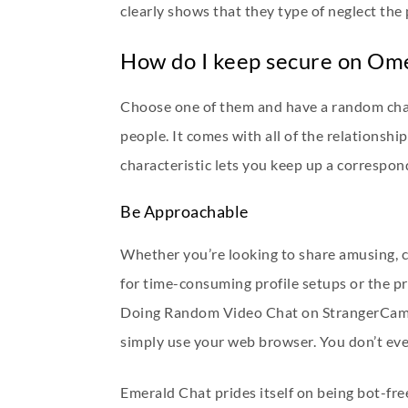
clearly shows that they type of neglect the
How do I keep secure on Om
Choose one of them and have a random chat 
people. It comes with all of the relationshi
characteristic lets you keep up a correspond
Be Approachable
Whether you’re looking to share amusing, c
for time-consuming profile setups or the pr
Doing Random Video Chat on StrangerCam 
simply use your web browser. You don’t eve
Emerald Chat prides itself on being bot-fre