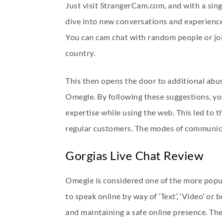
Just visit StrangerCam.com, and with a sing
dive into new conversations and experiences
You can cam chat with random people or joi
country.
This then opens the door to additional abuse
Omegle. By following these suggestions, you
expertise while using the web. This led to 
regular customers. The modes of communicati
Gorgias Live Chat Review
Omegle is considered one of the more popul
to speak online by way of ‘Text’, ‘Video’ o
and maintaining a safe online presence. The