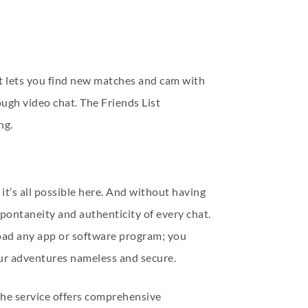
t lets you find new matches and cam with
ough video chat. The Friends List
ng.
’s all possible here. And without having
spontaneity and authenticity of every chat.
load any app or software program; you
our adventures nameless and secure.
 the service offers comprehensive