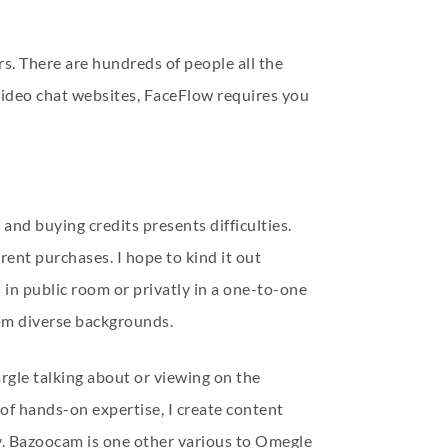
s. There are hundreds of people all the
 video chat websites, FaceFlow requires you
 and buying credits presents difficulties.
rent purchases. I hope to kind it out
 in public room or privatly in a one-to-one
rom diverse backgrounds.
rgle talking about or viewing on the
of hands-on expertise, I create content
y. Bazoocam is one other various to Omegle