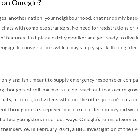
o on Omegle?
ages, another nation, your neighbourhood, chat randomly based
o chats with complete strangers. No need for registrations or 
ads of features. Just pick a catchy moniker and get ready to div
 engage in conversations which may simply spark lifelong frie
a only and isn’t meant to supply emergency response or compan
g thoughts of self-harm or suicide, reach out to a secure grow
chats, pictures, and videos with out the other person’s data 
ent throughout a sleepover much like our technology did with 
 affect youngsters in serious ways. Omegle’s Terms of Service 
their service. In February 2021, a BBC investigation of the li