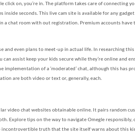
le click on, you’re in. The platform takes care of connecting y
 inside seconds. This live cam site is available for any gadg
n a chat room with out registration. Premium accounts have th
 and even plans to meet-up in actual life. In researching this 
 can assist keep your kids secure while they’re online and en
the implementation of a ‘moderated’ chat, although this has p
on are both video or text or, generally, each.
ar video chat websites obtainable online. It pairs random cus
r both. Explore tips on the way to navigate Omegle responsibly
 incontrovertible truth that the site itself warns about this