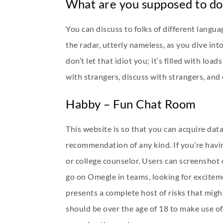
What are you supposed to d
You can discuss to folks of different langu
the radar, utterly nameless, as you dive int
don’t let that idiot you; it’s filled with lo
with strangers, discuss with strangers, and
Habby – Fun Chat Room
This website is so that you can acquire dat
recommendation of any kind. If you’re havin
or college counselor. Users can screenshot 
go on Omegle in teams, looking for excitem
presents a complete host of risks that might
should be over the age of 18 to make use of 