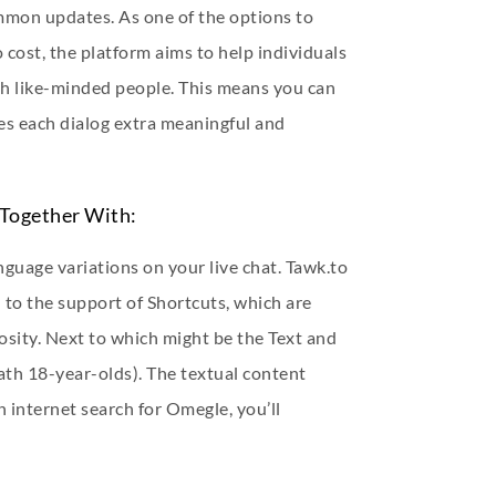
ommon updates. As one of the options to
cost, the platform aims to help individuals
th like-minded people. This means you can
kes each dialog extra meaningful and
Together With:
nguage variations on your live chat. Tawk.to
 to the support of Shortcuts, which are
iosity. Next to which might be the Text and
ath 18-year-olds). The textual content
an internet search for Omegle, you’ll