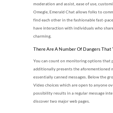
moderation and assist, ease of use, customi
Omegle, Emerald Chat allows folks to commu
find each other in the fashionable fast-pa
have interaction with individuals who share
charming.
There Are A Number Of Dangers That 
You can count on monitoring options that pe
additionally presents the aforementioned mo
essentially canned messages. Below the grow
Video choices which are open to anyone ove
possibility results in a regular message inte
discover two major web pages.