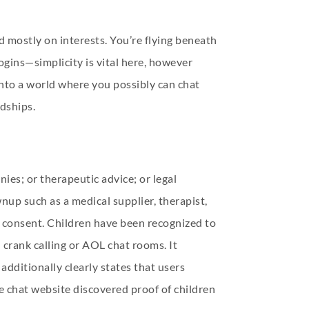
 mostly on interests. You’re flying beneath
logins—simplicity is vital here, however
e into a world where you possibly can chat
ndships.
ies; or therapeutic advice; or legal
nup such as a medical supplier, therapist,
or consent. Children have been recognized to
crank calling or AOL chat rooms. It
additionally clearly states that users
ve chat website discovered proof of children