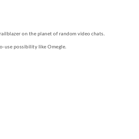
railblazer on the planet of random video chats.
o-use possibility like Omegle.