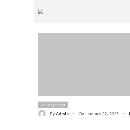
Uncategorized
By
Admin
On
January 22, 2025