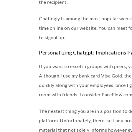
the recipient.
Chatingly is among the most popular websit
time online on our website. You can meet f
to signal up.
Personalizing Chatgpt: Implications P
If you want to excel in groups with peers, yo
Although I use my bank card Visa Gold, ther
quickly along with your employees, once I g
room with friends. I consider FaceFlow.com
The neatest thing you are in a position to 
platform. Unfortunately, there isn’t any pr
material that not solely informs however e