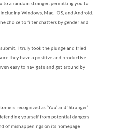
ou to a random stranger, permitting you to
et including Windows, Mac, iOS, and Android.
e choice to filter chatters by gender and
submit, I truly took the plunge and tried
sure they have a positive and productive
roven easy to navigate and get around by
tomers recognized as ‘You’ and ‘Stranger’
, defending yourself from potential dangers
 kind of mishappenings on its homepage