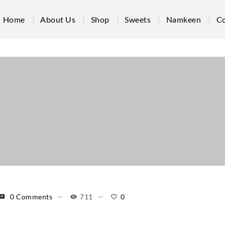
Home
About Us
Shop
Sweets
Namkeen
Co
0 Comments
711
0