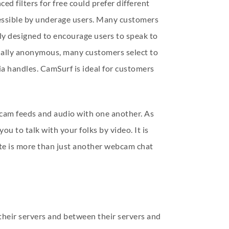
d filters for free could prefer different
essible by underage users. Many customers
arly designed to encourage users to speak to
nitially anonymous, many customers select to
ia handles. CamSurf is ideal for customers
ebcam feeds and audio with one another. As
ou to talk with your folks by video. It is
ite is more than just another webcam chat
their servers and between their servers and