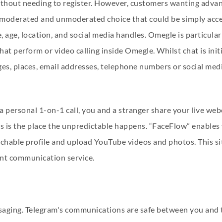
thout needing to register. However, customers wanting advance
 moderated and unmoderated choice that could be simply acc
me, age, location, and social media handles. Omegle is particul
 chat perform or video calling inside Omegle. Whilst chat is i
es, places, email addresses, telephone numbers or social med
 a personal 1-on-1 call, you and a stranger share your live w
is is the place the unpredictable happens. “FaceFlow” enables y
rchable profile and upload YouTube videos and photos. This s
lent communication service.
essaging. Telegram's communications are safe between you and 