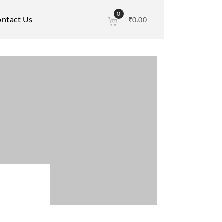
0
ntact Us
₹
0.00