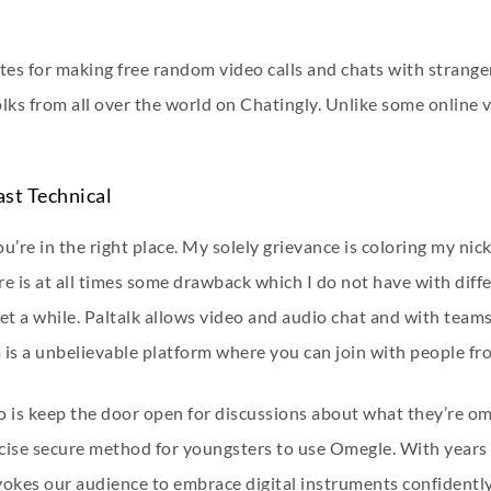
es for making free random video calls and chats with stranger
olks from all over the world on Chatingly. Unlike some online
ast Technical
u’re in the right place. My solely grievance is coloring my nick
e is at all times some drawback which I do not have with diffe
et a while. Paltalk allows video and audio chat and with teams
 is a unbelievable platform where you can join with people f
do is keep the door open for discussions about what they’re om
ecise secure method for youngsters to use Omegle. With years 
vokes our audience to embrace digital instruments confidentl