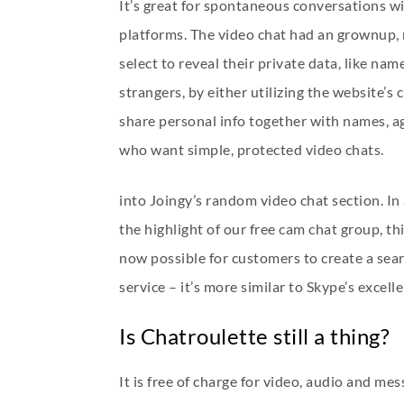
It’s great for spontaneous conversations wi
platforms. The video chat had an grownup,
select to reveal their private data, like na
strangers, by either utilizing the website’s
share personal info together with names, ag
who want simple, protected video chats.
into Joingy’s random video chat section. In
the highlight of our free cam chat group, th
now possible for customers to create a sea
service – it’s more similar to Skype’s excel
Is Chatroulette still a thing?
It is free of charge for video, audio and m