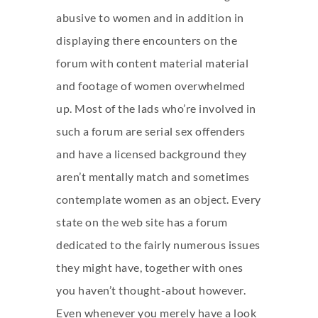
abusive to women and in addition in
displaying there encounters on the
forum with content material material
and footage of women overwhelmed
up. Most of the lads who’re involved in
such a forum are serial sex offenders
and have a licensed background they
aren’t mentally match and sometimes
contemplate women as an object. Every
state on the web site has a forum
dedicated to the fairly numerous issues
they might have, together with ones
you haven’t thought-about however.
Even whenever you merely have a look