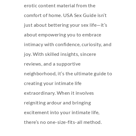
erotic content material from the
comfort of home. USA Sex Guide isn’t
just about bettering your sex life—it’s
about empowering you to embrace
intimacy with confidence, curiosity, and
joy. With skilled insights, sincere
reviews, and a supportive
neighborhood, it’s the ultimate guide to
creating your intimate life
extraordinary. When it involves
reigniting ardour and bringing
excitement into your intimate life,
there’s no one-size-fits-all method.