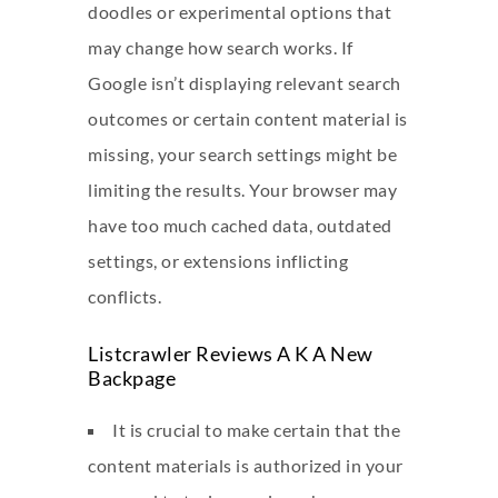
doodles or experimental options that
may change how search works. If
Google isn’t displaying relevant search
outcomes or certain content material is
missing, your search settings might be
limiting the results. Your browser may
have too much cached data, outdated
settings, or extensions inflicting
conflicts.
Listcrawler Reviews A K A New
Backpage
It is crucial to make certain that the
content materials is authorized in your