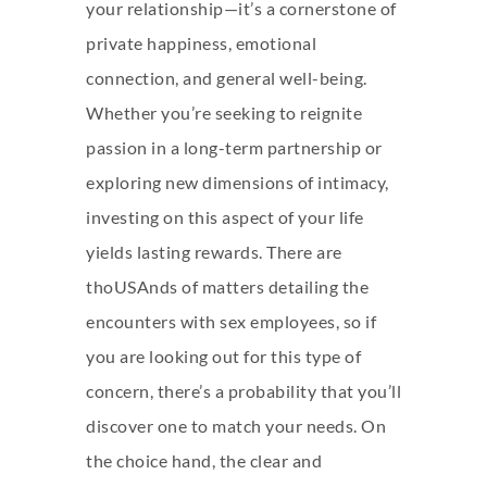
your relationship—it’s a cornerstone of
private happiness, emotional
connection, and general well-being.
Whether you’re seeking to reignite
passion in a long-term partnership or
exploring new dimensions of intimacy,
investing on this aspect of your life
yields lasting rewards. There are
thoUSAnds of matters detailing the
encounters with sex employees, so if
you are looking out for this type of
concern, there’s a probability that you’ll
discover one to match your needs. On
the choice hand, the clear and