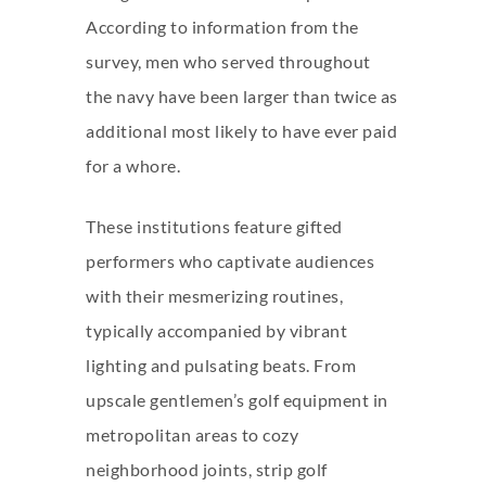
According to information from the
survey, men who served throughout
the navy have been larger than twice as
additional most likely to have ever paid
for a whore.
These institutions feature gifted
performers who captivate audiences
with their mesmerizing routines,
typically accompanied by vibrant
lighting and pulsating beats. From
upscale gentlemen’s golf equipment in
metropolitan areas to cozy
neighborhood joints, strip golf