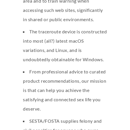
area and to train warning when
accessing such web sites, significantly
in shared or public environments.
The traceroute device is constructed
into most (all?) latest macOS
variations, and Linux, and is
undoubtedly obtainable for Windows.
From professional advice to curated
product recommendations, our mission
is that can help you achieve the
satisfying and connected sex life you
deserve.
SESTA/FOSTA supplies felony and