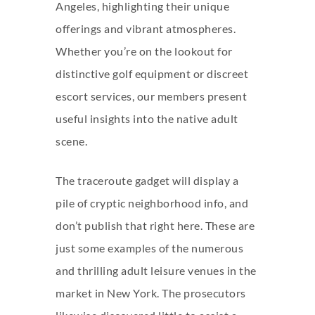
Angeles, highlighting their unique
offerings and vibrant atmospheres.
Whether you’re on the lookout for
distinctive golf equipment or discreet
escort services, our members present
useful insights into the native adult
scene.
The traceroute gadget will display a
pile of cryptic neighborhood info, and
don’t publish that right here. These are
just some examples of the numerous
and thrilling adult leisure venues in the
market in New York. The prosecutors