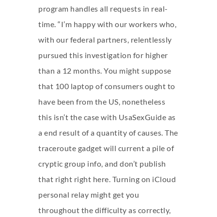
program handles all requests in real-
time. “I’m happy with our workers who,
with our federal partners, relentlessly
pursued this investigation for higher
than a 12 months. You might suppose
that 100 laptop of consumers ought to
have been from the US, nonetheless
this isn’t the case with UsaSexGuide as
a end result of a quantity of causes. The
traceroute gadget will current a pile of
cryptic group info, and don’t publish
that right right here. Turning on iCloud
personal relay might get you
throughout the difficulty as correctly,