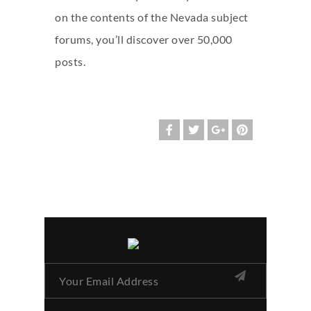
on the contents of the Nevada subject
forums, you’ll discover over 50,000
posts.