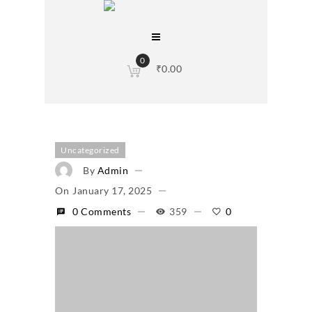
0
₹
0.00
Uncategorized
By
Admin
On
January 17, 2025
0 Comments
359
0