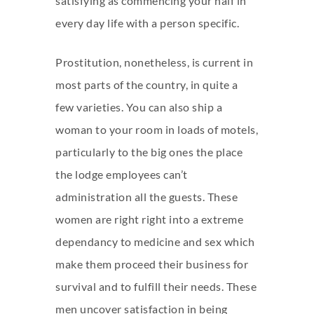
satisfying as commencing your half in
every day life with a person specific.
Prostitution, nonetheless, is current in
most parts of the country, in quite a
few varieties. You can also ship a
woman to your room in loads of motels,
particularly to the big ones the place
the lodge employees can’t
administration all the guests. These
women are right right into a extreme
dependancy to medicine and sex which
make them proceed their business for
survival and to fulfill their needs. These
men uncover satisfaction in being