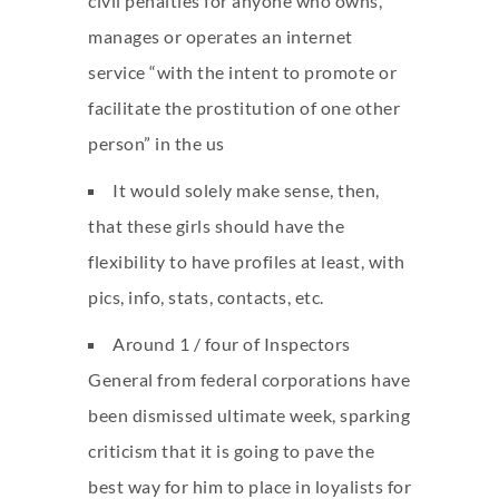
civil penalties for anyone who owns,
manages or operates an internet
service “with the intent to promote or
facilitate the prostitution of one other
person” in the us
It would solely make sense, then,
that these girls should have the
flexibility to have profiles at least, with
pics, info, stats, contacts, etc.
Around 1 / four of Inspectors
General from federal corporations have
been dismissed ultimate week, sparking
criticism that it is going to pave the
best way for him to place in loyalists for