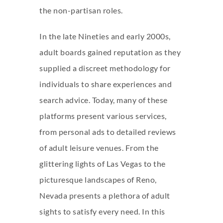
the non-partisan roles.
In the late Nineties and early 2000s,
adult boards gained reputation as they
supplied a discreet methodology for
individuals to share experiences and
search advice. Today, many of these
platforms present various services,
from personal ads to detailed reviews
of adult leisure venues. From the
glittering lights of Las Vegas to the
picturesque landscapes of Reno,
Nevada presents a plethora of adult
sights to satisfy every need. In this