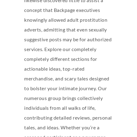
likewise discovered little to assist a
concept that Backpage executives
knowingly allowed adult prostitution
adverts, admitting that even sexually
suggestive posts may be for authorized
services. Explore our completely
completely different sections for
actionable ideas, top-rated
merchandise, and scary tales designed
to bolster your intimate journey. Our
numerous group brings collectively
individuals from all walks of life,
contributing detailed reviews, personal
tales, and ideas. Whether you’re a