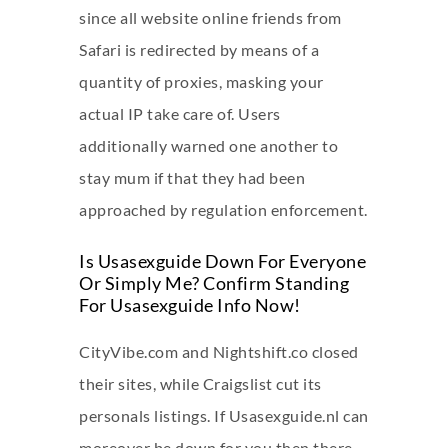
since all website online friends from
Safari is redirected by means of a
quantity of proxies, masking your
actual IP take care of. Users
additionally warned one another to
stay mum if that they had been
approached by regulation enforcement.
Is Usasexguide Down For Everyone
Or Simply Me? Confirm Standing
For Usasexguide Info Now!
CityVibe.com and Nightshift.co closed
their sites, while Craigslist cut its
personals listings. If Usasexguide.nl can
moreover be down for you then there