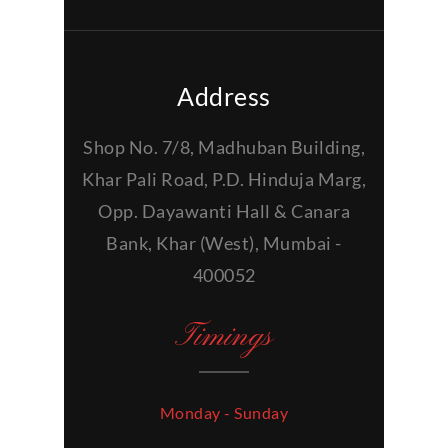
Address
Shop No. 7/8, Madhuban Building,
Khar Pali Road, P.D. Hinduja Marg,
Opp. Dayawanti Hall & Canara
Bank, Khar (West), Mumbai -
400052
Timings
Monday - Sunday