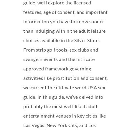
guide, we’ll explore the licensed
features, age of consent, and important
information you have to know sooner
than indulging within the adult leisure
choices available in the Silver State.
From strip golf tools, sex clubs and
swingers events and the intricate
approved framework governing
activities like prostitution and consent,
we current the ultimate word USA sex
guide. In this guide, we’ve delved into
probably the most well-liked adult
entertainment venues in key cities like
Las Vegas, New York City, and Los