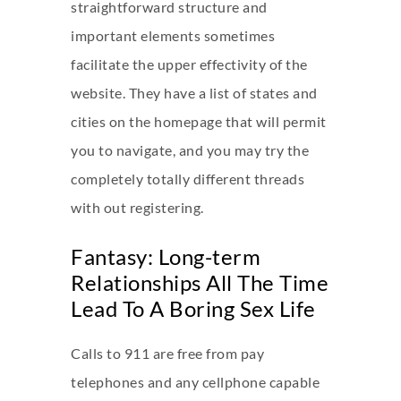
straightforward structure and
important elements sometimes
facilitate the upper effectivity of the
website. They have a list of states and
cities on the homepage that will permit
you to navigate, and you may try the
completely totally different threads
with out registering.
Fantasy: Long-term
Relationships All The Time
Lead To A Boring Sex Life
Calls to 911 are free from pay
telephones and any cellphone capable