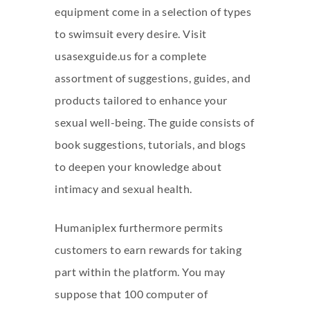
equipment come in a selection of types
to swimsuit every desire. Visit
usasexguide.us for a complete
assortment of suggestions, guides, and
products tailored to enhance your
sexual well-being. The guide consists of
book suggestions, tutorials, and blogs
to deepen your knowledge about
intimacy and sexual health.
Humaniplex furthermore permits
customers to earn rewards for taking
part within the platform. You may
suppose that 100 computer of