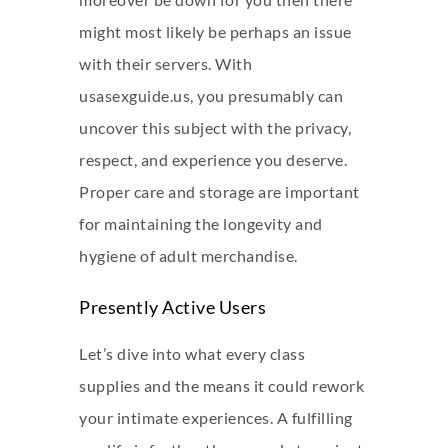
might most likely be perhaps an issue
with their servers. With
usasexguide.us, you presumably can
uncover this subject with the privacy,
respect, and experience you deserve.
Proper care and storage are important
for maintaining the longevity and
hygiene of adult merchandise.
Presently Active Users
Let’s dive into what every class
supplies and the means it could rework
your intimate experiences. A fulfilling