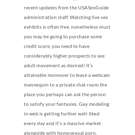
recent updates from the USASexGuide
administration staff. Watching live sex
exhibits is often free, nonetheless must
you may be going to purchase some
credit score, you need to have
considerably higher prospects to see
adult movement as desired! It’s
attainable moreover to lease a webcam
mannequin to a private chat room the
place you perhaps can ask the person
to satisfy your fantasies. Gay modeling
in web is getting further well-liked
every day and it’s a massive market
alongside with homosexual porn.