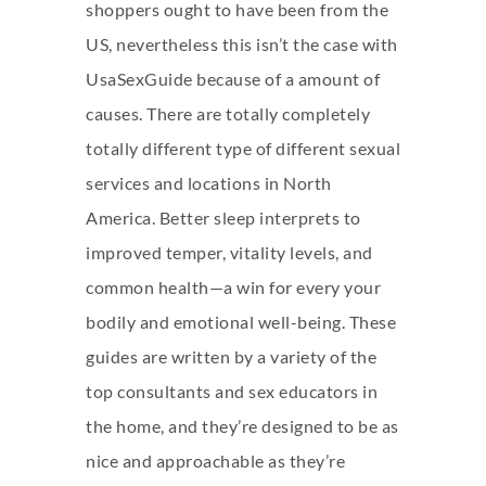
shoppers ought to have been from the
US, nevertheless this isn’t the case with
UsaSexGuide because of a amount of
causes. There are totally completely
totally different type of different sexual
services and locations in North
America. Better sleep interprets to
improved temper, vitality levels, and
common health—a win for every your
bodily and emotional well-being. These
guides are written by a variety of the
top consultants and sex educators in
the home, and they’re designed to be as
nice and approachable as they’re