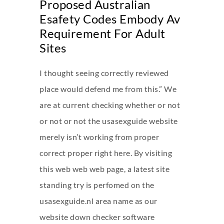
Proposed Australian
Esafety Codes Embody Av
Requirement For Adult
Sites
I thought seeing correctly reviewed
place would defend me from this.” We
are at current checking whether or not
or not or not the usasexguide website
merely isn’t working from proper
correct proper right here. By visiting
this web web web page, a latest site
standing try is perfomed on the
usasexguide.nl area name as our
website down checker software