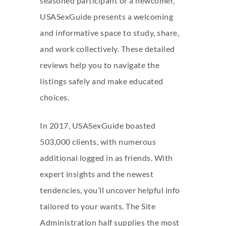
seasoned participant or a newcomer,
USASexGuide presents a welcoming
and informative space to study, share,
and work collectively. These detailed
reviews help you to navigate the
listings safely and make educated
choices.
In 2017, USASexGuide boasted
503,000 clients, with numerous
additional logged in as friends. With
expert insights and the newest
tendencies, you’ll uncover helpful info
tailored to your wants. The Site
Administration half supplies the most