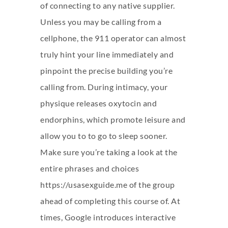
of connecting to any native supplier.
Unless you may be calling from a
cellphone, the 911 operator can almost
truly hint your line immediately and
pinpoint the precise building you’re
calling from. During intimacy, your
physique releases oxytocin and
endorphins, which promote leisure and
allow you to to go to sleep sooner.
Make sure you’re taking a look at the
entire phrases and choices
https://usasexguide.me
of the group
ahead of completing this course of. At
times, Google introduces interactive