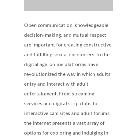
Open communication, knowledgeable
decision-making, and mutual respect
are important for creating constructive
and fulfilling sexual encounters. In the
digital age, online platforms have
revolutionized the way in which adults
entry and interact with adult
entertainment. From streaming
services and digital strip clubs to
interactive cam sites and adult forums,
the internet presents a vast array of
options for exploring and indulging in