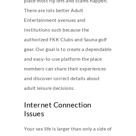
place most rip offs and scams happen.
There are lots better Adult
Entertainment avenues and
institutions such because the
authorized FKK Clubs and Sauna golf
gear. Our goal is to create a dependable
and easy-to-use platform the place
members can share their experiences
and discover correct details about
adult leisure decisions.
Internet Connection
Issues
Your sex life is larger than only a side of