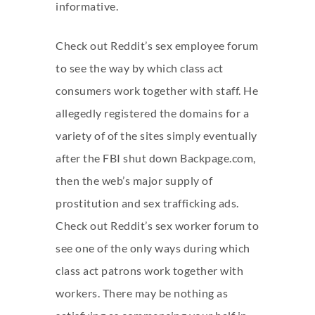
informative.
Check out Reddit’s sex employee forum
to see the way by which class act
consumers work together with staff. He
allegedly registered the domains for a
variety of of the sites simply eventually
after the FBI shut down Backpage.com,
then the web’s major supply of
prostitution and sex trafficking ads.
Check out Reddit’s sex worker forum to
see one of the only ways during which
class act patrons work together with
workers. There may be nothing as