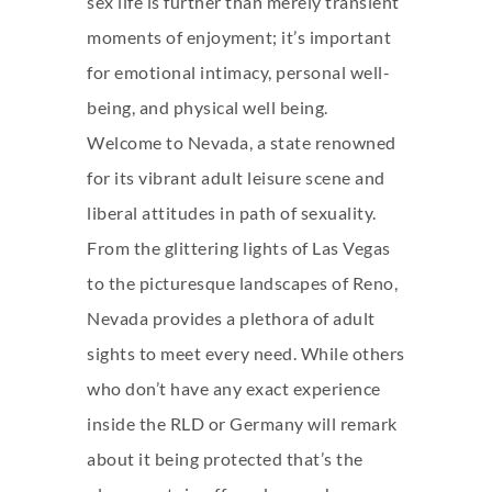
sex life is further than merely transient
moments of enjoyment; it’s important
for emotional intimacy, personal well-
being, and physical well being.
Welcome to Nevada, a state renowned
for its vibrant adult leisure scene and
liberal attitudes in path of sexuality.
From the glittering lights of Las Vegas
to the picturesque landscapes of Reno,
Nevada provides a plethora of adult
sights to meet every need. While others
who don’t have any exact experience
inside the RLD or Germany will remark
about it being protected that’s the