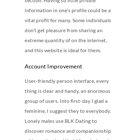
section. Having so little private
information in one’s profile could be a
vital profit for many. Some individuals
don’t get pleasure from sharing an
extreme quantity of on the internet,
and this website is ideal for them.
Account Improvement
User-friendly person interface, every
thing is clear and handy, an enormous
group of users. Into first-day I glad a
feminine, I suggest they to everybody.
Lonely males use BLK Dating to
discover romance and companionship