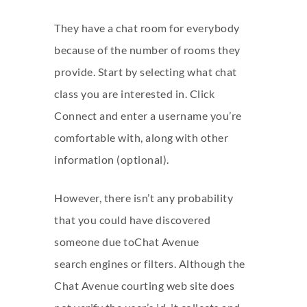
They have a chat room for everybody
because of the number of rooms they
provide. Start by selecting what chat
class you are interested in. Click
Connect and enter a username you’re
comfortable with, along with other
information (optional).
However, there isn’t any probability
that you could have discovered
someone due toChat Avenue
search engines or filters. Although the
Chat Avenue courting web site does