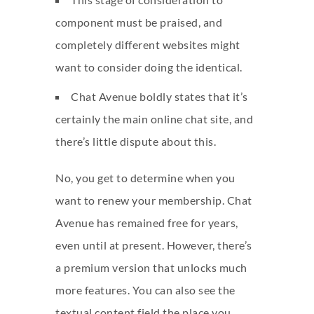
component must be praised, and
completely different websites might
want to consider doing the identical.
Chat Avenue boldly states that it’s
certainly the main online chat site, and
there’s little dispute about this.
No, you get to determine when you
want to renew your membership. Chat
Avenue has remained free for years,
even until at present. However, there’s
a premium version that unlocks much
more features. You can also see the
textual content field the place you