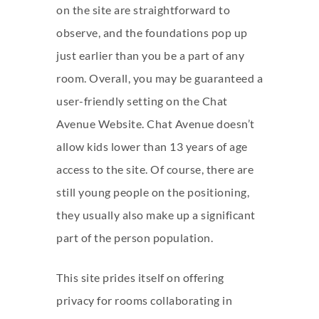
on the site are straightforward to
observe, and the foundations pop up
just earlier than you be a part of any
room. Overall, you may be guaranteed a
user-friendly setting on the Chat
Avenue Website. Chat Avenue doesn’t
allow kids lower than 13 years of age
access to the site. Of course, there are
still young people on the positioning,
they usually also make up a significant
part of the person population.
This site prides itself on offering
privacy for rooms collaborating in