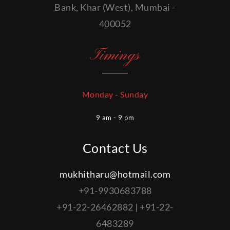
Bank, Khar (West), Mumbai -
400052
Timings
Monday - Sunday
9 am - 9 pm
Contact Us
mukhitharu@hotmail.com
+91-9930683788
+91-22-26462882 | +91-22-
6483289