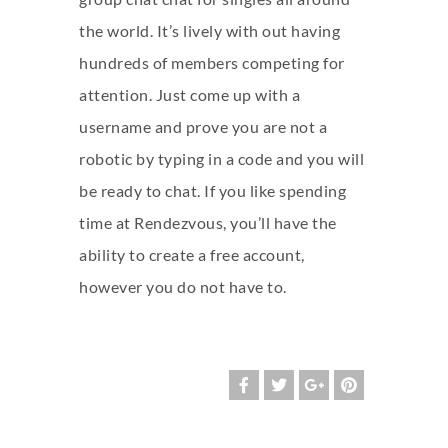
the world. It’s lively with out having
hundreds of members competing for
attention. Just come up with a
username and prove you are not a
robotic by typing in a code and you will
be ready to chat. If you like spending
time at Rendezvous, you’ll have the
ability to create a free account,
however you do not have to.