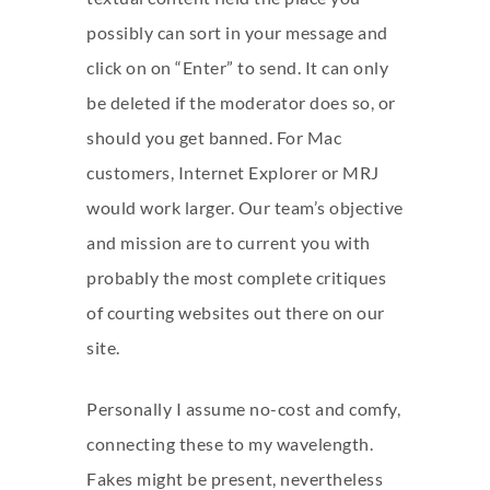
possibly can sort in your message and
click on on “Enter” to send. It can only
be deleted if the moderator does so, or
should you get banned. For Mac
customers, Internet Explorer or MRJ
would work larger. Our team’s objective
and mission are to current you with
probably the most complete critiques
of courting websites out there on our
site.
Personally I assume no-cost and comfy,
connecting these to my wavelength.
Fakes might be present, nevertheless