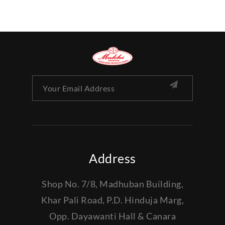
Address
Shop No. 7/8, Madhuban Building,
Khar Pali Road, P.D. Hinduja Marg,
Opp. Dayawanti Hall & Canara