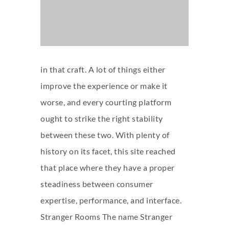
in that craft. A lot of things either
improve the experience or make it
worse, and every courting platform
ought to strike the right stability
between these two. With plenty of
history on its facet, this site reached
that place where they have a proper
steadiness between consumer
expertise, performance, and interface.
Stranger Rooms The name Stranger