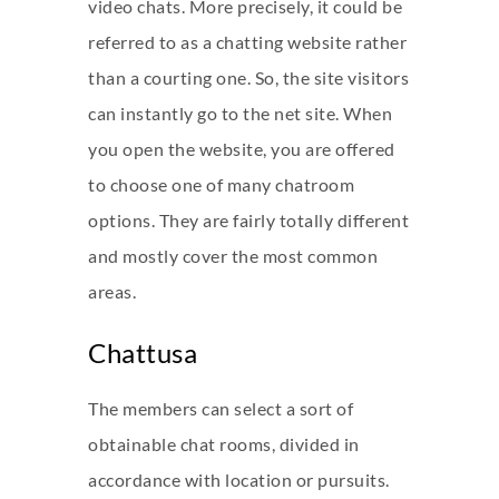
video chats. More precisely, it could be
referred to as a chatting website rather
than a courting one. So, the site visitors
can instantly go to the net site. When
you open the website, you are offered
to choose one of many chatroom
options. They are fairly totally different
and mostly cover the most common
areas.
Chattusa
The members can select a sort of
obtainable chat rooms, divided in
accordance with location or pursuits.