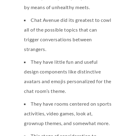
by means of unhealthy meets.
Chat Avenue did its greatest to cowl
all of the possible topics that can
trigger conversations between
strangers.
They have little fun and useful
design components like distinctive
avatars and emojis personalized for the
chat room’s theme.
They have rooms centered on sports
activities, video games, look at,
grownup themes, and somewhat more.
This stage of consideration to