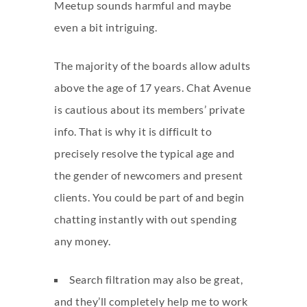
Meetup sounds harmful and maybe
even a bit intriguing.
The majority of the boards allow adults
above the age of 17 years. Chat Avenue
is cautious about its members’ private
info. That is why it is difficult to
precisely resolve the typical age and
the gender of newcomers and present
clients. You could be part of and begin
chatting instantly with out spending
any money.
Search filtration may also be great,
and they’ll completely help me to work