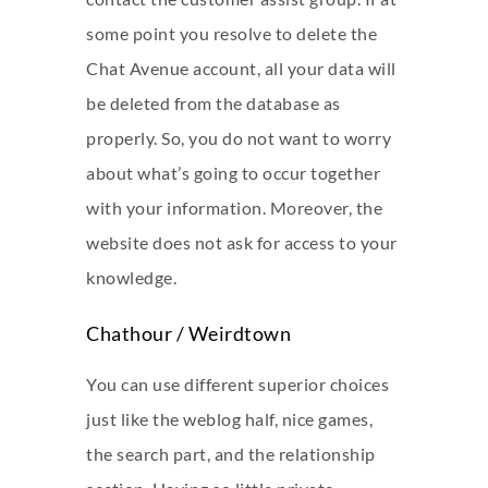
some point you resolve to delete the
Chat Avenue account, all your data will
be deleted from the database as
properly. So, you do not want to worry
about what’s going to occur together
with your information. Moreover, the
website does not ask for access to your
knowledge.
Chathour / Weirdtown
You can use different superior choices
just like the weblog half, nice games,
the search part, and the relationship