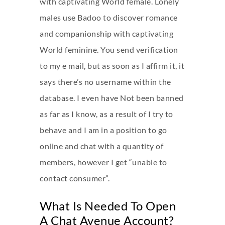
with captivating World female. Lonely
males use Badoo to discover romance
and companionship with captivating
World feminine. You send verification
to my e mail, but as soon as I affirm it, it
says there’s no username within the
database. I even have Not been banned
as far as I know, as a result of I try to
behave and I am in a position to go
online and chat with a quantity of
members, however I get “unable to
contact consumer”.
What Is Needed To Open
A Chat Avenue Account?