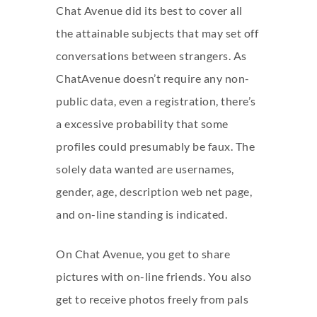
Chat Avenue did its best to cover all
the attainable subjects that may set off
conversations between strangers. As
ChatAvenue doesn’t require any non-
public data, even a registration, there’s
a excessive probability that some
profiles could presumably be faux. The
solely data wanted are usernames,
gender, age, description web net page,
and on-line standing is indicated.
On Chat Avenue, you get to share
pictures with on-line friends. You also
get to receive photos freely from pals