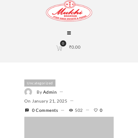
0
₹
0.00
Uncategorized
By
Admin
On
January 21, 2025
0 Comments
502
0