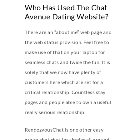
Who Has Used The Chat
Avenue Dating Website?
There are an “about me” web page and
the web status provision. Feel free to
make use of that on your laptop for
seamless chats and twice the fun. It is
solely that we now have plenty of
customers here which are set for a
critical relationship. Countless stay
pages and people able to own a useful
really serious relationship.
RendezvousChat is one other easy
group chat chat for singles all around