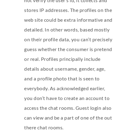
not verify the user’s id, it collects and
stores IP addresses. The profiles on the
web site could be extra informative and
detailed. In other words, based mostly
on their profile data, you can’t precisely
guess whether the consumer is pretend
or real. Profiles principally include
details about username, gender, age,
and a profile photo that is seen to
everybody. As acknowledged earlier,
you don’t have to create an account to
access the chat rooms. Guest login also
can view and be a part of one of the out
there chat rooms.