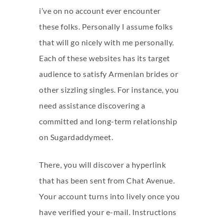
i’ve on no account ever encounter
these folks. Personally I assume folks
that will go nicely with me personally.
Each of these websites has its target
audience to satisfy Armenian brides or
other sizzling singles. For instance, you
need assistance discovering a
committed and long-term relationship
on Sugardaddymeet.
There, you will discover a hyperlink
that has been sent from Chat Avenue.
Your account turns into lively once you
have verified your e-mail. Instructions