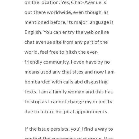
on the location. Yes, Chat-Avenue is
out there worldwide, even though, as
mentioned before, its major language is
English. You can entry the web
online
chat avenue
site from any part of the
world, feel free to hitch the ever-
friendly community. I even have by no
means used any chat sites and now I am
bombarded with calls abd disgusting
texts. I am a family woman and this has
to stop as I cannot change my quantity
due to future hospital appointments.
If the issue persists, you’ll find a way to
contact the customer assist group. If at