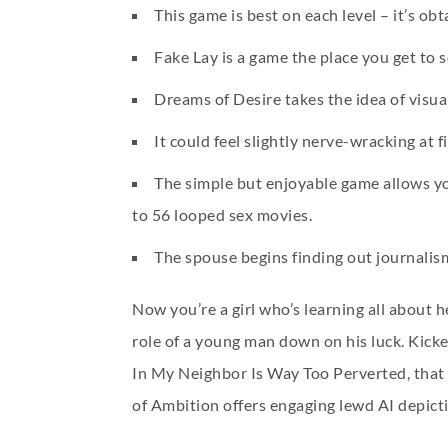
This game is best on each level – it’s ob
Fake Lay is a game the place you get to
Dreams of Desire takes the idea of visual
It could feel slightly nerve-wracking at f
The simple but enjoyable game allows you
to 56 looped sex movies.
The spouse begins finding out journalism
Now you’re a girl who’s learning all about 
role of a young man down on his luck. Kick
In My Neighbor Is Way Too Perverted, that i
of Ambition offers engaging lewd AI depict