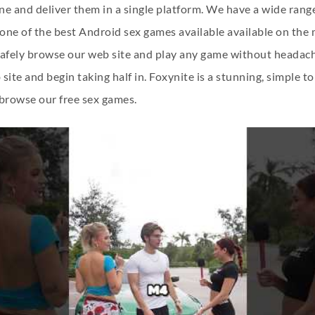
e and deliver them in a single platform. We have a wide range
f one of the best Android sex games available available on th
 safely browse our web site and play any game without headache
ite and begin taking half in. Foxynite is a stunning, simple to
o browse our free sex games.