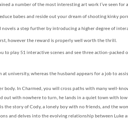
tained a number of the most interesting art work I’ve seen for
 seduce babes and reside out your dream of shooting kinky por
 novels a step further by introducing a higher degree of intera
irst, however the reward is properly well worth the thrill.
 to play 51 interactive scenes and see three action-packed or
 at university, whereas the husband appears for a job to assis
her body. In Charmed, you will cross paths with many well-kno
ed out with nowhere to turn, he lands in a quiet town with lo
s the story of Cody, a lonely boy with no friends, and the wo
ions and delves into the evolving relationship between Luke a