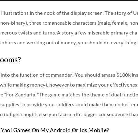
 illustrations in the nook of the display screen. The story of U
non-binary), three romanceable characters (male, female, non-
erous twists and turns. A story a few miserable primary char
 Jobless and working out of money, you should do every thing 
Rooms?
y into the function of commander! You should amass $100k insi
(while making money), however to maximize your effectiveness
e “For Zandaria!”The game matches the theme of dual function
supplies to provide your soldiers could make them do better 
 not get caught, else you face a a lot bigger consequence than 
e Yaoi Games On My Android Or Ios Mobile?