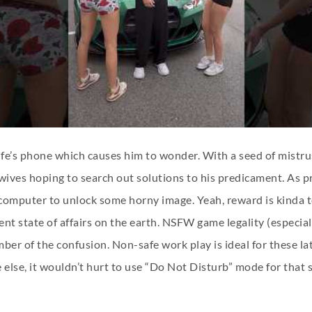
fe’s phone which causes him to wonder. With a seed of mistrus
 wives hoping to search out solutions to his predicament. As pr
omputer to unlock some horny image. Yeah, reward is kinda too
 state of affairs on the earth. NSFW game legality (especiall
 number of the confusion. Non-safe work play is ideal for these
 else, it wouldn’t hurt to use “Do Not Disturb” mode for that