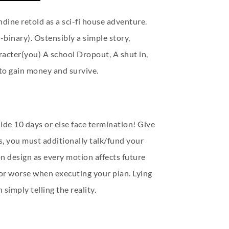
ndine retold as a sci-fi house adventure.
binary). Ostensibly a simple story,
acter(you) A school Dropout, A shut in,
to gain money and survive.
de 10 days or else face termination! Give
, you must additionally talk/fund your
 design as every motion affects future
or worse when executing your plan. Lying
simply telling the reality.