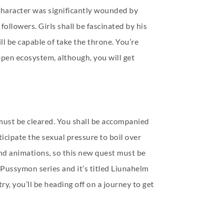
 character was significantly wounded by
ollowers. Girls shall be fascinated by his
l be capable of take the throne. You’re
pen ecosystem, although, you will get
 must be cleared. You shall be accompanied
icipate the sexual pressure to boil over
nd animations, so this new quest must be
e Pussymon series and it’s titled Liunahelm
, you’ll be heading off on a journey to get