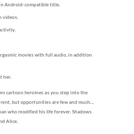
 an Android-compatible title.
n videos.
ctivity.
gasmic movies with full audio, in addition
t her.
wn cartoon heroines as you step into the
w rent, but opportunities are few and much…
man who modified his life forever. Shadows
nd Alice.