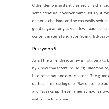
Other demons instantly seized this chance,
some creature, however miraculously survive
demonic charisma and he can easily seduce o
good to go as long as you download from tr
content material and apps from third-party 
Pussymon 5
As all the time, the journey is not going t
by 7 new characters including Lumemonire, L
into some hot and erotic scenes. The game 
quite an interesting one. Play on to help au
and Tayzakana. These names symbolize two ne
well an historic rune.