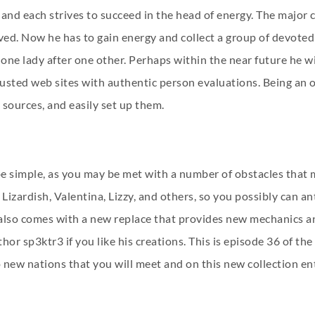
 and each strives to succeed in the head of energy. The major
d. Now he has to gain energy and collect a group of devoted f
ne lady after one other. Perhaps within the near future he wil
usted web sites with authentic person evaluations. Being an o
sources, and easily set up them.
o be simple, as you may be met with a number of obstacles that
izardish, Valentina, Lizzy, and others, so you possibly can ant
also comes with a new replace that provides new mechanics a
thor sp3ktr3 if you like his creations. This is episode 36 of th
w nations that you will meet and on this new collection entry