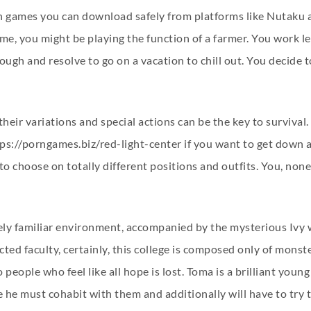
rn games you can download safely from platforms like Nutaku
me, you might be playing the function of a farmer. You work l
gh and resolve to go on a vacation to chill out. You decide to
their variations and special actions can be the key to surviva
ps://porngames.biz/red-light-center
if you want to get down a
to choose on totally different positions and outfits. You, non
uely familiar environment, accompanied by the mysterious Ivy
cted faculty, certainly, this college is composed only of monst
 people who feel like all hope is lost. Toma is a brilliant youn
he must cohabit with them and additionally will have to try to