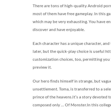
There are tons of high-quality Android po
most of them have free gameplay. In this ga
which may be very exhausting. You have enou
discover and have enjoyable.
Each character has a unique character, and 
later, but the quick-play choice is useful
htt
customization choices, too, permitting you 
preview it.
Our hero finds himself in strange, but vag
unsettlement. Toma, is transferred to a sele
prince of the heavens.It’s a story devoted to
composed only … Of Monster.In this college 