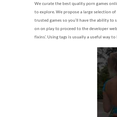
We curate the best quality porn games onlin
to explore. We propose a large selection o
trusted games so you’ll have the ability to
on on play to proceed to the developer web s
fixins’. Using tags is usually a useful way t