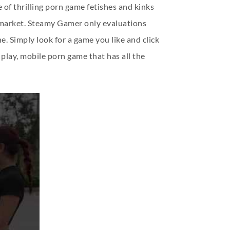
 of thrilling porn game fetishes and kinks
e market. Steamy Gamer only evaluations
. Simply look for a game you like and click
 play, mobile porn game that has all the