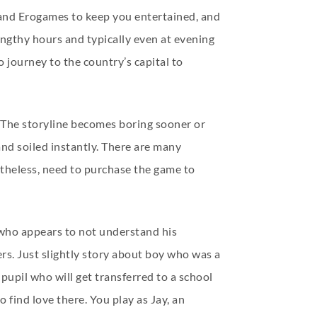
 and Erogames to keep you entertained, and
engthy hours and typically even at evening
 journey to the country’s capital to
l. The storyline becomes boring sooner or
nd soiled instantly. There are many
etheless, need to purchase the game to
 who appears to not understand his
ers. Just slightly story about boy who was a
g pupil who will get transferred to a school
 find love there. You play as Jay, an