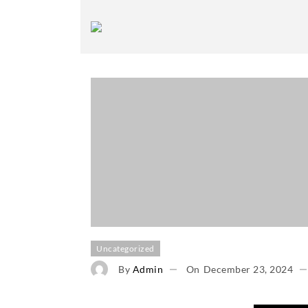
Uncategorized
By
Admin
On
December 23, 2024