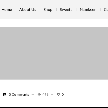
Home
About Us
Shop
Sweets
Namkeen
Co
0 Comments
496
0