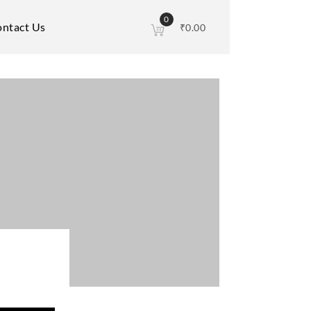
0
ntact Us
₹
0.00