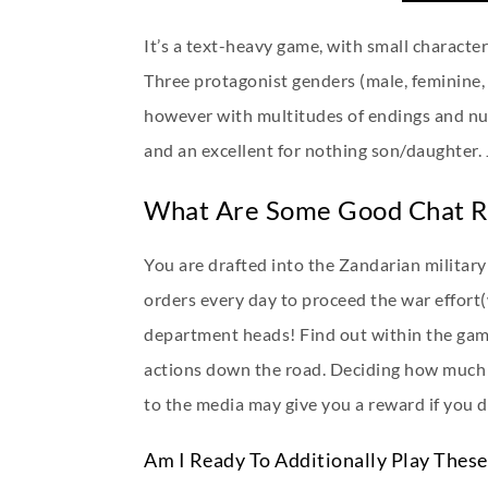
It’s a text-heavy game, with small character
Three protagonist genders (male, feminine, 
however with multitudes of endings and num
and an excellent for nothing son/daughter.
What Are Some Good Chat 
You are drafted into the Zandarian militar
orders every day to proceed the war effort
department heads! Find out within the gam
actions down the road. Deciding how much 
to the media may give you a reward if you do
Am I Ready To Additionally Play Thes