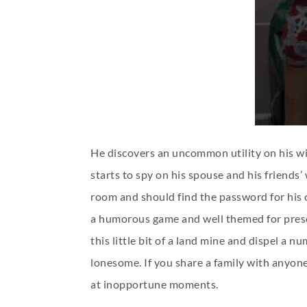
He discovers an uncommon utility on his wi
starts to spy on his spouse and his friends’
room and should find the password for his c
a humorous game and well themed for present
this little bit of a land mine and dispel a
lonesome. If you share a family with anyone
at inopportune moments.