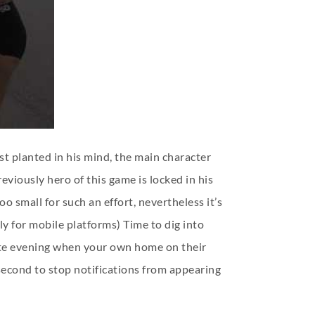
t planted in his mind, the main character
eviously hero of this game is locked in his
 small for such an effort, nevertheless it’s
y for mobile platforms) Time to dig into
 late evening when your own home on their
 second to stop notifications from appearing