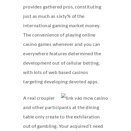
provides gathered pros, constituting
just as much as sixty% of the
international gaming market money.
The convenience of playing online
casino games whenever and you can
everywhere features determined the
development out of cellular betting,
with lots of web based casinos
targeting developing devoted apps.
A real croupier
and other participants at the dining
table only create to the exhilaration
out of gambling. Your acquired’t need