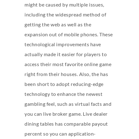
might be caused by multiple issues,
including the widespread method of
getting the web as well as the
expansion out of mobile phones. These
technological improvements have
actually made it easier for players to
access their most favorite online game
right from their houses. Also, the has
been short to adopt reducing-edge
technology to enhance the newest
gambling feel, such as virtual facts and
you can live broker game. Live dealer
dining tables has comparable payout
percent so you can application-