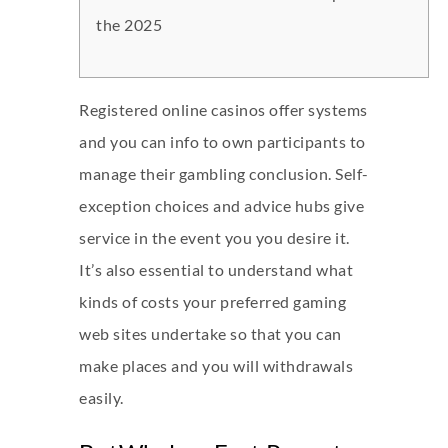
the 2025
Registered online casinos offer systems
and you can info to own participants to
manage their gambling conclusion. Self-
exception choices and advice hubs give
service in the event you you desire it.
It’s also essential to understand what
kinds of costs your preferred gaming
web sites undertake so that you can
make places and you will withdrawals
easily.