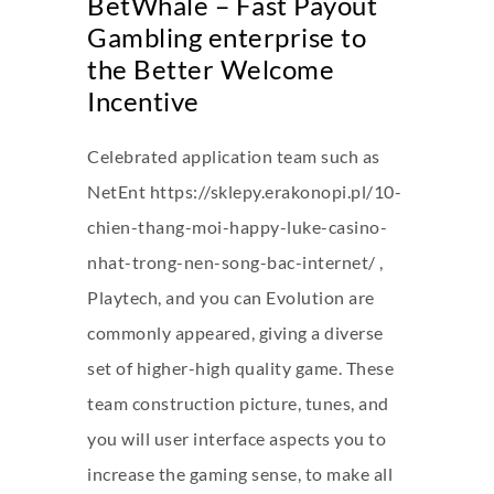
BetWhale – Fast Payout
Gambling enterprise to
the Better Welcome
Incentive
Celebrated application team such as
NetEnt
https://sklepy.erakonopi.pl/10-
chien-thang-moi-happy-luke-casino-
nhat-trong-nen-song-bac-internet/
,
Playtech, and you can Evolution are
commonly appeared, giving a diverse
set of higher-high quality game. These
team construction picture, tunes, and
you will user interface aspects you to
increase the gaming sense, to make all