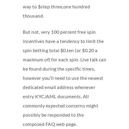
way to $step three,one hundred
thousand.
But not, very 100 percent free spin
incentives have a tendency to limit the
spin betting total $0.ten (or $0.20 a
maximum of) for each spin. Live talk can
be found during the specific times,
however you’ll need to use the newest
dedicated email address whenever
entry KYC/AML documents. All
commonly expected concerns might
possibly be responded to the
composed FAQ web page.