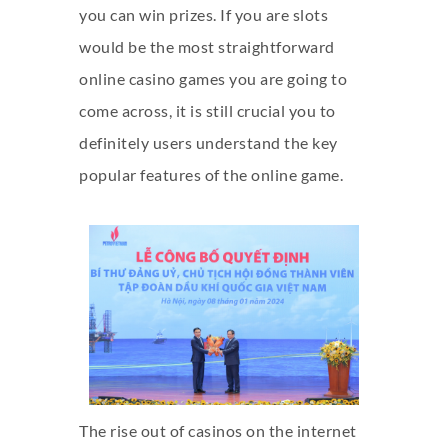
you can win prizes. If you are slots
would be the most straightforward
online casino games you are going to
come across, it is still crucial you to
definitely users understand the key
popular features of the online game.
The rise out of casinos on the internet