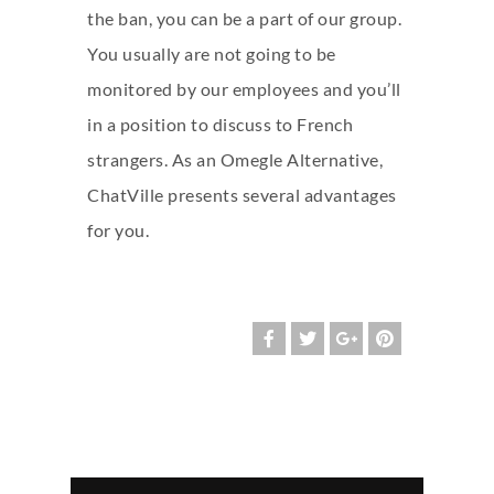
the ban, you can be a part of our group.
You usually are not going to be
monitored by our employees and you’ll
in a position to discuss to French
strangers. As an Omegle Alternative,
ChatVille presents several advantages
for you.