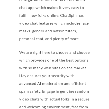
chat app which makes it very easy to
fulfill new folks online. ChatSpin has
video chat features which includes face
masks, gender and nation filters,
personal chat, and plenty of more.
We are right here to choose and choose
which provides one of the best options
with so many web sites on the market.
Hay ensures your security with
advanced AI moderation and efficient
spam safety. Engage in genuine random
video chats with actual folks in a secure
and welcoming environment, free from