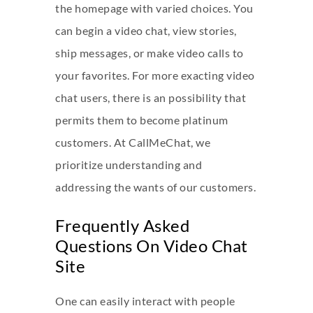
the homepage with varied choices. You
can begin a video chat, view stories,
ship messages, or make video calls to
your favorites. For more exacting video
chat users, there is an possibility that
permits them to become platinum
customers. At CallMeChat, we
prioritize understanding and
addressing the wants of our customers.
Frequently Asked
Questions On Video Chat
Site
One can easily interact with people