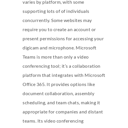
varies by platform, with some
supporting lots of of individuals
concurrently. Some websites may
require you to create an account or
present permissions for accessing your
digicam and microphone. Microsoft
Teams is more than only a video
conferencing tool; it’s a collaboration
platform that integrates with Microsoft
Office 365. It provides options like
document collaboration, assembly
scheduling, and team chats, making it
appropriate for companies and distant
teams. Its video conferencing