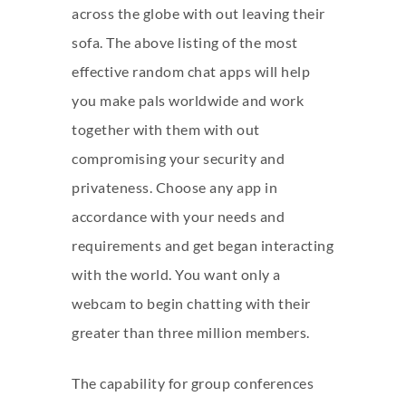
across the globe with out leaving their
sofa. The above listing of the most
effective random chat apps will help
you make pals worldwide and work
together with them with out
compromising your security and
privateness. Choose any app in
accordance with your needs and
requirements and get began interacting
with the world. You want only a
webcam to begin chatting with their
greater than three million members.
The capability for group conferences