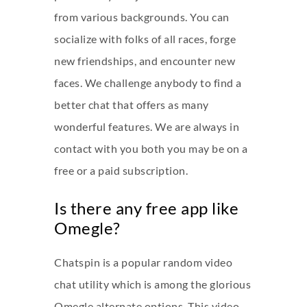
from various backgrounds. You can
socialize with folks of all races, forge
new friendships, and encounter new
faces. We challenge anybody to find a
better chat that offers as many
wonderful features. We are always in
contact with you both you may be on a
free or a paid subscription.
Is there any free app like
Omegle?
Chatspin is a popular random video
chat utility which is among the glorious
Omegle alternate options. This video