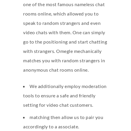
one of the most famous nameless chat
rooms online, which allowed you to
speak to random strangers and even
video chats with them. One can simply
go to the positioning and start chatting
with strangers. Omegle mechanically
matches you with random strangers in
anonymous chat rooms online.
We additionally employ moderation
tools to ensure a safe and friendly
setting for video chat customers.
matching then allow us to pair you
accordingly to a associate.