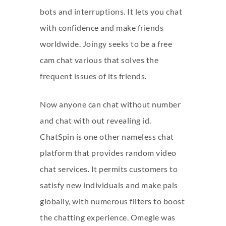
bots and interruptions. It lets you chat
with confidence and make friends
worldwide. Joingy seeks to be a free
cam chat various that solves the
frequent issues of its friends.
Now anyone can chat without number
and chat with out revealing id.
ChatSpin is one other nameless chat
platform that provides random video
chat services. It permits customers to
satisfy new individuals and make pals
globally, with numerous filters to boost
the chatting experience. Omegle was