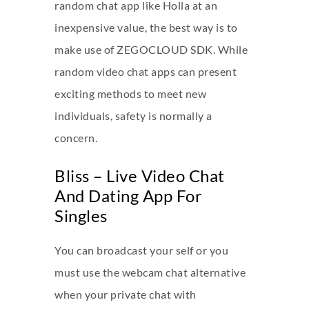
random chat app like Holla at an
inexpensive value, the best way is to
make use of ZEGOCLOUD SDK. While
random video chat apps can present
exciting methods to meet new
individuals, safety is normally a
concern.
Bliss – Live Video Chat
And Dating App For
Singles
You can broadcast your self or you
must use the webcam chat alternative
when your private chat with