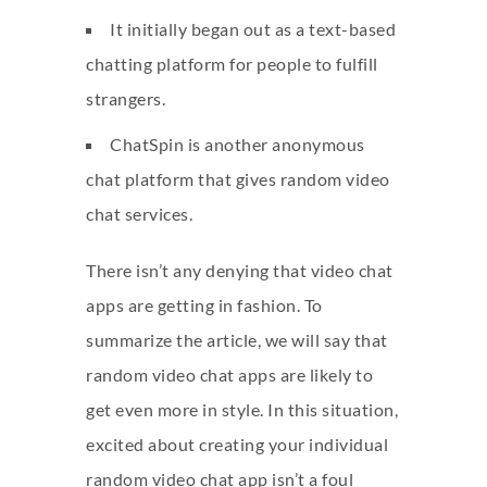
It initially began out as a text-based
chatting platform for people to fulfill
strangers.
ChatSpin is another anonymous
chat platform that gives random video
chat services.
There isn’t any denying that video chat
apps are getting in fashion. To
summarize the article, we will say that
random video chat apps are likely to
get even more in style. In this situation,
excited about creating your individual
random video chat app isn’t a foul