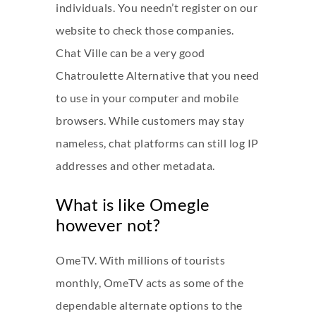
individuals. You needn’t register on our
website to check those companies.
Chat Ville can be a very good
Chatroulette Alternative that you need
to use in your computer and mobile
browsers. While customers may stay
nameless, chat platforms can still log IP
addresses and other metadata.
What is like Omegle
however not?
OmeTV. With millions of tourists
monthly, OmeTV acts as some of the
dependable alternate options to the