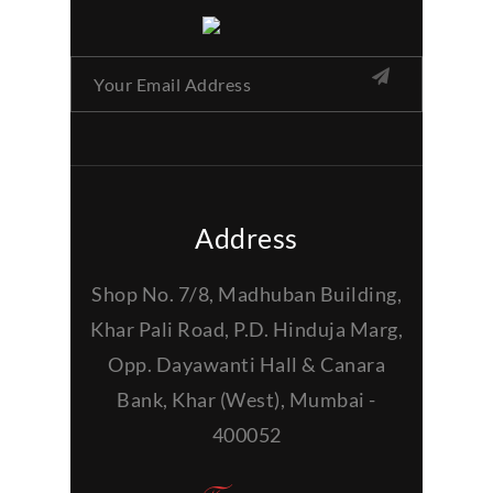
Address
Shop No. 7/8, Madhuban Building,
Khar Pali Road, P.D. Hinduja Marg,
Opp. Dayawanti Hall & Canara
Bank, Khar (West), Mumbai -
400052