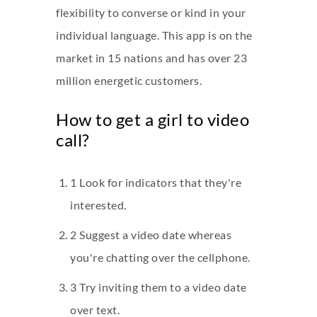
flexibility to converse or kind in your
individual language. This app is on the
market in 15 nations and has over 23
million energetic customers.
How to get a girl to video
call?
1 Look for indicators that they're
interested.
2 Suggest a video date whereas
you're chatting over the cellphone.
3 Try inviting them to a video date
over text.