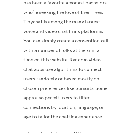
has been a favorite amongst bachelors
who’re seeking the love of their lives.
Tinychat is among the many largest
voice and video chat firms platforms.
You can simply create a convention call
with a number of folks at the similar
time on this website. Random video
chat apps use algorithms to connect
users randomly or based mostly on
chosen preferences like pursuits. Some
apps also permit users to filter
connections by location, language, or
age to tailor the chatting experience.