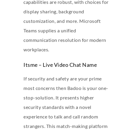
capabilities are robust, with choices for
display sharing, background
customization, and more. Microsoft
Teams supplies a unified
communication resolution for modern
workplaces.
Itsme – Live Video Chat Name
If security and safety are your prime
most concerns then Badoo is your one-
stop-solution. It presents higher
security standards with a novel
experience to talk and call random
strangers. This match-making platform