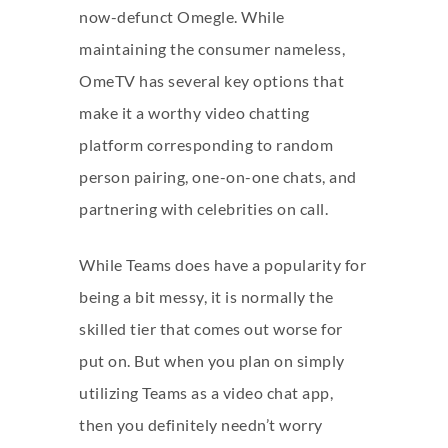
now-defunct Omegle. While
maintaining the consumer nameless,
OmeTV has several key options that
make it a worthy video chatting
platform corresponding to random
person pairing, one-on-one chats, and
partnering with celebrities on call.
While Teams does have a popularity for
being a bit messy, it is normally the
skilled tier that comes out worse for
put on. But when you plan on simply
utilizing Teams as a video chat app,
then you definitely needn’t worry