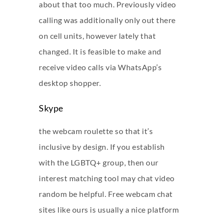
about that too much. Previously video
calling was additionally only out there
on cell units, however lately that
changed. It is feasible to make and
receive video calls via WhatsApp’s
desktop shopper.
Skype
the webcam roulette so that it’s
inclusive by design. If you establish
with the LGBTQ+ group, then our
interest matching tool may
chat video
random
be helpful. Free webcam chat
sites like ours is usually a nice platform