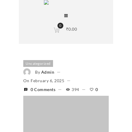
0
₹
0.00
Uncategorized
By
Admin
On
February 6, 2025
0 Comments
394
0