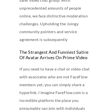
safer video chat group. With
unprecedented amounts of people
online, we face distinctive moderation
challenges. Upholding the Joingy
community pointers and service
agreement is subsequently
The Strangest And Funniest Satire
Of Avatar Arrives On Prime Video
If you need to have a chat or video chat
with associates who are not FaceFlow
members yet, you can simply share a
hyperlink. I imagine FaceFlow.com is a
incredible platform the place you
presumably can join with individuals