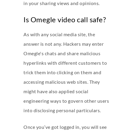
in your sharing views and opinions.
Is Omegle video call safe?
As with any social media site, the
answer is not any. Hackers may enter
Omegle's chats and share malicious
hyperlinks with different customers to
trick them into clicking on them and
accessing malicious web sites. They
might have also applied social
engineering ways to govern other users
into disclosing personal particulars.
Once you’ve got logged in, you will see