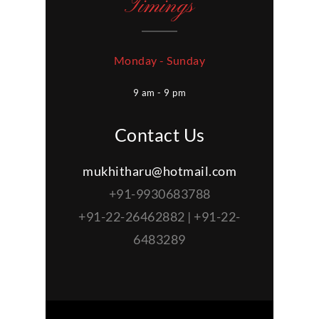
Timings
Monday - Sunday
9 am - 9 pm
Contact Us
mukhitharu@hotmail.com
+91-9930683788
+91-22-26462882 | +91-22-
6483289