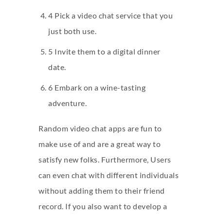
4 Pick a video chat service that you
just both use.
5 Invite them to a digital dinner
date.
6 Embark on a wine-tasting
adventure.
Random video chat apps are fun to
make use of and are a great way to
satisfy new folks. Furthermore, Users
can even chat with different individuals
without adding them to their friend
record. If you also want to develop a