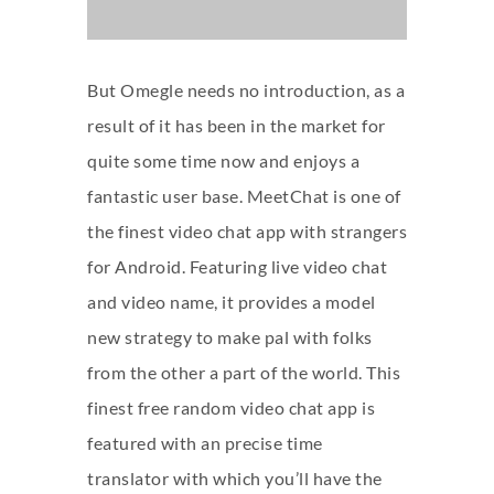
But Omegle needs no introduction, as a
result of it has been in the market for
quite some time now and enjoys a
fantastic user base. MeetChat is one of
the finest video chat app with strangers
for Android. Featuring live video chat
and video name, it provides a model
new strategy to make pal with folks
from the other a part of the world. This
finest free random video chat app is
featured with an precise time
translator with which you’ll have the