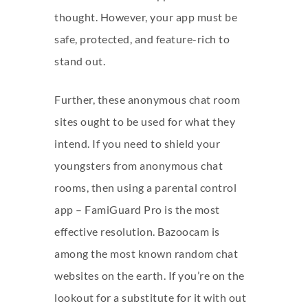
thought. However, your app must be
safe, protected, and feature-rich to
stand out.
Further, these anonymous chat room
sites ought to be used for what they
intend. If you need to shield your
youngsters from anonymous chat
rooms, then using a parental control
app – FamiGuard Pro is the most
effective resolution. Bazoocam is
among the most known random chat
websites on the earth. If you’re on the
lookout for a substitute for it with out