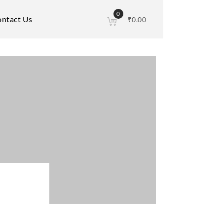
0
ntact Us
₹
0.00