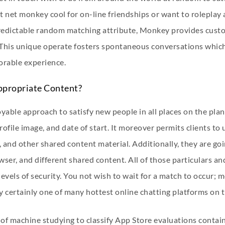
t net monkey cool for on-line friendships or want to roleplay
predictable random matching attribute, Monkey provides custom
. This unique operate fosters spontaneous conversations whi
orable experience.
ppropriate Content?
yable approach to satisfy new people in all places on the plan
rofile image, and date of start. It moreover permits clients t
, and other shared content material. Additionally, they are g
wser, and different shared content. All of those particulars an
levels of security. You not wish to wait for a match to occur; 
y certainly one of many hottest online chatting platforms on t
of machine studying to classify App Store evaluations contai