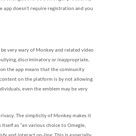
he app doesn’t require registration and you
o be very wary of Monkey and related video
bullying, discriminatory or inappropriate,
nd on the app means that the community
content on the platform is by not allowing
individuals, even the emblem may be very
 privacy. The simplicity of Monkey makes it
itself as “an various choice to Omegle,
fy and interact on-line. This is especially