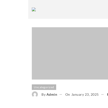
Uncategorized
By
Admin
On
January 23, 2025