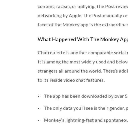
content, racism, or bullying. The Post revi
networking by Apple. The Post manually re
facet of the Monkey app is the extraordinar
What Happened With The Monkey Ap
Chatroulette is another comparable social 
It is among the most widely used and belov
strangers all around the world. There’s ad
to its reside video chat features.
The app has been downloaded by over 5 m
The only data you’ll see is their gender,
Monkey’s lightning-fast and spontaneous 