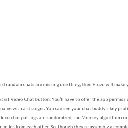
ard random chats are missing one thing, then Fruzo will make 
Start Video Chat button. You’ll have to offer the app permiss
name with a stranger. You can see your chat buddy’s key profil
video chat pairings are randomized, the Monkey algorithm con
on miles from each other. So, though they’re assembly a comple