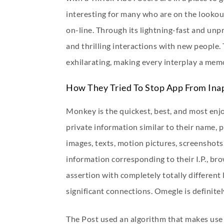
interesting for many who are on the lookou
on-line. Through its lightning-fast and un
and thrilling interactions with new people
exhilarating, making every interplay a mem
How They Tried To Stop App From Ina
Monkey is the quickest, best, and most enjo
private information similar to their name, p
images, texts, motion pictures, screenshots
information corresponding to their I.P., bro
assertion with completely totally different 
significant connections. Omegle is definitel
The Post used an algorithm that makes use 