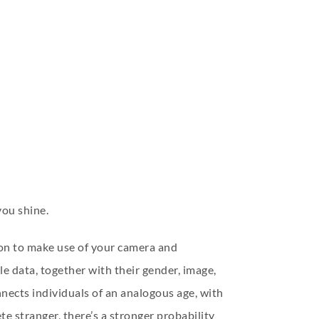
you shine.
ion to make use of your camera and
e data, together with their gender, image,
nects individuals of an analogous age, with
te stranger, there’s a stronger probability