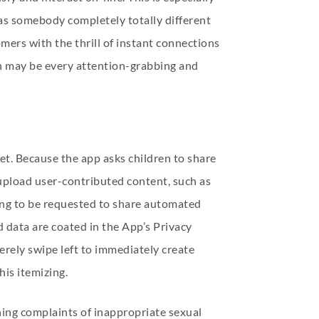
 as somebody completely totally different
ers with the thrill of instant connections
ch may be every attention-grabbing and
et. Because the app asks children to share
o upload user-contributed content, such as
oing to be requested to share automated
d data are coated in the App’s Privacy
merely swipe left to immediately create
his itemizing.
ning complaints of inappropriate sexual