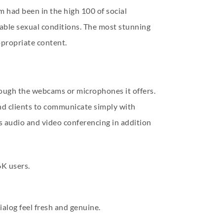
m had been in the high 100 of social
ble sexual conditions. The most stunning
ppropriate content.
rough the webcams or microphones it offers.
and clients to communicate simply with
s audio and video conferencing in addition
6K users.
alog feel fresh and genuine.