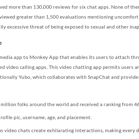
ewed more than 130,000 reviews for six chat apps. None of the
viewed greater than 1,500 evaluations mentioning uncomforta
ily excessive threat of being exposed to sexual and other ina
p
media app to Monkey App that enables its users to attach th
ed video calling apps. This video chatting app permits users 
ditionally Yubo, which collaborates with SnapChat and provide
illion folks around the world and received a ranking from 4
 profile pic, username, age, and placement.
video chats create exhilarating interactions, making every di