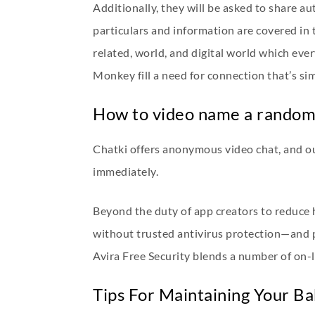
Additionally, they will be asked to share au
particulars and information are covered in 
related, world, and digital world which eve
Monkey fill a need for connection that’s si
How to video name a random 
Chatki offers anonymous video chat, and ou
immediately.
Beyond the duty of app creators to reduce 
without trusted antivirus protection—and p
Avira Free Security blends a number of on-li
Tips For Maintaining Your B