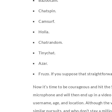
Bazoocam.
Chatspin.
Camsurf.
Holla.
Chatrandom.
Tinychat.
Azar.
Fruzo. If you suppose that straightforw
Now it’s time to be courageous and hit the 
microphone and will then end up in a video 
username, age, and location. Although the 
similar pursuits, and who don’t stay a milli