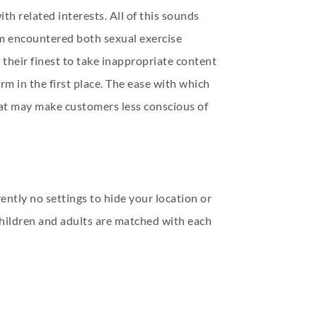
th related interests. All of this sounds
eam encountered both sexual exercise
 their finest to take inappropriate content
rm in the first place. The ease with which
that may make customers less conscious of
ently no settings to hide your location or
 children and adults are matched with each