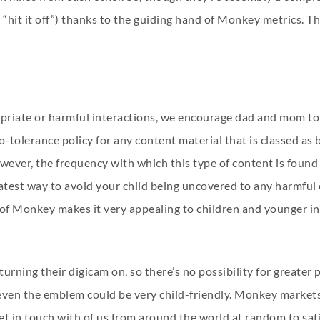
r “hit it off”) thanks to the guiding hand of Monkey metrics. T
opriate or harmful interactions, we encourage dad and mom t
-tolerance policy for any content material that is classed as 
owever, the frequency with which this type of content is fou
atest way to avoid your child being uncovered to any harmful 
ty of Monkey makes it very appealing to children and younger 
turning their digicam on, so there’s no possibility for greater
 even the emblem could be very child-friendly. Monkey markets 
get in touch with of us from around the world at random to satis