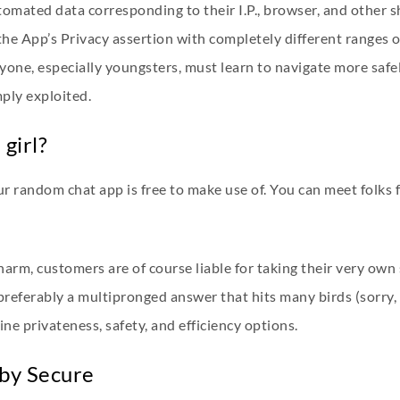
tomated data corresponding to their I.P., browser, and other s
the App’s Privacy assertion with completely different ranges o
ryone, especially youngsters, must learn to navigate more safel
mply exploited.
girl?
r random chat app is free to make use of. You can meet folks 
harm, customers are of course liable for taking their very ow
referably a multipronged answer that hits many birds (sorry, 
ne privateness, safety, and efficiency options.
aby Secure