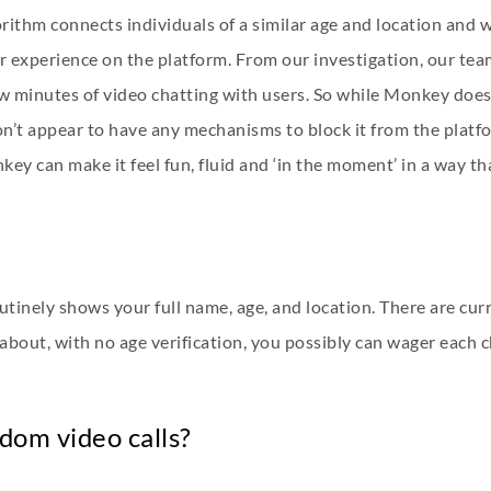
ithm connects individuals of a similar age and location and wi
safer experience on the platform. From our investigation, our t
ew minutes of video chatting with users. So while Monkey does
on’t appear to have any mechanisms to block it from the platfo
ey can make it feel fun, fluid and ‘in the moment’ in a way 
inely shows your full name, age, and location. There are curr
 about, with no age verification, you possibly can wager each
ndom video calls?