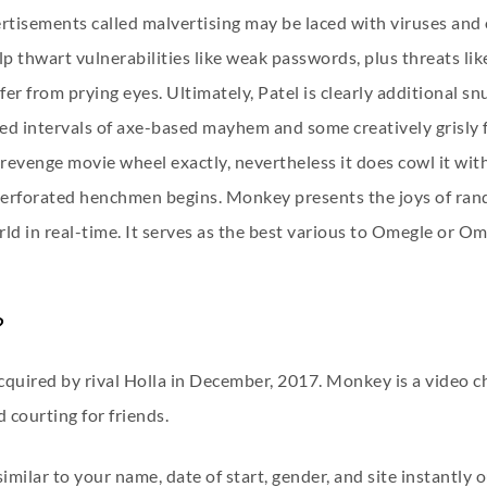
tisements called malvertising may be laced with viruses and o
help thwart vulnerabilities like weak passwords, plus threats
r from prying eyes. Ultimately, Patel is clearly additional snu
nded intervals of axe-based mayhem and some creatively grisly f
evenge movie wheel exactly, nevertheless it does cowl it with
-perforated henchmen begins. Monkey presents the joys of ra
ld in real-time. It serves as the best various to Omegle or O
?
uired by rival Holla in December, 2017. Monkey is a video c
 courting for friends.
milar to your name, date of start, gender, and site instantly o