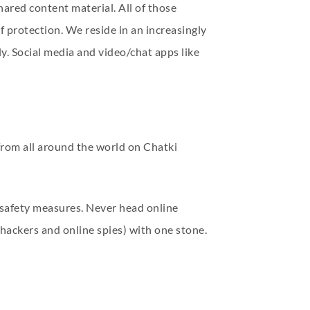
hared content material. All of those
f protection. We reside in an increasingly
y. Social media and video/chat apps like
from all around the world on Chatki
n safety measures. Never head online
hackers and online spies) with one stone.