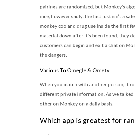
pairings are randomized, but Monkey’s algor
nice, however sadly, the fact just isn’t a 
monkey coo
and drug use inside the first f
material down after it’s been found, they d
customers can begin and exit a chat on Monk
the dangers.
Various To Omegle & Ometv
When you match with another person, it rout
different private information. As we talked
other on Monkey on a daily basis.
Which app is greatest for ra