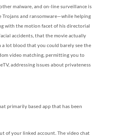
ther malware, and on-line surveillance is
 like Trojans and ransomware—while helping
g with the motion facet of his directorial
acial accidents, that the movie actually
 a lot blood that you could barely see the
ndom video matching, permitting you to
meTV, addressing issues about privateness
hat primarily based app that has been
ut of your linked account. The video chat