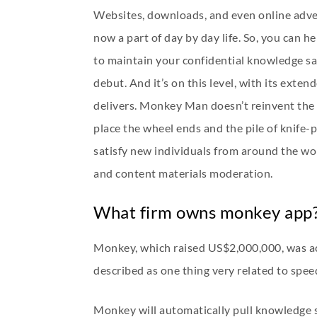
Websites, downloads, and even online adver
now a part of day by day life. So, you can 
to maintain your confidential knowledge safe
debut. And it’s on this level, with its exte
delivers. Monkey Man doesn’t reinvent the r
place the wheel ends and the pile of knife
satisfy new individuals from around the wor
and content materials moderation.
What firm owns monkey app
Monkey, which raised US$2,000,000, was acq
described as one thing very related to speed
Monkey will automatically pull knowledge si