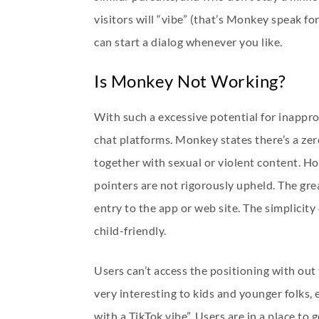
visitors will “vibe” (that’s Monkey speak fo
can start a dialog whenever you like.
Is Monkey Not Working?
With such a excessive potential for inappr
chat platforms. Monkey states there’s a zero
together with sexual or violent content. H
pointers are not rigorously upheld. The gre
entry to the app or web site. The simplici
child-friendly.
Users can’t access the positioning with out 
very interesting to kids and younger folks,
with a TikTok vibe”. Users are in a place to 