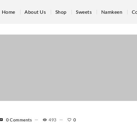
Home
About Us
Shop
Sweets
Namkeen
Co
0 Comments
493
0