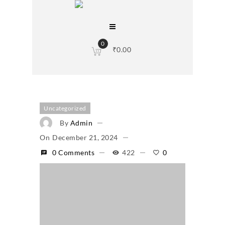
0
₹
0.00
Uncategorized
By
Admin
On
December 21, 2024
0 Comments
422
0