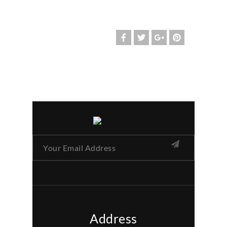
Address