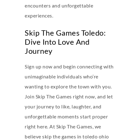
encounters and unforgettable
experiences.
Skip The Games Toledo:
Dive Into Love And
Journey
Sign up now and begin connecting with
unimaginable individuals who’re
wanting to explore the town with you.
Join Skip The Games right now, and let
your journey to like, laughter, and
unforgettable moments start proper
right here. At Skip The Games, we
believe
skip the games in toledo ohio