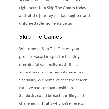
right here. Join Skip The Games today
and let the journey to like, laughter, and
unforgettable moments begin.
Skip The Games
Welcome to Skip The Games, your
premier vacation spot for locating
meaningful connections, thrilling
adventures, and potential romance in
Sandusky. We perceive that the search
for love and companionship in
Sandusky could be each thrilling and
challenging. That’s why we’re here to