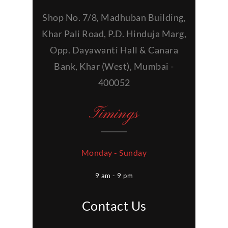
Shop No. 7/8, Madhuban Building,
Khar Pali Road, P.D. Hinduja Marg,
Opp. Dayawanti Hall & Canara
Bank, Khar (West), Mumbai -
400052
Timings
Monday - Sunday
9 am - 9 pm
Contact Us