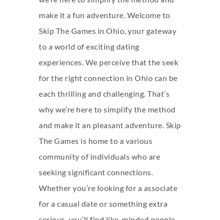
make it a fun adventure. Welcome to
Skip The Games in Ohio, your gateway
to a world of exciting dating
experiences. We perceive that the seek
for the right connection in Ohio can be
each thrilling and challenging. That’s
why we’re here to simplify the method
and make it an pleasant adventure. Skip
The Games is home to a various
community of individuals who are
seeking significant connections.
Whether you’re looking for a associate
for a casual date or something extra
serious, you’ll find like-minded people