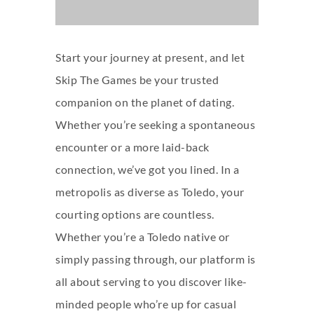
Start your journey at present, and let
Skip The Games be your trusted
companion on the planet of dating.
Whether you’re seeking a spontaneous
encounter or a more laid-back
connection, we’ve got you lined. In a
metropolis as diverse as Toledo, your
courting options are countless.
Whether you’re a Toledo native or
simply passing through, our platform is
all about serving to you discover like-
minded people who’re up for casual