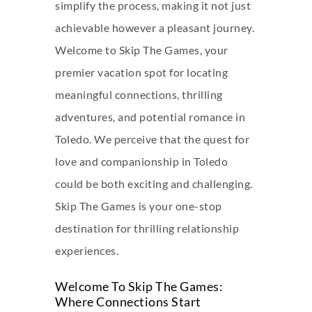
simplify the process, making it not just
achievable however a pleasant journey.
Welcome to Skip The Games, your
premier vacation spot for locating
meaningful connections, thrilling
adventures, and potential romance in
Toledo. We perceive that the quest for
love and companionship in Toledo
could be both exciting and challenging.
Skip The Games is your one-stop
destination for thrilling relationship
experiences.
Welcome To Skip The Games:
Where Connections Start