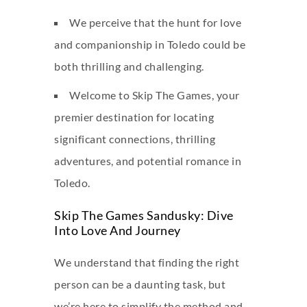
We perceive that the hunt for love
and companionship in Toledo could be
both thrilling and challenging.
Welcome to Skip The Games, your
premier destination for locating
significant connections, thrilling
adventures, and potential romance in
Toledo.
Skip The Games Sandusky: Dive
Into Love And Journey
We understand that finding the right
person can be a daunting task, but
we’re here to simplify the method and