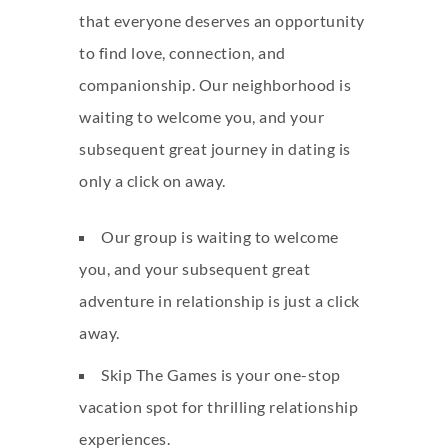
that everyone deserves an opportunity
to find love, connection, and
companionship. Our neighborhood is
waiting to welcome you, and your
subsequent great journey in dating is
only a click on away.
Our group is waiting to welcome
you, and your subsequent great
adventure in relationship is just a click
away.
Skip The Games is your one-stop
vacation spot for thrilling relationship
experiences.