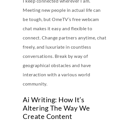
I keep connected wherever I am.
Meeting new people in actual life can
be tough, but OmeTV’s free webcam
chat makes it easy and flexible to
connect. Change partners anytime, chat
freely, and luxuriate in countless
conversations. Break by way of
geographical obstacles and have
interaction with a various world
community.
Ai Writing: How It’s
Altering The Way We
Create Content