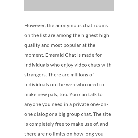
However, the anonymous chat rooms
on the list are among the highest high
quality and most popular at the
moment. Emerald Chat is made for
individuals who enjoy video chats with
strangers. There are millions of
individuals on the web who need to
make new pals, too. You can talk to
anyone you need in a private one-on-
one dialog or a big group chat. The site
is completely free to make use of, and
there are no limits on how long you