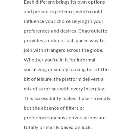
Each different brings its own options
and person experience, which could
influence your choice relying in your
preferences and desires. Chatroulette
provides a unique, fast-paced way to
join with strangers across the globe.
Whether you’re in it for informal
socializing or simply looking for a little
bit of leisure, the platform delivers a
mix of surprises with every interplay.
This accessibility makes it user-friendly,
but the absence of filters or
preferences means conversations are
totally primarily based on luck.