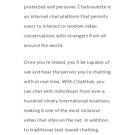
protected and personal. Chatroulette is
an internet chat platform that permits
users to interact in random video
conversations with strangers from all
around the world.
Once you’re linked, you’ll be capable of
see and hear the person you’re chatting
with in real time. With ChatHub, you
can chat with individuals from over a
hundred ninety international locations,
making it one of the most inclusive
video chat sites on the net. In addition
to traditional text-based chatting,