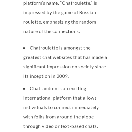
platform’s name, “Chatroulette,” is
impressed by the game of Russian
roulette, emphasizing the random
nature of the connections.
Chatroulette is amongst the
greatest chat websites that has made a
significant impression on society since
its inception in 2009.
Chatrandom is an exciting
international platform that allows
individuals to connect immediately
with folks from around the globe
through video or text-based chats.