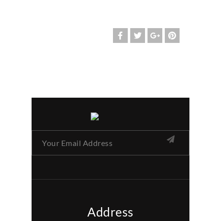
Address