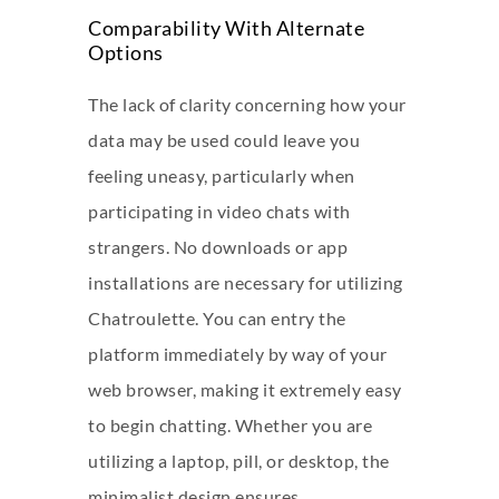
Comparability With Alternate
Options
The lack of clarity concerning how your
data may be used could leave you
feeling uneasy, particularly when
participating in video chats with
strangers. No downloads or app
installations are necessary for utilizing
Chatroulette. You can entry the
platform immediately by way of your
web browser, making it extremely easy
to begin chatting. Whether you are
utilizing a laptop, pill, or desktop, the
minimalist design ensures