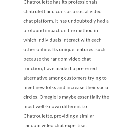
Chatroulette has its professionals
chatrulett
and cons as a social video
chat platform, it has undoubtedly had a
profound impact on the method in
which individuals interact with each
other online. Its unique features, such
because the random video chat
function, have made it a preferred
alternative among customers trying to
meet new folks and increase their social
circles. Omegle is maybe essentially the
most well-known different to
Chatroulette, providing a similar
random video chat expertise.