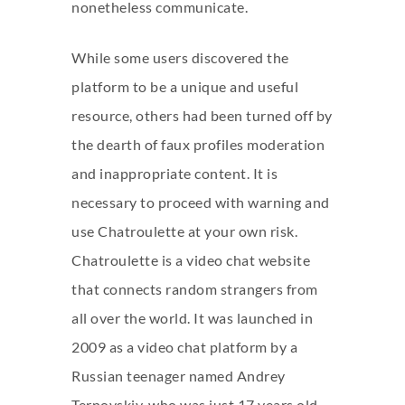
nonetheless communicate.
While some users discovered the
platform to be a unique and useful
resource, others had been turned off by
the dearth of faux profiles moderation
and inappropriate content. It is
necessary to proceed with warning and
use Chatroulette at your own risk.
Chatroulette is a video chat website
that connects random strangers from
all over the world. It was launched in
2009 as a video chat platform by a
Russian teenager named Andrey
Ternovskiy, who was just 17 years old