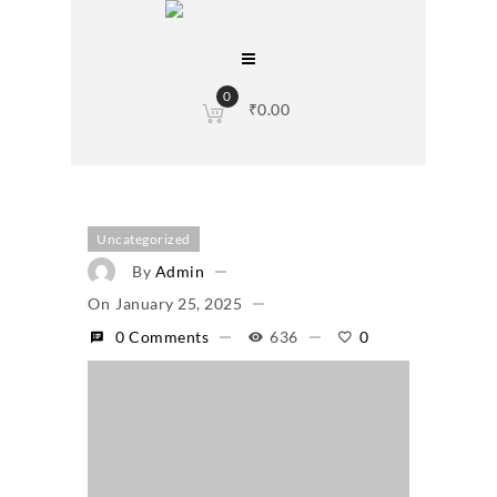
0
₹
0.00
Uncategorized
By
Admin
On
January 25, 2025
0 Comments
636
0