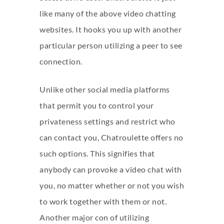
like many of the above video chatting
websites. It hooks you up with another
particular person utilizing a peer to see
connection.
Unlike other social media platforms
that permit you to control your
privateness settings and restrict who
can contact you, Chatroulette offers no
such options. This signifies that
anybody can provoke a video chat with
you, no matter whether or not you wish
to work together with them or not.
Another major con of utilizing