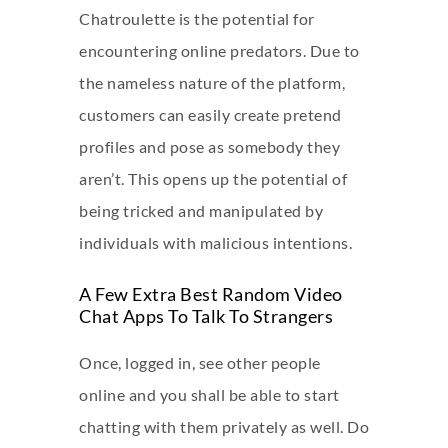
Chatroulette is the potential for
encountering online predators. Due to
the nameless nature of the platform,
customers can easily create pretend
profiles and pose as somebody they
aren’t. This opens up the potential of
being tricked and manipulated by
individuals with malicious intentions.
A Few Extra Best Random Video
Chat Apps To Talk To Strangers
Once, logged in, see other people
online and you shall be able to start
chatting with them privately as well. Do