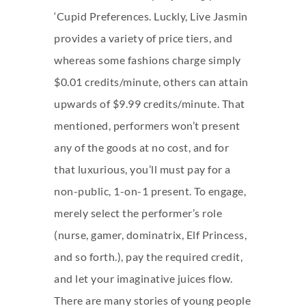
‘Cupid Preferences. Luckly, Live Jasmin
provides a variety of price tiers, and
whereas some fashions charge simply
$0.01 credits/minute, others can attain
upwards of $9.99 credits/minute. That
mentioned, performers won’t present
any of the goods at no cost, and for
that luxurious, you’ll must pay for a
non-public, 1-on-1 present. To engage,
merely select the performer’s role
(nurse, gamer, dominatrix, Elf Princess,
and so forth.), pay the required credit,
and let your imaginative juices flow.
There are many stories of young people