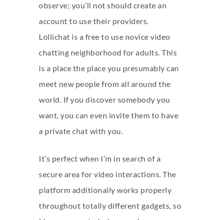
observe; you’ll not should create an
account to use their providers.
Lollichat is a free to use novice video
chatting neighborhood for adults. This
is a place the place you presumably can
meet new people from all around the
world. If you discover somebody you
want, you can even invite them to have
a private chat with you.
It’s perfect when I’m in search of a
secure area for video interactions. The
platform additionally works properly
throughout totally different gadgets, so