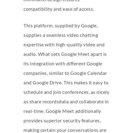
compatibility and ease of access.
This platform, supplied by Google,
supplies a seamless video chatting
expertise with high-quality video and
audio. What sets Google Meet apart is
its integration with different Google
companies, similar to Google Calendar
and Google Drive. This makes it easy to
schedule and join conferences, as nicely
as share recordsdata and collaborate in
real-time. Google Meet additionally
provides superior security features,
making certain your conversations are