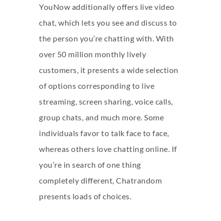
YouNow additionally offers live video
chat, which lets you see and discuss to
the person you’re chatting with. With
over 50 million monthly lively
customers, it presents a wide selection
of options corresponding to live
streaming, screen sharing, voice calls,
group chats, and much more. Some
individuals favor to talk face to face,
whereas others love chatting online. If
you’re in search of one thing
completely different, Chatrandom
presents loads of choices.