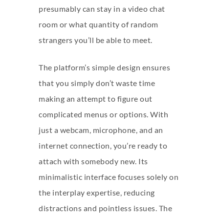
presumably can stay in a video chat
room or what quantity of random
strangers you’ll be able to meet.
The platform’s simple design ensures
that you simply don’t waste time
making an attempt to figure out
complicated menus or options. With
just a webcam, microphone, and an
internet connection, you’re ready to
attach with somebody new. Its
minimalistic interface focuses solely on
the interplay expertise, reducing
distractions and pointless issues. The