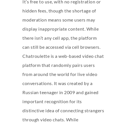
It’s free to use, with no registration or
hidden fees, though the shortage of
moderation means some users may
display inappropriate content. While
there isn’t any cell app, the platform
can still be accessed via cell browsers.
Chatroulette is a web-based video chat
platform that randomly pairs users
from around the world for live video
conversations. It was created by a
Russian teenager in 2009 and gained
important recognition for its
distinctive idea of connecting strangers
through video chats. While