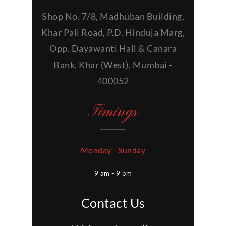
Shop No. 7/8, Madhuban Building,
Khar Pali Road, P.D. Hinduja Marg,
Opp. Dayawanti Hall & Canara
Bank, Khar (West), Mumbai -
400052
Timings
Monday - Sunday
9 am - 9 pm
Contact Us