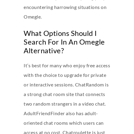
encountering harrowing situations on
Omegle.
What Options Should I
Search For In An Omegle
Alternative?
It’s best for many who enjoy free access
with the choice to upgrade for private
or interactive sessions. ChatRandom is
a strong chat room site that connects
two random strangers in a video chat.
AdultFriendFinder also has adult-
oriented chat rooms which users can
access at no cost. Chatroulette is just