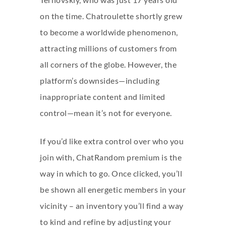
on the time. Chatroulette shortly grew
to become a worldwide phenomenon,
attracting millions of customers from
all corners of the globe. However, the
platform’s downsides—including
inappropriate content and limited
control—mean it’s not for everyone.
If you’d like extra control over who you
join with, ChatRandom premium is the
way in which to go. Once clicked, you’ll
be shown all energetic members in your
vicinity – an inventory you’ll find a way
to kind and refine by adjusting your