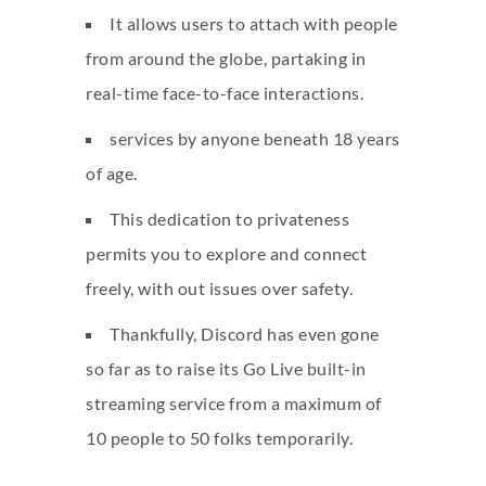
It allows users to attach with people
from around the globe, partaking in
real-time face-to-face interactions.
services by anyone beneath 18 years
of age.
This dedication to privateness
permits you to explore and connect
freely, with out issues over safety.
Thankfully, Discord has even gone
so far as to raise its Go Live built-in
streaming service from a maximum of
10 people to 50 folks temporarily.