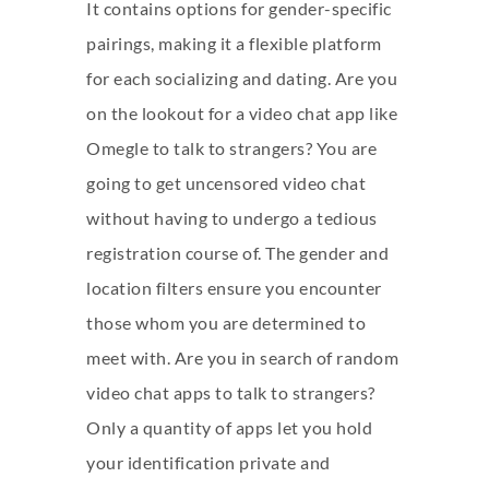
It contains options for gender-specific
pairings, making it a flexible platform
for each socializing and dating. Are you
on the lookout for a video chat app like
Omegle to talk to strangers? You are
going to get uncensored video chat
without having to undergo a tedious
registration course of. The gender and
location filters ensure you encounter
those whom you are determined to
meet with. Are you in search of random
video chat apps to talk to strangers?
Only a quantity of apps let you hold
your identification private and