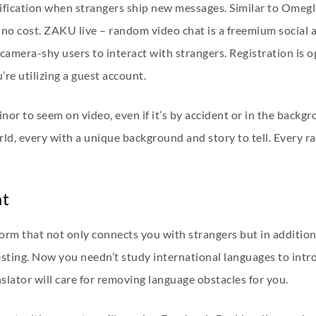
tification when strangers ship new messages. Similar to Omeg
at no cost. ZAKU live – random video chat is a freemium social
amera-shy users to interact with strangers. Registration is opt
’re utilizing a guest account.
minor to seem on video, even if it’s by accident or in the bac
orld, every with a unique background and story to tell. Every 
at
form that not only connects you with strangers but in additio
ting. Now you needn’t study international languages to introd
lator will care for removing language obstacles for you.