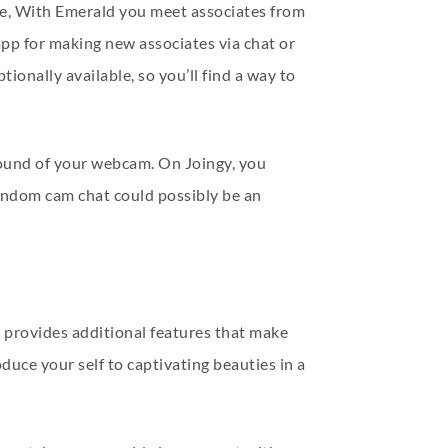
le, With Emerald you meet associates from
 app for making new associates via chat or
ionally available, so you’ll find a way to
kground of your webcam. On Joingy, you
random cam chat could possibly be an
n provides additional features that make
uce your self to captivating beauties in a