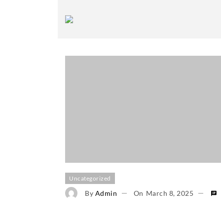
Uncategorized
By
Admin
On
March 8, 2025