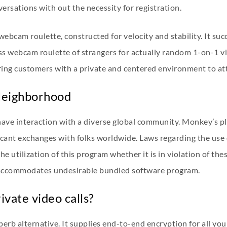
rsations with out the necessity for registration.
r webcam roulette, constructed for velocity and stability. It suc
ess webcam roulette of strangers for actually random 1-on-1 v
ing customers with a private and centered environment to at
Neighborhood
have interaction with a diverse global community. Monkey’s pl
icant exchanges with folks worldwide. Laws regarding the use 
utilization of this program whether it is in violation of these 
 accommodates undesirable bundled software program.
ivate video calls?
 superb alternative. It supplies end-to-end encryption for all y