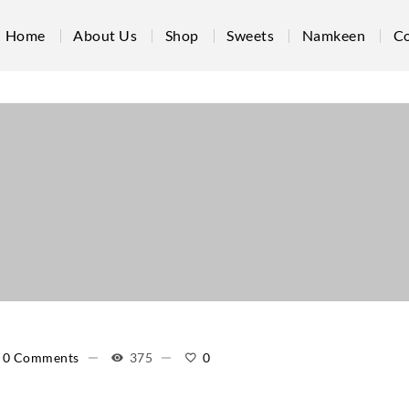
Home
About Us
Shop
Sweets
Namkeen
Co
0 Comments
375
0