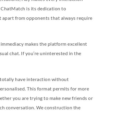
 ChatMatch is its dedication to
it apart from opponents that always require
is immediacy makes the platform excellent
ual chat. If you’re uninterested in the
 totally have interaction without
personalised. This format permits for more
ether you are trying to make new friends or
ach conversation. We construction the