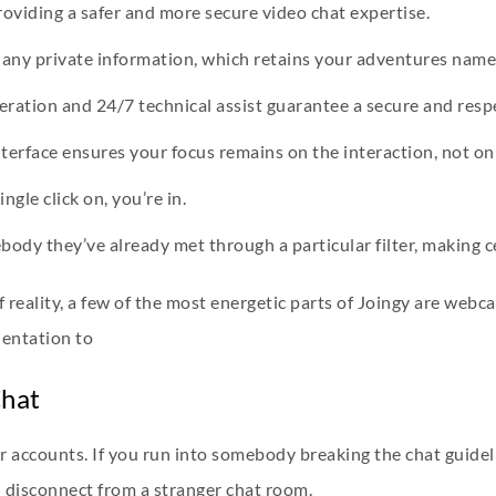
roviding a safer and more secure video chat expertise.
t any private information, which retains your adventures name
ation and 24/7 technical assist guarantee a secure and respe
terface ensures your focus remains on the interaction, not on
gle click on, you’re in.
dy they’ve already met through a particular filter, making cer
of reality, a few of the most energetic parts of Joingy are we
ientation to
Chat
or accounts. If you run into somebody breaking the chat guidel
u disconnect from a stranger chat room.