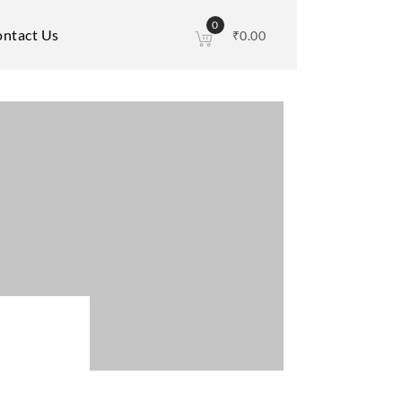
0
ntact Us
₹
0.00