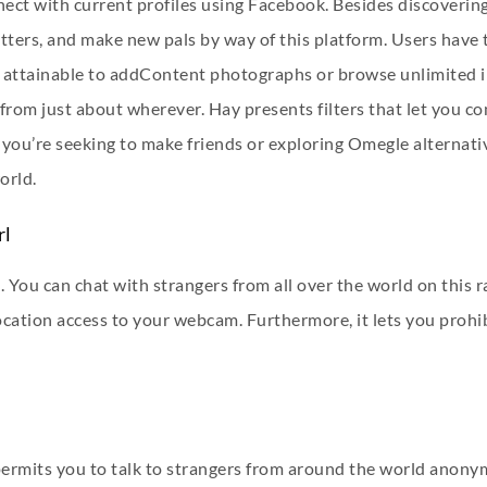
nect with current profiles using Facebook. Besides discoverin
tters, and make new pals by way of this platform. Users have 
also attainable to addContent photographs or browse unlimited
from just about wherever. Hay presents filters that let you c
you’re seeking to make friends or exploring Omegle alternative
orld.
rl
. You can chat with strangers from all over the world on this 
ocation access to your webcam. Furthermore, it lets you prohib
permits you to talk to strangers from around the world anonym