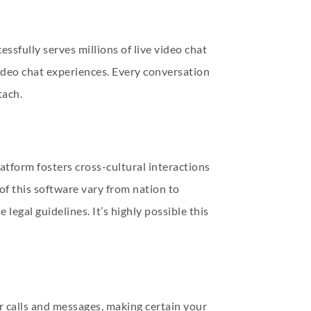
cessfully serves millions of live video chat
ideo chat experiences. Every conversation
tach.
atform fosters cross-cultural interactions
of this software vary from nation to
legal guidelines. It’s highly possible this
our calls and messages, making certain your