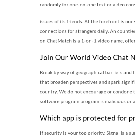
randomly for one-on-one text or video conve
issues of its friends. At the forefront is ou
connections for strangers daily. An countl
on ChatMatch is a 1-on-1 video name, offer
Join Our World Video Chat 
Break by way of geographical barriers and 
that broaden perspectives and spark signif
country. We do not encourage or condone the 
software program program is malicious or
Which app is protected for pr
If security is your top priority, Signal is a