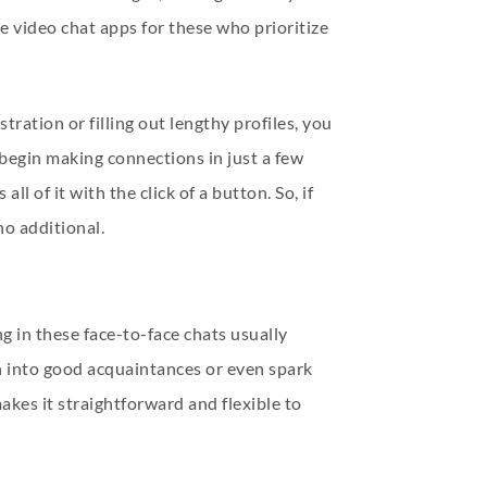
e video chat apps for these who prioritize
ration or filling out lengthy profiles, you
begin making connections in just a few
l of it with the click of a button. So, if
no additional.
g in these face-to-face chats usually
rn into good acquaintances or even spark
kes it straightforward and flexible to