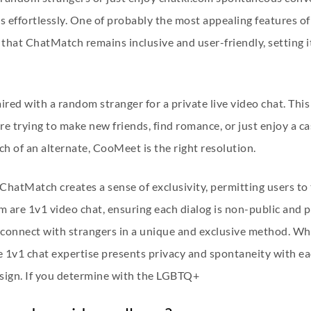
 effortlessly. One of probably the most appealing features of
 that ChatMatch remains inclusive and user-friendly, setting 
paired with a random stranger for a private live video chat. Th
 trying to make new friends, find romance, or just enjoy a cas
h of an alternate, CooMeet is the right resolution.
 ChatMatch creates a sense of exclusivity, permitting users to
orm are 1v1 video chat, ensuring each dialog is non-public and 
connect with strangers in a unique and exclusive method. Wh
he 1v1 chat expertise presents privacy and spontaneity with e
design. If you determine with the LGBTQ+