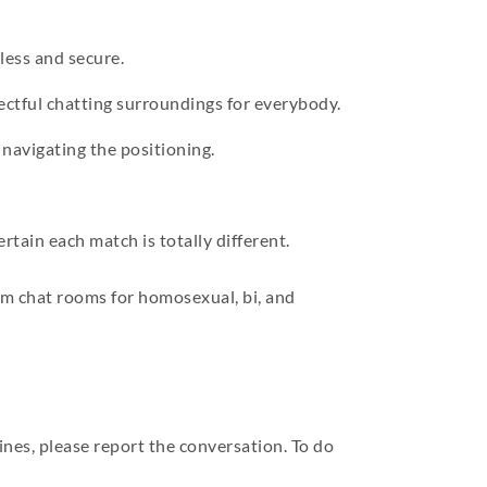
less and secure.
ctful chatting surroundings for everybody.
 navigating the positioning.
tain each match is totally different.
bcam chat rooms for homosexual, bi, and
ines, please report the conversation. To do