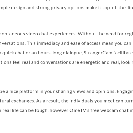
mple design and strong privacy options make it top-of-the-lin
pontaneous video chat experiences. Without the need for regist
nversations. This immediacy and ease of access mean you can 
uick chat or an hours-long dialogue, StrangerCam facilitates al
ions feel real and conversations are energetic and real, look 
e a nice platform in your sharing views and opinions. Engagin
ltural exchanges. As a result, the individuals you meet can tu
n real life can be tough, however OmeTV’s free webcam chat ma