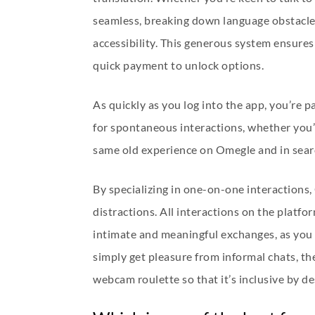
seamless, breaking down language obstacles
accessibility. This generous system ensures
quick payment to unlock options.
As quickly as you log into the app, you’re 
for spontaneous interactions, whether you’re
same old experience on Omegle and in searc
By specializing in one-on-one interactions,
distractions. All interactions on the platf
intimate and meaningful exchanges, as you 
simply get pleasure from informal chats, t
webcam roulette so that it’s inclusive by 