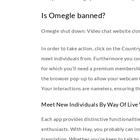
Is Omegle banned?
Omegle shut down: Video chat website clos
In order to take action, click on the Count
meet individuals from. Furthermore you cou
for which you’ll need a premium membershi
the browser pop-up to allow your webcam to
Your interactions are nameless, ensuring t
Meet New Individuals By Way Of Live
Each app provides distinctive functionaliti
enthusiasts. With Hay, you probably can ins
translation. Whether you’re keen to talk t