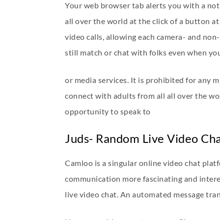
Your web browser tab alerts you with a no
all over the world at the click of a button 
video calls, allowing each camera- and non-c
still match or chat with folks even when you
or media services. It is prohibited for any 
connect with adults from all all over the w
opportunity to speak to
Juds- Random Live Video Ch
Camloo is a singular online video chat plat
communication more fascinating and interes
live video chat. An automated message trans