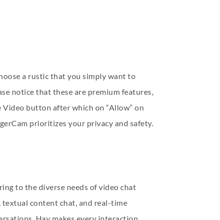
hoose a rustic that you simply want to
ase notice that these are premium features,
 Video button after which on “Allow” on
erCam prioritizes your privacy and safety.
ring to the diverse needs of video chat
 textual content chat, and real-time
sations, Hay makes every interaction