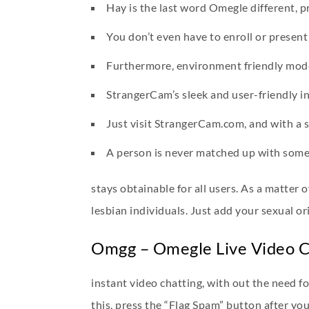
Hay is the last word Omegle different, p
You don’t even have to enroll or presen
Furthermore, environment friendly moder
StrangerCam’s sleek and user-friendly in
Just visit StrangerCam.com, and with a sin
A person is never matched up with somebo
stays obtainable for all users. As a matter 
lesbian individuals. Just add your sexual or
Omgg – Omegle Live Video 
instant video chatting, with out the need f
this, press the “Flag Spam” button after yo