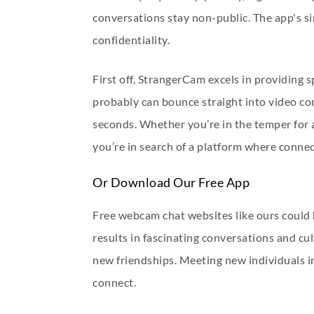
conversations stay non-public. The app's si
confidentiality.
First off, StrangerCam excels in providing s
probably can bounce straight into video co
seconds. Whether you’re in the temper for a q
you’re in search of a platform where connect
Or Download Our Free App
Free webcam chat websites like ours could b
results in fascinating conversations and cu
new friendships. Meeting new individuals i
connect.