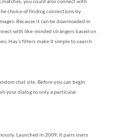
g matches, you could also connect with
the choice of finding connections by
 images. Because it can be downloaded in
onnect with like-minded strangers based on
s, Hay’s filters make it simple to search
random chat site. Before you can begin
it your dialog to only a particular
ously. Launched in 2009, it pairs users