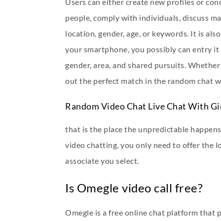
Users can either create new profiles or con
people, comply with individuals, discuss ma
location, gender, age, or keywords. It is 
your smartphone, you possibly can entry it 
gender, area, and shared pursuits. Whether 
out the perfect match in the random chat w
Random Video Chat Live Chat With Gi
that is the place the unpredictable happens
video chatting, you only need to offer the l
associate you select.
Is Omegle video call free?
Omegle is a free online chat platform that 