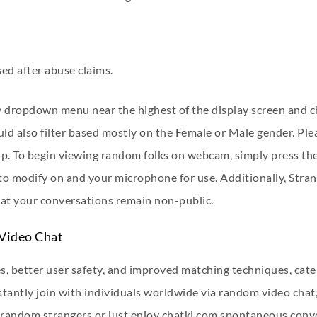
ed after abuse claims.
ry dropdown menu near the highest of the display screen and c
ld also filter based mostly on the Female or Male gender. Ple
p. To begin viewing random folks on webcam, simply press the
 modify on and your microphone for use. Additionally, Strang
hat your conversations remain non-public.
 Video Chat
es, better user safety, and improved matching techniques, cate
tantly join with individuals worldwide via random video chat,
o random strangers or just enjoy
chatki.com
spontaneous conver