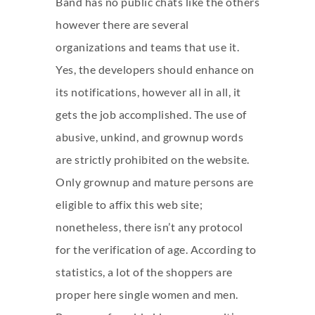
Band has no public chats like the others
however there are several
organizations and teams that use it.
Yes, the developers should enhance on
its notifications, however all in all, it
gets the job accomplished. The use of
abusive, unkind, and grownup words
are strictly prohibited on the website.
Only grownup and mature persons are
eligible to affix this web site;
nonetheless, there isn’t any protocol
for the verification of age. According to
statistics, a lot of the shoppers are
proper here single women and men.