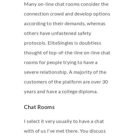
Many on-line chat rooms consider the
connection crowd and develop options
according to their demands, whereas
others have unfastened safety
protocols. EliteSingles is doubtless
thought of top-of-the-line on-line chat
rooms for people trying to have a
severe relationship. A majority of the
customers of the platform are over 30
years and have a college diploma.
Chat Rooms
I select it very usually to have a chat
with of us I’ve met there. You discuss