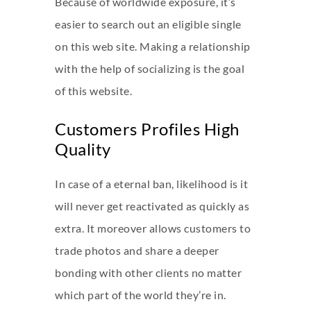
Because of worldwide exposure, it’s
easier to search out an eligible single
on this web site. Making a relationship
with the help of socializing is the goal
of this website.
Customers Profiles High
Quality
In case of a eternal ban, likelihood is it
will never get reactivated as quickly as
extra. It moreover allows customers to
trade photos and share a deeper
bonding with other clients no matter
which part of the world they’re in.