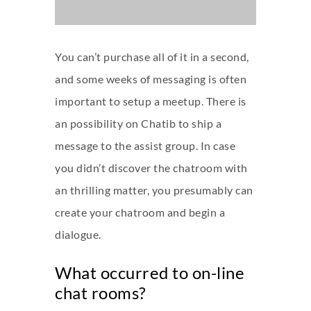
You can’t purchase all of it in a second,
and some weeks of messaging is often
important to setup a meetup. There is
an possibility on Chatib to ship a
message to the assist group. In case
you didn’t discover the chatroom with
an thrilling matter, you presumably can
create your chatroom and begin a
dialogue.
What occurred to on-line
chat rooms?