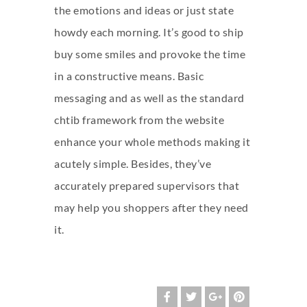
the emotions and ideas or just state
howdy each morning. It’s good to ship
buy some smiles and provoke the time
in a constructive means. Basic
messaging and as well as the standard
chtib
framework from the website
enhance your whole methods making it
acutely simple. Besides, they’ve
accurately prepared supervisors that
may help you shoppers after they need
it.