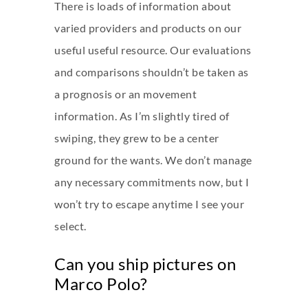
There is loads of information about
varied providers and products on our
useful useful resource. Our evaluations
and comparisons shouldn’t be taken as
a prognosis or an movement
information. As I’m slightly tired of
swiping, they grew to be a center
ground for the wants. We don’t manage
any necessary commitments now, but I
won’t try to escape anytime I see your
select.
Can you ship pictures on
Marco Polo?