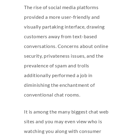
The rise of social media platforms
provided a more user-friendly and
visually partaking interface, drawing
customers away from text-based
conversations. Concerns about online
security, privateness issues, and the
prevalence of spam and trolls
additionally performed a job in
diminishing the enchantment of
conventional chat rooms.
It is among the many biggest chat web
sites and you may even view who is
watching you along with consumer