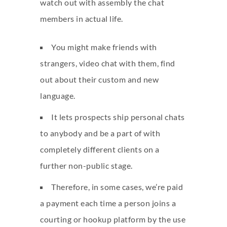
watch out with assembly the chat
members in actual life.
You might make friends with
strangers, video chat with them, find
out about their custom and new
language.
It lets prospects ship personal chats
to anybody and be a part of with
completely different clients on a
further non-public stage.
Therefore, in some cases, we’re paid
a payment each time a person joins a
courting or hookup platform by the use