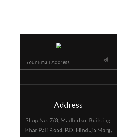
Address
Shop No. 7/8, Madhuban Building,
Khar Pali Road, P.D. Hinduja Marg,