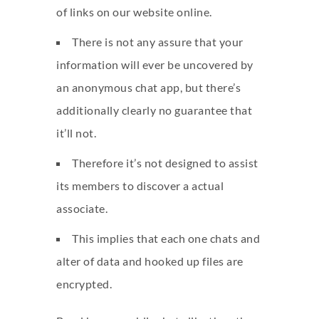
of links on our website online.
There is not any assure that your
information will ever be uncovered by
an anonymous chat app, but there’s
additionally clearly no guarantee that
it’ll not.
Therefore it’s not designed to assist
its members to discover a actual
associate.
This implies that each one chats and
alter of data and hooked up files are
encrypted.