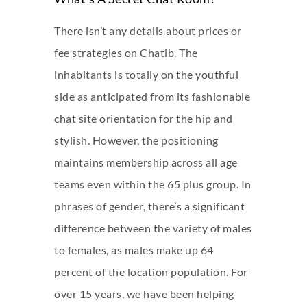
There isn’t any details about prices or
fee strategies on Chatib. The
inhabitants is totally on the youthful
side as anticipated from its fashionable
chat site orientation for the hip and
stylish. However, the positioning
maintains membership across all age
teams even within the 65 plus group. In
phrases of gender, there’s a significant
difference between the variety of males
to females, as males make up 64
percent of the location population. For
over 15 years, we have been helping