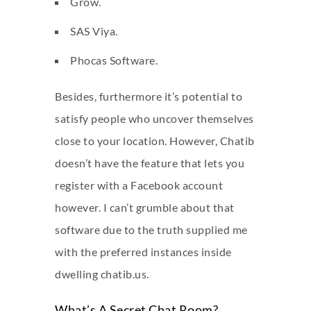
Grow.
SAS Viya.
Phocas Software.
Besides, furthermore it’s potential to
satisfy people who uncover themselves
close to your location. However, Chatib
doesn’t have the feature that lets you
register with a Facebook account
however. I can’t grumble about that
software due to the truth supplied me
with the preferred instances inside
dwelling chatib.us.
What’s A Secret Chat Room?