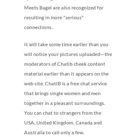
Meets Bagel are also recognized for
resulting in more "serious"
connections.
It will take some time earlier than you
will notice your pictures uploaded—the
moderators of Chatib cheek content
material earlier than it appears on the
web site. ChatIB is a free chat service
that brings single women and men
together in a pleasant surroundings.
You can chat to strangers from the
USA, United Kingdom, Canada and
Australia to call only a few.