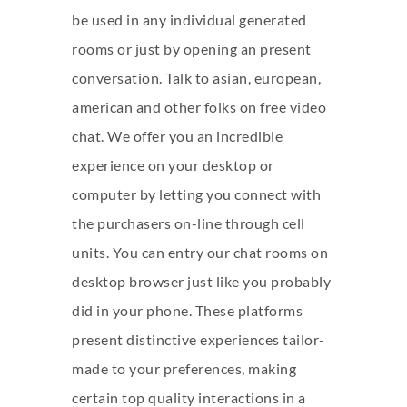
be used in any individual generated
rooms or just by opening an present
conversation. Talk to asian, european,
american and other folks on free video
chat. We offer you an incredible
experience on your desktop or
computer by letting you connect with
the purchasers on-line through cell
units. You can entry our chat rooms on
desktop browser just like you probably
did in your phone. These platforms
present distinctive experiences tailor-
made to your preferences, making
certain top quality interactions in a