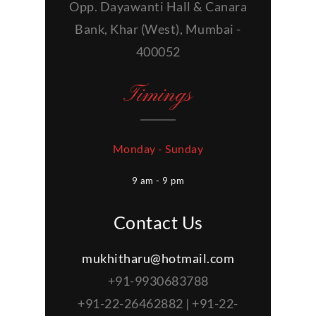
Opp. Dayawanti Hall & Canara
Bank, Khar (West), Mumbai -
400052
Timings
Monday - Sunday
9 am - 9 pm
Contact Us
mukhitharu@hotmail.com
+91-9930683788
+91-22-26462882 | +91-22-