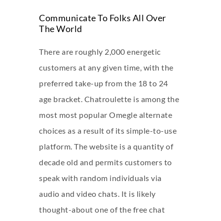
Communicate To Folks All Over
The World
There are roughly 2,000 energetic
customers at any given time, with the
preferred take-up from the 18 to 24
age bracket. Chatroulette is among the
most most popular Omegle alternate
choices as a result of its simple-to-use
platform. The website is a quantity of
decade old and permits customers to
speak with random individuals via
audio and video chats. It is likely
thought-about one of the free chat