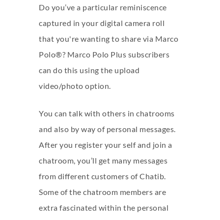
Do you’ve a particular reminiscence
captured in your digital camera roll
that you're wanting to share via Marco
Polo®? Marco Polo Plus subscribers
can do this using the upload
video/photo option.
You can talk with others in chatrooms
and also by way of personal messages.
After you register your self and join a
chatroom, you’ll get many messages
from different customers of Chatib.
Some of the chatroom members are
extra fascinated within the personal