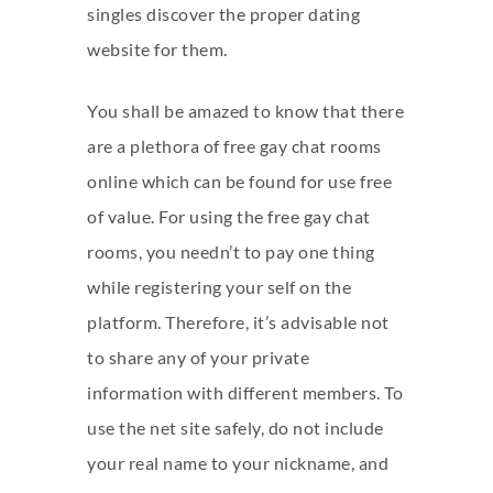
singles discover the proper dating
website for them.
You shall be amazed to know that there
are a plethora of free gay chat rooms
online which can be found for use free
of value. For using the free gay chat
rooms, you needn’t to pay one thing
while registering your self on the
platform. Therefore, it’s advisable not
to share any of your private
information with different members. To
use the net site safely, do not include
your real name to your nickname, and