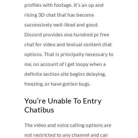
profiles with footage. It’s an up and
rising 3D chat that has become
successively well-liked and good.
Discord provides one hundred pc free
chat for video and textual content chat
options. That is principally necessary to
me, on account of i get loopy when a
definite section site begins delaying,
freezing, or have gotten bugs.
You’re Unable To Entry
Chatibus
The video and voice calling options are
not restricted to any channel and can