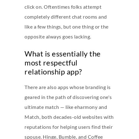
click on. Oftentimes folks attempt
completely different chat rooms and
like a few things, but one thing or the
opposite always goes lacking.
What is essentially the
most respectful
relationship app?
There are also apps whose branding is
geared in the path of discovering one's
ultimate match — like eharmony and
Match, both decades-old websites with
reputations for helping users find their
spouse. Hinge, Bumble, and Coffee