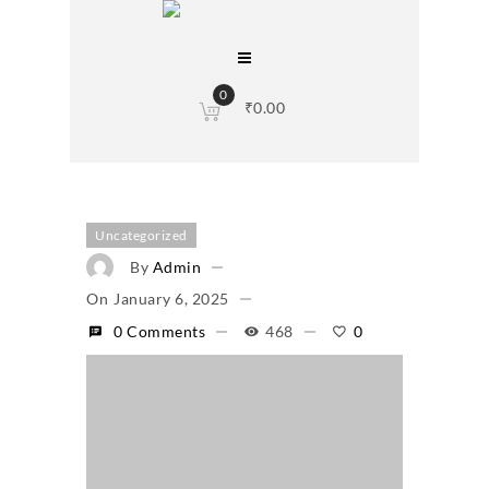
0
₹
0.00
Uncategorized
By
Admin
On
January 6, 2025
0 Comments
468
0