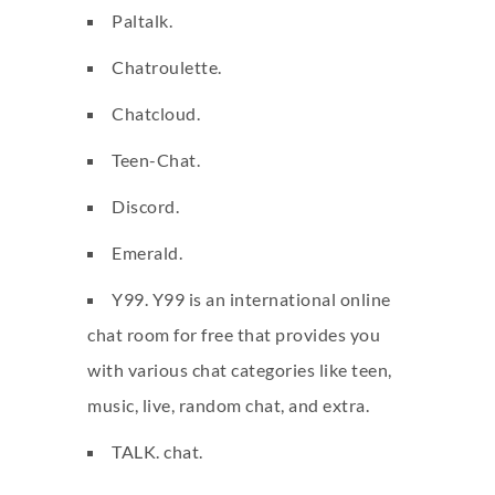
Paltalk.
Chatroulette.
Chatcloud.
Teen-Chat.
Discord.
Emerald.
Y99. Y99 is an international online
chat room for free that provides you
with various chat categories like teen,
music, live, random chat, and extra.
TALK. chat.