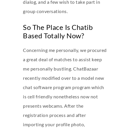
dialog, and a few wish to take part in
group conversations.
So The Place Is Chatib
Based Totally Now?
Concerning me personally, we procured
a great deal of matches to assist keep
me personally bustling. ChatBazaar
recently modified over to a model new
chat software program program which
is cell friendly nonetheless now not
presents webcams. After the
registration process and after
importing your profile photo,