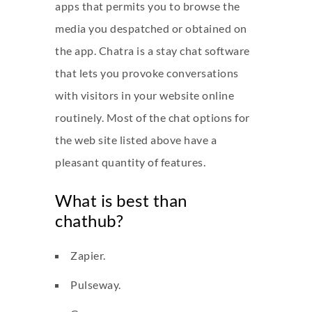
apps that permits you to browse the
media you despatched or obtained on
the app. Chatra is a stay chat software
that lets you provoke conversations
with visitors in your website online
routinely. Most of the chat options for
the web site listed above have a
pleasant quantity of features.
What is best than
chathub?
Zapier.
Pulseway.