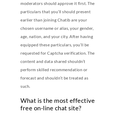
moderators should approve it first. The
particulars that you’ll should present
earlier than joining Chatib are your
chosen username or alias, your gender,
age, nation, and your city. After having
equipped these particulars, you’ll be
requested for Captcha verification. The
content and data shared shouldn’t
perform skilled recommendation or
forecast and shouldn’t be treated as
such.
What is the most effective
free on-line chat site?