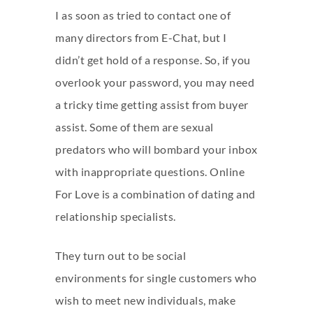
I as soon as tried to contact one of
many directors from E-Chat, but I
didn’t get hold of a response. So, if you
overlook your password, you may need
a tricky time getting assist from buyer
assist. Some of them are sexual
predators who will bombard your inbox
with inappropriate questions. Online
For Love is a combination of dating and
relationship specialists.
They turn out to be social
environments for single customers who
wish to meet new individuals, make