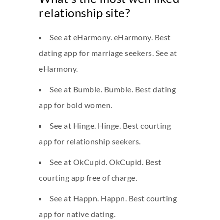
relationship site?
See at eHarmony. eHarmony. Best
dating app for marriage seekers. See at
eHarmony.
See at Bumble. Bumble. Best dating
app for bold women.
See at Hinge. Hinge. Best courting
app for relationship seekers.
See at OkCupid. OkCupid. Best
courting app free of charge.
See at Happn. Happn. Best courting
app for native dating.