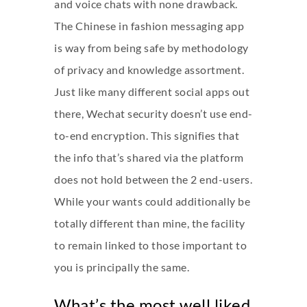
and voice chats with none drawback.
The Chinese in fashion messaging app
is way from being safe by methodology
of privacy and knowledge assortment.
Just like many different social apps out
there, Wechat security doesn’t use end-
to-end encryption. This signifies that
the info that’s shared via the platform
does not hold between the 2 end-users.
While your wants could additionally be
totally different than mine, the facility
to remain linked to those important to
you is principally the same.
What’s the most well liked