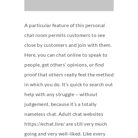
A particular feature of this personal
chat room permits customers to see
close by customers and join with them.
Here, you can chat online to speak to
people, get others’ opinions, or find
proof that others really feel the method
in which you do. It’s quick to search out
help with any struggle – without
judgement, because it’s a totally
nameless chat. Adult chat websites
https://echat.live/
are still very much
going and very well-liked. Like every