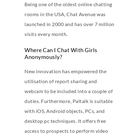
Being one of the oldest online chatting
rooms in the USA, Chat Avenue was
launched in 2000 and has over 7 million
visits every month.
Where Can I Chat With Girls
Anonymously?
New innovation has empowered the
utilisation of report sharing and
webcam to be included into a couple of
duties. Furthermore, Paltalk is suitable
with iOS, Android objects, PCs, and
desktop pc techniques. It offers free
access to prospects to perform video