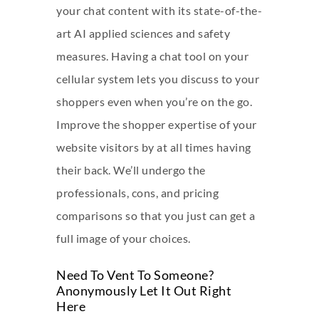
your chat content with its state-of-the-
art AI applied sciences and safety
measures. Having a chat tool on your
cellular system lets you discuss to your
shoppers even when you’re on the go.
Improve the shopper expertise of your
website visitors by at all times having
their back. We’ll undergo the
professionals, cons, and pricing
comparisons so that you just can get a
full image of your choices.
Need To Vent To Someone?
Anonymously Let It Out Right
Here