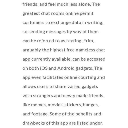
friends, and feel much less alone. The
greatest chat rooms online permit
customers to exchange data in writing,
so sending messages by way of them
can be referred to as texting. Frim,
arguably the highest free nameless chat
app currently available, can be accessed
on both iOS and Android gadgets. The
app even facilitates online courting and
allows users to share varied gadgets
with strangers and newly made friends,
like memes, movies, stickers, badges,
and footage. Some of the benefits and
drawbacks of this app are listed under.