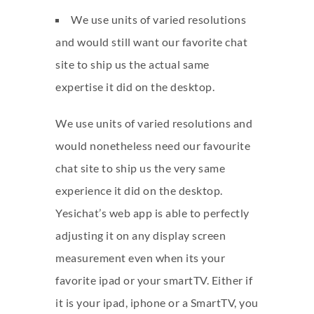
We use units of varied resolutions
and would still want our favorite chat
site to ship us the actual same
expertise it did on the desktop.
We use units of varied resolutions and
would nonetheless need our favourite
chat site to ship us the very same
experience it did on the desktop.
Yesichat’s web app is able to perfectly
adjusting it on any display screen
measurement even when its your
favorite ipad or your smartTV. Either if
it is your ipad, iphone or a SmartTV, you