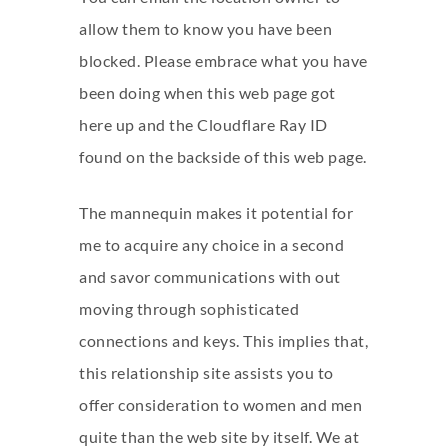
allow them to know you have been
blocked. Please embrace what you have
been doing when this web page got
here up and the Cloudflare Ray ID
found on the backside of this web page.
The mannequin makes it potential for
me to acquire any choice in a second
and savor communications with out
moving through sophisticated
connections and keys. This implies that,
this relationship site assists you to
offer consideration to women and men
quite than the web site by itself. We at