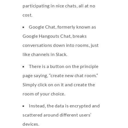
participating in nice chats, all at no
cost.
Google Chat, formerly known as
Google Hangouts Chat, breaks
conversations down into rooms, just
like channels in Slack.
There is a button on the principle
page saying, “create new chat room.”
Simply click on on it and create the
room of your choice.
Instead, the data is encrypted and
scattered around different users’
devices.