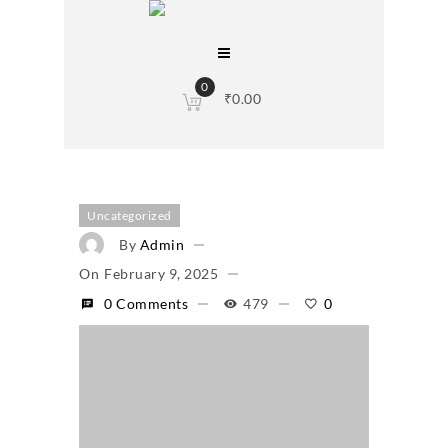
0
₹
0.00
Uncategorized
By
Admin
On
February 9, 2025
0 Comments
479
0