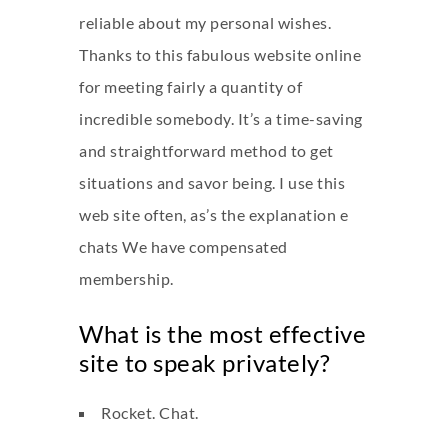
reliable about my personal wishes.
Thanks to this fabulous website online
for meeting fairly a quantity of
incredible somebody. It’s a time-saving
and straightforward method to get
situations and savor being. I use this
web site often, as’s the explanation e
chats We have compensated
membership.
What is the most effective
site to speak privately?
Rocket. Chat.