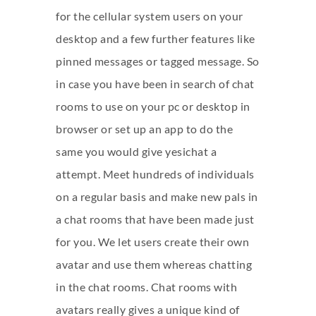
for the cellular system users on your
desktop and a few further features like
pinned messages or tagged message. So
in case you have been in search of chat
rooms to use on your pc or desktop in
browser or set up an app to do the
same you would give yesichat a
attempt. Meet hundreds of individuals
on a regular basis and make new pals in
a chat rooms that have been made just
for you. We let users create their own
avatar and use them whereas chatting
in the chat rooms. Chat rooms with
avatars really gives a unique kind of