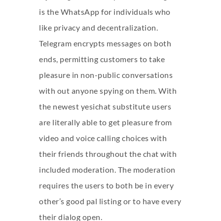
is the WhatsApp for individuals who
like privacy and decentralization.
Telegram encrypts messages on both
ends, permitting customers to take
pleasure in non-public conversations
with out anyone spying on them. With
the newest yesichat substitute users
are literally able to get pleasure from
video and voice calling choices with
their friends throughout the chat with
included moderation. The moderation
requires the users to both be in every
other’s good pal listing or to have every
their dialog open.