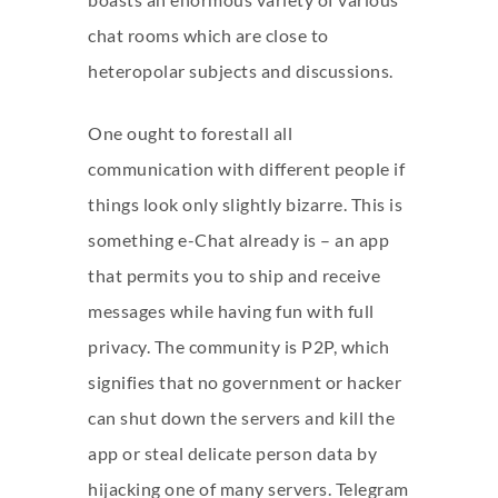
chat rooms which are close to
heteropolar subjects and discussions.
One ought to forestall all
communication with different people if
things look only slightly bizarre. This is
something e-Chat already is – an app
that permits you to ship and receive
messages while having fun with full
privacy. The community is P2P, which
signifies that no government or hacker
can shut down the servers and kill the
app or steal delicate person data by
hijacking one of many servers. Telegram