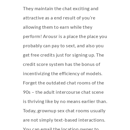
They maintain the chat exciting and
attractive as a end result of you’re
allowing them to earn while they
perform! Arousr is a place the place you
probably can pay to sext, and also you
get free credits just for signing up. The
credit score system has the bonus of
incentivizing the efficiency of models.
Forget the outdated chat rooms of the
90s – the adult intercourse chat scene
is thriving like by no means earlier than.
Today, grownup sex chat rooms usually
are not simply text-based interactions.
You can email the location owner to