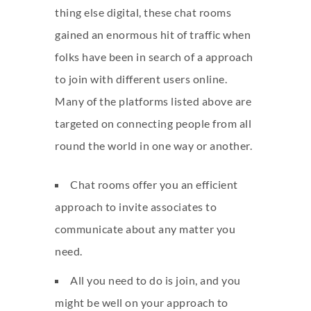
thing else digital, these chat rooms
gained an enormous hit of traffic when
folks have been in search of a approach
to join with different users online.
Many of the platforms listed above are
targeted on connecting people from all
round the world in one way or another.
Chat rooms offer you an efficient
approach to invite associates to
communicate about any matter you
need.
All you need to do is join, and you
might be well on your approach to