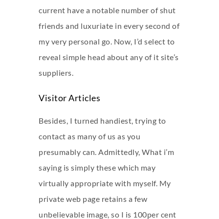
current have a notable number of shut
friends and luxuriate in every second of
my very personal go. Now, I’d select to
reveal simple head about any of it site’s
suppliers.
Visitor Articles
Besides, I turned handiest, trying to
contact as many of us as you
presumably can. Admittedly, What i’m
saying is simply these which may
virtually appropriate with myself. My
private web page retains a few
unbelievable image, so I is 100per cent