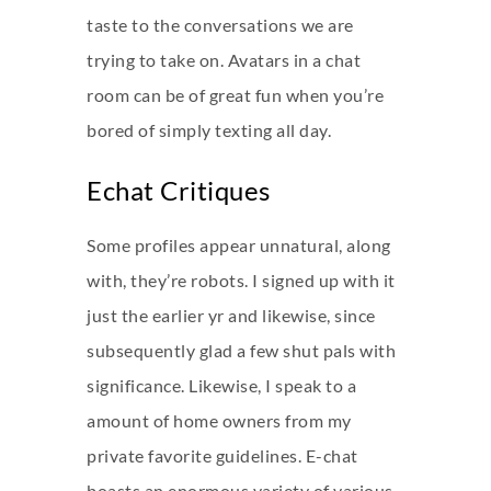
taste to the conversations we are
trying to take on. Avatars in a chat
room can be of great fun when you’re
bored of simply texting all day.
Echat Critiques
Some profiles appear unnatural, along
with, they’re robots. I signed up with it
just the earlier yr and likewise, since
subsequently glad a few shut pals with
significance. Likewise, I speak to a
amount of home owners from my
private favorite guidelines. E-chat
boasts an enormous variety of various