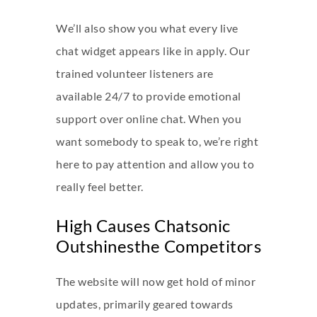
We’ll also show you what every live
chat widget appears like in apply. Our
trained volunteer listeners are
available 24/7 to provide emotional
support over online chat. When you
want somebody to speak to, we’re right
here to pay attention and allow you to
really feel better.
High Causes Chatsonic
Outshinesthe Competitors
The website will now get hold of minor
updates, primarily geared towards