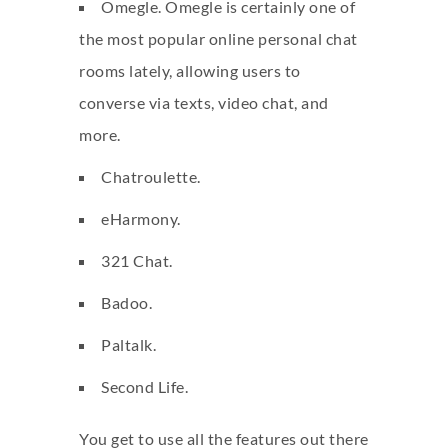
Omegle. Omegle is certainly one of
the most popular online personal chat
rooms lately, allowing users to
converse via texts, video chat, and
more.
Chatroulette.
eHarmony.
321 Chat.
Badoo.
Paltalk.
Second Life.
You get to use all the features out there