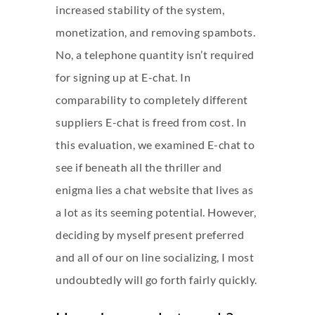
increased stability of the system,
monetization, and removing spambots.
No, a telephone quantity isn’t required
for signing up at E-chat. In
comparability to completely different
suppliers E-chat is freed from cost. In
this evaluation, we examined E-chat to
see if beneath all the thriller and
enigma lies a chat website that lives as
a lot as its seeming potential. However,
deciding by myself present preferred
and all of our on line socializing, I most
undoubtedly will go forth fairly quickly.