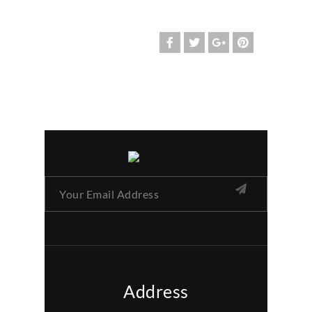
Address