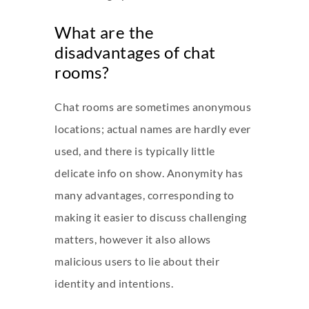
What are the
disadvantages of chat
rooms?
Chat rooms are sometimes anonymous
locations; actual names are hardly ever
used, and there is typically little
delicate info on show. Anonymity has
many advantages, corresponding to
making it easier to discuss challenging
matters, however it also allows
malicious users to lie about their
identity and intentions.