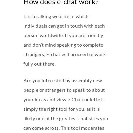
How does e-chat work?
It is a talking website in which
individuals can get in touch with each
person worldwide. If you are friendly
and don’t mind speaking to complete
strangers, E-chat will proceed to work
fully out there.
Are you interested by assembly new
people or strangers to speak to about
your ideas and views? Chatroulette is
simply the right tool for you, as it is
likely one of the greatest chat sites you
can come across. This tool moderates