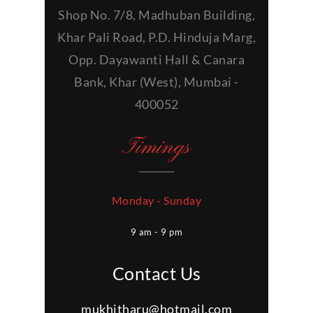
Shop No. 7/8, Madhuban Building,
Khar Pali Road, P.D. Hinduja Marg,
Opp. Dayawanti Hall & Canara
Bank, Khar (West), Mumbai -
400052
Timings
Monday - Sunday
9 am - 9 pm
Contact Us
mukhitharu@hotmail.com