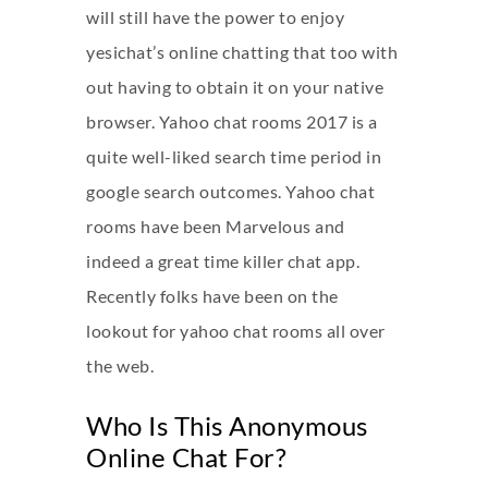
will still have the power to enjoy
yesichat’s online chatting that too with
out having to obtain it on your native
browser. Yahoo chat rooms 2017 is a
quite well-liked search time period in
google search outcomes. Yahoo chat
rooms have been Marvelous and
indeed a great time killer chat app.
Recently folks have been on the
lookout for yahoo chat rooms all over
the web.
Who Is This Anonymous
Online Chat For?