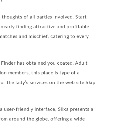
n.
houghts of all parties involved. Start
nearly finding attractive and profitable
f matches and mischief, catering to every
d Finder has obtained you coated. Adult
ion members, this place is type of a
for the lady’s services on the web site Skip
a user-friendly interface, Slixa presents a
rom around the globe, offering a wide