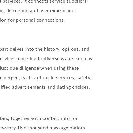
services. It connects service suppliers
ng discretion and user experience.
ion for personal connections.
part delves into the history, options, and
ervices, catering to diverse wants such as
duct due diligence when using these
emerged, each various in services, safety,
sified advertisements and dating choices.
lars, together with contact info for
r twenty-five thousand massage parlors