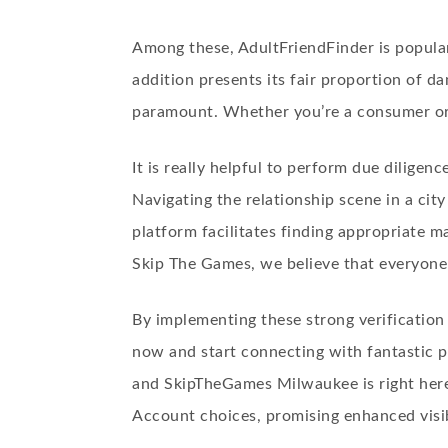
Among these, AdultFriendFinder is popular f
addition presents its fair proportion of da
paramount. Whether you’re a consumer or a
It is really helpful to perform due diligen
Navigating the relationship scene in a ci
platform facilitates finding appropriate 
Skip The Games, we believe that everyone
By implementing these strong verification 
now and start connecting with fantastic pe
and SkipTheGames Milwaukee is right here
Account choices, promising enhanced visib