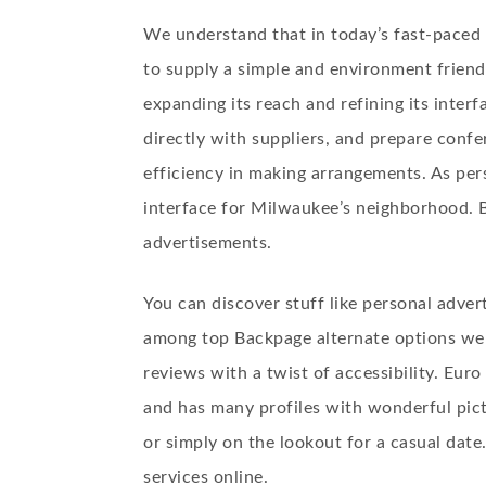
We understand that in today’s fast-paced
to supply a simple and environment friendl
expanding its reach and refining its inter
directly with suppliers, and prepare confe
efficiency in making arrangements. As per
interface for Milwaukee’s neighborhood. B
advertisements.
You can discover stuff like personal adver
among top Backpage alternate options webs
reviews with a twist of accessibility. Euro
and has many profiles with wonderful pictu
or simply on the lookout for a casual date
services online.