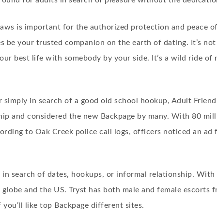
ayground for adults in search of pleasure without the dedicatio
ws is important for the authorized protection and peace of t
 be your trusted companion on the earth of dating. It’s not 
your best life with somebody by your side. It’s a wild ride o
r simply in search of a good old school hookup, Adult Frien
nship and considered the new Backpage by many. With 80 mill
ording to Oak Creek police call logs, officers noticed an ad 
es in search of dates, hookups, or informal relationship. With 
 globe and the US. Tryst has both male and female escorts f
 you’ll like top Backpage different sites.