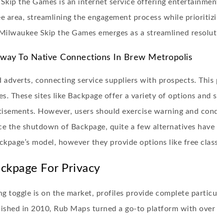
kip the Games is an internet service offering entertainment 
e area, streamlining the engagement process while prioritizi
, Milwaukee Skip the Games emerges as a streamlined resolut
way To Native Connections In Brew Metropolis
 adverts, connecting service suppliers with prospects. This 
s. These sites like Backpage offer a variety of options and s
ertisements. However, users should exercise warning and con
ce the shutdown of Backpage, quite a few alternatives have 
ackpage’s model, however they provide options like free clas
kpage For Privacy
g toggle is on the market, profiles provide complete particu
blished in 2010, Rub Maps turned a go-to platform with ove