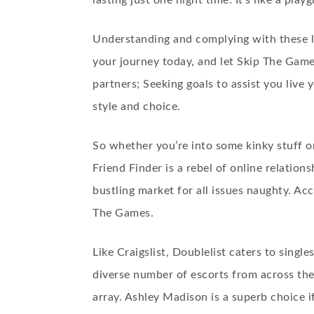
lasting just one night time. It’s like a pl
Understanding and complying with these la
your journey today, and let Skip The Games
partners; Seeking goals to assist you live 
style and choice.
So whether you’re into some kinky stuff o
Friend Finder is a rebel of online relatio
bustling market for all issues naughty. Acc
The Games.
Like Craigslist, Doublelist caters to singl
diverse number of escorts from across the
array. Ashley Madison is a superb choice if