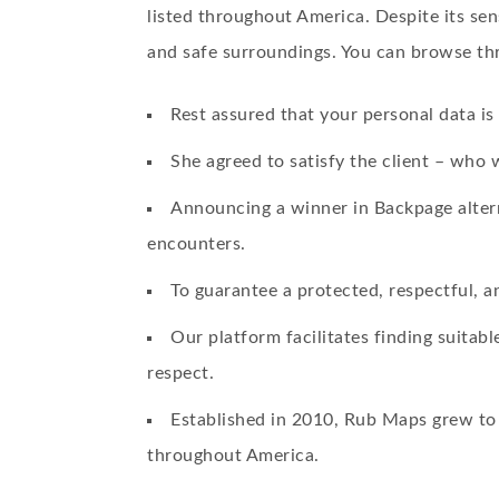
listed throughout America. Despite its sens
and safe surroundings. You can browse thr
Rest assured that your personal data i
She agreed to satisfy the client – who 
Announcing a winner in Backpage alterna
encounters.
To guarantee a protected, respectful, an
Our platform facilitates finding suita
respect.
Established in 2010, Rub Maps grew to 
throughout America.