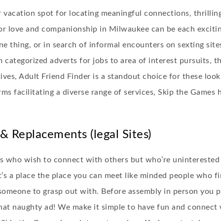
acation spot for locating meaningful connections, thrillin
or love and companionship in Milwaukee can be each excitin
e thing, or in search of informal encounters on sexting site
 categorized adverts for jobs to area of interest pursuits, t
es, Adult Friend Finder is a standout choice for these looki
rms facilitating a diverse range of services, Skip the Games
& Replacements (legal Sites)
als who wish to connect with others but who’re uninterested
 It’s a place the place you can meet like minded people who f
t someone to grasp out with. Before assembly in person you 
hat naughty ad! We make it simple to have fun and connect wi