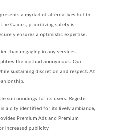
presents a myriad of alternatives but in
the Games, prioritizing safety is
urely ensures a optimistic expertise.
lier than engaging in any services.
mplifies the method
anonymous
. Our
ile sustaining discretion and respect. At
panionship.
le surroundings for its users. Register
a city identified for its lively ambiance,
 provides Premium Ads and Premium
r increased publicity.