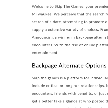
Welcome to Skip The Games, your premier v
Milwaukee. We perceive that the search f
search of a date, attempting to promote on
supply a extensive variety of choices. From
Announcing a winner in Backpage alternativ
encounters. With the rise of online platfo
entertainment.
Backpage Alternate Options 
Skip the games is a platform for individu
include critical or long run relationships.
encounters, friends with benefits, or jus
get a better take a glance at who posted t