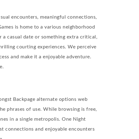
asual encounters, meaningful connections,
Games is home to a various neighborhood
 a casual date or something extra critical,
hrilling courting experiences. We perceive
ocess and make it a enjoyable adventure.
e.
mongst Backpage alternate options web
the phrases of use. While browsing is free,
nes in a single metropolis. One Night
ast connections and enjoyable encounters