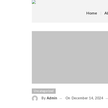
Home
A
Uncategorized
By
Admin
On
December 14, 2024