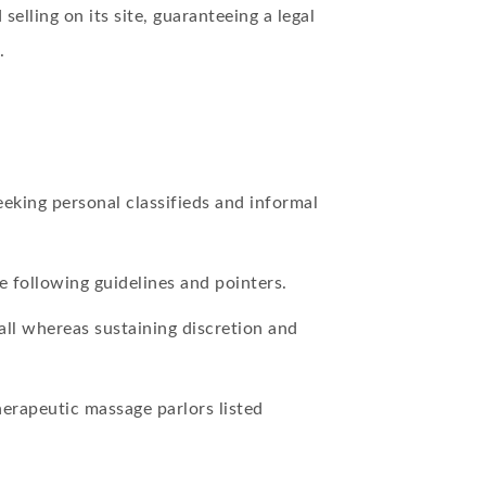
elling on its site, guaranteeing a legal
.
eeking personal classifieds and informal
e following guidelines and pointers.
ll whereas sustaining discretion and
erapeutic massage parlors listed