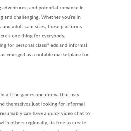
g adventures, and potential romance in
g and challenging. Whether you’re in
s and adult cam sites, these platforms
here’s one thing for everybody.
ng for personal classifieds and informal
 has emerged as a notable marketplace for
 in all the games and drama that may
ind themselves just looking for informal
presumably can have a quick video chat to
th others regionally, its free to create