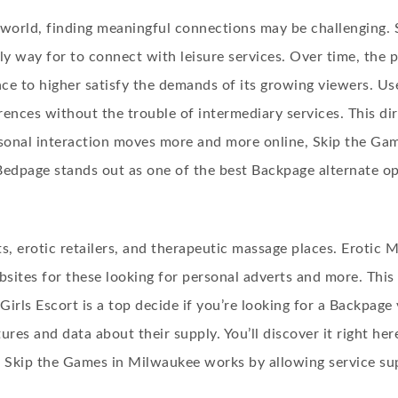
 world, finding meaningful connections may be challenging. 
y way for to connect with leisure services. Over time, the 
face to higher satisfy the demands of its growing viewers. 
rences without the trouble of intermediary services. This dir
sonal interaction moves more and more online, Skip the Gam
edpage stands out as one of the best Backpage alternate op
ts, erotic retailers, and therapeutic massage places. Eroti
ites for these looking for personal adverts and more. This 
 Girls Escort is a top decide if you’re looking for a Backpage
res and data about their supply. You’ll discover it right her
. Skip the Games in Milwaukee works by allowing service sup