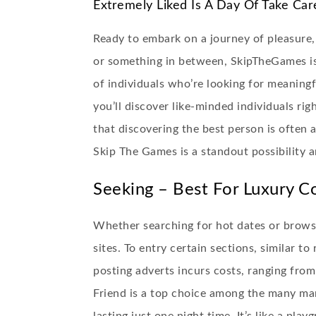
Extremely Liked Is A Day Of Take Car
Ready to embark on a journey of pleasure,
or something in between, SkipTheGames is
of individuals who’re looking for meaningf
you’ll discover like-minded individuals ri
that discovering the best person is often 
Skip The Games is a standout possibility a
Seeking – Best For Luxury C
Whether searching for hot dates or browsi
sites. To entry certain sections, similar t
posting adverts incurs costs, ranging fro
Friend is a top choice among the many ma