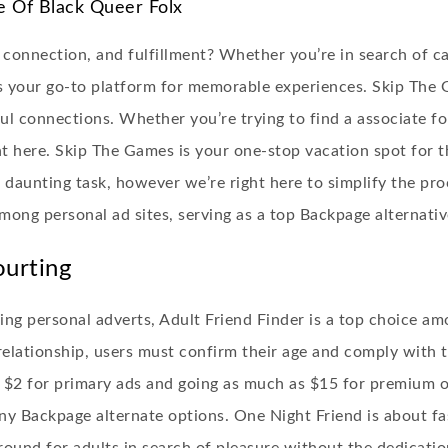
e Of Black Queer Folx
 connection, and fulfillment? Whether you’re in search of c
 your go-to platform for memorable experiences. Skip The 
ul connections. Whether you’re trying to find a associate for
ght here. Skip The Games is your one-stop vacation spot for t
a daunting task, however we’re right here to simplify the pr
mong personal ad sites, serving as a top Backpage alternativ
ourting
ng personal adverts, Adult Friend Finder is a top choice a
o relationship, users must confirm their age and comply with 
m $2 for primary ads and going as much as $15 for premium o
ny Backpage alternate options. One Night Friend is about f