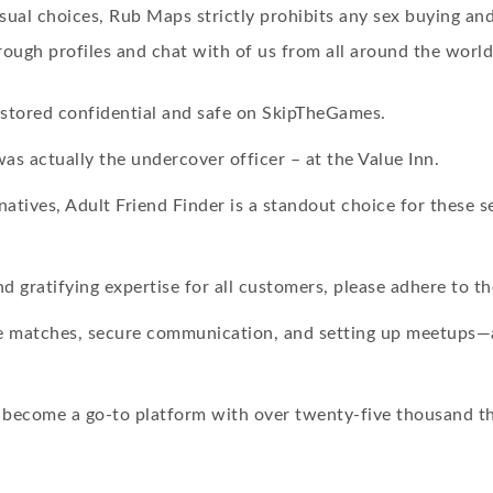
ual choices, Rub Maps strictly prohibits any sex buying and s
ough profiles and chat with of us from all around the world
s stored confidential and safe on SkipTheGames.
was actually the undercover officer – at the Value Inn.
tives, Adult Friend Finder is a standout choice for these s
d gratifying expertise for all customers, please adhere to th
ble matches, secure communication, and setting up meetups—a
become a go-to platform with over twenty-five thousand th