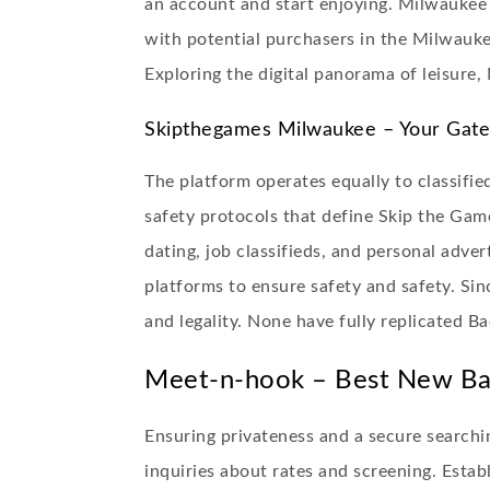
an account and start enjoying. Milwaukee S
with potential purchasers in the Milwauke
Exploring the digital panorama of leisure
Skipthegames Milwaukee – Your Gate
The platform operates equally to classified
safety protocols that define Skip the Game
dating, job classifieds, and personal adv
platforms to ensure safety and safety. Sin
and legality. None have fully replicated B
Meet-n-hook – Best New Bac
Ensuring privateness and a secure searchin
inquiries about rates and screening. Esta