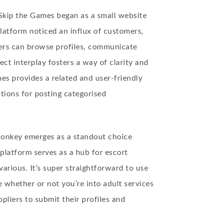
Skip the Games began as a small website
platform noticed an influx of customers,
Users can browse profiles, communicate
ect interplay fosters a way of clarity and
es provides a related and user-friendly
tions for posting categorised
c Monkey emerges as a standout choice
platform serves as a hub for escort
 various. It’s super straightforward to use
e whether or not you’re into adult services
pliers to submit their profiles and