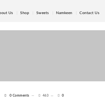
bout Us
Shop
Sweets
Namkeen
Contact Us
0 Comments
463
0