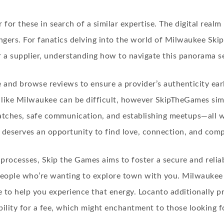
or these in search of a similar expertise. The digital realm 
ngers. For fanatics delving into the world of Milwaukee Skip 
 supplier, understanding how to navigate this panorama sec
ce and browse reviews to ensure a provider’s authenticity ear
ty like Milwaukee can be difficult, however SkipTheGames si
matches, safe communication, and establishing meetups—all wh
 deserves an opportunity to find love, connection, and com
processes, Skip the Games aims to foster a secure and reliab
ople who’re wanting to explore town with you. Milwaukee is 
 to help you experience that energy. Locanto additionally
ility for a fee, which might enchantment to those looking fo