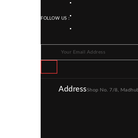
FOLLOW US :
Address
Shop No. 7/8, Madhuba