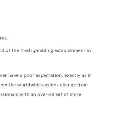
res.
od of the fresh gambling establishment in
er have a poor expectation, exactly as if
 from the worldwide casinos change from
sionals with an over-all set of more