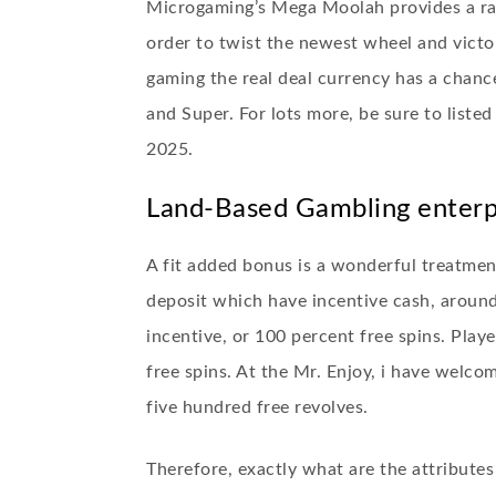
Microgaming’s Mega Moolah provides a ran
order to twist the newest wheel and victo
gaming the real deal currency has a chanc
and Super. For lots more, be sure to liste
2025.
Land-Based Gambling enterpr
A fit added bonus is a wonderful treatment
deposit which have incentive cash, around a
incentive, or 100 percent free spins. Pla
free spins. At the Mr. Enjoy, i have welco
five hundred free revolves.
Therefore, exactly what are the attribute