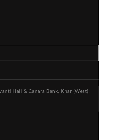
anti Hall & Canara Bank, Khar (West),