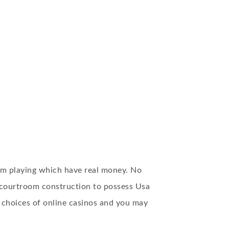
rom playing which have real money. No
w courtroom construction to possess Usa
le choices of online casinos and you may