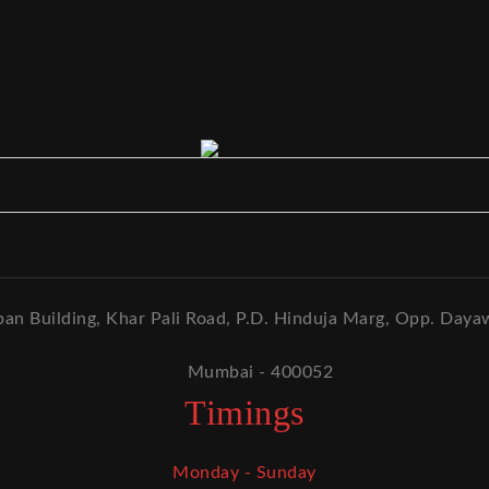
n Building, Khar Pali Road, P.D. Hinduja Marg, Opp. Dayaw
Mumbai - 400052
Timings
Monday - Sunday