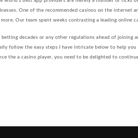
 world’s best app providers are merely a number of ticks ou
inesses. One of the recommended casinos on the internet aro
ot more. Our team spent weeks contrasting a leading online c
t betting decades or any other regulations ahead of joining 
lly follow the easy steps I have intricate below to help you 
nce the a casino player, you need to be delighted to continue