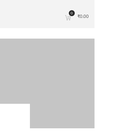
0
₹
0.00