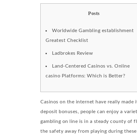
Posts
Worldwide Gambling establishment
Greatest Checklist
Ladbrokes Review
Land-Centered Casinos vs. Online
casino Platforms: Which is Better?
Casinos on the internet have really made 
deposit bonuses, people can enjoy a varie
gambling on line is in a steady county of f
the safety away from playing during these