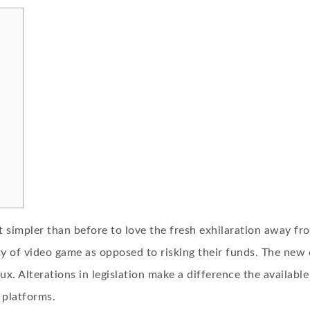
it simpler than before to love the fresh exhilaration away f
ty of video game as opposed to risking their funds. The ne
lux.
Alterations in legislation make a difference the availab
 platforms.