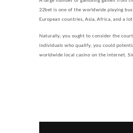
A large number of gambling games from the
22bet is one of the worldwide playing bus
European countries, Asia, Africa, and a l
Naturally, you ought to consider the cour
individuals who qualify, you could potentia
worldwide local casino on the internet. Si