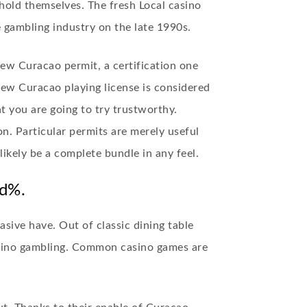
ehold themselves. The fresh Local casino
e gambling industry on the late 1990s.
new Curacao permit, a certification one
new Curacao playing license is considered
t you are going to try trustworthy.
n. Particular permits are merely useful
 likely be a complete bundle in any feel.
ed%.
asive have. Out of classic dining table
casino gambling. Common casino games are