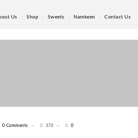
bout Us
Shop
Sweets
Namkeen
Contact Us
0 Comments
370
0