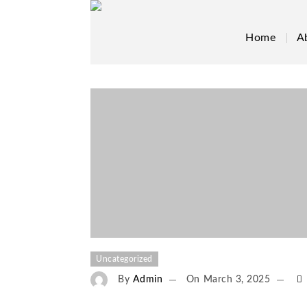
Home
A
Uncategorized
By
Admin
On
March 3, 2025