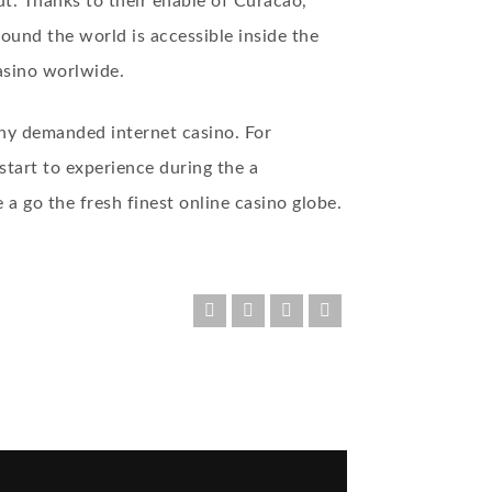
t. Thanks to their enable of Curacao,
und the world is accessible inside the
asino worlwide.
any demanded internet casino. For
start to experience during the a
 a go the fresh finest online casino globe.