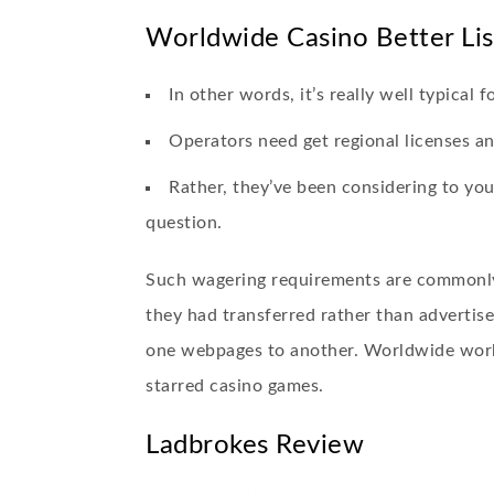
Worldwide Casino Better Lis
In other words, it’s really well typical 
Operators need get regional licenses an
Rather, they’ve been considering to you
question.
Such wagering requirements are commonly s
they had transferred rather than adverti
one webpages to another. Worldwide worker
starred casino games.
Ladbrokes Review