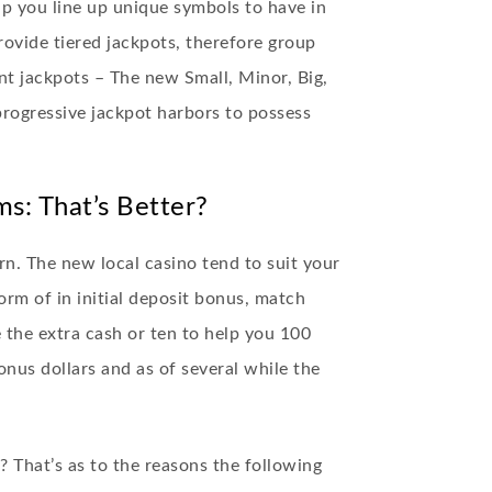
p you line up unique symbols to have in
rovide tiered jackpots, therefore group
nt jackpots – The new Small, Minor, Big,
 progressive jackpot harbors to possess
s: That’s Better?
rn. The new local casino tend to suit your
orm of in initial deposit bonus, match
 the extra cash or ten to help you 100
nus dollars and as of several while the
 That’s as to the reasons the following