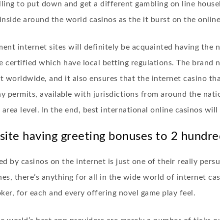
lling to put down and get a different gambling on line hous
nside around the world casinos as the it burst on the onlin
nt internet sites will definitely be acquainted having the 
 certified which have local betting regulations. The brand 
 worldwide, and it also ensures that the internet casino tha
 permits, available with jurisdictions from around the natio
 area level. In the end, best international online casinos will
ite having greeting bonuses to 2 hundr
 by casinos on the internet is just one of their really persu
es, there’s anything for all in the wide world of internet 
ker, for each and every offering novel game play feel.