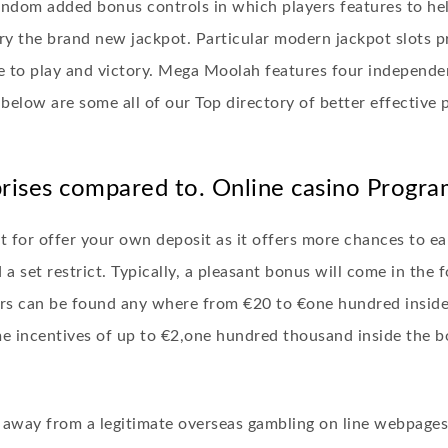
dom added bonus controls in which players features to hel
ry the brand new jackpot. Particular modern jackpot slots p
e to play and victory. Mega Moolah features four independe
d below are some all of our Top directory of better effective
ises compared to. Online casino Program
 for offer your own deposit as it offers more chances to ea
 set restrict. Typically, a pleasant bonus will come in the f
yers can be found any where from €20 to €one hundred inside
me incentives of up to €2,one hundred thousand inside the bo
s away from a legitimate overseas gambling on line webpages?