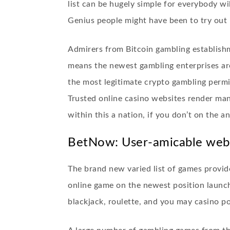
list can be hugely simple for everybody wi
Genius people might have been to try out i
Admirers from Bitcoin gambling establishme
means the newest gambling enterprises are
the most legitimate crypto gambling permit
Trusted online casino websites render many
within this a nation, if you don’t on the an
BetNow: User-amicable webs
The brand new varied list of games provided
online game on the newest position launch
blackjack, roulette, and you may casino po