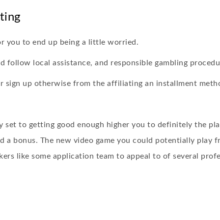
ting
for you to end up being a little worried.
d follow local assistance, and responsible gambling procedu
r sign up otherwise from the affiliating an installment meth
et to getting good enough higher you to definitely the play
sed a bonus. The new video game you could potentially play
s like some application team to appeal to of several profes