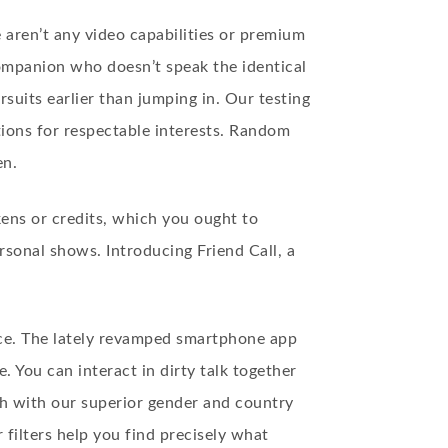
 aren’t any video capabilities or premium
companion who doesn’t speak the identical
uits earlier than jumping in. Our testing
tions for respectable interests. Random
en.
kens or credits, which you ought to
rsonal shows. Introducing Friend Call, a
ence. The lately revamped smartphone app
 You can interact in dirty talk together
ch with our superior gender and country
filters help you find precisely what