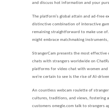
and discuss hot information and your purs
The platform’s global attain and ad-free 
distinctive combination of interactive gam
remaining straightforward to make use of.
might embrace matchmaking instruments, v
StrangerCam presents the most effective 
chats with strangers worldwide on ChatRan
platforms for video chat with women and s
we’re certain to see is the rise of AI-drive
An countless webcam roulette of stranger
cultures, traditions, and views, fostering
customers
omegle.com talk to strangers a