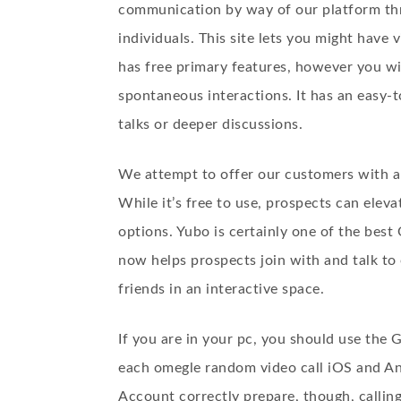
communication by way of our platform th
individuals. This site lets you might have
has free primary features, however you wi
spontaneous interactions. It has an easy-t
talks or deeper discussions.
We attempt to offer our customers with a
While it’s free to use, prospects can elev
options. Yubo is certainly one of the best
now helps prospects join with and talk to o
friends in an interactive space.
If you are in your pc, you should use the
each omegle random video call iOS and An
Account correctly prepare, though, callin