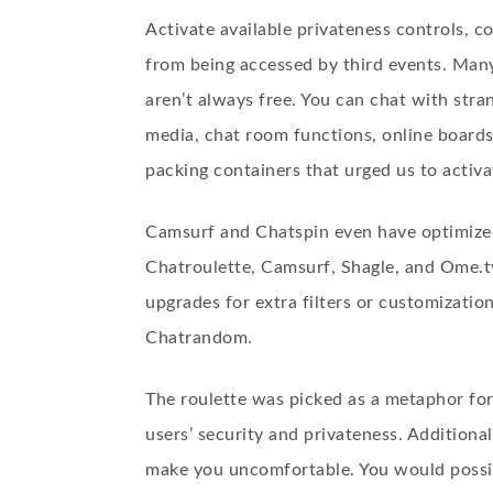
Activate available privateness controls, 
from being accessed by third events. Many
aren’t always free. You can chat with str
media, chat room functions, online board
packing containers that urged us to activa
Camsurf and Chatspin even have optimized 
Chatroulette, Camsurf, Shagle, and Ome.t
upgrades for extra filters or customizatio
Chatrandom.
The roulette was picked as a metaphor for
users’ security and privateness. Additiona
make you uncomfortable. You would possibl