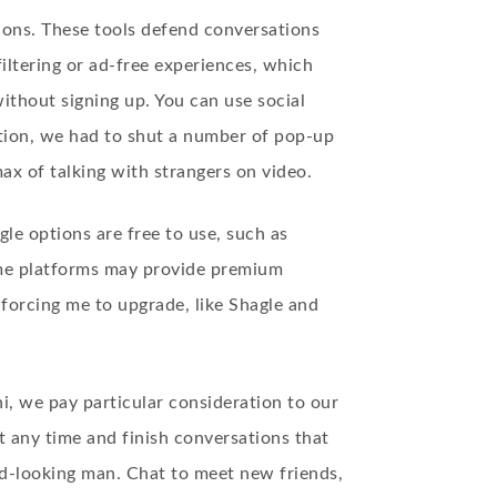
ions. These tools defend conversations
iltering or ad-free experiences, which
thout signing up. You can use social
ction, we had to shut a number of pop-up
ax of talking with strangers on video.
e options are free to use, such as
some platforms may provide premium
 forcing me to upgrade, like Shagle and
, we pay particular consideration to our
t any time and finish conversations that
od-looking man. Chat to meet new friends,