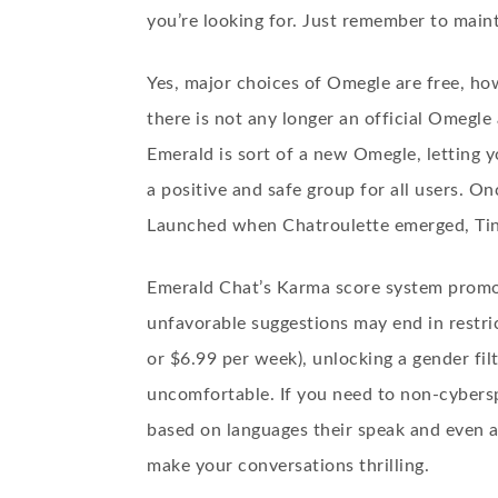
you’re looking for. Just remember to maint
Yes, major choices of Omegle are free, ho
there is not any longer an official Omegle
Emerald is sort of a new Omegle, letting y
a positive and safe group for all users. O
Launched when Chatroulette emerged, Tin
Emerald Chat’s Karma score system promote
unfavorable suggestions may end in restri
or $6.99 per week), unlocking a gender fil
uncomfortable. If you need to non-cybersp
based on languages their speak and even a
make your conversations thrilling.