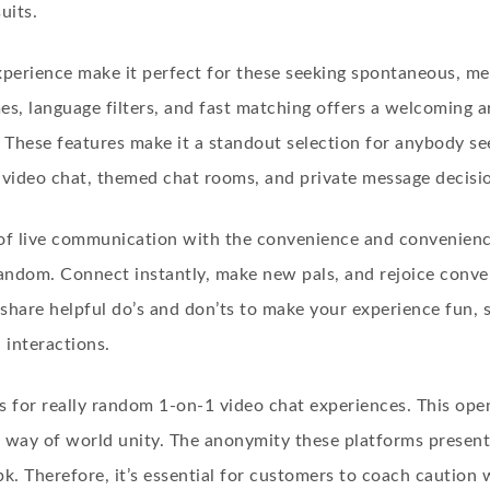
uits.
experience make it perfect for these seeking spontaneous, m
es, language filters, and fast matching offers a welcoming a
 These features make it a standout selection for anybody se
ideo chat, themed chat rooms, and private message decisi
of live communication with the convenience and convenienc
dom. Connect instantly, make new pals, and rejoice convers
hare helpful do’s and don’ts to make your experience fun, 
n interactions.
s for really random 1-on-1 video chat experiences. This ope
 a way of world unity. The anonymity these platforms present
pk
. Therefore, it’s essential for customers to coach caution 