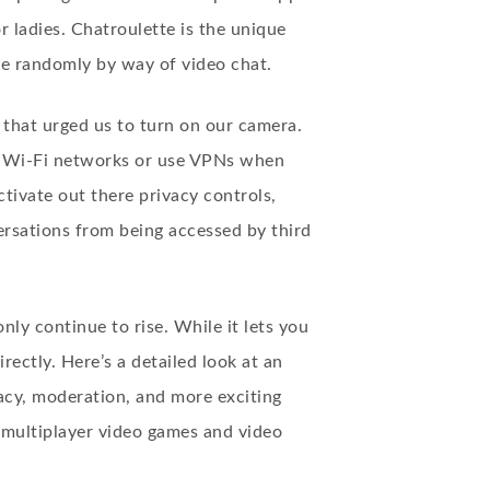
r ladies. Chatroulette is the unique
le randomly by way of video chat.
that urged us to turn on our camera.
ed Wi-Fi networks or use VPNs when
ctivate out there privacy controls,
rsations from being accessed by third
ly continue to rise. While it lets you
rectly. Here’s a detailed look at an
acy, moderation, and more exciting
 multiplayer video games and video