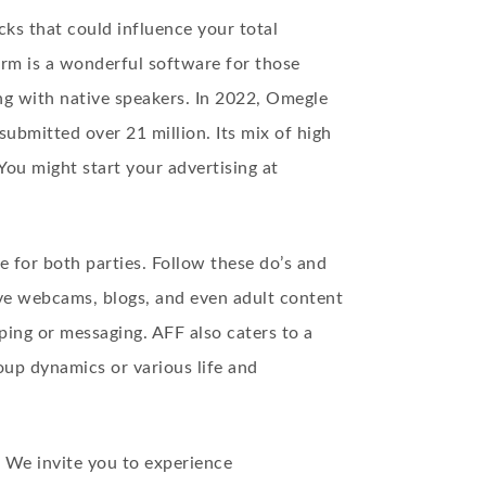
ks that could influence your total
form is a wonderful software for those
ing with native speakers. In 2022, Omegle
ubmitted over 21 million. Its mix of high
 You might start your advertising at
e for both parties. Follow these do’s and
ve webcams, blogs, and even adult content
ping or messaging. AFF also caters to a
oup dynamics or various life and
. We invite you to experience