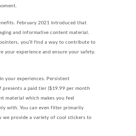
 moment.
enefits. February 2021 introduced that
gaging and informative content material.
ointers, you’ll find a way to contribute to
ze your experience and ensure your safety.
n your experiences. Persistent
f presents a paid tier ($19.99 per month
ent material which makes you feel
y with. You can even filter primarily
we provide a variety of cool stickers to