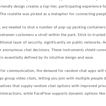
riendly design creates a top-tier, participating experience fo
 The roulette was picked as a metaphor for connecting peop
, we needed to shut a number of pop-up packing containers 
tween customers a stroll within the park. Stick to trust
tional layer of security, significantly on public networks. A
r anonymous chat decisions. These instruments shield conve
 essentially defined by its intuitive design and ease.
 for communication, the demand for random chat apps will on
s group video chats, letting you join with multiple people di
natives that supply random chat options with improved priv
 interactions, while FaceFlow supports dynamic options like