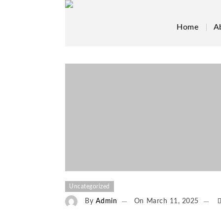
Home
A
Uncategorized
By
Admin
On
March 11, 2025