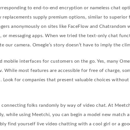
corresponding to end-to-end encryption or nameless chat opt
 replacements supply premium options, similar to superior f
angers anonymously on sites like FaceFlow and Chatrandom wi
s, or messaging apps. When we tried the text-only chat fun
te our camera. Omegle’s story doesn’t have to imply the clim
mobile interfaces for customers on the go. Yes, many Omegl
v. While most features are accessible for free of charge, 
n. Look for companies that present valuable choices without
 connecting folks randomly by way of video chat. At Meetchi
lly, while using Meetchi, you can begin a model new match a
y find yourself live video chatting with a cool girl or a go