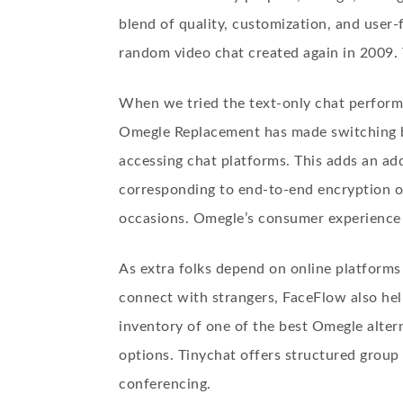
blend of quality, customization, and user-f
random video chat created again in 2009.
When we tried the text-only chat perform
Omegle Replacement has made switching be
accessing chat platforms. This adds an addi
corresponding to end-to-end encryption o
occasions. Omegle’s consumer experience is
As extra folks depend on online platforms
connect with strangers, FaceFlow also help
inventory of one of the best Omegle alter
options. Tinychat offers structured group
conferencing.