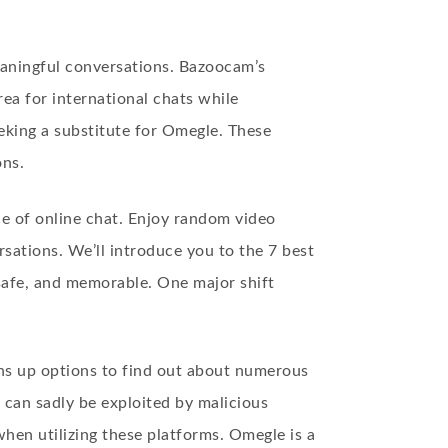
eaningful conversations. Bazoocam’s
rea for international chats while
eking a substitute for Omegle. These
ons.
e of online chat. Enjoy random video
ations. We’ll introduce you to the 7 best
safe, and memorable. One major shift
ns up options to find out about numerous
 can sadly be exploited by malicious
when utilizing these platforms. Omegle is a