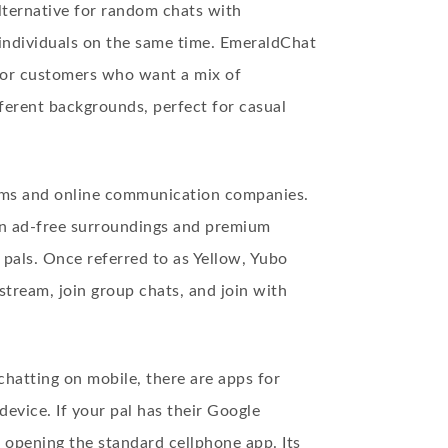
ternative for random chats with
4 individuals on the same time. EmeraldChat
 for customers who want a mix of
fferent backgrounds, perfect for casual
ooms and online communication companies.
s an ad-free surroundings and premium
 pals. Once referred to as Yellow, Yubo
estream, join group chats, and join with
chatting on mobile, there are apps for
vice. If your pal has their Google
 opening the standard cellphone app. Its