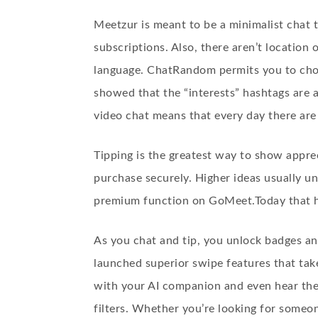
Meetzur is meant to be a minimalist chat 
subscriptions. Also, there aren’t location
language. ChatRandom permits you to choos
showed that the “interests” hashtags are 
video chat means that every day there are 
Tipping is the greatest way to show apprec
purchase securely. Higher ideas usually un
premium function on GoMeet.Today that he
As you chat and tip, you unlock badges an
launched superior swipe features that take
with your AI companion and even hear thei
filters. Whether you’re looking for someo