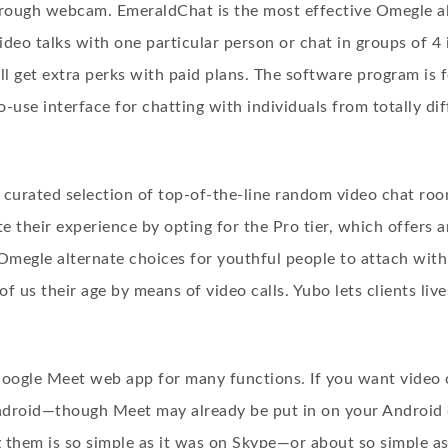
rough webcam. EmeraldChat is the most effective Omegle al
 video talks with one particular person or chat in groups of 
ll get extra perks with paid plans. The software program is
o-use interface for chatting with individuals from totally di
 curated selection of top-of-the-line random video chat r
ate their experience by opting for the Pro tier, which offer
 Omegle alternate choices for youthful people to attach with
f us their age by means of video calls. Yubo lets clients liv
 Google Meet web app for many functions. If you want video 
droid—though Meet may already be put in on your Android de
g them is so simple as it was on Skype—or about so simple as