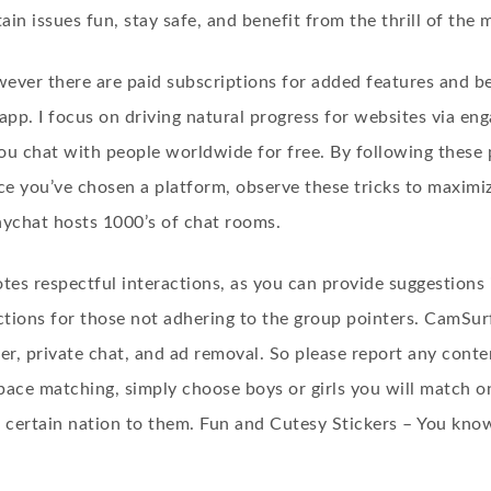
ain issues fun, stay safe, and benefit from the thrill of the
wever there are paid subscriptions for added features and b
 app. I focus on driving natural progress for websites via en
ou chat with people worldwide for free. By following these p
nce you’ve chosen a platform, observe these tricks to maximi
ychat hosts 1000’s of chat rooms.
s respectful interactions, as you can provide suggestions i
ctions for those not adhering to the group pointers. CamSur
ter, private chat, and ad removal. So please report any cont
ace matching, simply choose boys or girls you will match onl
 certain nation to them. Fun and Cutesy Stickers – You know 