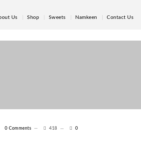
bout Us
Shop
Sweets
Namkeen
Contact Us
0 Comments
418
0