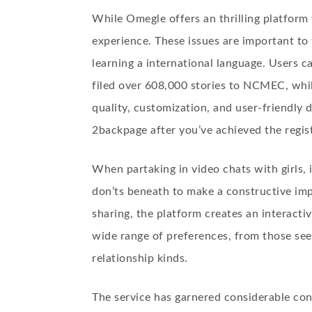
While Omegle offers an thrilling platform
experience. These issues are important to 
learning a international language. Users c
filed over 608,000 stories to NCMEC, whil
quality, customization, and user-friendly d
2backpage after you’ve achieved the regist
When partaking in video chats with girls, 
don’ts beneath to make a constructive im
sharing, the platform creates an interact
wide range of preferences, from those see
relationship kinds.
The service has garnered considerable cons