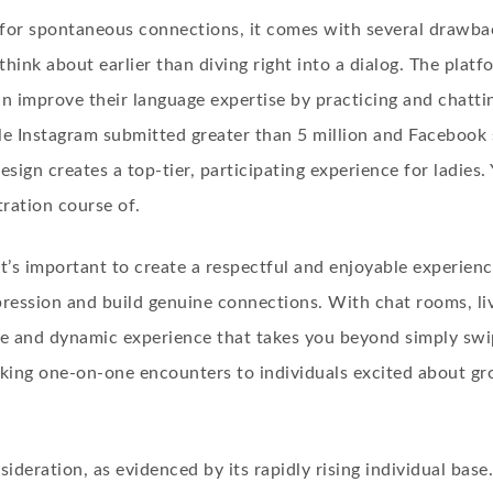
 for spontaneous connections, it comes with several drawbac
think about earlier than diving right into a dialog. The plat
an improve their language expertise by practicing and chatt
e Instagram submitted greater than 5 million and Facebook s
esign creates a top-tier, participating experience for ladies.
ration course of.
it’s important to create a respectful and enjoyable experienc
pression and build genuine connections. With chat rooms, li
ive and dynamic experience that takes you beyond simply swi
king one-on-one encounters to individuals excited about gr
ideration, as evidenced by its rapidly rising individual base