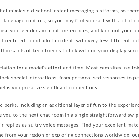
that mimics old-school instant messaging platforms, so there
 or language controls, so you may find yourself with a chat 
e your gender and chat preferences, and kind out your purs
all centered round adult content, with very few different op
thousands of keen friends to talk with on your display scre
iation for a model’s effort and time. Most cam sites use to
lock special interactions, from personalised responses to pe
lps you preserve significant connections.
d perks, including an additional layer of fun to the experi
 you to the next chat room in a single straightforward swipe.
r replies as sultry voice messages. Find your excellent mat
ne from your region or exploring connections worldwide, our 