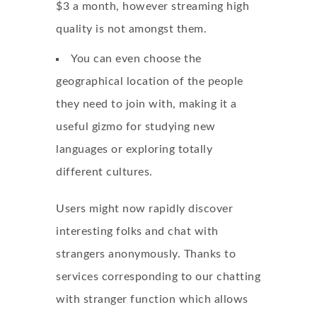
$3 a month, however streaming high
quality is not amongst them.
You can even choose the
geographical location of the people
they need to join with, making it a
useful gizmo for studying new
languages or exploring totally
different cultures.
Users might now rapidly discover
interesting folks and chat with
strangers anonymously. Thanks to
services corresponding to our chatting
with stranger function which allows