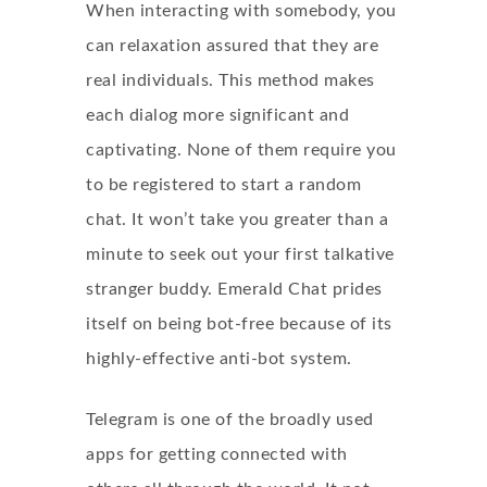
When interacting with somebody, you
can relaxation assured that they are
real individuals. This method makes
each dialog more significant and
captivating. None of them require you
to be registered to start a random
chat. It won’t take you greater than a
minute to seek out your first talkative
stranger buddy. Emerald Chat prides
itself on being bot-free because of its
highly-effective anti-bot system.
Telegram is one of the broadly used
apps for getting connected with