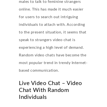
males to talk to feminine strangers
online. This has made it much easier
for users to search out intriguing
individuals to attach with. According
to the present situation, it seems that
speak to strangers video chat is
experiencing a high level of demand.
Random video chats have become the
most popular trend in trendy Internet-
based communication.
Live Video Chat – Video
Chat With Random
Individuals