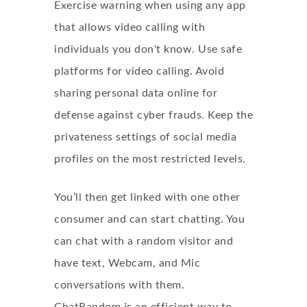
Exercise warning when using any app
that allows video calling with
individuals you don't know. Use safe
platforms for video calling. Avoid
sharing personal data online for
defense against cyber frauds. Keep the
privateness settings of social media
profiles on the most restricted levels.
You’ll then get linked with one other
consumer and can start chatting. You
can chat with a random visitor and
have text, Webcam, and Mic
conversations with them.