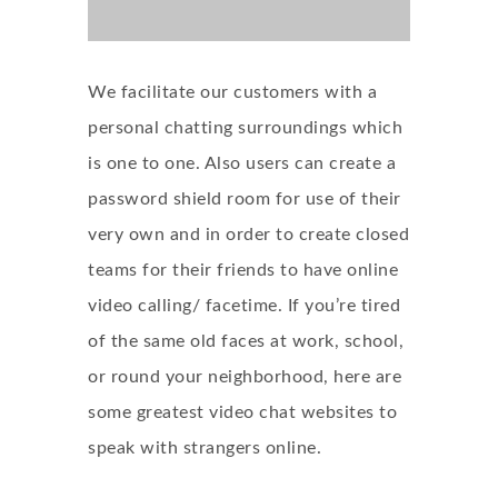
We facilitate our customers with a
personal chatting surroundings which
is one to one. Also users can create a
password shield room for use of their
very own and in order to create closed
teams for their friends to have online
video calling/ facetime. If you’re tired
of the same old faces at work, school,
or round your neighborhood, here are
some greatest video chat websites to
speak with strangers online.