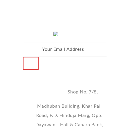
FOLLOW US :
Address
Shop No. 7/8,
Madhuban Building, Khar Pali
Road, P.D. Hinduja Marg, Opp.
Dayawanti Hall & Canara Bank,