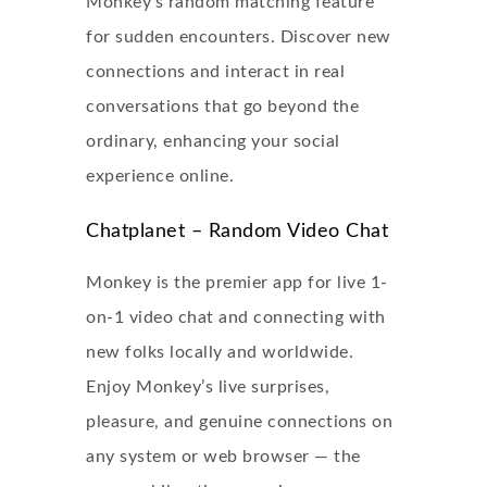
Monkey’s random matching feature
for sudden encounters. Discover new
connections and interact in real
conversations that go beyond the
ordinary, enhancing your social
experience online.
Chatplanet – Random Video Chat
Monkey is the premier app for live 1-
on-1 video chat and connecting with
new folks locally and worldwide.
Enjoy Monkey’s live surprises,
pleasure, and genuine connections on
any system or web browser — the