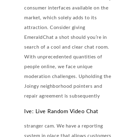
consumer interfaces available on the
market, which solely adds to its
attraction. Consider giving
EmeraldChat a shot should you’re in
search of a cool and clear chat room.
With unprecedented quantities of
people online, we face unique
moderation challenges. Upholding the
Joingy neighborhood pointers and
repair agreement is subsequently
Ive: Live Random Video Chat
stranger cam. We have a reporting
system in place that allows customers