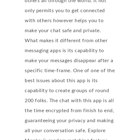
others all through the world. It not
only permits you to get connected
with others however helps you to
make your chat safe and private.
What makes it different from other
messaging apps is its capability to
make your messages disappear after a
specific time-frame. One of one of the
best issues about this app is its
capability to create groups of round
200 folks. The chat with this app is all
the time encrypted from finish to end,
guaranteeing your privacy and making
all your conversation safe. Explore