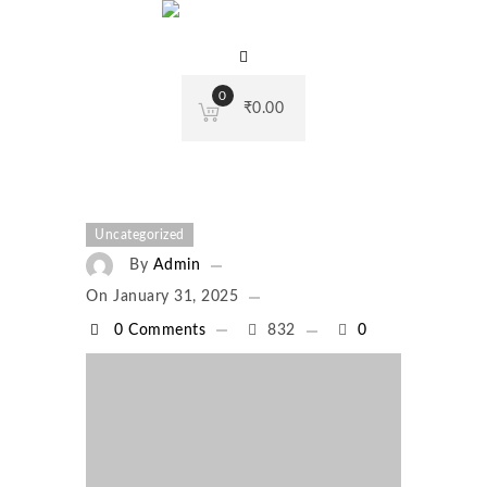
0
₹
0.00
Uncategorized
By
Admin
On
January 31, 2025
0 Comments
832
0