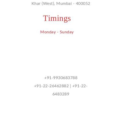
Khar (West), Mumbai - 400052
Timings
Monday - Sunday
9 am - 9 pm
Contact Us
mukhitharu@hotmail.com
+91-9930683788
+91-22-26462882 | +91-22-
6483289