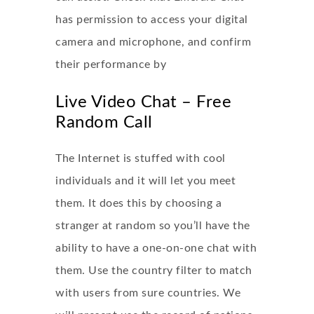
has permission to access your digital
camera and microphone, and confirm
their performance by
Live Video Chat – Free
Random Call
The Internet is stuffed with cool
individuals and it will let you meet
them. It does this by choosing a
stranger at random so you’ll have the
ability to have a one-on-one chat with
them. Use the country filter to match
with users from sure countries. We