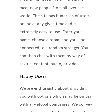
ChatRandom is an efficient way to
meet new people from all over the
world. The site has hundreds of users
online at any given time and is
extremely easy to use. Enter your
name, choose a room, and you’ll be
connected to a random stranger. You
can then chat with them by way of
textual content, audio, or video.
Happy Users
We are enthusiastic about providing
you with options which may be on par
with any global companies. We convey