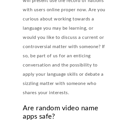
will present use the record of nations
with users online proper now. Are you
curious about working towards a
language you may be learning, or
would you like to discuss a current or
controversial matter with someone? If
so, be part of us for an enticing
conversation and the possibility to
apply your language skills or debate a
sizzling matter with someone who
shares your interests.
Are random video name
apps safe?