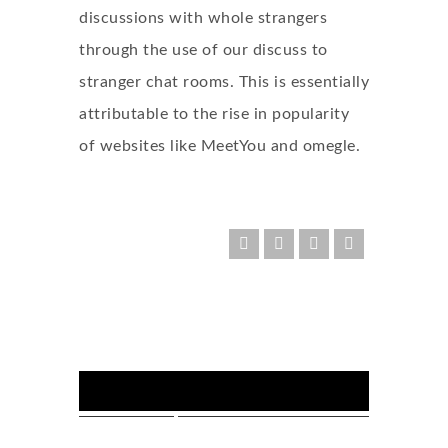
discussions with whole strangers
through the use of our discuss to
stranger chat rooms. This is essentially
attributable to the rise in popularity
of websites like MeetYou and omegle.