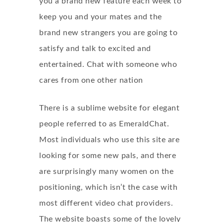
you a brand new feature each week to
keep you and your mates and the
brand new strangers you are going to
satisfy and talk to excited and
entertained. Chat with someone who
cares from one other nation
There is a sublime website for elegant
people referred to as EmeraldChat.
Most individuals who use this site are
looking for some new pals, and there
are surprisingly many women on the
positioning, which isn’t the case with
most different video chat providers.
The website boasts some of the lovely