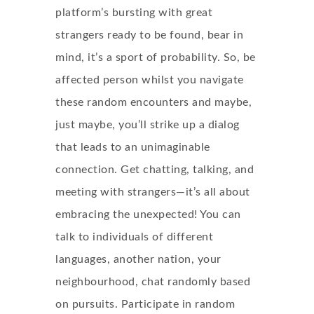
platform’s bursting with great
strangers ready to be found, bear in
mind, it’s a sport of probability. So, be
affected person whilst you navigate
these random encounters and maybe,
just maybe, you’ll strike up a dialog
that leads to an unimaginable
connection. Get chatting, talking, and
meeting with strangers—it’s all about
embracing the unexpected! You can
talk to individuals of different
languages, another nation, your
neighbourhood, chat randomly based
on pursuits. Participate in random