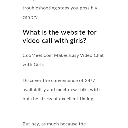
troubleshooting steps you possibly
can try.
What is the website for
video call with girls?
CooMeet.com Makes Easy Video Chat
with Girls
Discover the convenience of 24/7
availability and meet new folks with
out the stress of excellent timing.
But hey, as much because the