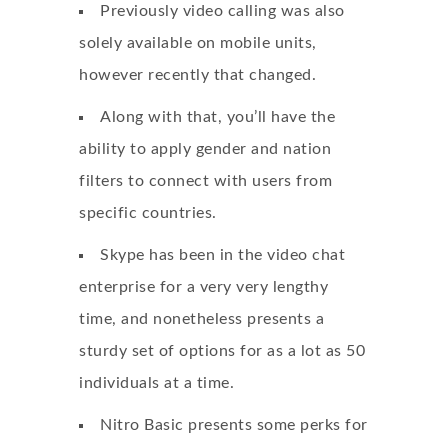
Previously video calling was also
solely available on mobile units,
however recently that changed.
Along with that, you’ll have the
ability to apply gender and nation
filters to connect with users from
specific countries.
Skype has been in the video chat
enterprise for a very very lengthy
time, and nonetheless presents a
sturdy set of options for as a lot as 50
individuals at a time.
Nitro Basic presents some perks for