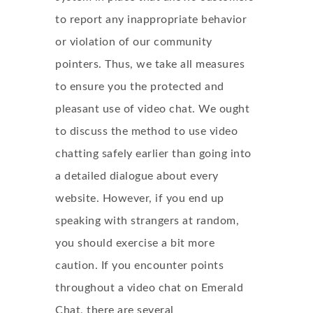
to report any inappropriate behavior
or violation of our community
pointers. Thus, we take all measures
to ensure you the protected and
pleasant use of video chat. We ought
to discuss the method to use video
chatting safely earlier than going into
a detailed dialogue about every
website. However, if you end up
speaking with strangers at random,
you should exercise a bit more
caution. If you encounter points
throughout a video chat on Emerald
Chat, there are several