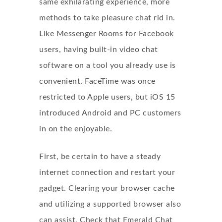
same exhilarating experience, more
methods to take pleasure
chat rid
in.
Like Messenger Rooms for Facebook
users, having built-in video chat
software on a tool you already use is
convenient. FaceTime was once
restricted to Apple users, but iOS 15
introduced Android and PC customers
in on the enjoyable.
First, be certain to have a steady
internet connection and restart your
gadget. Clearing your browser cache
and utilizing a supported browser also
can assist. Check that Emerald Chat