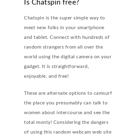
Is Chatspin free?
Chatspin is the super simple way to
meet new folks in your smartphone
and tablet. Connect with hundreds of
random strangers from all over the
world using the digital camera on your
gadget. It is straightforward,
enjoyable, and free!
These are alternate options to camsurf
the place you presumably can talk to
women about intercourse and see the
total monty! Considering the dangers
of using this random webcam web site