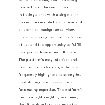
interactions. The simplicity of
initiating a chat with a single click
makes it accessible for customers of
all technical backgrounds. Many
customers recognize CamSurf’s ease
of use and the opportunity to fulfill
new people from around the world.
The platform’s easy interface and
intelligent matching algorithm are
frequently highlighted as strengths,
contributing to an pleasant and
fascinating expertise. The platform’s
design is lightweight, guaranteeing
that it loads quickly and operates