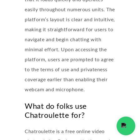
easily throughout numerous units. The
platform’s layout is clear and intuitive,
making it straightforward for users to
navigate and begin chatting with
minimal effort. Upon accessing the
platform, users are prompted to agree
to the terms of use and privateness
coverage earlier than enabling their
webcam and microphone.
What do folks use
Chatroulette for?
Chatroulette is a free online video