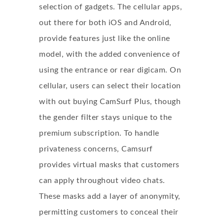
selection of gadgets. The cellular apps,
out there for both iOS and Android,
provide features just like the online
model, with the added convenience of
using the entrance or rear digicam. On
cellular, users can select their location
with out buying CamSurf Plus, though
the gender filter stays unique to the
premium subscription. To handle
privateness concerns, Camsurf
provides virtual masks that customers
can apply throughout video chats.
These masks add a layer of anonymity,
permitting customers to conceal their