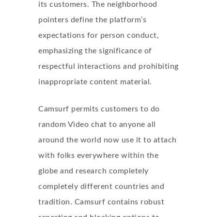
its customers. The neighborhood
pointers define the platform’s
expectations for person conduct,
emphasizing the significance of
respectful interactions and prohibiting
inappropriate content material.
Camsurf permits customers to do
random Video chat to anyone all
around the world now use it to attach
with folks everywhere within the
globe and research completely
completely different countries and
tradition. Camsurf contains robust