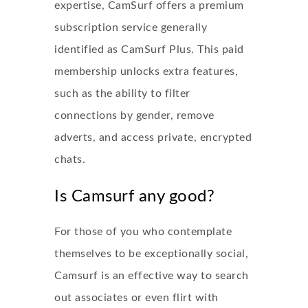
expertise, CamSurf offers a premium
subscription service generally
identified as CamSurf Plus. This paid
membership unlocks extra features,
such as the ability to filter
connections by gender, remove
adverts, and access private, encrypted
chats.
Is Camsurf any good?
For those of you who contemplate
themselves to be exceptionally social,
Camsurf is an effective way to search
out associates or even flirt with