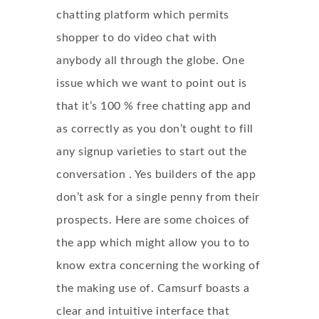
chatting platform which permits
shopper to do video chat with
anybody all through the globe. One
issue which we want to point out is
that it’s 100 % free chatting app and
as correctly as you don’t ought to fill
any signup varieties to start out the
conversation . Yes builders of the app
don’t ask for a single penny from their
prospects. Here are some choices of
the app which might allow you to to
know extra concerning the working of
the making use of. Camsurf boasts a
clear and intuitive interface that