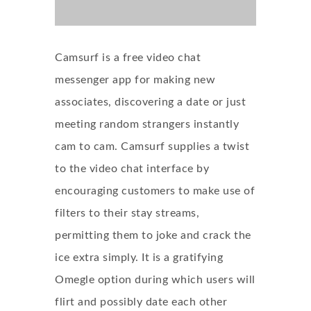
Camsurf is a free video chat
messenger app for making new
associates, discovering a date or just
meeting random strangers instantly
cam to cam. Camsurf supplies a twist
to the video chat interface by
encouraging customers to make use of
filters to their stay streams,
permitting them to joke and crack the
ice extra simply. It is a gratifying
Omegle option during which users will
flirt and possibly date each other