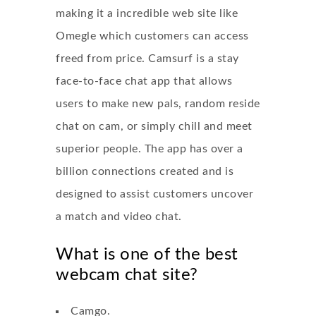
making it a incredible web site like
Omegle which customers can access
freed from price. Camsurf is a stay
face-to-face chat app that allows
users to make new pals, random reside
chat on cam, or simply chill and meet
superior people. The app has over a
billion connections created and is
designed to assist customers uncover
a match and video chat.
What is one of the best
webcam chat site?
Camgo.