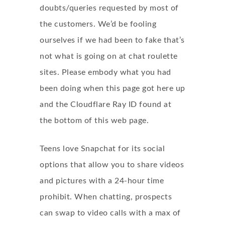
doubts/queries requested by most of
the customers. We’d be fooling
ourselves if we had been to fake that’s
not what is going on at chat roulette
sites. Please embody what you had
been doing when this page got here up
and the Cloudflare Ray ID found at
the bottom of this web page.
Teens love Snapchat for its social
options that allow you to share videos
and pictures with a 24-hour time
prohibit. When chatting, prospects
can swap to video calls with a max of