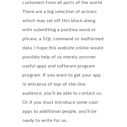
customers from all parts of the world.
There are a big selection of actions
which may set off this block along
with submitting a positive word or
phrase, a SQL command or malformed
data. I hope this website online would
possibly help of us merely uncover
useful apps and software program
program. If you want to get your app
in entrance of top-of-the-line
audience, you’ll be able to contact us.
Or if you must introduce some cool
apps to additional people, you’ll be
ready to write for us.