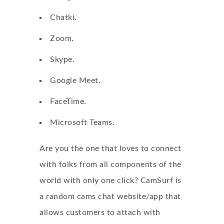
Chatki.
Zoom.
Skype.
Google Meet.
FaceTime.
Microsoft Teams.
Are you the one that loves to connect
with folks from all components of the
world with only one click? CamSurf is
a random cams chat website/app that
allows customers to attach with