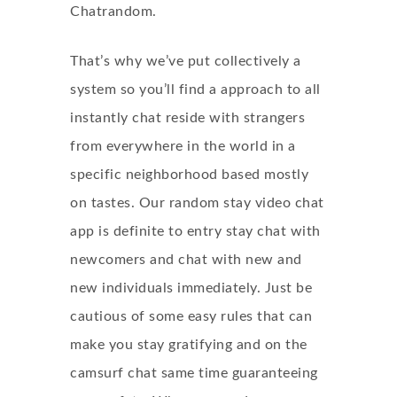
Chatrandom.
That’s why we’ve put collectively a
system so you’ll find a approach to all
instantly chat reside with strangers
from everywhere in the world in a
specific neighborhood based mostly
on tastes. Our random stay video chat
app is definite to entry stay chat with
newcomers and chat with new and
new individuals immediately. Just be
cautious of some easy rules that can
make you stay gratifying and on the
camsurf chat same time guaranteeing