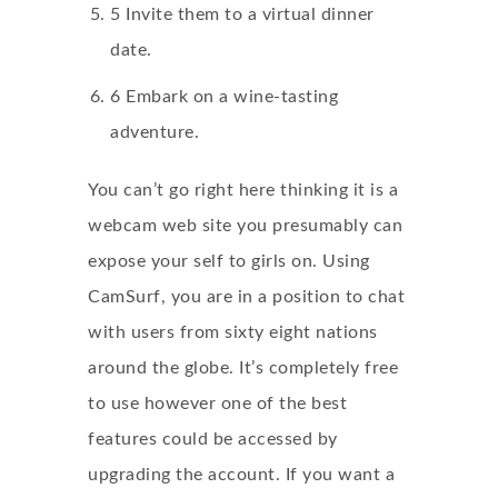
5 Invite them to a virtual dinner
date.
6 Embark on a wine-tasting
adventure.
You can’t go right here thinking it is a
webcam web site you presumably can
expose your self to girls on. Using
CamSurf, you are in a position to chat
with users from sixty eight nations
around the globe. It’s completely free
to use however one of the best
features could be accessed by
upgrading the account. If you want a