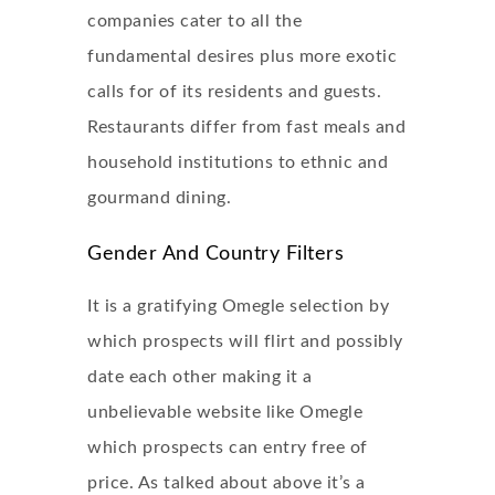
companies cater to all the
fundamental desires plus more exotic
calls for of its residents and guests.
Restaurants differ from fast meals and
household institutions to ethnic and
gourmand dining.
Gender And Country Filters
It is a gratifying Omegle selection by
which prospects will flirt and possibly
date each other making it a
unbelievable website like Omegle
which prospects can entry free of
price. As talked about above it’s a