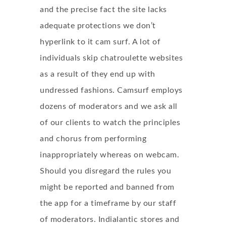
and the precise fact the site lacks
adequate protections we don’t
hyperlink to it cam surf. A lot of
individuals skip chatroulette websites
as a result of they end up with
undressed fashions. Camsurf employs
dozens of moderators and we ask all
of our clients to watch the principles
and chorus from performing
inappropriately whereas on webcam.
Should you disregard the rules you
might be reported and banned from
the app for a timeframe by our staff
of moderators. Indialantic stores and