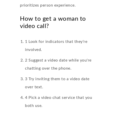
prioritizes person experience.
How to get a woman to
video call?
1 Look for indicators that they're
involved.
2 Suggest a video date while you're
chatting over the phone.
3 Try inviting them to a video date
over text.
4 Pick a video chat service that you
both use.