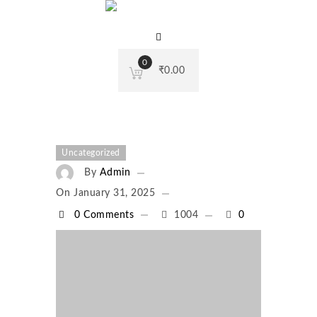
0
₹
0.00
Uncategorized
By
Admin
On
January 31, 2025
0 Comments
1004
0