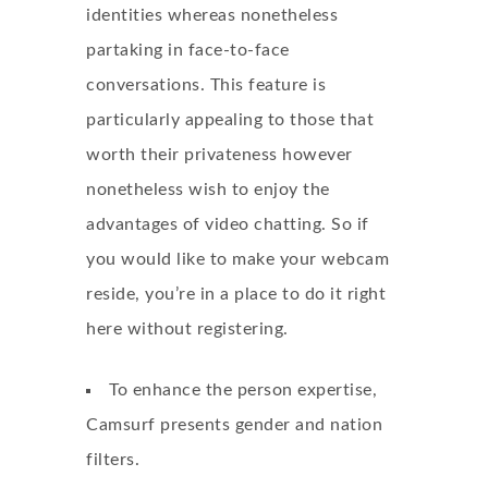
identities whereas nonetheless
partaking in face-to-face
conversations. This feature is
particularly appealing to those that
worth their privateness however
nonetheless wish to enjoy the
advantages of video chatting. So if
you would like to make your webcam
reside, you’re in a place to do it right
here without registering.
To enhance the person expertise,
Camsurf presents gender and nation
filters.