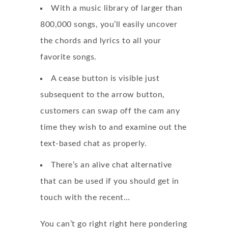
With a music library of larger than
800,000 songs, you’ll easily uncover
the chords and lyrics to all your
favorite songs.
A cease button is visible just
subsequent to the arrow button,
customers can swap off the cam any
time they wish to and examine out the
text-based chat as properly.
There’s an alive chat alternative
that can be used if you should get in
touch with the recent…
You can’t go right right here pondering