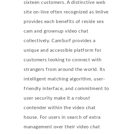
sixteen customers. A distinctive web
site on-line often recognized as Imlive
provides each benefits of reside sex
cam and grownup video chat
collectively. CamSurf provides a
unique and accessible platform for
customers looking to connect with
strangers from around the world. Its
intelligent matching algorithm, user-
friendly interface, and commitment to
user security make it a robust
contender within the video chat
house. For users in search of extra
management over their video chat