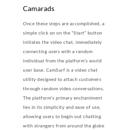
Camarads
Once these steps are accomplished, a
simple click on on the “Start” button
initiates the video chat, immediately
connecting users with a random
individual from the platform’s world
user base. CamSurf is a video chat
utility designed to attach customers
through random video conversations.
The platform’s primary enchantment
lies in its simplicity and ease of use,
allowing users to begin out chatting
with strangers from around the globe