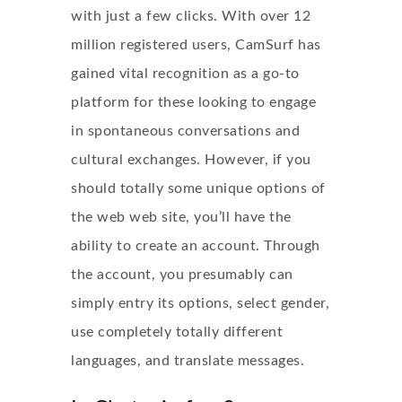
with just a few clicks. With over 12
million registered users, CamSurf has
gained vital recognition as a go-to
platform for these looking to engage
in spontaneous conversations and
cultural exchanges. However, if you
should totally some unique options of
the web web site, you’ll have the
ability to create an account. Through
the account, you presumably can
simply entry its options, select gender,
use completely totally different
languages, and translate messages.