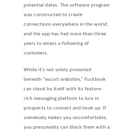
potential dates. The software program
was constructed to create
connections everywhere in the world,
and the app has had more than three
years to amass a following of
customers.
While it’s not solely promoted
beneath “escort websites,” Fuckbook
can stand by itself with its feature-
rich messaging platform to lure in
prospects to connect and hook up. If
somebody makes you uncomfortable,
you presumably can block them with a