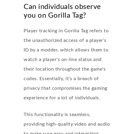
Can individuals observe
you on Gorilla Tag?
Player tracking in Gorilla Tag refers to
the unauthorized access of a player's
ID by a modder, which allows them to
watch a player's on-line status and
their location throughout the game's
codes. Essentially, it's a breach of
privacy that compromises the gaming
experience for a lot of individuals.
This functionality is seamless,
providing high-quality video and audio
to make sure easy and interesting