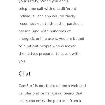
your safety. When you end a
telephone call with one different
individual, the app will routinely
reconnect you to the other particular
person. And with hundreds of
energetic online users, you are bound
to hunt out people who discover
themselves prepared to speak with
you.
Chat
CamSurf is out there on both web and
cellular platforms, guaranteeing that
users can entry the platform from a