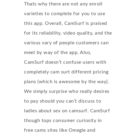
Thats why there are not any enroll
varieties to complete for you to use
this app. Overall, CamSurf is praised
for its reliability, video quality, and the
various vary of people customers can
meet by way of the app. Also,
CamSurf doesn’t confuse users with
completely
cam surt
different pricing
plans (which is awesome by the way).
We simply surprise who really desires
to pay should you can’t discuss to
ladies about sex on camsurf. CamSurf
though tops consumer curiosity in
free cams sites like Omegle and