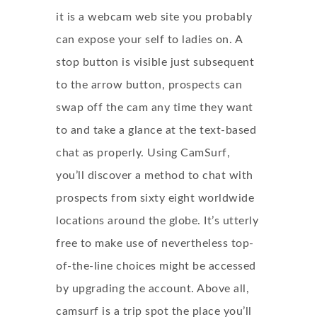
it is a webcam web site you probably
can expose your self to ladies on. A
stop button is visible just subsequent
to the arrow button, prospects can
swap off the cam any time they want
to and take a glance at the text-based
chat as properly. Using CamSurf,
you’ll discover a method to chat with
prospects from sixty eight worldwide
locations around the globe. It’s utterly
free to make use of nevertheless top-
of-the-line choices might be accessed
by upgrading the account. Above all,
camsurf is a trip spot the place you’ll