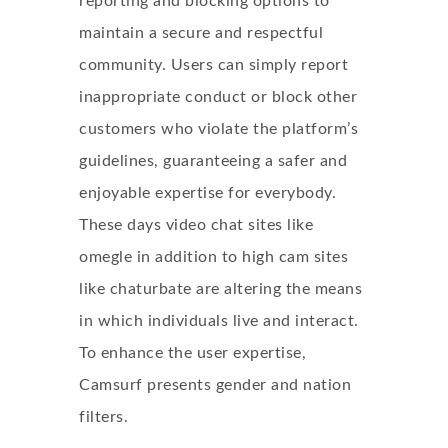
reporting and blocking options to
maintain a secure and respectful
community. Users can simply report
inappropriate conduct or block other
customers who violate the platform’s
guidelines, guaranteeing a safer and
enjoyable expertise for everybody.
These days video chat sites like
omegle in addition to high cam sites
like chaturbate are altering the means
in which individuals live and interact.
To enhance the user expertise,
Camsurf presents gender and nation
filters.