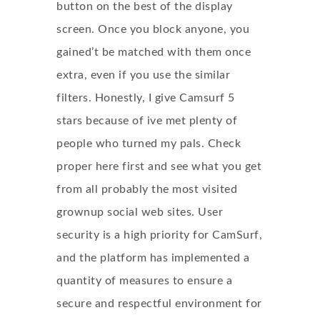
button on the best of the display
screen. Once you block anyone, you
gained’t be matched with them once
extra, even if you use the similar
filters. Honestly, I give Camsurf 5
stars because of ive met plenty of
people who turned my pals. Check
proper here first and see what you get
from all probably the most visited
grownup social web sites. User
security is a high priority for CamSurf,
and the platform has implemented a
quantity of measures to ensure a
secure and respectful environment for