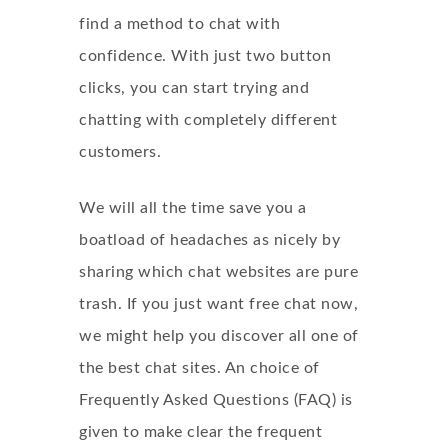
find a method to chat with
confidence. With just two button
clicks, you can start trying and
chatting with completely different
customers.
We will all the time save you a
boatload of headaches as nicely by
sharing which chat websites are pure
trash. If you just want free chat now,
we might help you discover all one of
the best chat sites. An choice of
Frequently Asked Questions (FAQ) is
given to make clear the frequent