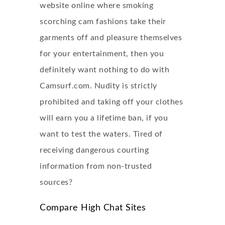
website online where smoking
scorching cam fashions take their
garments off and pleasure themselves
for your entertainment, then you
definitely want nothing to do with
Camsurf.com. Nudity is strictly
prohibited and taking off your clothes
will earn you a lifetime ban, if you
want to test the waters. Tired of
receiving dangerous courting
information from non-trusted
sources?
Compare High Chat Sites