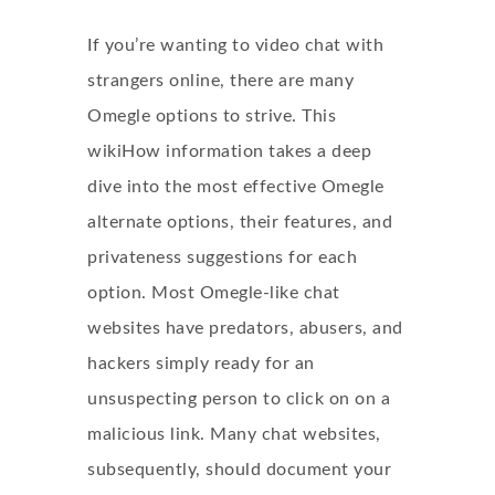
If you’re wanting to video chat with
strangers online, there are many
Omegle options to strive. This
wikiHow information takes a deep
dive into the most effective Omegle
alternate options, their features, and
privateness suggestions for each
option. Most Omegle-like chat
websites have predators, abusers, and
hackers simply ready for an
unsuspecting person to click on on a
malicious link. Many chat websites,
subsequently, should document your