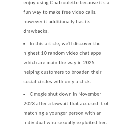
enjoy using Chatroulette because it’s a
fun way to make free video calls,
however it additionally has its
drawbacks.
In this article, we’ll discover the
highest 10 random video chat apps
which are main the way in 2025,
helping customers to broaden their
social circles with only a click.
Omegle shut down in November
2023 after a lawsuit that accused it of
matching a younger person with an
individual who sexually exploited her.