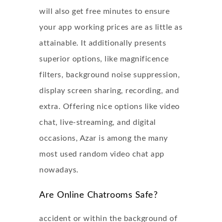
will also get free minutes to ensure
your app working prices are as little as
attainable. It additionally presents
superior options, like magnificence
filters, background noise suppression,
display screen sharing, recording, and
extra. Offering nice options like video
chat, live-streaming, and digital
occasions, Azar is among the many
most used random video chat app
nowadays.
Are Online Chatrooms Safe?
accident or within the background of