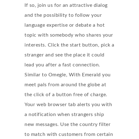
If so, join us for an attractive dialog
and the possibility to follow your
language expertise or debate a hot
topic with somebody who shares your
interests. Click the start button, pick a
stranger and see the place it could
lead you after a fast connection.
Similar to Omegle, With Emerald you
meet pals from around the globe at
the click of a button free of charge.
Your web browser tab alerts you with
a notification when strangers ship
new messages. Use the country filter
to match with customers from certain