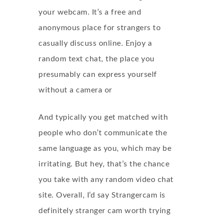
your webcam. It’s a free and
anonymous place for strangers to
casually discuss online. Enjoy a
random text chat, the place you
presumably can express yourself
without a camera or
And typically you get matched with
people who don’t communicate the
same language as you, which may be
irritating. But hey, that’s the chance
you take with any random video chat
site. Overall, I’d say Strangercam is
definitely
stranger cam
worth trying