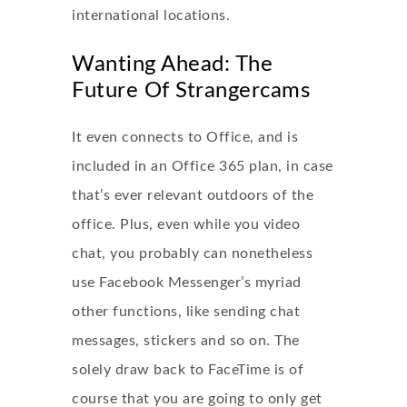
international locations.
Wanting Ahead: The
Future Of Strangercams
It even connects to Office, and is
included in an Office 365 plan, in case
that’s ever relevant outdoors of the
office. Plus, even while you video
chat, you probably can nonetheless
use Facebook Messenger’s myriad
other functions, like sending chat
messages, stickers and so on. The
solely draw back to FaceTime is of
course that you are going to only get