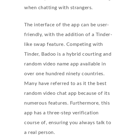
when chatting with strangers.
The interface of the app can be user-
friendly, with the addition of a Tinder-
like swap feature. Competing with
Tinder, Badoo is a hybrid courting and
random video name app available in
over one hundred ninety countries.
Many have referred to as it the best
random video chat app because of its
numerous features. Furthermore, this
app has a three-step verification
course of, ensuring you always talk to
a real person.