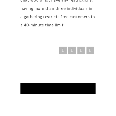
chat would not have any restrictions,
having more than three individuals in
a gathering restricts free customers to
a 40-minute time limit.
FOLLOW US :