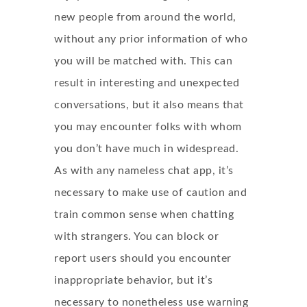
new people from around the world,
without any prior information of who
you will be matched with. This can
result in interesting and unexpected
conversations, but it also means that
you may encounter folks with whom
you don’t have much in widespread.
As with any nameless chat app, it’s
necessary to make use of caution and
train common sense when chatting
with strangers. You can block or
report users should you encounter
inappropriate behavior, but it’s
necessary to nonetheless use warning