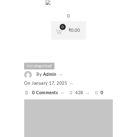
0
₹
0.00
Uncategorized
By
Admin
On
January 17, 2025
0 Comments
428
0