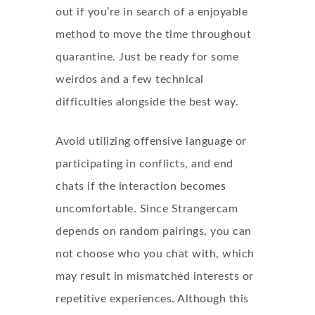
out if you’re in search of a enjoyable
method to move the time throughout
quarantine. Just be ready for some
weirdos and a few technical
difficulties alongside the best way.
Avoid utilizing offensive language or
participating in conflicts, and end
chats if the interaction becomes
uncomfortable. Since Strangercam
depends on random pairings, you can
not choose who you chat with, which
may result in mismatched interests or
repetitive experiences. Although this