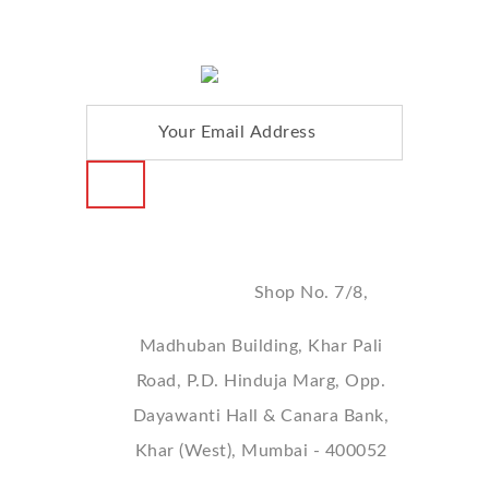
Address
Shop No. 7/8,
Madhuban Building, Khar Pali
Road, P.D. Hinduja Marg, Opp.
Dayawanti Hall & Canara Bank,
Khar (West), Mumbai - 400052