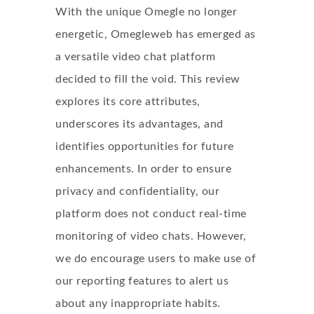
With the unique Omegle no longer
energetic, Omegleweb has emerged as
a versatile video chat platform
decided to fill the void. This review
explores its core attributes,
underscores its advantages, and
identifies opportunities for future
enhancements. In order to ensure
privacy and confidentiality, our
platform does not conduct real-time
monitoring of video chats. However,
we do encourage users to make use of
our reporting features to alert us
about any inappropriate habits.