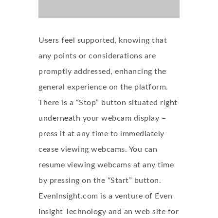
Users feel supported, knowing that
any points or considerations are
promptly addressed, enhancing the
general experience on the platform.
There is a “Stop” button situated right
underneath your webcam display –
press it at any time to immediately
cease viewing webcams. You can
resume viewing webcams at any time
by pressing on the “Start” button.
EvenInsight.com is a venture of Even
Insight Technology and an web site for