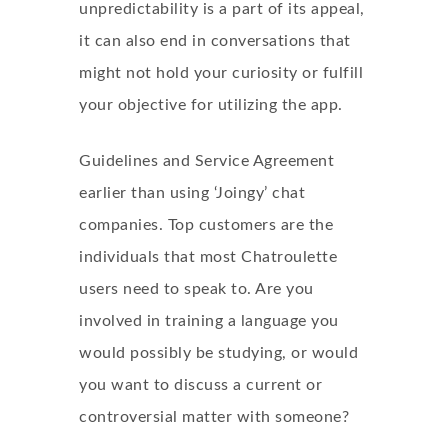
unpredictability is a part of its appeal,
it can also end in conversations that
might not hold your curiosity or fulfill
your objective for utilizing the app.
Guidelines and Service Agreement
earlier than using ‘Joingy’ chat
companies. Top customers are the
individuals that most Chatroulette
users need to speak to. Are you
involved in training a language you
would possibly be studying, or would
you want to discuss a current or
controversial matter with someone?