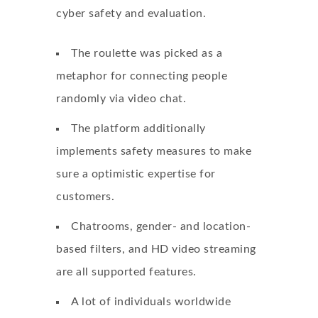
cyber safety and evaluation.
The roulette was picked as a
metaphor for connecting people
randomly via video chat.
The platform additionally
implements safety measures to make
sure a optimistic expertise for
customers.
Chatrooms, gender- and location-
based filters, and HD video streaming
are all supported features.
A lot of individuals worldwide