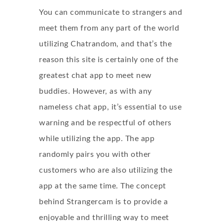
You can communicate to strangers and
meet them from any part of the world
utilizing Chatrandom, and that’s the
reason this site is certainly one of the
greatest chat app to meet new
buddies. However, as with any
nameless chat app, it’s essential to use
warning and be respectful of others
while utilizing the app. The app
randomly pairs you with other
customers who are also utilizing the
app at the same time. The concept
behind Strangercam is to provide a
enjoyable and thrilling way to meet