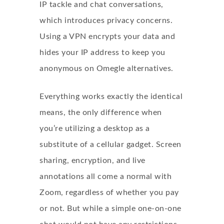
IP tackle and chat conversations,
which introduces privacy concerns.
Using a VPN encrypts your data and
hides your IP address to keep you
anonymous on Omegle alternatives.
Everything works exactly the identical
means, the only difference when
you’re utilizing a desktop as a
substitute of a cellular gadget. Screen
sharing, encryption, and live
annotations all come a normal with
Zoom, regardless of whether you pay
or not. But while a simple one-on-one