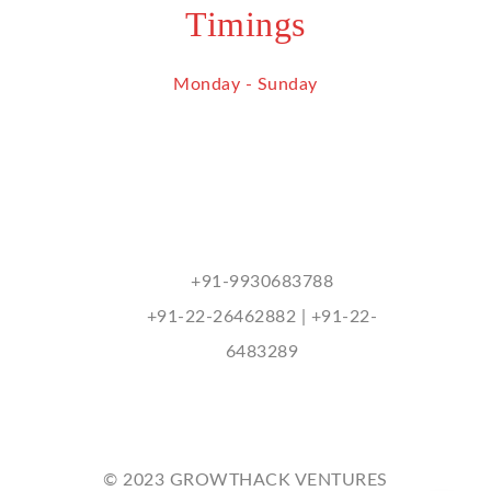
Timings
Monday - Sunday
9 am - 9 pm
Contact Us
mukhitharu@hotmail.com
+91-9930683788
+91-22-26462882 | +91-22-
6483289
© 2023 GROWTHACK VENTURES