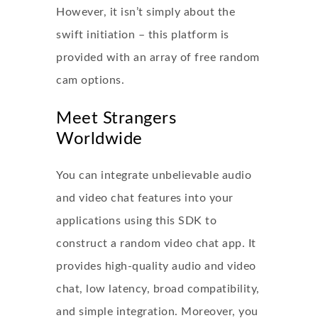
However, it isn’t simply about the
swift initiation – this platform is
provided with an array of free random
cam options.
Meet Strangers
Worldwide
You can integrate unbelievable audio
and video chat features into your
applications using this SDK to
construct a random video chat app. It
provides high-quality audio and video
chat, low latency, broad compatibility,
and simple integration. Moreover, you