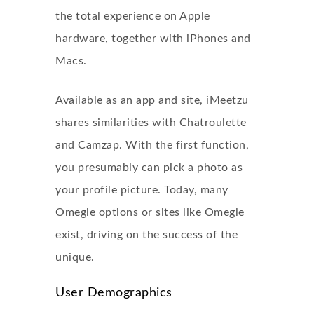
the total experience on Apple
hardware, together with iPhones and
Macs.
Available as an app and site, iMeetzu
shares similarities with Chatroulette
and Camzap. With the first function,
you presumably can pick a photo as
your profile picture. Today, many
Omegle options or sites like Omegle
exist, driving on the success of the
unique.
User Demographics