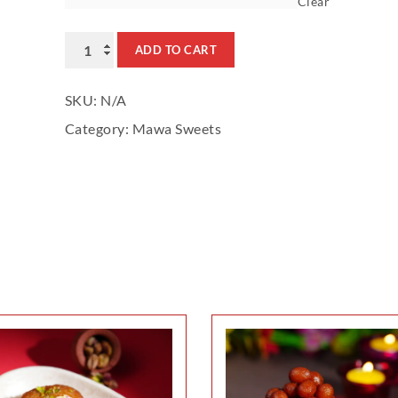
Clear
Rabdi
ADD TO CART
quantity
SKU:
N/A
Category:
Mawa Sweets