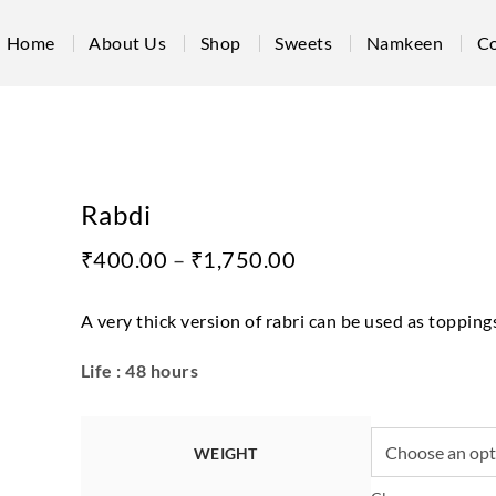
Home
About Us
Shop
Sweets
Namkeen
Co
Rabdi
₹
400.00
–
₹
1,750.00
A very thick version of rabri can be used as toppings
Life : 48 hours
WEIGHT