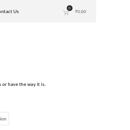
0
ntact Us
₹
0.00
 or have the way it is.