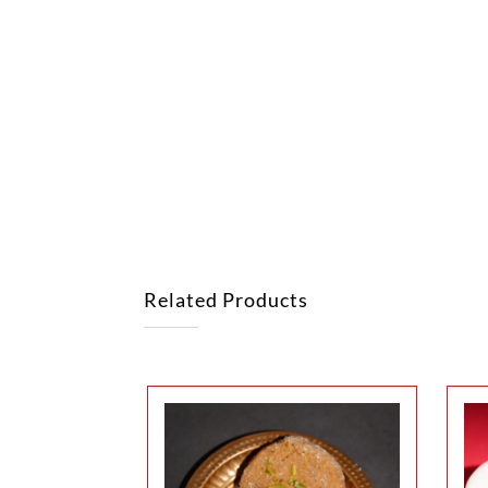
Related Products