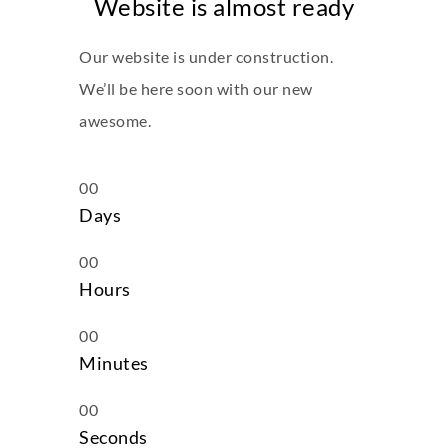
Website is almost ready
Our website is under construction.
We’ll be here soon with our new
awesome.
00
Days
00
Hours
00
Minutes
00
Seconds