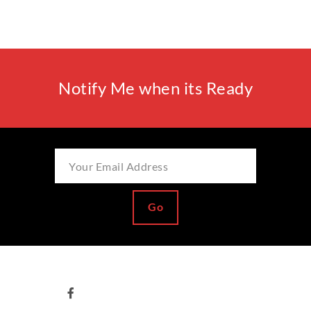
Notify Me when its Ready