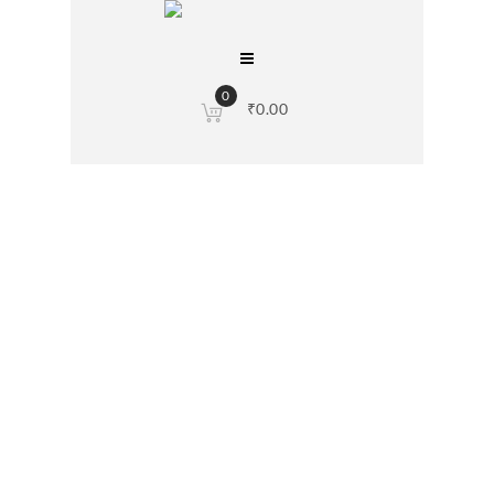
0
₹
0.00