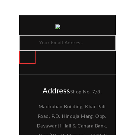
Address
Shop No. 7/8,
Madhuban Building, Khar Pali
Road, P.D. Hinduja Marg, Opp.
Dayawanti Hall & Canara Bank,