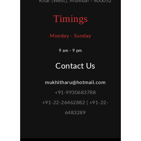
Khar (West), Mumbai - 400052
Timings
Monday - Sunday
9 am - 9 pm
Contact Us
mukhitharu@hotmail.com
+91-9930683788
+91-22-26462882 | +91-22-
6483289