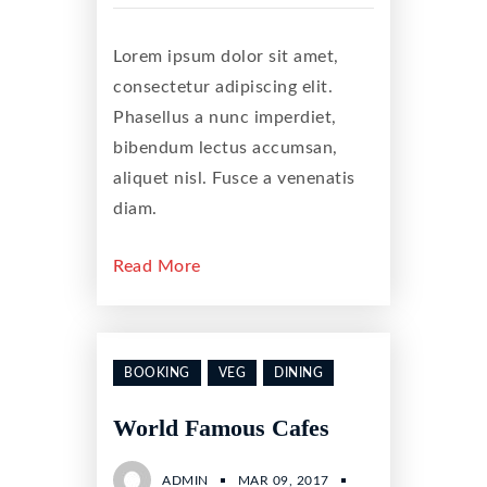
Lorem ipsum dolor sit amet,
consectetur adipiscing elit.
Phasellus a nunc imperdiet,
bibendum lectus accumsan,
aliquet nisl. Fusce a venenatis
diam.
Read More
BOOKING
VEG
DINING
World Famous Cafes
ADMIN
MAR 09, 2017