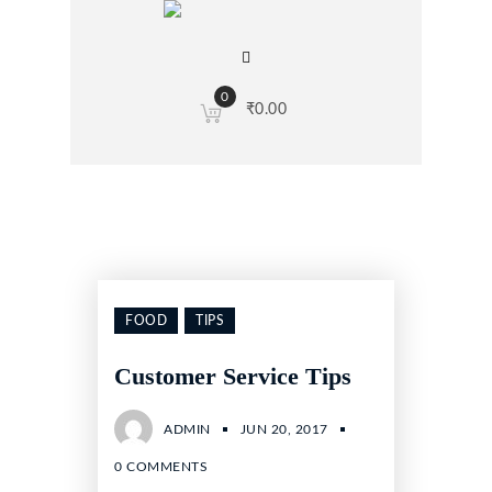
0
₹
0.00
FOOD
TIPS
Customer Service Tips
ADMIN
JUN 20, 2017
0 COMMENTS