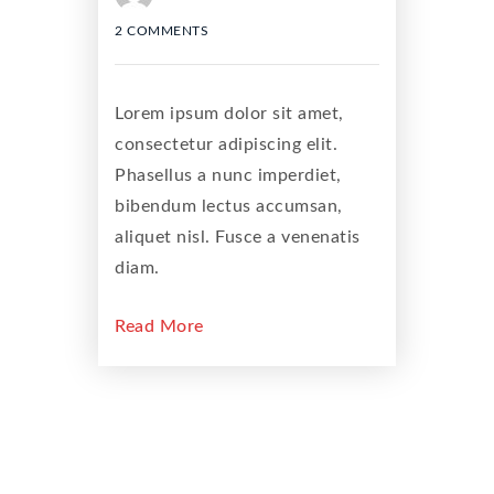
2 COMMENTS
Lorem ipsum dolor sit amet,
consectetur adipiscing elit.
Phasellus a nunc imperdiet,
bibendum lectus accumsan,
aliquet nisl. Fusce a venenatis
diam.
Read More