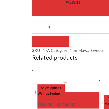
WEIGHT
Sohan
Halwa
/
Add To Cart
Son
SKU:
N/A
Category:
Non Mawa Sweets
Wada
Related products
quantity
Select options
This
product
Walnut Fudge
has
multiple
variants.
Kes
₹
500.00
–
₹
2,150.00
The
options