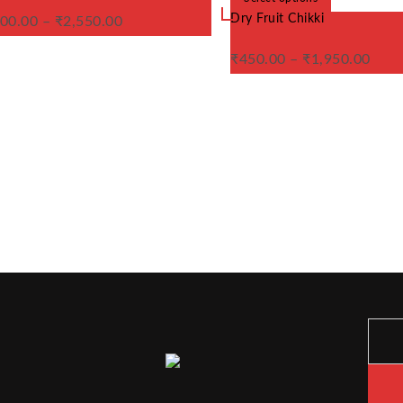
variants.
product
Dry Fruit Chikki
00.00
–
₹
2,550.00
The
has
options
multiple
may
variants.
₹
450.00
–
₹
1,950.00
be
The
chosen
options
on
may
the
be
product
chosen
page
on
the
product
page