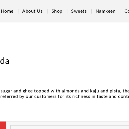
Home
About Us
Shop
Sweets
Namkeen
C
ada
sugar and ghee topped with almonds and kaju and pista, the 
eferred by our customers for its richness in taste and cont