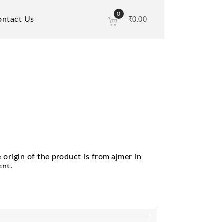
0
ontact Us
₹
0.00
origin of the product is from ajmer in
ent.