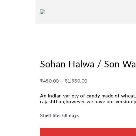
Sohan Halwa / Son W
₹
450.00
–
₹
1,950.00
An indian variety of candy made of wheat,
rajashthan,however we have our version pr
Shelf life: 60 days