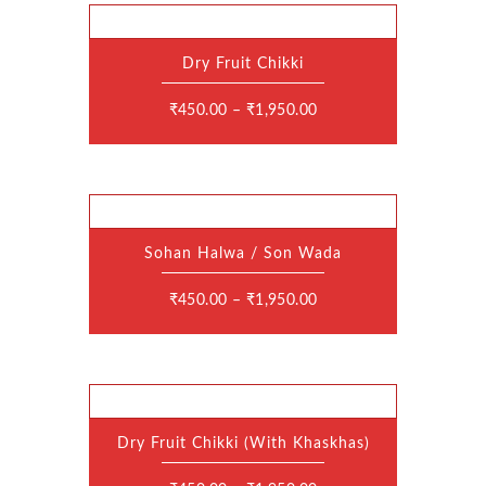
Dry Fruit Chikki
This
product
has
₹
450.00
–
₹
1,950.00
multiple
variants.
The
options
may
be
chosen
on
the
Sohan Halwa / Son Wada
product
This
page
product
has
₹
450.00
–
₹
1,950.00
multiple
variants.
The
options
may
be
chosen
on
the
Dry Fruit Chikki (With Khaskhas)
product
This
page
product
has