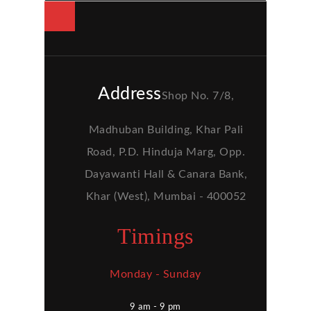
Address
Shop No. 7/8,
Madhuban Building, Khar Pali
Road, P.D. Hinduja Marg, Opp.
Dayawanti Hall & Canara Bank,
Khar (West), Mumbai - 400052
Timings
Monday - Sunday
9 am - 9 pm