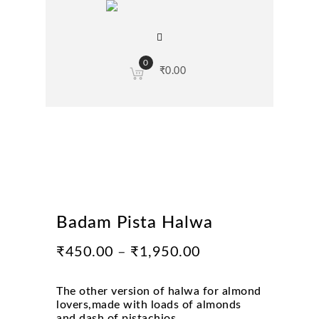
0
₹
0.00
Badam Pista Halwa
₹
450.00
–
₹
1,950.00
The other version of halwa for almond
lovers,made with loads of almonds
and dash of pistachios.