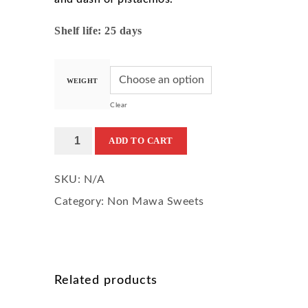
Shelf life: 25 days
WEIGHT
Clear
Badam
ADD TO CART
Pista
SKU:
N/A
Halwa
Category:
Non Mawa Sweets
quantity
Related products