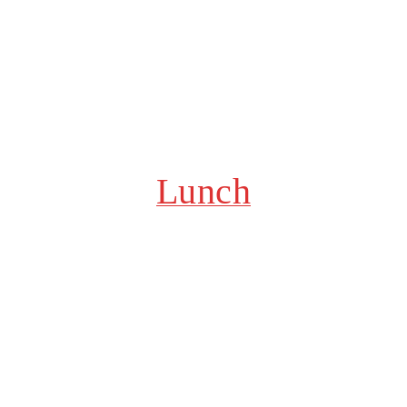
Lunch