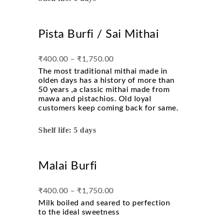
Pista Burfi / Sai Mithai
₹
400.00
–
₹
1,750.00
The most traditional mithai made in
olden days has a history of more than
50 years ,a classic mithai made from
mawa and pistachios. Old loyal
customers keep coming back for same.
Shelf life: 5 days
Malai Burfi
₹
400.00
–
₹
1,750.00
Milk boiled and seared to perfection
to the ideal sweetness