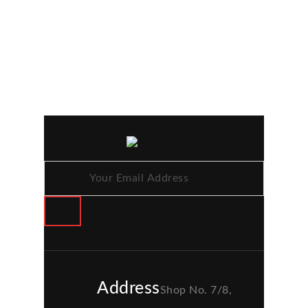
Address
Shop No. 7/8,