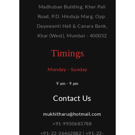
Madhuban Building, Khar Pali
Road, P.D. Hinduja Marg, Opp.
Dayawanti Hall & Canara Bank,
Khar (West), Mumbai - 400052
Timings
Monday - Sunday
9 am - 9 pm
Contact Us
mukhitharu@hotmail.com
+91-9930683788
+91-22-26462882 | +91-22-