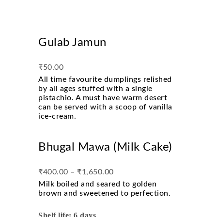
Gulab Jamun
₹
50.00
All time favourite dumplings relished
by all ages stuffed with a single
pistachio. A must have warm desert
can be served with a scoop of vanilla
ice-cream.
Bhugal Mawa (Milk Cake)
₹
400.00
–
₹
1,650.00
Milk boiled and seared to golden
brown and sweetened to perfection.
Shelf life: 6 days