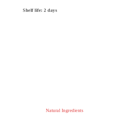
Shelf life: 2 days
Prepared On Site With
Natural Ingredients