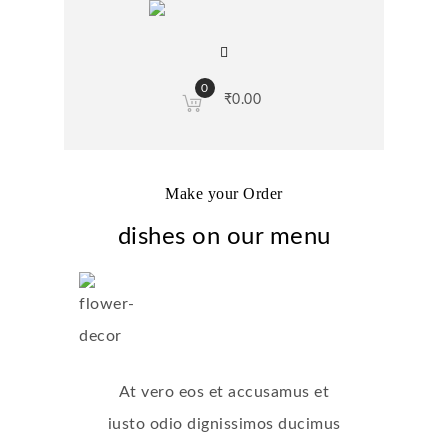
0
₹
0.00
Make your Order
dishes on our menu
At vero eos et accusamus et
iusto odio dignissimos ducimus