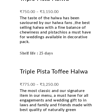
₹
750.00
–
₹
3,150.00
The taste of the halwa has been
savioured by our halwa fans ,the best
selling halwa with a fine balance of
chewiness and pistachios a must have
for weddings available in decorative
pack.
Shelf life : 25 days
Triple Pista Toffee Halwa
₹
775.00
–
₹
3,250.00
The most classic and our signature
item in our menu, a must have for all
engagements and wedding gift to in
laws and family and friends made with
best quality of naturally green