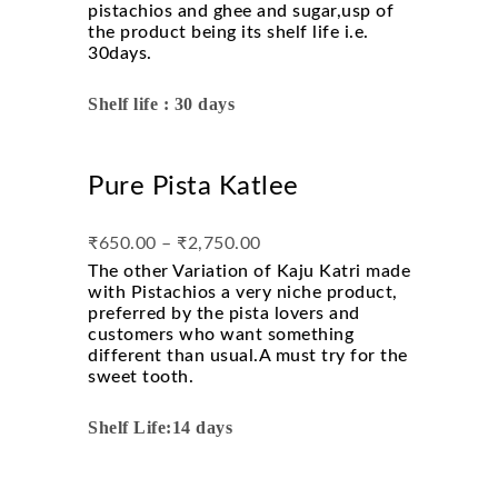
pistachios and ghee and sugar,usp of
the product being its shelf life i.e.
30days.
Shelf life : 30 days
Pure Pista Katlee
₹
650.00
–
₹
2,750.00
The other Variation of Kaju Katri made
with Pistachios a very niche product,
preferred by the pista lovers and
customers who want something
different than usual.A must try for the
sweet tooth.
Shelf Life:14 days