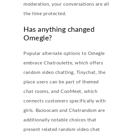
moderation, your conversations are all
the time protected.
Has anything changed
Omegle?
Popular alternate options to Omegle
embrace Chatroulette, which offers
random video chatting, Tinychat, the
place users can be part of themed
chat rooms, and CooMeet, which
connects customers specifically with
girls. Bazoocam and Chatrandom are
additionally notable choices that
present related random video chat