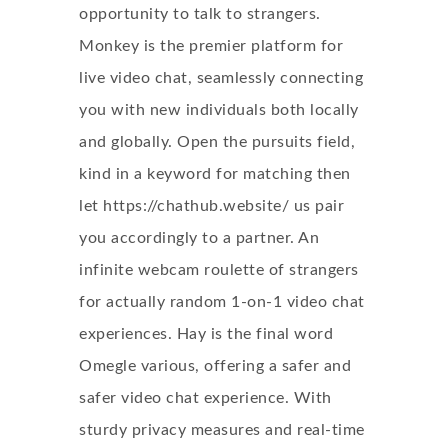
opportunity to talk to strangers.
Monkey is the premier platform for
live video chat, seamlessly connecting
you with new individuals both locally
and globally. Open the pursuits field,
kind in a keyword for matching then
let
https://chathub.website/
us pair
you accordingly to a partner. An
infinite webcam roulette of strangers
for actually random 1-on-1 video chat
experiences. Hay is the final word
Omegle various, offering a safer and
safer video chat experience. With
sturdy privacy measures and real-time