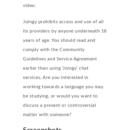
video.
Joingy prohibits access and use of all
its providers by anyone underneath 18
years of age. You should read and
comply with the Community
Guidelines and Service Agreement
earlier than using ‘Joingy’ chat
services. Are you interested in
working towards a language you may
be studying, or would you want to
discuss a present or controversial
matter with someone?