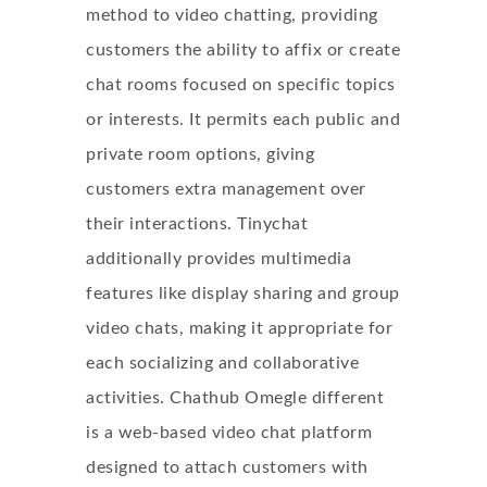
method to video chatting, providing
customers the ability to affix or create
chat rooms focused on specific topics
or interests. It permits each public and
private room options, giving
customers extra management over
their interactions. Tinychat
additionally provides multimedia
features like display sharing and group
video chats, making it appropriate for
each socializing and collaborative
activities. Chathub Omegle different
is a web-based video chat platform
designed to attach customers with