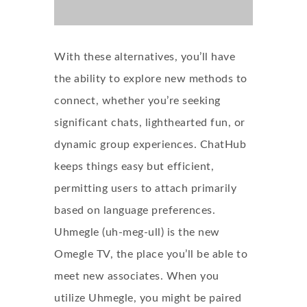
With these alternatives, you’ll have
the ability to explore new methods to
connect, whether you’re seeking
significant chats, lighthearted fun, or
dynamic group experiences. ChatHub
keeps things easy but efficient,
permitting users to attach primarily
based on language preferences.
Uhmegle (uh-meg-ull) is the new
Omegle TV, the place you’ll be able to
meet new associates. When you
utilize Uhmegle, you might be paired