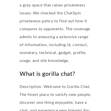
a grey space that raises privateness
issues. We checked the ChatSpin
privateness policy to find out how it
compares to opponents. The coverage
admits to amassing a extensive range
of information, including id, contact,
monetary, technical, gadget, profile,
usage, and site knowledge.
What is gorilla chat?
Description. Welcome to Gorilla Chat.
The finest place to satisfy new people,
discover one thing enjoyable, have a
chat, and experience new friends! You