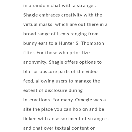
in a random chat with a stranger.
Shagle embraces creativity with the
virtual masks, which are out there in a
broad range of items ranging from
bunny ears to a Hunter S. Thompson
filter. For those who prioritize
anonymity, Shagle offers options to
blur or obscure parts of the video
feed, allowing users to manage the
extent of disclosure during
interactions. For many, Omegle was a
site the place you can hop on and be
linked with an assortment of strangers
and chat over textual content or