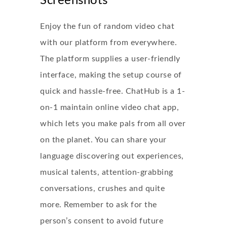
Screenshots
Enjoy the fun of random video chat
with our platform from everywhere.
The platform supplies a user-friendly
interface, making the setup course of
quick and hassle-free. ChatHub is a 1-
on-1 maintain online video chat app,
which lets you make pals from all over
on the planet. You can share your
language discovering out experiences,
musical talents, attention-grabbing
conversations, crushes and quite
more. Remember to ask for the
person’s consent to avoid future