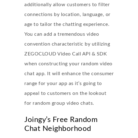
additionally allow customers to filter
connections by location, language, or
age to tailor the chatting experience.
You can add a tremendous video
convention characteristic by utilizing
ZEGOCLOUD Video Call API & SDK
when constructing your random video
chat app. It will enhance the consumer
range for your app as it’s going to
appeal to customers on the lookout
for random group video chats.
Joingy’s Free Random
Chat Neighborhood