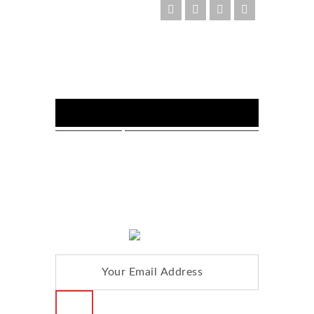
FOLLOW US :