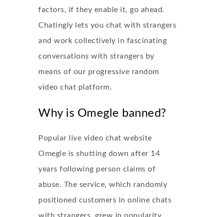
factors, if they enable it, go ahead.
Chatingly lets you chat with strangers
and work collectively in fascinating
conversations with strangers by
means of our progressive random
video chat platform.
Why is Omegle banned?
Popular live video chat website
Omegle is shutting down after 14
years following person claims of
abuse. The service, which randomly
positioned customers in online chats
with strangers, grew in popularity