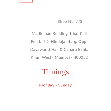
Address
Shop No. 7/8,
Madhuban Building, Khar Pali
Road, P.D. Hinduja Marg, Opp.
Dayawanti Hall & Canara Bank,
Khar (West), Mumbai - 400052
Timings
Monday - Sunday
9 am - 9 pm
Contact Us