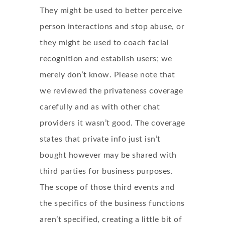
They might be used to better perceive
person interactions and stop abuse, or
they might be used to coach facial
recognition and establish users; we
merely don’t know. Please note that
we reviewed the privateness coverage
carefully and as with other chat
providers it wasn’t good. The coverage
states that private info just isn’t
bought however may be shared with
third parties for business purposes.
The scope of those third events and
the specifics of the business functions
aren’t specified, creating a little bit of