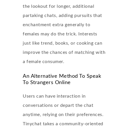
the lookout for longer, additional
partaking chats, adding pursuits that
enchantment extra generally to
females may do the trick. Interests
just like trend, books, or cooking can
improve the chances of matching with
a female consumer.
An Alternative Method To Speak
To Strangers Online
Users can have interaction in
conversations or depart the chat
anytime, relying on their preferences.
Tinychat takes a community-oriented