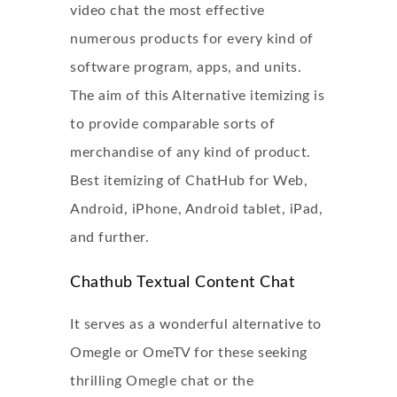
video chat
the most effective
numerous products for every kind of
software program, apps, and units.
The aim of this Alternative itemizing is
to provide comparable sorts of
merchandise of any kind of product.
Best itemizing of ChatHub for Web,
Android, iPhone, Android tablet, iPad,
and further.
Chathub Textual Content Chat
It serves as a wonderful alternative to
Omegle or OmeTV for these seeking
thrilling Omegle chat or the