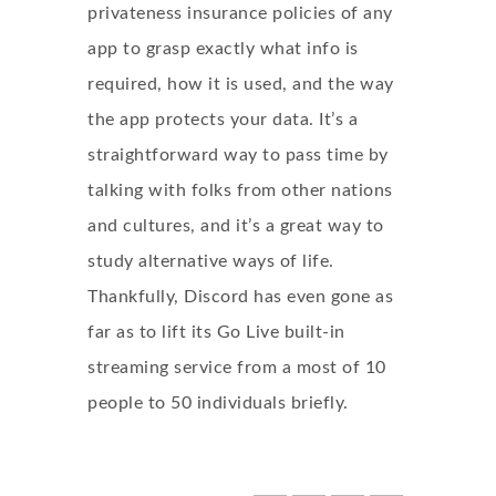
privateness insurance policies of any
app to grasp exactly what info is
required, how it is used, and the way
the app protects your data. It’s a
straightforward way to pass time by
talking with folks from other nations
and cultures, and it’s a great way to
study alternative ways of life.
Thankfully, Discord has even gone as
far as to lift its Go Live built-in
streaming service from a most of 10
people to 50 individuals briefly.