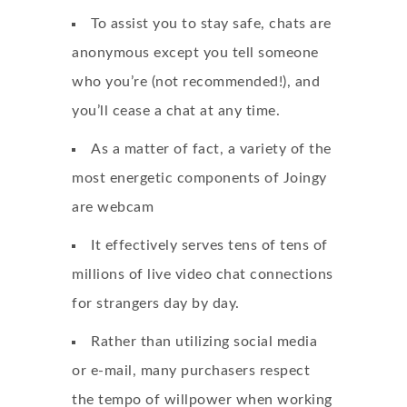
To assist you to stay safe, chats are
anonymous except you tell someone
who you’re (not recommended!), and
you’ll cease a chat at any time.
As a matter of fact, a variety of the
most energetic components of Joingy
are webcam
It effectively serves tens of tens of
millions of live video chat connections
for strangers day by day.
Rather than utilizing social media
or e-mail, many purchasers respect
the tempo of willpower when working