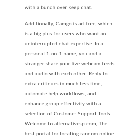
with a bunch over keep chat.
Additionally, Camgo is ad-free, which
is a big plus for users who want an
uninterrupted chat expertise. In a
personal 1-on-1 name, you and a
stranger share your live webcam feeds
and audio with each other. Reply to
extra critiques in much less time,
automate help workflows, and
enhance group effectivity with a
selection of Customer Support Tools.
Welcome to alternativesp.com, The
best portal for locating
random online