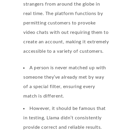
strangers from around the globe in
real time. The platform functions by
permitting customers to provoke
video chats with out requiring them to
create an account, making it extremely
accessible to a variety of customers.
A person is never matched up with
someone they’ve already met by way
of a special filter, ensuring every
match is different.
However, it should be famous that
in testing, Llama didn’t consistently
provide correct and reliable results.