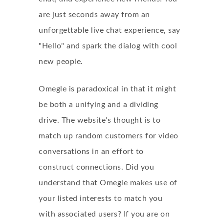
are just seconds away from an
unforgettable live chat experience, say
"Hello" and spark the dialog with cool
new people.
Omegle is paradoxical in that it might
be both a unifying and a dividing
drive. The website’s thought is to
match up random customers for video
conversations in an effort to
construct connections. Did you
understand that Omegle makes use of
your listed interests to match you
with associated users? If you are on