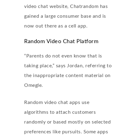
video chat website, Chatrandom has
gained a large consumer base and is
now out there as a cell app.
Random Video Chat Platform
“Parents do not even know that is
taking place,” says Jordan, referring to
the inappropriate content material on
Omegle.
Random video chat apps use
algorithms to attach customers
randomly or based mostly on selected
preferences like pursuits. Some apps