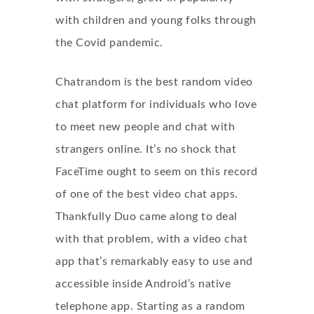
with children and young folks through
the Covid pandemic.
Chatrandom is the best random video
chat platform for individuals who love
to meet new people and chat with
strangers online. It’s no shock that
FaceTime ought to seem on this record
of one of the best video chat apps.
Thankfully Duo came along to deal
with that problem, with a video chat
app that’s remarkably easy to use and
accessible inside Android’s native
telephone app. Starting as a random