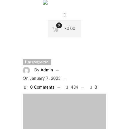
0
₹
0.00
Uncategorized
By
Admin
On
January 7, 2025
0 Comments
434
0