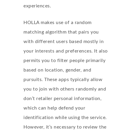
experiences.
HOLLA makes use of a random
matching algorithm that pairs you
with different users based mostly in
your interests and preferences. It also
permits you to filter people primarily
based on location, gender, and
pursuits. These apps typically allow
you to join with others randomly and
don’t retailer personal information,
which can help defend your
identification while using the service.
However, it’s necessary to review the